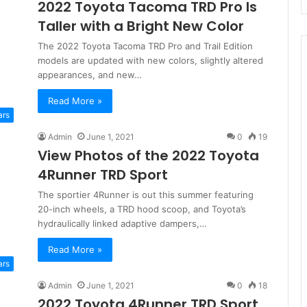
2022 Toyota Tacoma TRD Pro Is
Taller with a Bright New Color
The 2022 Toyota Tacoma TRD Pro and Trail Edition
models are updated with new colors, slightly altered
appearances, and new…
Read More »
ars
Admin
June 1, 2021
0
19
View Photos of the 2022 Toyota
4Runner TRD Sport
The sportier 4Runner is out this summer featuring
20-inch wheels, a TRD hood scoop, and Toyota’s
hydraulically linked adaptive dampers,…
Read More »
ars
Admin
June 1, 2021
0
18
2022 Toyota 4Runner TRD Sport