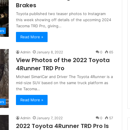
Brakes
Toyota published two teaser photos to Instagram
this week showing off details of the upcoming 2024
Tacoma TRD Pro, giving…
ars
Read More »
Admin
January 8, 2022
0
65
View Photos of the 2022 Toyota
4Runner TRD Pro
Michael SimariCar and Driver The Toyota 4Runner is a
mid-size SUV based on the same truck platform as
the Tacoma…
Read More »
ars
Admin
January 7, 2022
0
57
2022 Toyota 4Runner TRD Pro Is