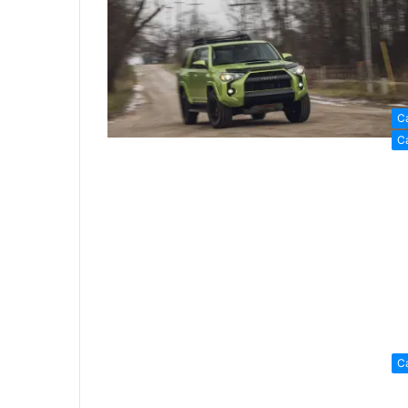
C
C
C