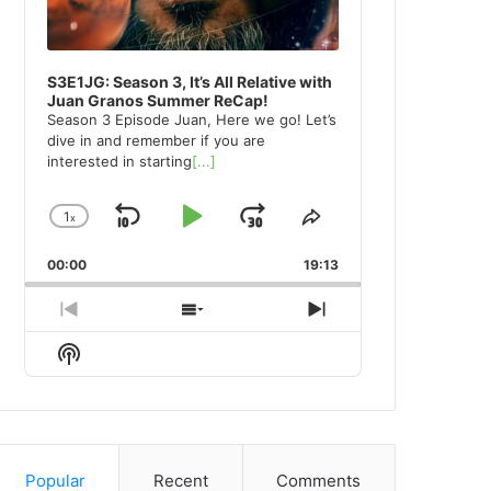
S3E1JG: Season 3, It’s All Relative with
Juan Granos Summer ReCap!
Season 3 Episode Juan, Here we go! Let’s
dive in and remember if you are
interested in starting
[...]
1
x
Skip
Play
Jump
Change
Share
Playback
This
Backward
Pause
Forward
00:00
Rate
19:13
Episode
Previous
Show
Next
Episode
Episodes
Episode
Show
List
Podcast
Information
Popular
Recent
Comments