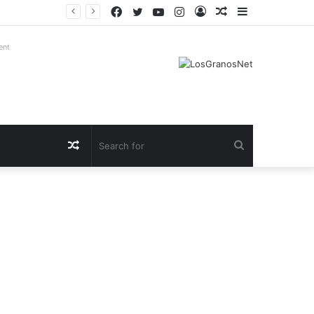
Facebook
Twitter
YouTube
Instagram
Log
Random
Sidebar
In
Article
ent
Random
Search
Article
for