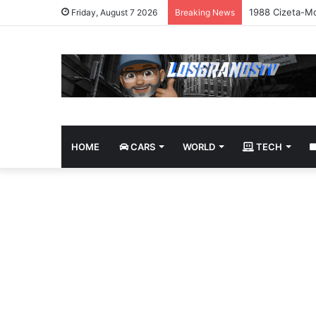
1988 Cizeta-Mo
Friday, August 7 2026
Breaking News
HOME
CARS
WORLD
TECH