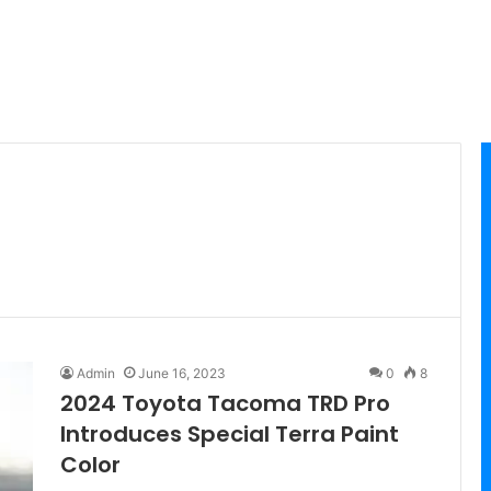
Admin
June 16, 2023
0
8
2024 Toyota Tacoma TRD Pro
Introduces Special Terra Paint
Color