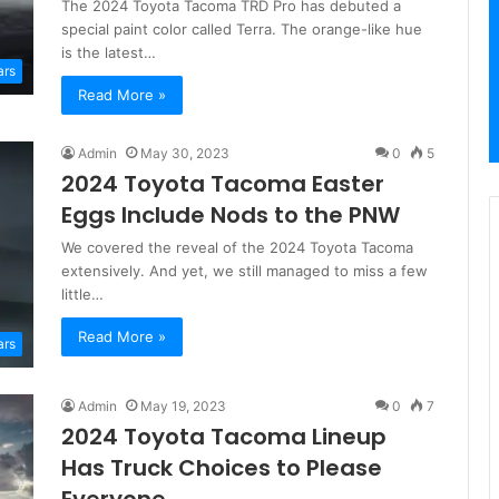
The 2024 Toyota Tacoma TRD Pro has debuted a
special paint color called Terra. The orange-like hue
is the latest…
ars
Read More »
Admin
May 30, 2023
0
5
2024 Toyota Tacoma Easter
Eggs Include Nods to the PNW
We covered the reveal of the 2024 Toyota Tacoma
extensively. And yet, we still managed to miss a few
little…
Read More »
ars
Admin
May 19, 2023
0
7
2024 Toyota Tacoma Lineup
Has Truck Choices to Please