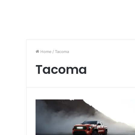
Home
/
Tacoma
Tacoma