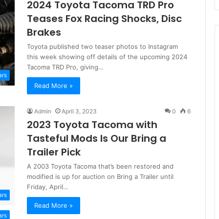
2024 Toyota Tacoma TRD Pro
Teases Fox Racing Shocks, Disc
Brakes
Toyota published two teaser photos to Instagram
this week showing off details of the upcoming 2024
Tacoma TRD Pro, giving…
ars
Read More »
Admin
April 3, 2023
0
6
2023 Toyota Tacoma with
Tasteful Mods Is Our Bring a
Trailer Pick
A 2003 Toyota Tacoma that’s been restored and
modified is up for auction on Bring a Trailer until
Friday, April…
ars
Read More »
ars