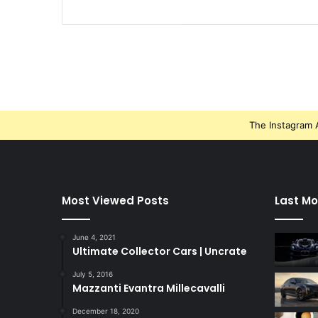
The Instagram A
Most Viewed Posts
Last Mo
June 4, 2021
Ultimate Collector Cars | Uncrate
July 5, 2016
Mazzanti Evantra Millecavalli
December 18, 2020