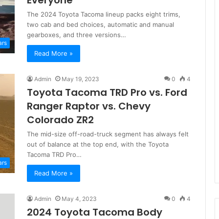
Everyone
The 2024 Toyota Tacoma lineup packs eight trims,
two cab and bed choices, automatic and manual
gearboxes, and three versions…
ars
Read More »
Admin
May 19, 2023
0
4
Toyota Tacoma TRD Pro vs. Ford
Ranger Raptor vs. Chevy
Colorado ZR2
The mid-size off-road-truck segment has always felt
out of balance at the top end, with the Toyota
Tacoma TRD Pro…
ars
Read More »
Admin
May 4, 2023
0
4
2024 Toyota Tacoma Body