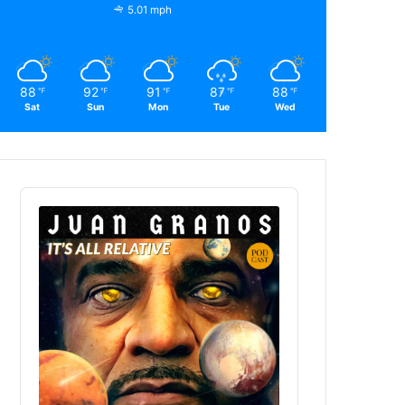
5.01 mph
88
92
91
87
88
℉
℉
℉
℉
℉
Sat
Sun
Mon
Tue
Wed
Audio
Player