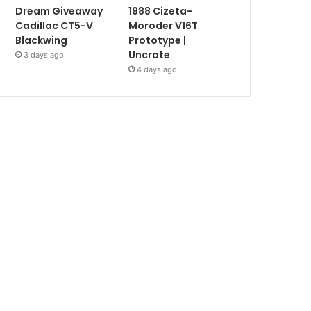
Dream Giveaway
1988 Cizeta-
Cadillac CT5-V
Moroder V16T
Blackwing
Prototype |
Uncrate
3 days ago
4 days ago