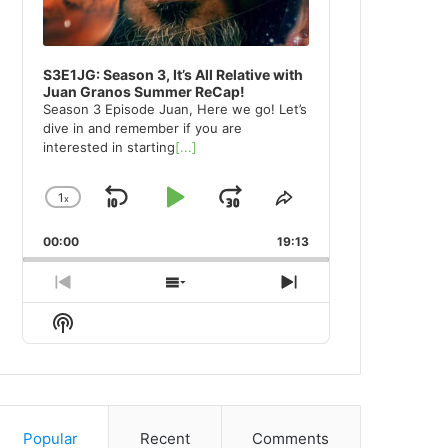
S3E1JG: Season 3, It’s All Relative with
Juan Granos Summer ReCap!
Season 3 Episode Juan, Here we go! Let’s
dive in and remember if you are
interested in starting
[...]
1
x
Skip
Play
Jump
Change
Share
Playback
This
Backward
Pause
Forward
00:00
Rate
19:13
Episode
Previous
Show
Next
Episode
Episodes
Episode
Show
List
Podcast
Information
Popular
Recent
Comments