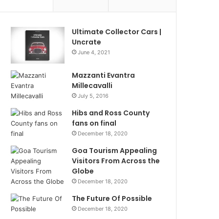
Ultimate Collector Cars |
Uncrate
June 4, 2021
Mazzanti Evantra
Millecavalli
July 5, 2016
Hibs and Ross County
fans on final
December 18, 2020
Goa Tourism Appealing
Visitors From Across the
Globe
December 18, 2020
The Future Of Possible
December 18, 2020