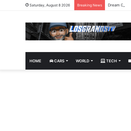
Dream Givea
Saturday, August 8 2026
Breaking News
HOME
CARS
WORLD
TECH