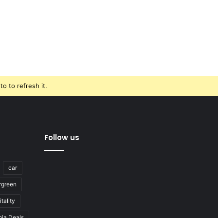
o to refresh it.
Follow us
car
rgreen
tality
nja Deals