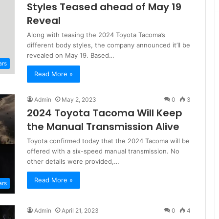
Styles Teased ahead of May 19
Reveal
Along with teasing the 2024 Toyota Tacoma’s
different body styles, the company announced it’ll be
revealed on May 19. Based…
ars
Read More »
Admin
May 2, 2023
0
3
2024 Toyota Tacoma Will Keep
the Manual Transmission Alive
Toyota confirmed today that the 2024 Tacoma will be
offered with a six-speed manual transmission. No
other details were provided,…
Read More »
ars
Admin
April 21, 2023
0
4