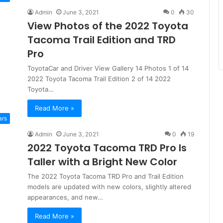
Admin
June 3, 2021
0
30
View Photos of the 2022 Toyota
Tacoma Trail Edition and TRD
Pro
ToyotaCar and Driver View Gallery 14 Photos 1 of 14
2022 Toyota Tacoma Trail Edition 2 of 14 2022
Toyota…
Read More »
ars
Admin
June 3, 2021
0
19
2022 Toyota Tacoma TRD Pro Is
Taller with a Bright New Color
The 2022 Toyota Tacoma TRD Pro and Trail Edition
models are updated with new colors, slightly altered
appearances, and new…
Read More »