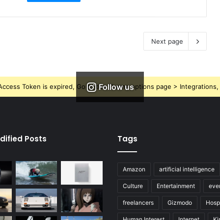
Next page
Follow us
ccess Token is expired, Go to the Theme options page > Integrations, t
dified Posts
Tags
Amazon
artificial intelligence
Culture
Entertainment
eve
freelancers
Gizmodo
Hospi
Human Interest
Internet
Ki