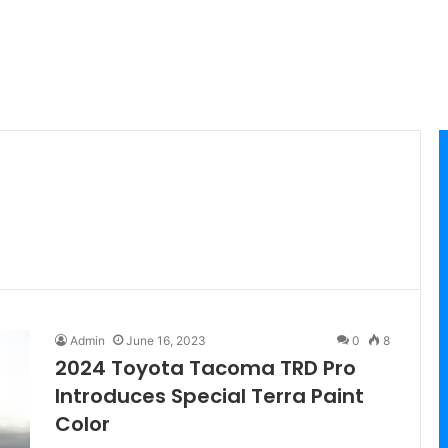
Admin
June 16, 2023
0
8
2024 Toyota Tacoma TRD Pro
Introduces Special Terra Paint
Color