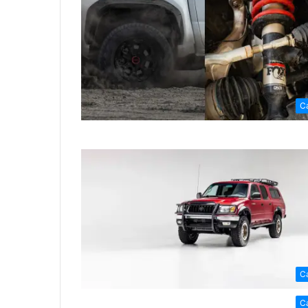
C
C
C