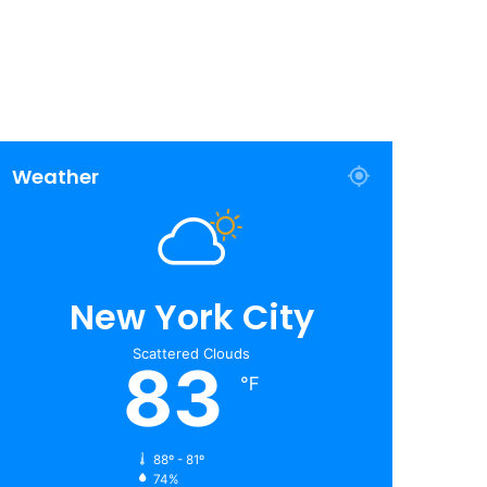
Weather
New York City
Scattered Clouds
83
℉
88º - 81º
74%