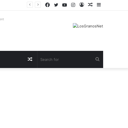
Facebook
Twitter
YouTube
Instagram
Log
Random
Sidebar
In
Article
ent
Random
Search
Article
for