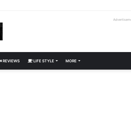
way Cadillac CT5-V Blackwing
Advertisem
REVIEWS
LIFE STYLE
MORE