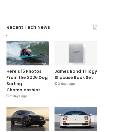
Recent Tech News
Here’s 15 Photos
James Bond Trilogy
From the 2026 Dog
Slipcase Book Set
Surfing
3 days ago
Championships
2 days ago