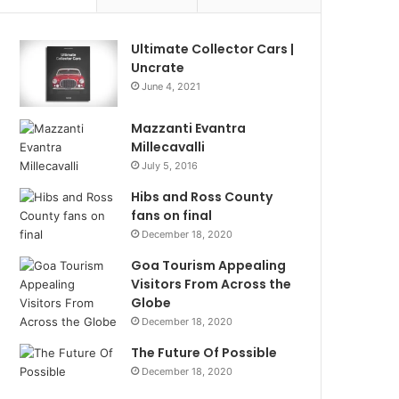
Ultimate Collector Cars |
Uncrate
June 4, 2021
Mazzanti Evantra
Millecavalli
July 5, 2016
Hibs and Ross County
fans on final
December 18, 2020
Goa Tourism Appealing
Visitors From Across the
Globe
December 18, 2020
The Future Of Possible
December 18, 2020