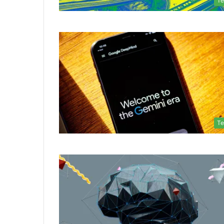
Te
Te