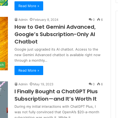
ch
Read More »
Admin
February 8, 2024
0
6
How to Get Gemini Advanced,
Google’s Subscription-Only AI
Chatbot
Google just upgraded its AI chatbot. Access to the
new Gemini Advanced chatbot is available right now
through a monthly…
ch
Read More »
Admin
May 19, 2023
0
6
I Finally Bought a ChatGPT Plus
Subscription—and It’s Worth It
During my initial interactions with ChatGPT Plus, I
was not fully convinced that OpenAI’s $20-a-month
subscription was worth it. While it…