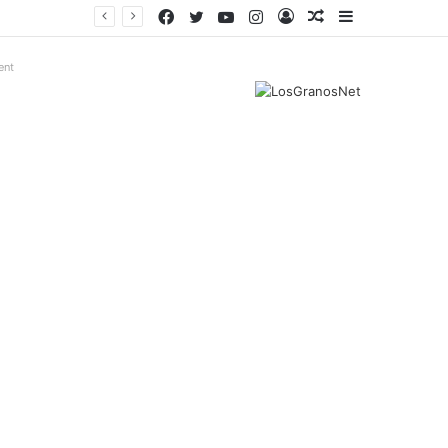
Facebook
Twitter
YouTube
Instagram
Log
Random
Sidebar
In
Article
ent