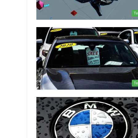
Te
Te