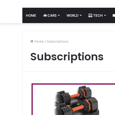
HOME
CARS
WORLD
TECH
Home
/
Subscriptions
Subscriptions