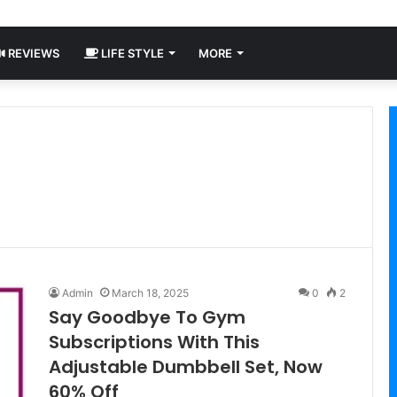
REVIEWS
LIFE STYLE
MORE
Admin
March 18, 2025
0
2
Say Goodbye To Gym
Subscriptions With This
Adjustable Dumbbell Set, Now
60% Off