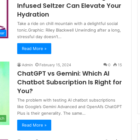
Infused Seltzer Can Elevate Your
Hydration
Take a ride on chill mountain with a delightful social
tonic.Graphic: Riley Blackwell Unwinding after a long,
ear
stressful day doesn’t…
Read More »
Admin
February 15, 2024
0
15
ChatGPT vs Gemini: Which AI
Chatbot Subscription Is Right for
You?
The problem with testing AI chatbot subscriptions
like Google’s Gemini Advanced and OpenAI’s ChatGPT
Plus is their generality. The same…
ch
Read More »