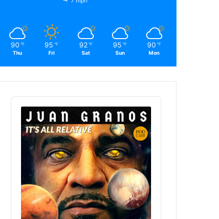
7 mph
90
95
92
95
90
℉
℉
℉
℉
℉
Thu
Fri
Sat
Sun
Mon
Audio
Player