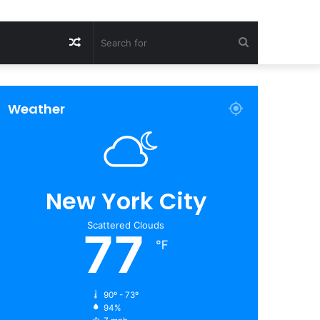
Random
Search
Article
for
Weather
New York City
Scattered Clouds
77
℉
90º - 73º
94%