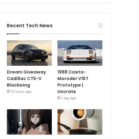
Recent Tech News
Dream Giveaway
1988 Cizeta-
Cadillac CT5-V
Moroder V16T
Blackwing
Prototype |
Uncrate
12 hours ago
1 day ago