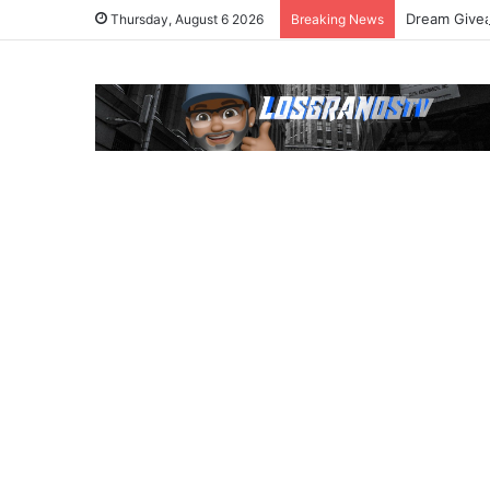
Dream Givea
Thursday, August 6 2026
Breaking News