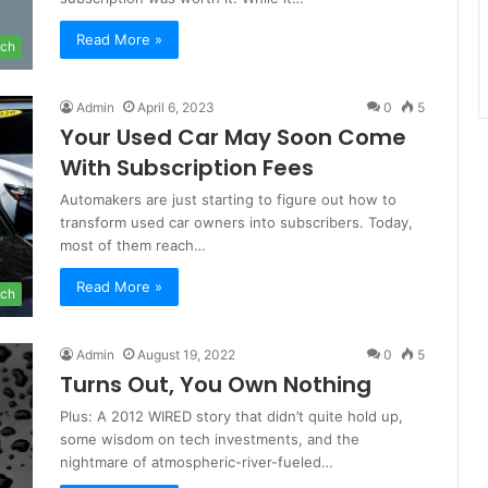
Read More »
ch
Admin
April 6, 2023
0
5
Your Used Car May Soon Come
With Subscription Fees
Automakers are just starting to figure out how to
transform used car owners into subscribers. Today,
most of them reach…
Read More »
ch
Admin
August 19, 2022
0
5
Turns Out, You Own Nothing
Plus: A 2012 WIRED story that didn’t quite hold up,
some wisdom on tech investments, and the
nightmare of atmospheric-river-fueled…