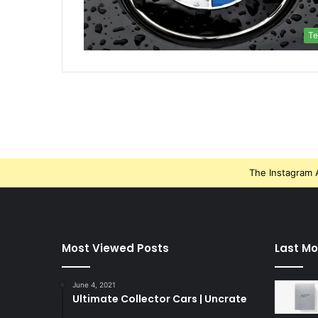
Te
The Instagram A
Most Viewed Posts
Last Mo
June 4, 2021
Ultimate Collector Cars | Uncrate