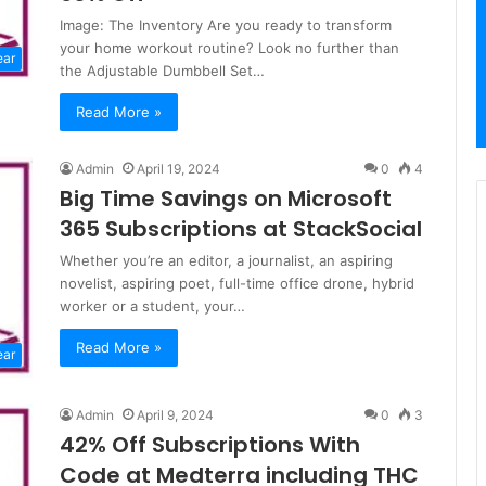
Image: The Inventory Are you ready to transform
your home workout routine? Look no further than
ear
the Adjustable Dumbbell Set…
Read More »
Admin
April 19, 2024
0
4
Big Time Savings on Microsoft
365 Subscriptions at StackSocial
Whether you’re an editor, a journalist, an aspiring
novelist, aspiring poet, full-time office drone, hybrid
worker or a student, your…
Read More »
ear
Admin
April 9, 2024
0
3
42% Off Subscriptions With
Code at Medterra including THC