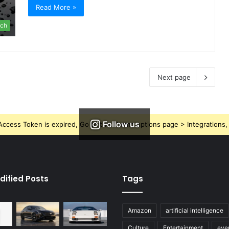
Read More »
ch
Next page
Follow us
ccess Token is expired, Go to the Theme options page > Integrations, t
dified Posts
Tags
Amazon
artificial intelligence
Culture
Entertainment
eve