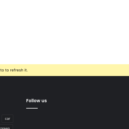
o to refresh it.
Follow us
car
rgreen