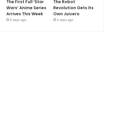
The First Full ‘Star
The Robot
Wars’ Anime Series
Revolution Gets Its
Arrives This Week
Own Juicero
3 days ago
5 days ago