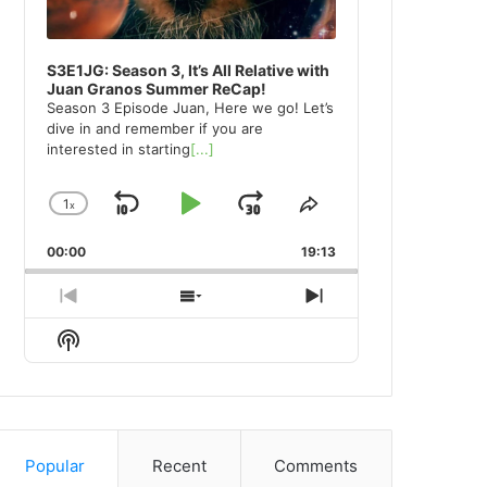
S3E1JG: Season 3, It’s All Relative with
Juan Granos Summer ReCap!
Season 3 Episode Juan, Here we go! Let’s
dive in and remember if you are
interested in starting
[...]
1
x
Skip
Play
Jump
Change
Share
Playback
This
Backward
Pause
Forward
00:00
Rate
19:13
Episode
Previous
Show
Next
Episode
Episodes
Episode
Show
List
Podcast
Information
Popular
Recent
Comments