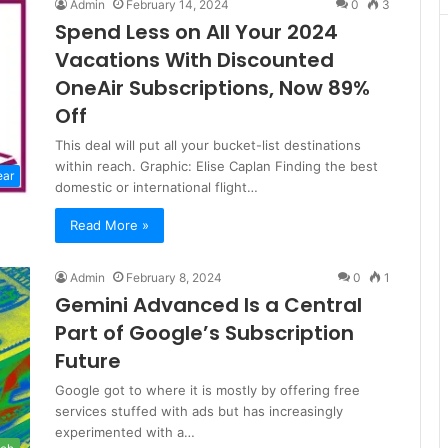
Admin
February 14, 2024
0
3
Spend Less on All Your 2024
Vacations With Discounted
OneAir Subscriptions, Now 89%
Off
This deal will put all your bucket-list destinations
within reach. Graphic: Elise Caplan Finding the best
ear
domestic or international flight…
Read More »
Admin
February 8, 2024
0
1
Gemini Advanced Is a Central
Part of Google’s Subscription
Future
Google got to where it is mostly by offering free
services stuffed with ads but has increasingly
experimented with a…