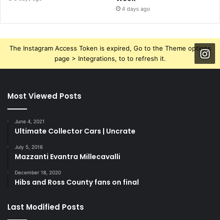
4 days ago
The Instagram Access Token is expired, Go to the Theme options
page > Integrations, to to refresh it.
Most Viewed Posts
June 4, 2021
Ultimate Collector Cars | Uncrate
July 5, 2016
Mazzanti Evantra Millecavalli
December 18, 2020
Hibs and Ross County fans on final
Last Modified Posts