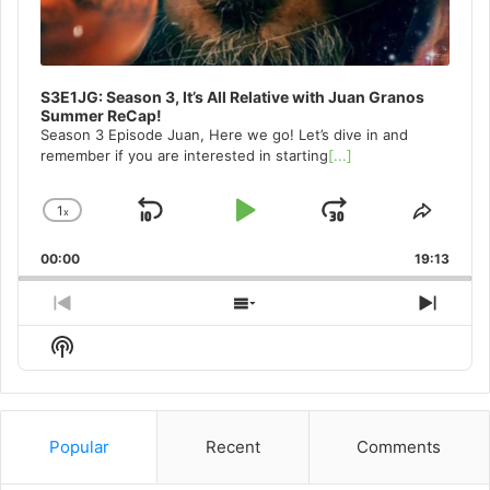
S3E1JG: Season 3, It’s All Relative with Juan Granos
Summer ReCap!
Season 3 Episode Juan, Here we go! Let’s dive in and
remember if you are interested in starting
[...]
1
x
Skip
Play
Jump
Change
Share
Playback
This
Backward
Pause
Forward
00:00
Rate
19:13
Episo
Previous
Show
Next
Episode
Episodes
Episo
Show
List
Podcast
Information
Popular
Recent
Comments