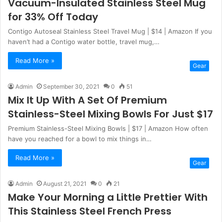
Vacuum-Insulated Stainless Steel Mug
for 33% Off Today
Contigo Autoseal Stainless Steel Travel Mug | $14 | Amazon If you
haven’t had a Contigo water bottle, travel mug,…
Read More »
Gear
Admin
September 30, 2021
0
51
Mix It Up With A Set Of Premium
Stainless-Steel Mixing Bowls For Just $17
Premium Stainless-Steel Mixing Bowls | $17 | Amazon How often
have you reached for a bowl to mix things in…
Read More »
Gear
Admin
August 21, 2021
0
21
Make Your Morning a Little Prettier With
This Stainless Steel French Press