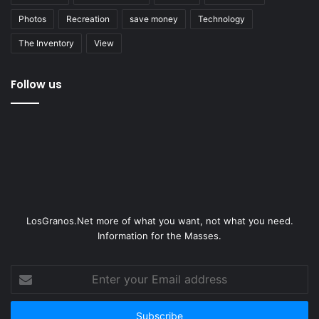
Photos
Recreation
save money
Technology
The Inventory
View
Follow us
LosGranos.Net more of what you want, not what you need.
Information for the Masses.
Enter
your
Email
address