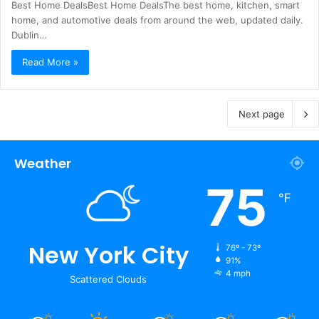
Best Home DealsBest Home DealsThe best home, kitchen, smart
home, and automotive deals from around the web, updated daily.
Dublin…
Read More »
Next page
Weather
75
℉
New York City
76º - 73º
91%
4 mph
Scattered Clouds