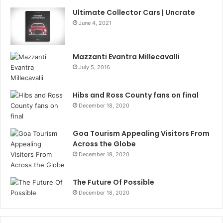
Ultimate Collector Cars | Uncrate
June 4, 2021
Mazzanti Evantra Millecavalli
July 5, 2016
Hibs and Ross County fans on final
December 18, 2020
Goa Tourism Appealing Visitors From
Across the Globe
December 18, 2020
The Future Of Possible
December 18, 2020