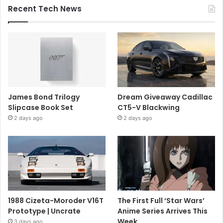
Recent Tech News
James Bond Trilogy
Dream Giveaway Cadillac
Slipcase Book Set
CT5-V Blackwing
2 days ago
2 days ago
1988 Cizeta-Moroder V16T
The First Full ‘Star Wars’
Prototype | Uncrate
Anime Series Arrives This
Week
3 days ago