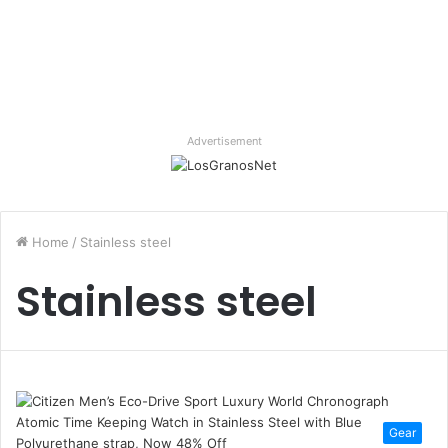
Advertisement
Home
/
Stainless steel
Stainless steel
Gear