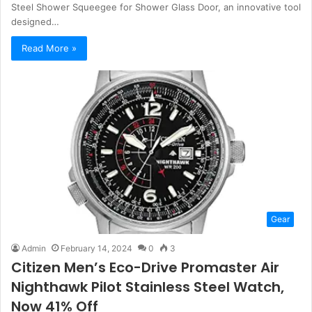
Steel Shower Squeegee for Shower Glass Door, an innovative tool
designed…
Read More »
Gear
Admin
February 14, 2024
0
3
Citizen Men’s Eco-Drive Promaster Air
Nighthawk Pilot Stainless Steel Watch,
Now 41% Off