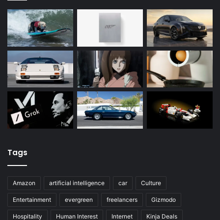
Tags
Amazon
artificial intelligence
car
Culture
Entertainment
evergreen
freelancers
Gizmodo
Hospitality
Human Interest
Internet
Kinja Deals