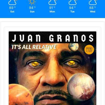
89
94
91
94
88
℉
℉
℉
℉
℉
Sat
Sun
Mon
Tue
Wed
Audio
Player