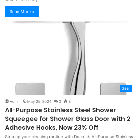
Read More »
Gear
Admin
May 25, 2024
0
3
All-Purpose Stainless Steel Shower
Squeegee for Shower Glass Door with 2
Adhesive Hooks, Now 23% Off
Step up your cleaning routine with Docrok’s All-Purpose Stainless