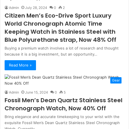
Admin
July 28, 2024
0
2
Citizen Men’s Eco-Drive Sport Luxury
World Chronograph Atomic Time
Keeping Watch in Stainless Steel with
Blue Polyurethane strap, Now 48% Off
Buying a premium watch involves a lot of research and thought
because it is a big investment, but an opportunity…
Read More »
Gear
Admin
June 15, 2024
0
5
Fossil Men’s Dean Quartz Stainless Steel
Chronograph Watch, Now 40% Off
Bring elegance and accurate timekeeping to your wrist with the
exquisite Fossil Men’s Dean Quartz Stainless Steel Chronograph
Watch. Currently…