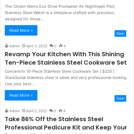
The Citizen Men’s Eco-Drive Promaster Air Nighthawk Pilot
Stainless Steel Watch is a timepiece crafted with precision,
designed for those…
Read More »
Gear
Admin
April 3, 2022
0
4
Revamp Your Kitchen With This Shining
Ten-Piece Stainless Steel Cookware Set
Concentrix 10-Piece Stainless Steel Cookware Set | $220 |
StackSocial Stainless steel is sleek and very professional-looking.
Live your best…
Read More »
Gear
Admin
April 2, 2022
0
4
Take 86% Off the Stainless Steel
Professional Pedicure Kit and Keep Your