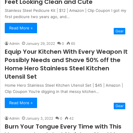
Feet Looking Clean and Cute
Stainless Steel Pedicure Kit | $12 | Amazon | Clip Coupon I got my
first pedicure two years ago, and…
Read More »
Gear
Admin
January 29, 2022
0
65
Equip Your Kitchen With Every Weapon It
Possibly Needs and Shave 50% off the
Home Hero Stainless Steel Kitchen
Utensil Set
Home Hero Stainless Steel Kitchen Utensil Set | $45 | Amazon |
Clip Coupon You’re digging in that messy kitchen…
Read More »
Gear
Admin
January 3, 2022
0
42
Burn Your Tongue Every Time with This