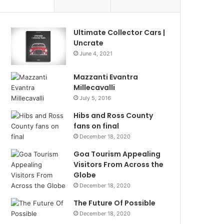
Ultimate Collector Cars |
Uncrate
June 4, 2021
Mazzanti Evantra
Millecavalli
July 5, 2016
Hibs and Ross County
fans on final
December 18, 2020
Goa Tourism Appealing
Visitors From Across the
Globe
December 18, 2020
The Future Of Possible
December 18, 2020