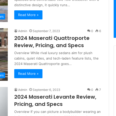
distinctive design, it quickly runs…
Read More »
ars
Admin
September 7, 2023
0
6
2024 Maserati Quattroporte
Review, Pricing, and Specs
Overview While rival luxury sedans aim for plush
cabins, quiet rides, and tech-laden feature lists, the
2024 Maserati Quattroporte goes…
Read More »
ars
Admin
September 6, 2023
0
7
2024 Maserati Levante Review,
Pricing, and Specs
Overview If you can picture a bodybuilder wearing an