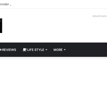
roder V16T Prototype | Uncrate
Advertisem
REVIEWS
LIFE STYLE
MORE