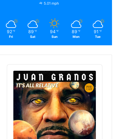
5.01 mph
92
89
94
89
91
℉
℉
℉
℉
℉
Fri
Sat
Sun
Mon
Tue
Audio
Player