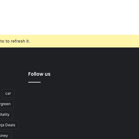
o to refresh it.
Follow us
car
rgreen
tality
nja Deals
oney