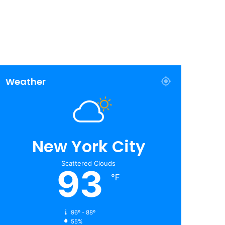
Weather
New York City
Scattered Clouds
93
℉
96º - 88º
55%