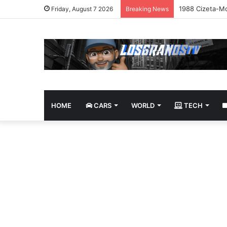
1988 Cizeta-Mo
Friday, August 7 2026
Breaking News
HOME
CARS
WORLD
TECH