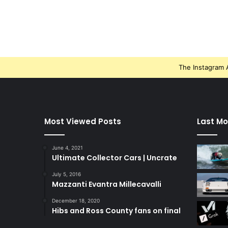
The Instagram A
Most Viewed Posts
Last Mo
June 4, 2021
Ultimate Collector Cars | Uncrate
July 5, 2016
Mazzanti Evantra Millecavalli
December 18, 2020
Hibs and Ross County fans on final