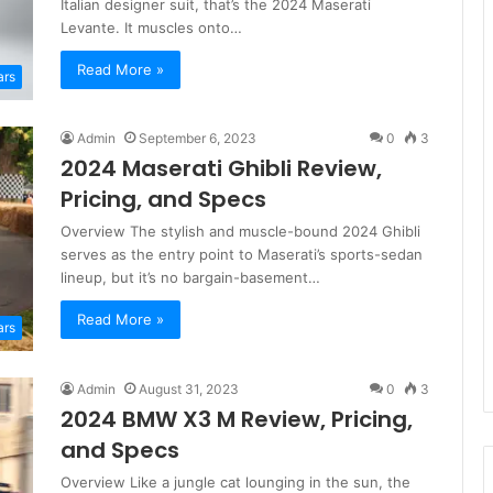
Italian designer suit, that’s the 2024 Maserati
Levante. It muscles onto…
Read More »
ars
Admin
September 6, 2023
0
3
2024 Maserati Ghibli Review,
Pricing, and Specs
Overview The stylish and muscle-bound 2024 Ghibli
serves as the entry point to Maserati’s sports-sedan
lineup, but it’s no bargain-basement…
Read More »
ars
Admin
August 31, 2023
0
3
2024 BMW X3 M Review, Pricing,
and Specs
Overview Like a jungle cat lounging in the sun, the