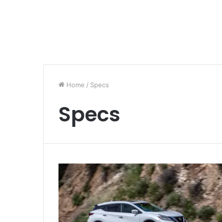
Home
/
Specs
Specs