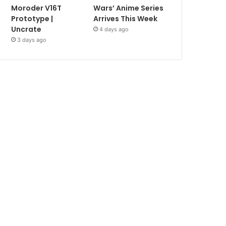
Moroder V16T
Wars’ Anime Series
Prototype |
Arrives This Week
Uncrate
4 days ago
3 days ago