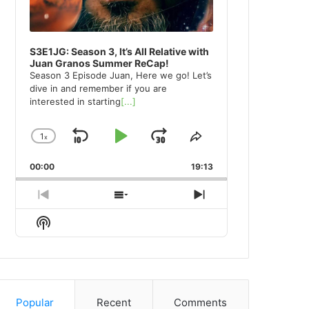
S3E1JG: Season 3, It’s All Relative with
Juan Granos Summer ReCap!
Season 3 Episode Juan, Here we go! Let’s
dive in and remember if you are
interested in starting
[...]
1
x
Skip
Play
Jump
Change
Share
Playback
This
Backward
Pause
Forward
00:00
Rate
19:13
Episode
Previous
Show
Next
Episode
Episodes
Episode
Show
List
Podcast
Information
Popular
Recent
Comments