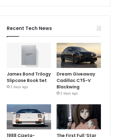
Recent Tech News
James Bond Trilogy
Dream Giveaway
Slipcase Book Set
Cadillac CT5-V
Blackwing
2 days ago
2 days ago
1988 Cizeta-
The First Full ‘Star