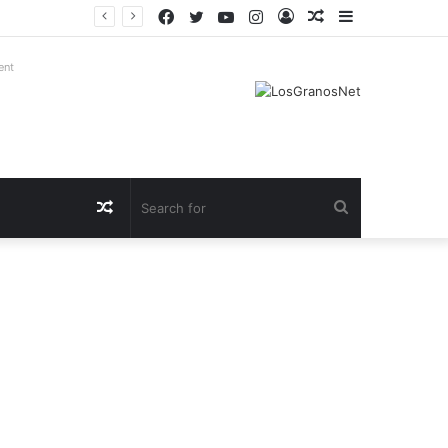
Facebook
Twitter
YouTube
Instagram
Log
Random
Sidebar
In
Article
ent
Random
Search
Article
for