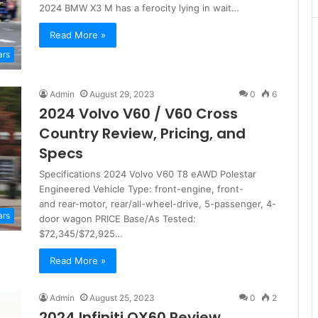
2024 BMW X3 M has a ferocity lying in wait…
Read More »
ars
Admin
August 29, 2023
0
6
2024 Volvo V60 / V60 Cross
Country Review, Pricing, and
Specs
Specifications 2024 Volvo V60 T8 eAWD Polestar
Engineered Vehicle Type: front-engine, front-
and rear-motor, rear/all-wheel-drive, 5-passenger, 4-
ars
door wagon PRICE Base/As Tested:
$72,345/$72,925…
Read More »
Admin
August 25, 2023
0
2
2024 Infiniti QX60 Review,