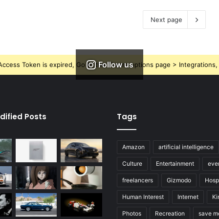
Next page
Follow us
ccess Token is expired, Go to the Theme options page > Integrations, t
dified Posts
Tags
Amazon
artificial intelligence
Culture
Entertainment
eve
freelancers
Gizmodo
Hospi
Human Interest
Internet
Ki
Photos
Recreation
save m