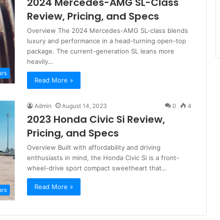
2024 Mercedes-AMG SL-Class
Review, Pricing, and Specs
Overview The 2024 Mercedes-AMG SL-class blends
luxury and performance in a head-turning open-top
package. The current-generation SL leans more
heavily…
ars
Read More »
Admin
August 14, 2023
0
4
2023 Honda Civic Si Review,
Pricing, and Specs
Overview Built with affordability and driving
enthusiasts in mind, the Honda Civic Si is a front-
wheel-drive sport compact sweetheart that…
Read More »
ars