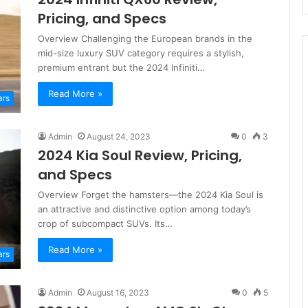
Pricing, and Specs
Overview Challenging the European brands in the
mid-size luxury SUV category requires a stylish,
premium entrant but the 2024 Infiniti…
Read More »
ars
Admin
August 24, 2023
0
3
2024 Kia Soul Review, Pricing,
and Specs
Overview Forget the hamsters—the 2024 Kia Soul is
an attractive and distinctive option among today’s
crop of subcompact SUVs. Its…
Read More »
ars
Admin
August 16, 2023
0
5