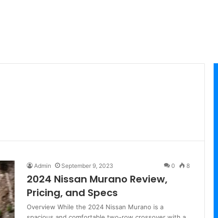
Admin
September 9, 2023
0
8
2024 Nissan Murano Review,
Pricing, and Specs
Overview While the 2024 Nissan Murano is a
spacious and comfortable two-row crossover with a