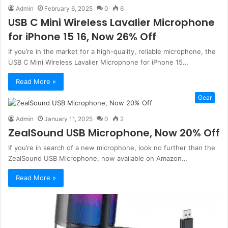
Admin
February 6, 2025
0
6
USB C Mini Wireless Lavalier Microphone
for iPhone 15 16, Now 26% Off
If you’re in the market for a high-quality, reliable microphone, the
USB C Mini Wireless Lavalier Microphone for iPhone 15…
Read More »
Gear
Admin
January 11, 2025
0
2
ZealSound USB Microphone, Now 20% Off
If you’re in search of a new microphone, look no further than the
ZealSound USB Microphone, now available on Amazon…
Read More »