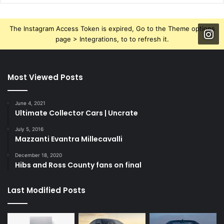
The Instagram Access Token is expired, Go to the Theme options
page > Integrations, to to refresh it.
Most Viewed Posts
June 4, 2021
Ultimate Collector Cars | Uncrate
July 5, 2016
Mazzanti Evantra Millecavalli
December 18, 2020
Hibs and Ross County fans on final
Last Modified Posts