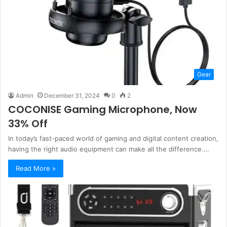
Gear
Admin
December 31, 2024
0
2
COCONISE Gaming Microphone, Now
33% Off
In today’s fast-paced world of gaming and digital content creation,
having the right audio equipment can make all the difference.…
Read More »