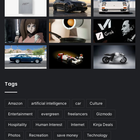
Tags
Amazon
artificial intelligence
car
Culture
Entertainment
evergreen
freelancers
Gizmodo
Hospitality
Human Interest
Internet
Kinja Deals
Photos
Recreation
save money
Technology