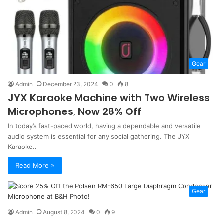
Gear
Admin
December 23, 2024
0
8
JYX Karaoke Machine with Two Wireless
Microphones, Now 28% Off
In today’s fast-paced world, having a dependable and versatile
audio system is essential for any social gathering. The JYX
Karaoke…
Read More »
Gear
Admin
August 8, 2024
0
9