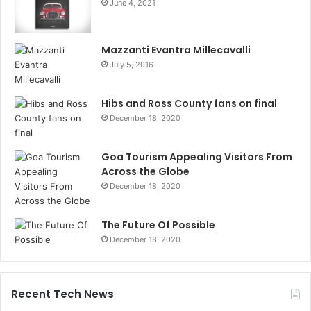
June 4, 2021
Mazzanti Evantra Millecavalli
July 5, 2016
Hibs and Ross County fans on final
December 18, 2020
Goa Tourism Appealing Visitors From
Across the Globe
December 18, 2020
The Future Of Possible
December 18, 2020
Recent Tech News