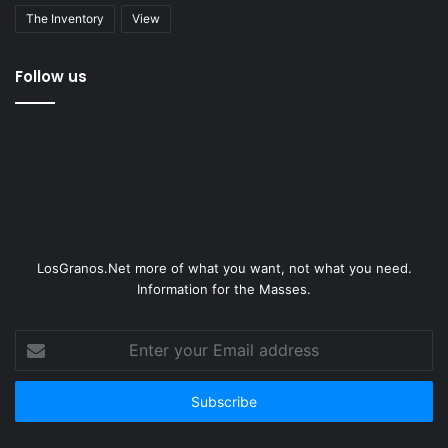
The Inventory
View
Follow us
LosGranos.Net more of what you want, not what you need.
Information for the Masses.
Enter
your
Email
address