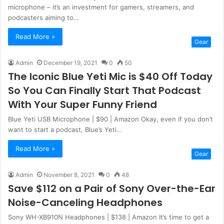
microphone – it’s an investment for gamers, streamers, and
podcasters aiming to…
Read More »
Gear
Admin
December 19, 2021
0
50
The Iconic Blue Yeti Mic is $40 Off Today
So You Can Finally Start That Podcast
With Your Super Funny Friend
Blue Yeti USB Microphone | $90 | Amazon Okay, even if you don’t
want to start a podcast, Blue’s Yeti…
Read More »
Gear
Admin
November 8, 2021
0
48
Save $112 on a Pair of Sony Over-the-Ear
Noise-Canceling Headphones
Sony WH-XB910N Headphones | $138 | Amazon It’s time to get a