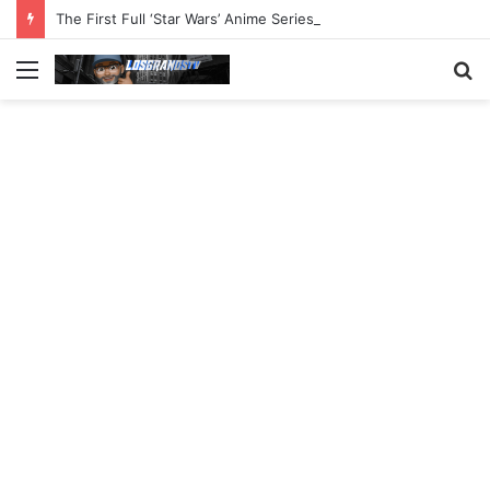
The First Full ‘Star Wars’ Anime Series Arrives This Week
Menu
S
fo