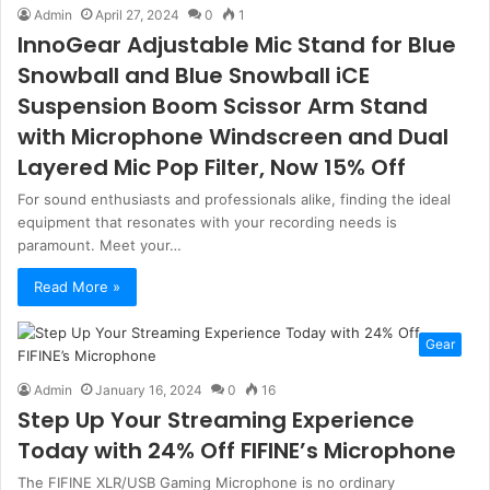
Admin
April 27, 2024
0
1
InnoGear Adjustable Mic Stand for Blue
Snowball and Blue Snowball iCE
Suspension Boom Scissor Arm Stand
with Microphone Windscreen and Dual
Layered Mic Pop Filter, Now 15% Off
For sound enthusiasts and professionals alike, finding the ideal
equipment that resonates with your recording needs is
paramount. Meet your…
Read More »
Gear
Admin
January 16, 2024
0
16
Step Up Your Streaming Experience
Today with 24% Off FIFINE’s Microphone
The FIFINE XLR/USB Gaming Microphone is no ordinary