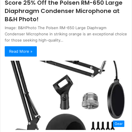
Score 25% Off the Polsen RM-650 Large
Diaphragm Condenser Microphone at
B&H Photo!
Image: B&HPhoto The Polsen RM-650 Large Diaphragm
Condenser Microphone in striking orange is an exceptional choice
for those seeking high-quality…
Read More »
Gear