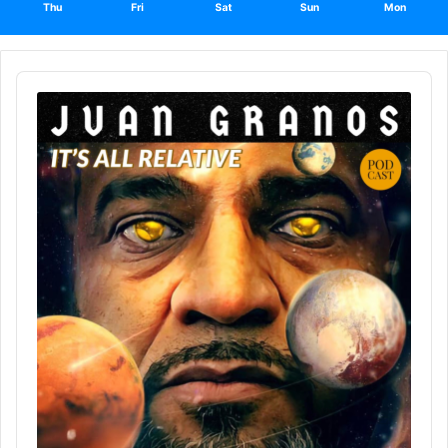
Thu
Fri
Sat
Sun
Mon
Audio
Player