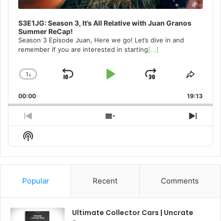
S3E1JG: Season 3, It’s All Relative with Juan Granos
Summer ReCap!
Season 3 Episode Juan, Here we go! Let’s dive in and
remember if you are interested in starting
[...]
1
x
Skip
Play
Jump
Change
Share
Playback
This
Backward
Pause
Forward
00:00
Rate
19:13
Episo
Previous
Show
Next
Episode
Episodes
Episo
Show
List
Podcast
Information
Popular
Recent
Comments
Ultimate Collector Cars | Uncrate