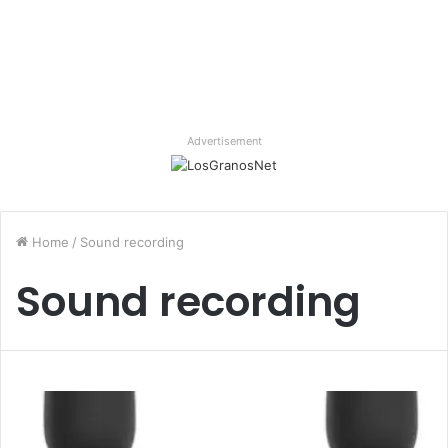
Advertisement
Home
/
Sound recording
Sound recording