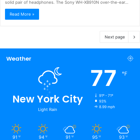
solid pair of headphones. The Sony WH-XB910N over-the-ear…
Read More »
Next page
Weather
77
℉
New York City
91º - 71º
93%
8.99 mph
Light Rain
91
94
91
95
93
℉
℉
℉
℉
℉