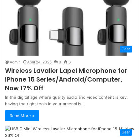
Gear
Admin
April 24, 2025
0
3
Wireless Lavalier Lapel Microphone for
iPhone 15 Series/Android/Computer,
Now 17% Off
In the digital age where quality audio and video content is key,
having the right tools in your arsenal is…
Read More »
Gear