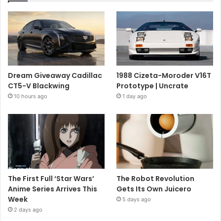
Dream Giveaway Cadillac
1988 Cizeta-Moroder V16T
CT5-V Blackwing
Prototype | Uncrate
10 hours ago
1 day ago
The First Full ‘Star Wars’
The Robot Revolution
Anime Series Arrives This
Gets Its Own Juicero
Week
5 days ago
2 days ago