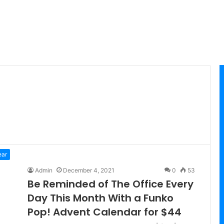
ear
Admin
December 4, 2021
0
53
Be Reminded of The Office Every
Day This Month With a Funko
Pop! Advent Calendar for $44