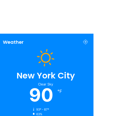
Weather
New York City
Clear Sky
90
℉
93º - 87º
63%