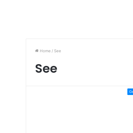
Home
/
See
See
G