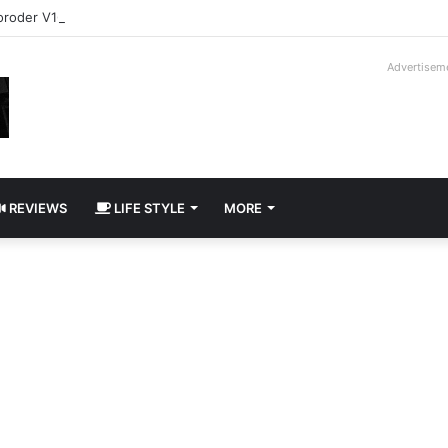
roder V16T Prototype | Uncrate
Advertisem
REVIEWS
LIFE STYLE
MORE