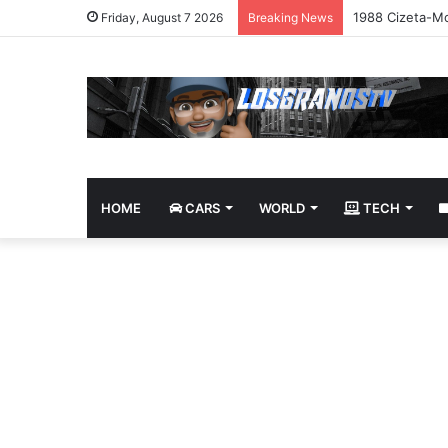
1988 Cizeta-Mo
Friday, August 7 2026
Breaking News
HOME
CARS
WORLD
TECH