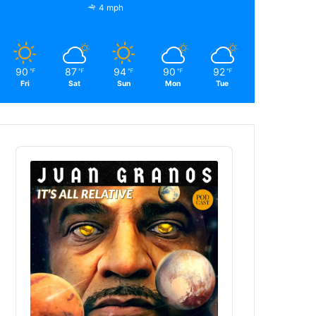
4 mph
90
87
94
90
92
℉
℉
℉
℉
℉
Fri
Sat
Sun
Mon
Tue
Audio
Player