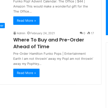
Funko Pop! Advent Calendar: The Office | $44 |
Amazon This would make a wonderful gift for the
The Office…
Read More »
ear
Admin
February 24, 2021
0
17
Where To Buy and Pre-Order
Ahead of Time
Pre-Order Hamilton Funko Pops | Entertainment
Earth I am not throwin’ away my PopI am not throwin’
away my PopHey…
Read More »