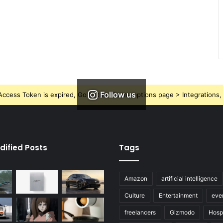
Follow us
ccess Token is expired, Go to the Theme options page > Integrations, t
dified Posts
Tags
Amazon
artificial intelligence
Culture
Entertainment
eve
freelancers
Gizmodo
Hospi