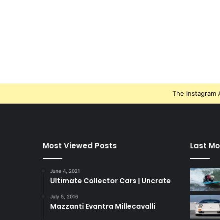
The Instagram A
Most Viewed Posts
Last Mo
June 4, 2021
Ultimate Collector Cars | Uncrate
July 5, 2016
Mazzanti Evantra Millecavalli