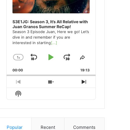
S3E1JG: Season 3, It’s All Relative with
Juan Granos Summer ReCap!
Season 3 Episode Juan, Here we go! Let’s
dive in and remember if you are
interested in starting
[...]
1
x
Skip
Play
Jump
Change
Share
Playback
This
Backward
Pause
Forward
00:00
Rate
19:13
Episode
Previous
Show
Next
Episode
Episodes
Episode
Show
List
Podcast
Information
Popular
Recent
Comments