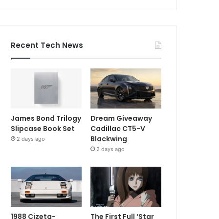
Recent Tech News
James Bond Trilogy
Dream Giveaway
Slipcase Book Set
Cadillac CT5-V
Blackwing
2 days ago
2 days ago
1988 Cizeta-
The First Full ‘Star