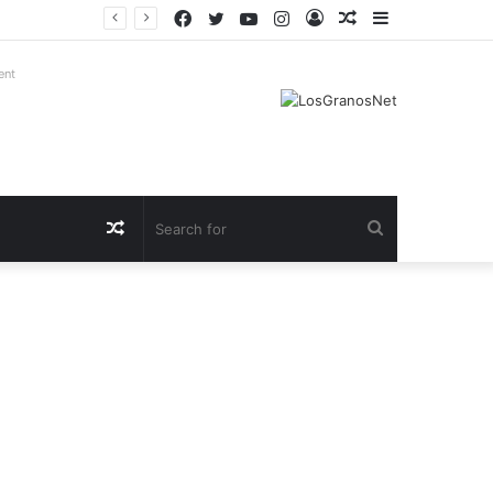
Facebook
Twitter
YouTube
Instagram
Log
Random
Sidebar
In
Article
ent
Random
Search
Article
for