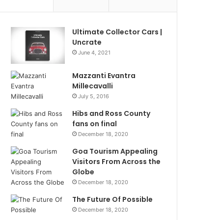
Ultimate Collector Cars |
Uncrate
June 4, 2021
Mazzanti Evantra
Millecavalli
July 5, 2016
Hibs and Ross County
fans on final
December 18, 2020
Goa Tourism Appealing
Visitors From Across the
Globe
December 18, 2020
The Future Of Possible
December 18, 2020