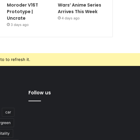
Moroder V16T
Wars’ Anime Series
Prototype |
Arrives This Week
Uncrate
4 days ago
3 days ago
o to refresh it.
Follow us
car
rgreen
tality