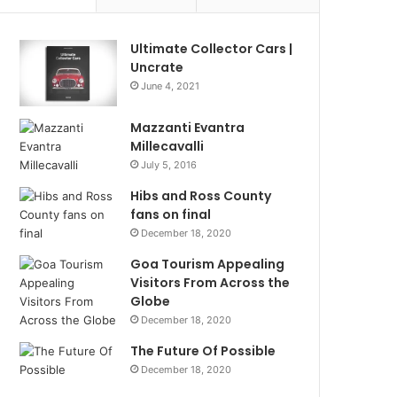
Ultimate Collector Cars |
Uncrate
June 4, 2021
Mazzanti Evantra
Millecavalli
July 5, 2016
Hibs and Ross County
fans on final
December 18, 2020
Goa Tourism Appealing
Visitors From Across the
Globe
December 18, 2020
The Future Of Possible
December 18, 2020