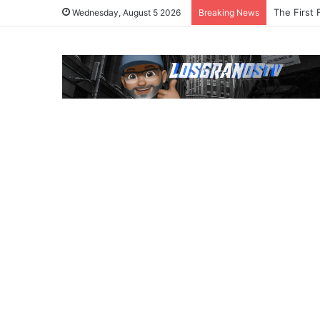
The First 
Wednesday, August 5 2026
Breaking News