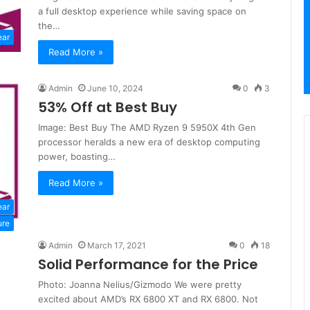
a full desktop experience while saving space on
the…
ear
Read More »
Admin
June 10, 2024
0
3
53% Off at Best Buy
Image: Best Buy The AMD Ryzen 9 5950X 4th Gen
processor heralds a new era of desktop computing
power, boasting…
Read More »
ear
ure
Admin
March 17, 2021
0
18
Solid Performance for the Price
Photo: Joanna Nelius/Gizmodo We were pretty
excited about AMD’s RX 6800 XT and RX 6800. Not