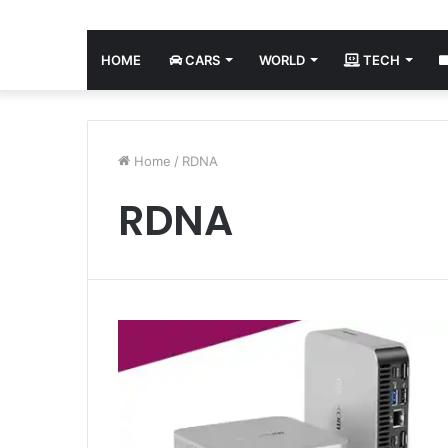
HOME
CARS
WORLD
TECH
Home
/
RDNA
RDNA