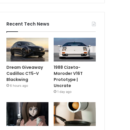
Recent Tech News
Dream Giveaway
1988 Cizeta-
Cadillac CT5-V
Moroder V16T
Blackwing
Prototype |
Uncrate
6 hours ago
1 day ago