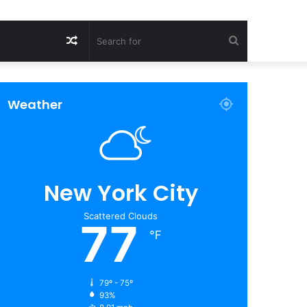
Random
Search
Article
for
Weather
New York City
Scattered Clouds
77
℉
79º - 75º
93%