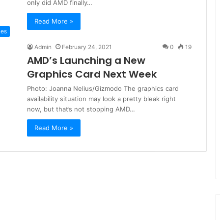
only did AMD finally…
Read More »
ces
Admin
February 24, 2021
0
19
AMD’s Launching a New
Graphics Card Next Week
Photo: Joanna Nelius/Gizmodo The graphics card
availability situation may look a pretty bleak right
now, but that’s not stopping AMD…
Read More »