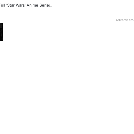
Full ‘Star Wars’ Anime Series Arrives This Week
Advertisem