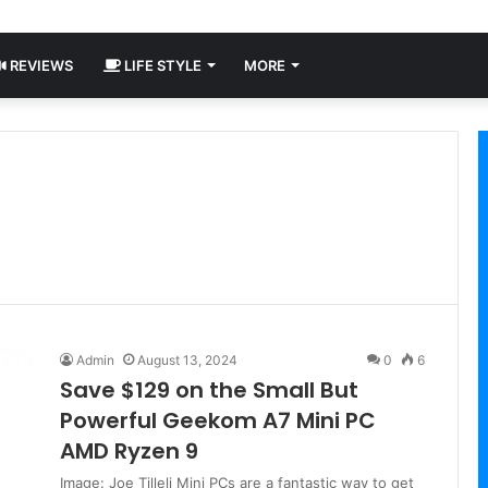
REVIEWS
LIFE STYLE
MORE
Admin
August 13, 2024
0
6
Save $129 on the Small But
Powerful Geekom A7 Mini PC
AMD Ryzen 9
Image: Joe Tilleli Mini PCs are a fantastic way to get