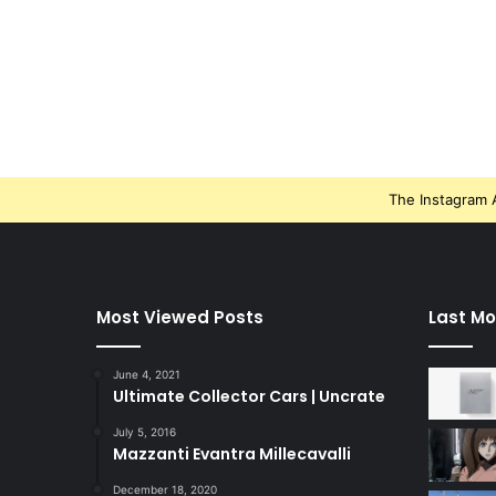
The Instagram A
Most Viewed Posts
Last Mo
June 4, 2021
Ultimate Collector Cars | Uncrate
July 5, 2016
Mazzanti Evantra Millecavalli
December 18, 2020