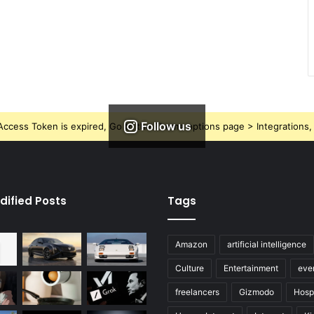
Follow us
ccess Token is expired, Go to the Theme options page > Integrations, t
dified Posts
Tags
Amazon
artificial intelligence
Culture
Entertainment
eve
freelancers
Gizmodo
Hospi