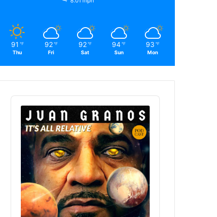
8.01 mph
91
92
92
94
93
℉
℉
℉
℉
℉
Thu
Fri
Sat
Sun
Mon
Audio
Player