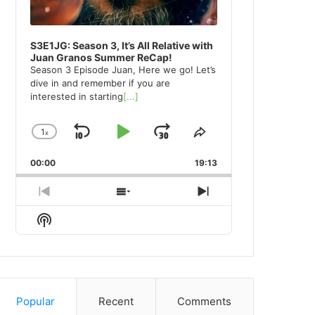
S3E1JG: Season 3, It’s All Relative with
Juan Granos Summer ReCap!
Season 3 Episode Juan, Here we go! Let’s
dive in and remember if you are
interested in starting
[...]
1
x
Skip
Play
Jump
Change
Share
Playback
This
Backward
Pause
Forward
00:00
Rate
19:13
Episode
Previous
Show
Next
Episode
Episodes
Episode
Show
List
Podcast
Information
Popular
Recent
Comments