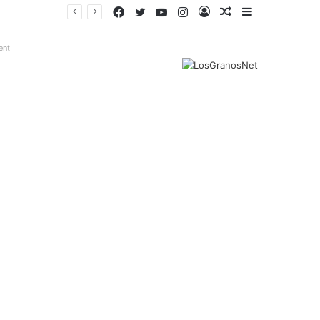
Facebook
Twitter
YouTube
Instagram
Log
Random
Sidebar
In
Article
ent