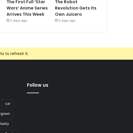
The First Full ‘Star
The Robot
Wars’ Anime Series
Revolution Gets Its
Arrives This Week
Own Juicero
2 days ago
5 days ago
o to refresh it.
Follow us
car
rgreen
tality