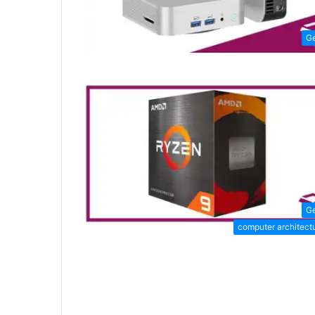
G
G
computer architect