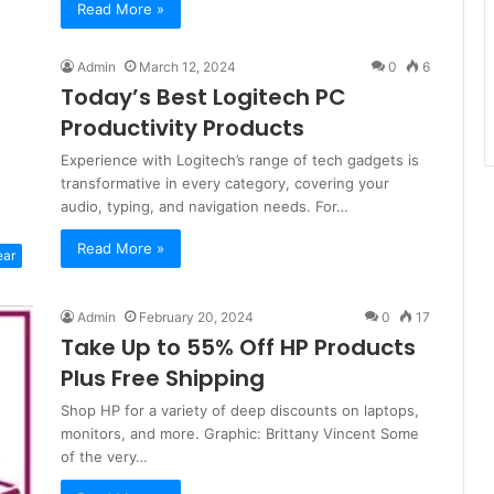
Read More »
Admin
March 12, 2024
0
6
Today’s Best Logitech PC
Productivity Products
Experience with Logitech’s range of tech gadgets is
transformative in every category, covering your
audio, typing, and navigation needs. For…
Read More »
ear
Admin
February 20, 2024
0
17
Take Up to 55% Off HP Products
Plus Free Shipping
Shop HP for a variety of deep discounts on laptops,
monitors, and more. Graphic: Brittany Vincent Some
of the very…