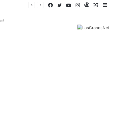
Facebook
Twitter
YouTube
Instagram
Log
Random
Sidebar
In
Article
ent