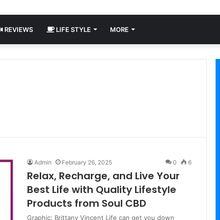
REVIEWS
LIFE STYLE
MORE
Admin
February 26, 2025
0
6
Relax, Recharge, and Live Your
Best Life with Quality Lifestyle
Products from Soul CBD
Graphic: Brittany Vincent Life can get you down