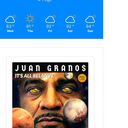
7 mph
83
91
92
92
94
℉
℉
℉
℉
℉
Wed
Thu
Fri
Sat
Sun
Audio
Player