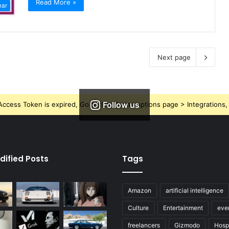
Read More »
ear
Next page
Follow us
ccess Token is expired, Go to the Theme options page > Integrations, t
dified Posts
Tags
Amazon
artificial intelligence
Culture
Entertainment
eve
freelancers
Gizmodo
Hospi