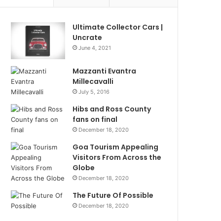
Ultimate Collector Cars |
Uncrate
June 4, 2021
Mazzanti Evantra
Millecavalli
July 5, 2016
Hibs and Ross County
fans on final
December 18, 2020
Goa Tourism Appealing
Visitors From Across the
Globe
December 18, 2020
The Future Of Possible
December 18, 2020