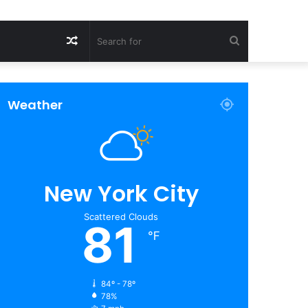
Random
Search
Article
for
Weather
New York City
Scattered Clouds
81
℉
84º - 78º
78%