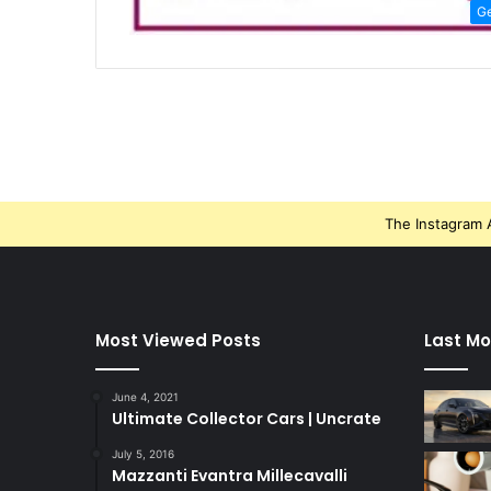
G
The Instagram A
Most Viewed Posts
Last Mo
June 4, 2021
Ultimate Collector Cars | Uncrate
July 5, 2016
Mazzanti Evantra Millecavalli