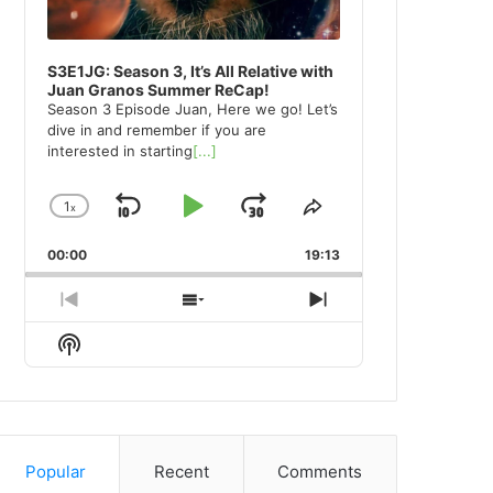
S3E1JG: Season 3, It’s All Relative with
Juan Granos Summer ReCap!
Season 3 Episode Juan, Here we go! Let’s
dive in and remember if you are
interested in starting
[...]
1
x
Skip
Play
Jump
Change
Share
Playback
This
Backward
Pause
Forward
00:00
Rate
19:13
Episode
Previous
Show
Next
Episode
Episodes
Episode
Show
List
Podcast
Information
Popular
Recent
Comments