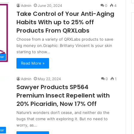
Admin
June 20, 2024
0
4
Take Control of Your Anti-Aging
Habits With up to 25% off
Products From QRXLabs
Choose from a variety of QRXLabs products to save
big money on.Graphic: Brittany Vincent Is your skin
starting to show…
ear
Read More »
Admin
May 22, 2024
0
1
Sawyer Products SP564
Premium Insect Repellent with
20% Picaridin, Now 17% Off
Nature’s wonders don’t cease, and neither do the
bugs that come with exploring it. But no need to
worry, as…
ear