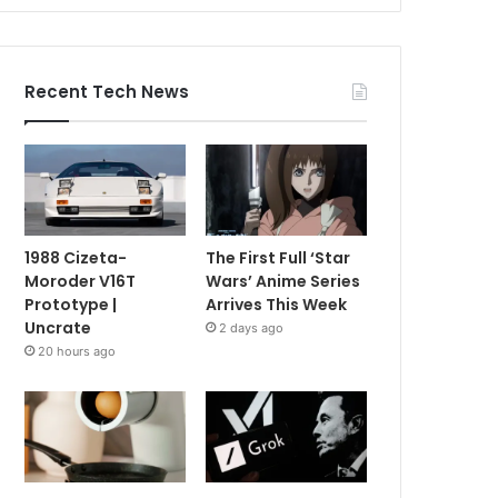
Recent Tech News
1988 Cizeta-
The First Full ‘Star
Moroder V16T
Wars’ Anime Series
Prototype |
Arrives This Week
Uncrate
2 days ago
20 hours ago