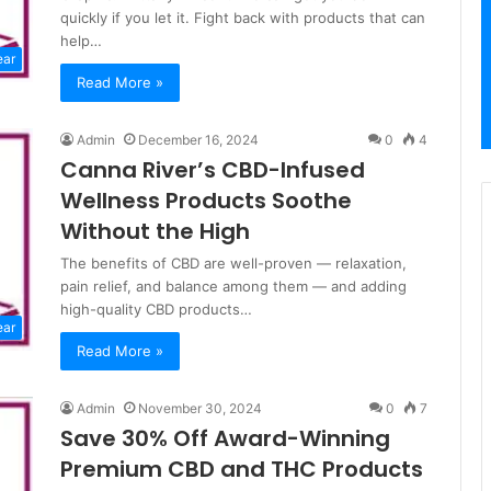
quickly if you let it. Fight back with products that can
help…
ear
Read More »
Admin
December 16, 2024
0
4
Canna River’s CBD-Infused
Wellness Products Soothe
Without the High
The benefits of CBD are well-proven — relaxation,
pain relief, and balance among them — and adding
high-quality CBD products…
ear
Read More »
Admin
November 30, 2024
0
7
Save 30% Off Award-Winning
Premium CBD and THC Products