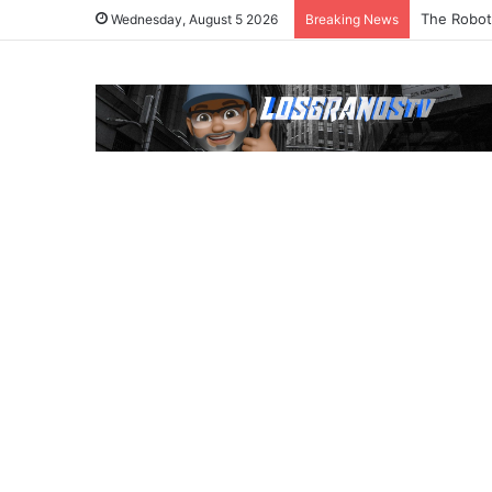
The Robot
Wednesday, August 5 2026
Breaking News