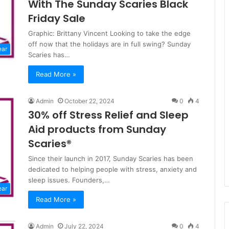
With The Sunday Scaries Black
Friday Sale
Graphic: Brittany Vincent Looking to take the edge
off now that the holidays are in full swing? Sunday
ear
Scaries has…
Read More »
Admin
October 22, 2024
0
4
30% off Stress Relief and Sleep
Aid products from Sunday
Scaries®
Since their launch in 2017, Sunday Scaries has been
dedicated to helping people with stress, anxiety and
sleep issues. Founders,…
ear
Read More »
Admin
July 22, 2024
0
4