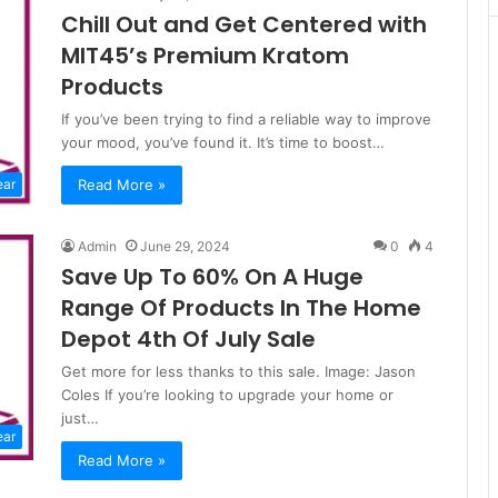
Chill Out and Get Centered with
MIT45’s Premium Kratom
Products
If you’ve been trying to find a reliable way to improve
your mood, you’ve found it. It’s time to boost…
Read More »
ear
Admin
June 29, 2024
0
4
Save Up To 60% On A Huge
Range Of Products In The Home
Depot 4th Of July Sale
Get more for less thanks to this sale. Image: Jason
Coles If you’re looking to upgrade your home or
just…
ear
Read More »