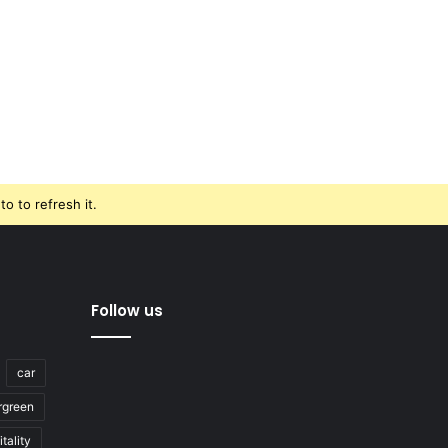
o to refresh it.
Follow us
car
rgreen
tality