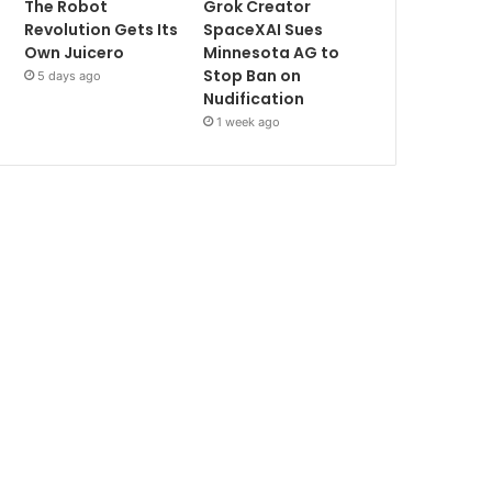
The Robot
Grok Creator
Revolution Gets Its
SpaceXAI Sues
Own Juicero
Minnesota AG to
Stop Ban on
5 days ago
Nudification
1 week ago