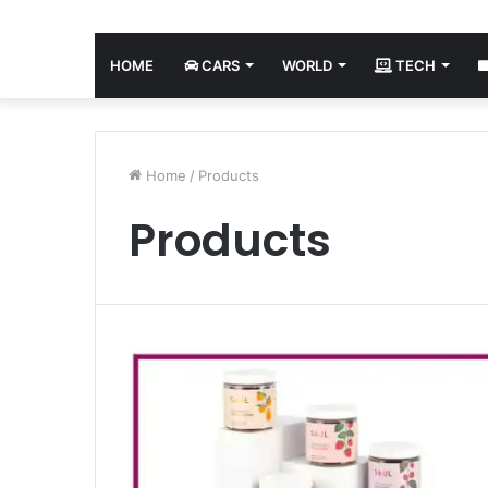
HOME
CARS
WORLD
TECH
Home
/
Products
Products