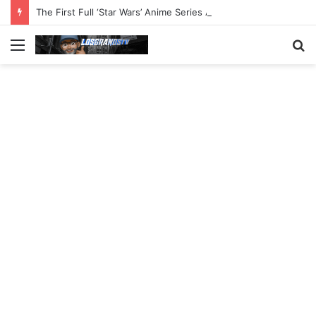
The First Full ‘Star Wars’ Anime Series Arrives This Week
Menu
S
fo