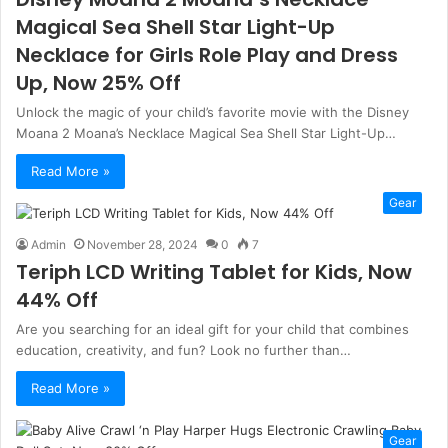
Magical Sea Shell Star Light-Up
Necklace for Girls Role Play and Dress
Up, Now 25% Off
Unlock the magic of your child’s favorite movie with the Disney
Moana 2 Moana’s Necklace Magical Sea Shell Star Light-Up…
Read More »
Gear
Admin
November 28, 2024
0
7
Teriph LCD Writing Tablet for Kids, Now
44% Off
Are you searching for an ideal gift for your child that combines
education, creativity, and fun? Look no further than…
Read More »
Gear