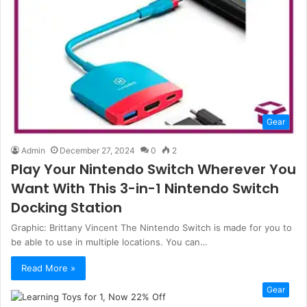
Gear
Admin
December 27, 2024
0
2
Play Your Nintendo Switch Wherever You
Want With This 3-in-1 Nintendo Switch
Docking Station
Graphic: Brittany Vincent The Nintendo Switch is made for you to
be able to use in multiple locations. You can…
Read More »
Gear