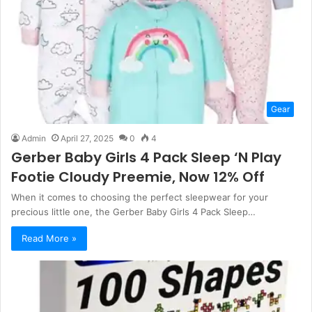
Gear
Admin
April 27, 2025
0
4
Gerber Baby Girls 4 Pack Sleep ‘N Play
Footie Cloudy Preemie, Now 12% Off
When it comes to choosing the perfect sleepwear for your
precious little one, the Gerber Baby Girls 4 Pack Sleep…
Read More »