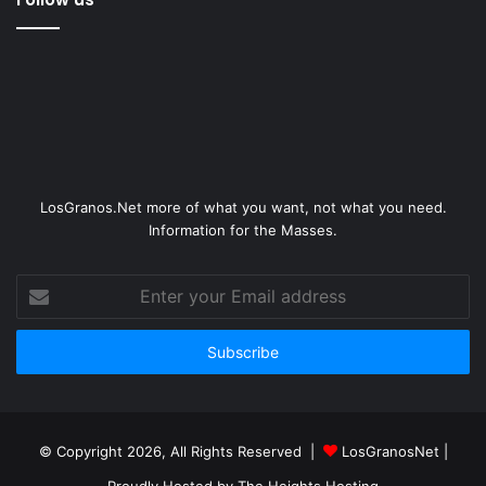
LosGranos.Net more of what you want, not what you need.
Information for the Masses.
Enter
your
Email
address
© Copyright 2026, All Rights Reserved |
LosGranosNet
|