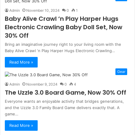
Admin
November 10, 2024
0
1
Baby Alive Crawl ‘n Play Harper Hugs
Electronic Crawling Baby Doll Set, Now
30% Off
Bring an imaginative journey right to your living room with the
Baby Alive Crawl ‘n Play Harper Hugs Electronic Crawling…
Read More »
Gear
Admin
November 9, 2024
0
4
The Uzzle 3.0 Board Game, Now 30% Off
Everyone wants an enjoyable activity that bridges generations,
and the Uzzle 3.0 Family Board Game delivers exactly that. A
game…
Read More »