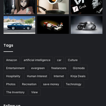
Tags
Amazon
artificial intelligence
car
Culture
Entertainment
evergreen
freelancers
Gizmodo
Hospitality
Human Interest
Internet
Kinja Deals
Photos
Recreation
save money
Technology
The Inventory
View
Follow us