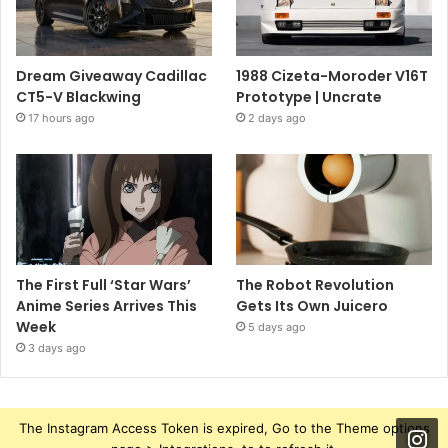
Dream Giveaway Cadillac
1988 Cizeta-Moroder V16T
CT5-V Blackwing
Prototype | Uncrate
17 hours ago
2 days ago
The First Full ‘Star Wars’
The Robot Revolution
Anime Series Arrives This
Gets Its Own Juicero
Week
5 days ago
3 days ago
The Instagram Access Token is expired, Go to the Theme options