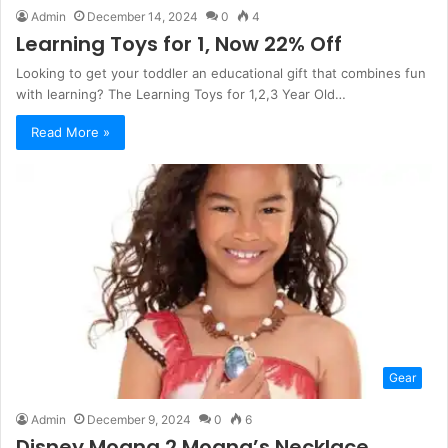
Admin
December 14, 2024
0
4
Learning Toys for 1, Now 22% Off
Looking to get your toddler an educational gift that combines fun
with learning? The Learning Toys for 1,2,3 Year Old…
Read More »
Gear
Admin
December 9, 2024
0
6
Disney Moana 2 Moana’s Necklace