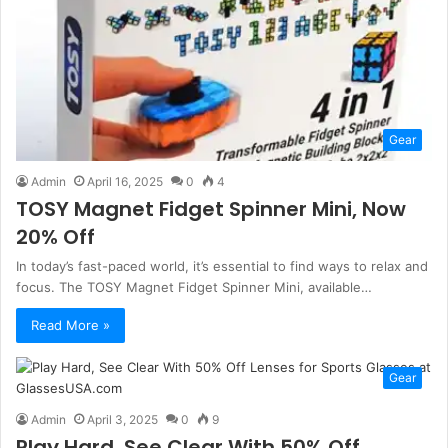
Gear
Admin
April 16, 2025
0
4
TOSY Magnet Fidget Spinner Mini, Now
20% Off
In today’s fast-paced world, it’s essential to find ways to relax and
focus. The TOSY Magnet Fidget Spinner Mini, available…
Read More »
Gear
Admin
April 3, 2025
0
9
Play Hard, See Clear With 50% Off