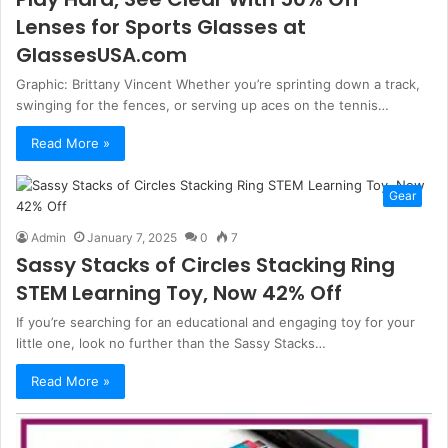
Lenses for Sports Glasses at
GlassesUSA.com
Graphic: Brittany Vincent Whether you’re sprinting down a track,
swinging for the fences, or serving up aces on the tennis…
Read More »
Gear
Admin
January 7, 2025
0
7
Sassy Stacks of Circles Stacking Ring
STEM Learning Toy, Now 42% Off
If you’re searching for an educational and engaging toy for your
little one, look no further than the Sassy Stacks…
Read More »