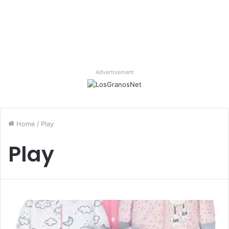
Advertisement
Home
/
Play
Play