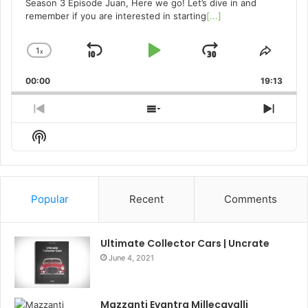
Season 3 Episode Juan, Here we go! Let’s dive in and
remember if you are interested in starting
[...]
1
x
Skip
Play
Jump
Change
Share
Playback
This
Backward
Pause
Forward
00:00
Rate
19:13
Episo
Previous
Show
Next
Episode
Episodes
Episo
Show
List
Podcast
Information
Popular
Recent
Comments
Ultimate Collector Cars | Uncrate
June 4, 2021
Mazzanti Evantra Millecavalli