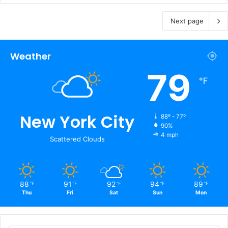
Next page
Weather
79
℉
New York City
88º - 77º
90%
4 mph
Scattered Clouds
88
91
92
94
89
℉
℉
℉
℉
℉
Thu
Fri
Sat
Sun
Mon