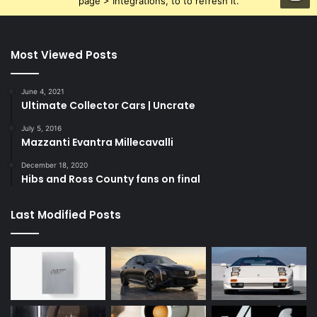
page > Integrations, to to refresh it.
Most Viewed Posts
June 4, 2021
Ultimate Collector Cars | Uncrate
July 5, 2016
Mazzanti Evantra Millecavalli
December 18, 2020
Hibs and Ross County fans on final
Last Modified Posts