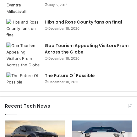
July 5, 2016
Hibs and Ross County fans on final
December 18, 2020
Goa Tourism Appealing Visitors From
Across the Globe
December 18, 2020
The Future Of Possible
December 18, 2020
Recent Tech News