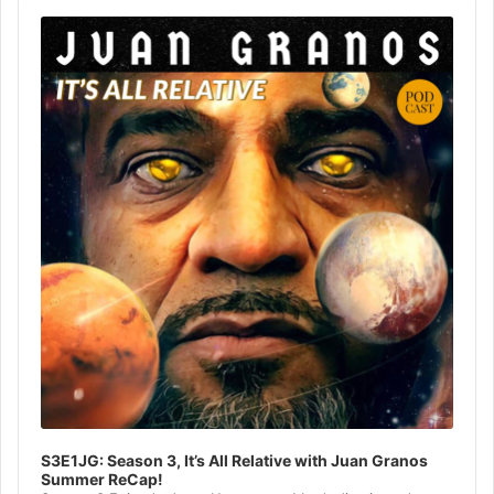
Audio
Player
S3E1JG: Season 3, It’s All Relative with Juan Granos
Summer ReCap!