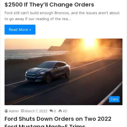
$2500 If They’ll Change Orders
Ford still can’t build enough Broncos, and the issues aren’t about
to go away if our reading of the tea…
Read More »
Cars
Admin
March 7, 2022
0
40
Ford Shuts Down Orders on Two 2022
Ford Mustang Mach-E Trims