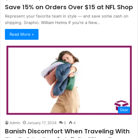
Save 15% on Orders Over $15 at NFL Shop
Represent your favorite team in style — and save some cash on
shipping. Graphic: William Helms If you’re a New…
Read More »
Gear
Admin
January 17, 2024
0
4
Banish Discomfort When Traveling With