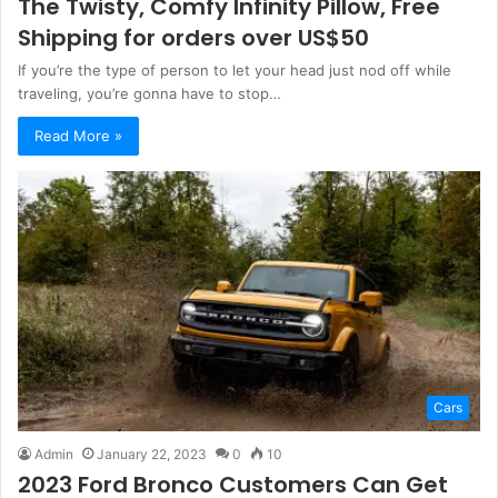
The Twisty, Comfy Infinity Pillow, Free
Shipping for orders over US$50
If you’re the type of person to let your head just nod off while
traveling, you’re gonna have to stop…
Read More »
Cars
Admin
January 22, 2023
0
10
2023 Ford Bronco Customers Can Get