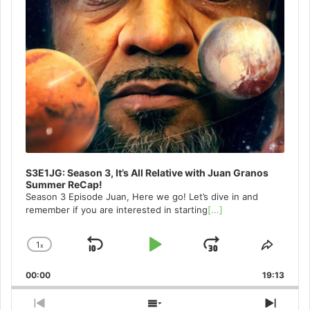
S3E1JG: Season 3, It’s All Relative with Juan Granos
Summer ReCap!
Season 3 Episode Juan, Here we go! Let’s dive in and
remember if you are interested in starting
[...]
1
x
Skip
Play
Jump
Change
Share
Playback
This
Backward
Pause
Forward
00:00
Rate
19:13
Episo
Previous
Show
Next