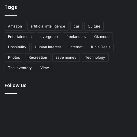
Tags
Amazon
artificial intelligence
car
Culture
Entertainment
evergreen
freelancers
Gizmodo
Hospitality
Human Interest
Internet
Kinja Deals
Photos
Recreation
save money
Technology
The Inventory
View
Follow us