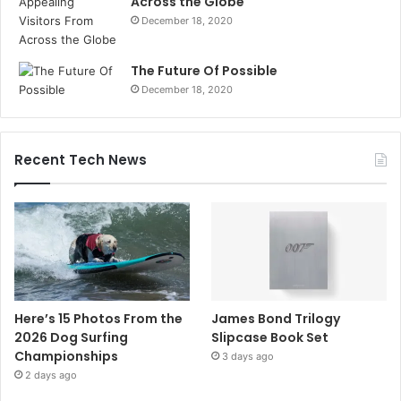
Across the Globe
December 18, 2020
The Future Of Possible
December 18, 2020
Recent Tech News
Here’s 15 Photos From the
James Bond Trilogy
2026 Dog Surfing
Slipcase Book Set
Championships
3 days ago
2 days ago