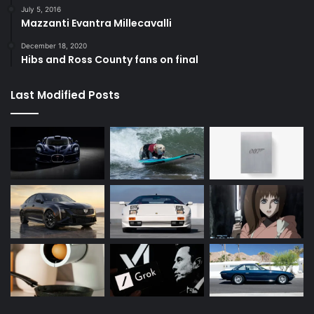
July 5, 2016
Mazzanti Evantra Millecavalli
December 18, 2020
Hibs and Ross County fans on final
Last Modified Posts