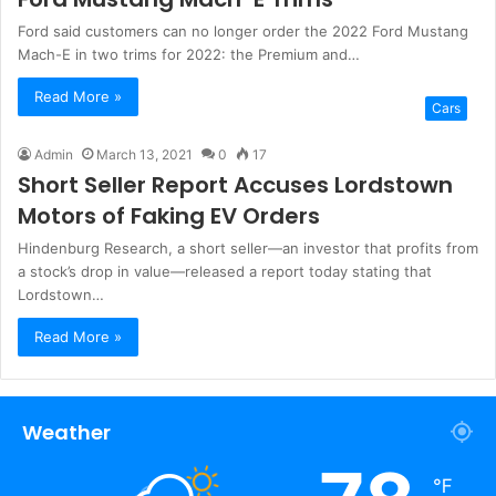
Ford said customers can no longer order the 2022 Ford Mustang
Mach-E in two trims for 2022: the Premium and…
Read More »
Cars
Admin
March 13, 2021
0
17
Short Seller Report Accuses Lordstown
Motors of Faking EV Orders
Hindenburg Research, a short seller—an investor that profits from
a stock’s drop in value—released a report today stating that
Lordstown…
Read More »
Weather
℉