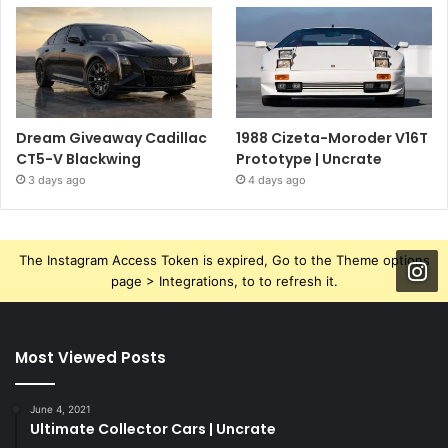
Dream Giveaway Cadillac
1988 Cizeta-Moroder V16T
CT5-V Blackwing
Prototype | Uncrate
3 days ago
4 days ago
The Instagram Access Token is expired, Go to the Theme options
page > Integrations, to to refresh it.
Most Viewed Posts
June 4, 2021
Ultimate Collector Cars | Uncrate