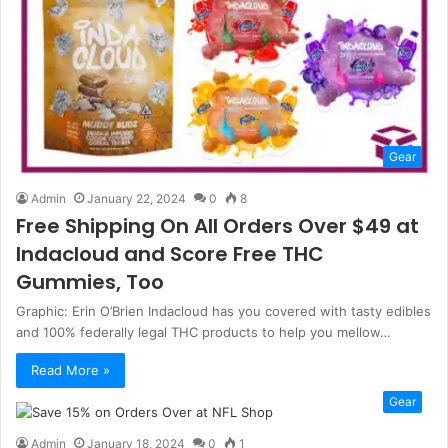
Gear
Admin
January 22, 2024
0
8
Free Shipping On All Orders Over $49 at
Indacloud and Score Free THC
Gummies, Too
Graphic: Erin O’Brien Indacloud has you covered with tasty edibles
and 100% federally legal THC products to help you mellow…
Read More »
Gear
Admin
January 18, 2024
0
1