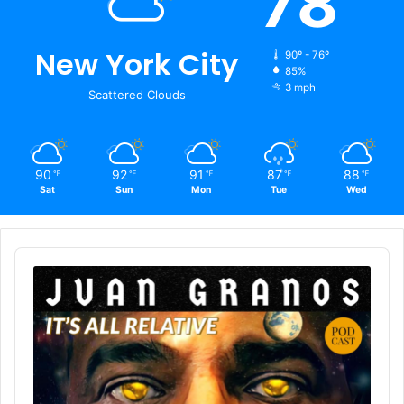
78
New York City
90º - 76º
85%
3 mph
Scattered Clouds
90
92
91
87
88
℉
℉
℉
℉
℉
Sat
Sun
Mon
Tue
Wed
Audio
Player