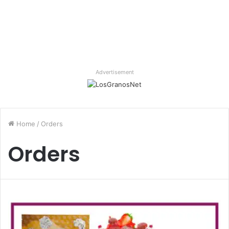
Advertisement
Home
/
Orders
Orders