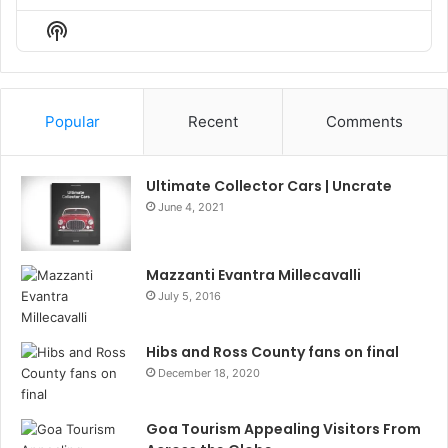
Episode
Episodes
Episo
Show
List
Podcast
Information
Popular
Recent
Comments
Ultimate Collector Cars | Uncrate
June 4, 2021
Mazzanti Evantra Millecavalli
July 5, 2016
Hibs and Ross County fans on final
December 18, 2020
Goa Tourism Appealing Visitors From