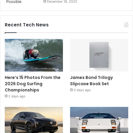
December 18, 2020
Recent Tech News
Here’s 15 Photos From the
James Bond Trilogy
2026 Dog Surfing
Slipcase Book Set
Championships
3 days ago
2 days ago