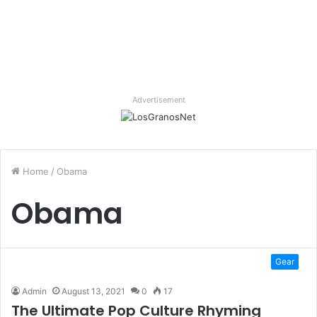
Advertisement
Home
/
Obama
Obama
Gear
Admin
August 13, 2021
0
17
The Ultimate Pop Culture Rhyming