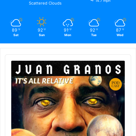
14.7 mph
Scattered Clouds
89
92
91
92
87
℉
℉
℉
℉
℉
Sat
Sun
Mon
Tue
Wed
Audio
Player