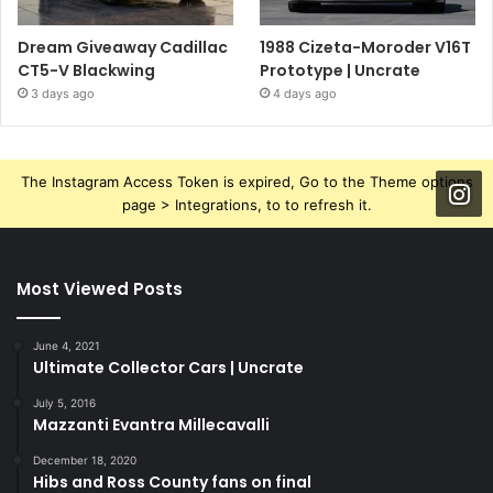
Dream Giveaway Cadillac
1988 Cizeta-Moroder V16T
CT5-V Blackwing
Prototype | Uncrate
3 days ago
4 days ago
The Instagram Access Token is expired, Go to the Theme options
page > Integrations, to to refresh it.
Most Viewed Posts
June 4, 2021
Ultimate Collector Cars | Uncrate
July 5, 2016
Mazzanti Evantra Millecavalli
December 18, 2020
Hibs and Ross County fans on final