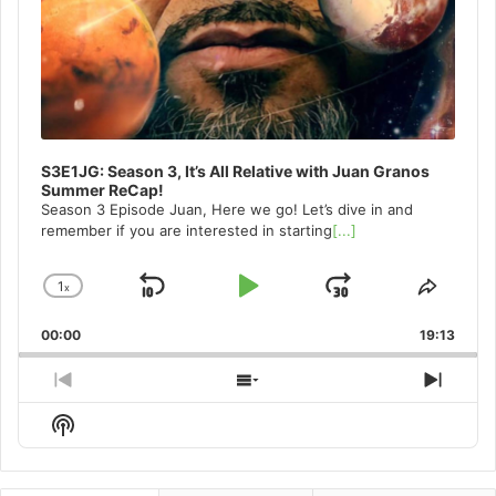
S3E1JG: Season 3, It’s All Relative with Juan Granos
Summer ReCap!
Season 3 Episode Juan, Here we go! Let’s dive in and
remember if you are interested in starting
[...]
1
x
Skip
Play
Jump
Change
Share
Playback
This
Backward
Pause
Forward
00:00
Rate
19:13
Episo
Previous
Show
Next
Episode
Episodes
Episo
Show
List
Podcast
Information