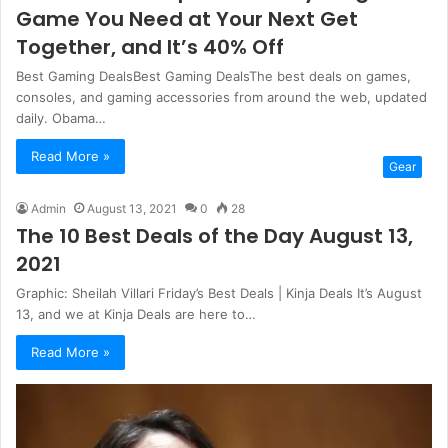
Game You Need at Your Next Get
Together, and It’s 40% Off
Best Gaming DealsBest Gaming DealsThe best deals on games,
consoles, and gaming accessories from around the web, updated
daily. Obama…
Read More »
Gear
Admin
August 13, 2021
0
28
The 10 Best Deals of the Day August 13,
2021
Graphic: Sheilah Villari Friday’s Best Deals | Kinja Deals It’s August
13, and we at Kinja Deals are here to…
Read More »