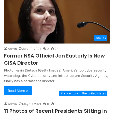
articles
Admin
July 12, 2021
0
28
Former NSA Official Jen Easterly Is New
CISA Director
Photo: Kevin Dietsch (Getty Images) America’s top cybersecurity
watchdog, the Cybersecurity and Infrastructure Security Agency,
finally has a permanent director…
Read More »
21st century in the united states
Admin
May 19, 2021
0
19
11 Photos of Recent Presidents Sitting in