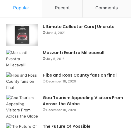
Popular
Recent
Comments
Ultimate Collector Cars | Uncrate
June 4, 2021
Mazzanti Evantra Millecavalli
July 5, 2016
Hibs and Ross County fans on final
December 18, 2020
Goa Tourism Appealing Visitors From
Across the Globe
December 18, 2020
The Future Of Possible