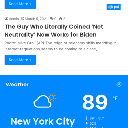
Read More »
ajit pai
Admin
March 5, 2021
0
21
The Guy Who Literally Coined ‘Net
Neutrality’ Now Works for Biden
Photo: Mike Groll (AP) The reign of telecoms shills meddling in
internet regulations seems to be coming to a close,…
Read More »
Weather
89
℉
New York City
89º - 85º
52%