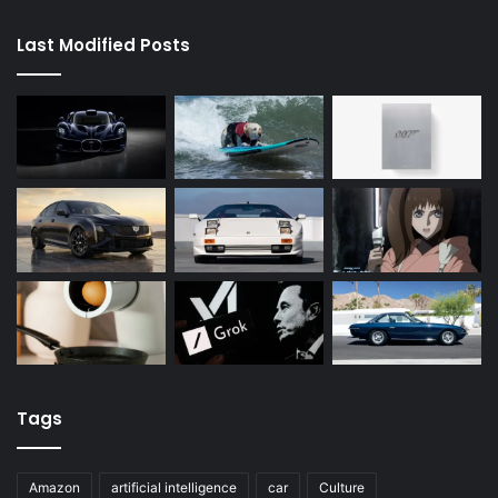
Last Modified Posts
Tags
Amazon
artificial intelligence
car
Culture