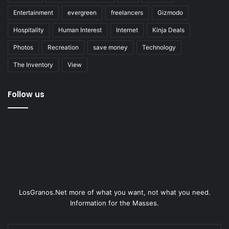
Entertainment
evergreen
freelancers
Gizmodo
Hospitality
Human Interest
Internet
Kinja Deals
Photos
Recreation
save money
Technology
The Inventory
View
Follow us
LosGranos.Net more of what you want, not what you need.
Information for the Masses.
Enter