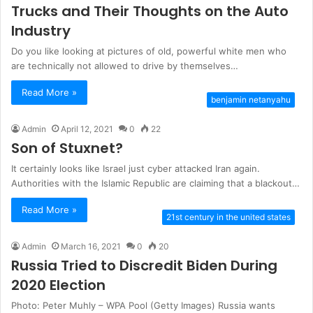
Trucks and Their Thoughts on the Auto
Industry
Do you like looking at pictures of old, powerful white men who
are technically not allowed to drive by themselves…
Read More »
benjamin netanyahu
Admin
April 12, 2021
0
22
Son of Stuxnet?
It certainly looks like Israel just cyber attacked Iran again.
Authorities with the Islamic Republic are claiming that a blackout…
Read More »
21st century in the united states
Admin
March 16, 2021
0
20
Russia Tried to Discredit Biden During
2020 Election
Photo: Peter Muhly – WPA Pool (Getty Images) Russia wants