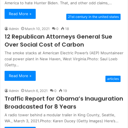
America to hate Hunter Biden. That, and other odd claims,…
Read More »
21st century in the united states
Admin
March 10, 2021
0
18
12 Republican Attorneys General Sue
Over Social Cost of Carbon
The smoke stacks at American Electric Power’s (AEP) Mountaineer
coal power plant in New Haven, West Virginia.Photo: Saul Loeb
(Getty…
Read More »
articles
Admin
March 6, 2021
0
19
Traffic Report for Obama’s Inauguration
Broadcasted for 8 Years
A radio tower behind a modular trailer in King County, Seattle,
WA., March 3, 2021.Photo: Karen Ducey (Getty Images) Here’s…