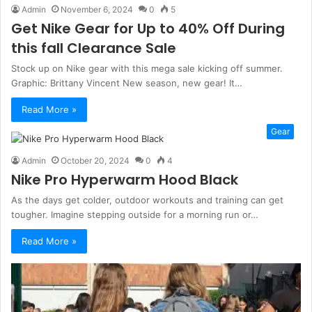
Admin
November 6, 2024
0
5
Get Nike Gear for Up to 40% Off During
this fall Clearance Sale
Stock up on Nike gear with this mega sale kicking off summer.
Graphic: Brittany Vincent New season, new gear! It…
Read More »
Gear
Admin
October 20, 2024
0
4
Nike Pro Hyperwarm Hood Black
As the days get colder, outdoor workouts and training can get
tougher. Imagine stepping outside for a morning run or…
Read More »