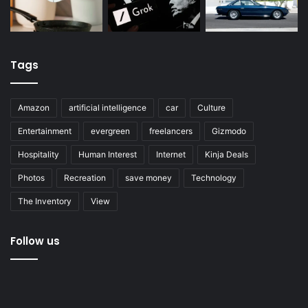
Tags
Amazon
artificial intelligence
car
Culture
Entertainment
evergreen
freelancers
Gizmodo
Hospitality
Human Interest
Internet
Kinja Deals
Photos
Recreation
save money
Technology
The Inventory
View
Follow us