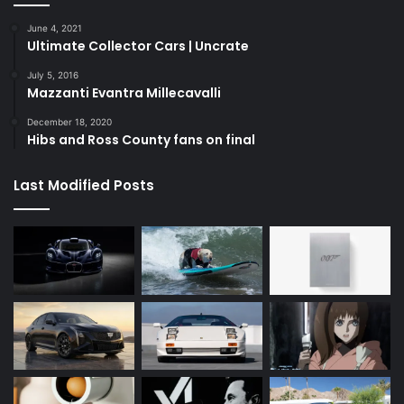
June 4, 2021
Ultimate Collector Cars | Uncrate
July 5, 2016
Mazzanti Evantra Millecavalli
December 18, 2020
Hibs and Ross County fans on final
Last Modified Posts