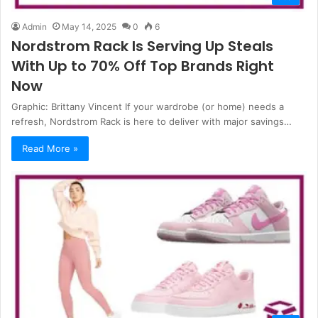
Admin
May 14, 2025
0
6
Nordstrom Rack Is Serving Up Steals
With Up to 70% Off Top Brands Right
Now
Graphic: Brittany Vincent If your wardrobe (or home) needs a
refresh, Nordstrom Rack is here to deliver with major savings…
Read More »