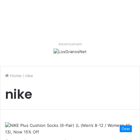
Advertisement
Home
/
nike
nike
Gear