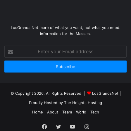
LosGranos.Net more of what you want, not what you need.
Information for the Masses.
Enter
your
Email
address
© Copyright 2026, All Rights Reserved |
LosGranosNet
|
Proudly Hosted by
The Heights Hosting
Home
About
Team
World
Tech
Facebook
Twitter
YouTube
Instagram