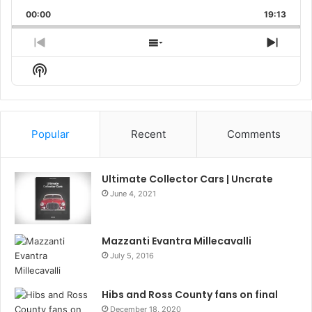
Playback
This
Backward
Pause
Forward
00:00
Rate
19:13
Episo
Previous
Show
Next
Episode
Episodes
Episo
Show
List
Podcast
Information
Popular
Recent
Comments
Ultimate Collector Cars | Uncrate
June 4, 2021
Mazzanti Evantra Millecavalli
July 5, 2016
Hibs and Ross County fans on final
December 18, 2020