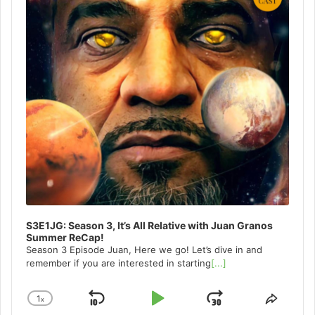
S3E1JG: Season 3, It’s All Relative with Juan Granos
Summer ReCap!
Season 3 Episode Juan, Here we go! Let’s dive in and
remember if you are interested in starting
[...]
1
x
Skip
Play
Jump
Change
Share