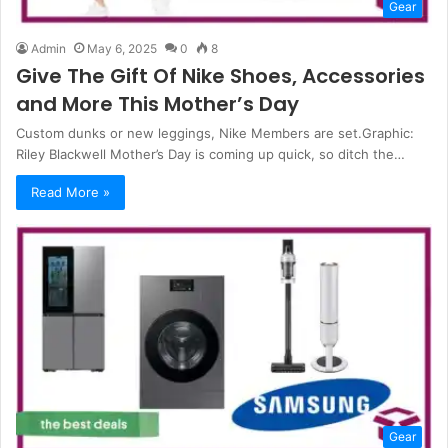
Gear
Admin
May 6, 2025
0
8
Give The Gift Of Nike Shoes, Accessories
and More This Mother’s Day
Custom dunks or new leggings, Nike Members are set.Graphic:
Riley Blackwell Mother’s Day is coming up quick, so ditch the…
Read More »
Gear