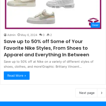
Gear
Admin
May 6, 2024
0
2
Save up to 50% off Some of Your
Favorite Nike Styles, From Shoes to
Apparel and Everything In Between
Save up to 50% off at Nike on a variety of different styles of
shoes, clothes, and more!Graphic: Brittany Vincent…
Read More »
Next page