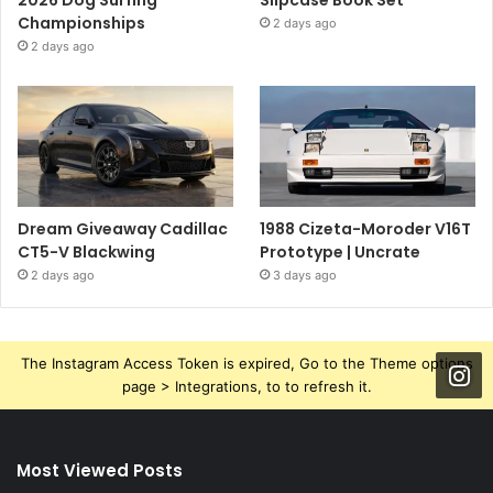
Championships
2 days ago
2 days ago
Dream Giveaway Cadillac
1988 Cizeta-Moroder V16T
CT5-V Blackwing
Prototype | Uncrate
2 days ago
3 days ago
The Instagram Access Token is expired, Go to the Theme options
page > Integrations, to to refresh it.
Most Viewed Posts