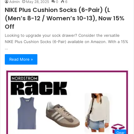
Admin
May 28, 2025
0
6
NIKE Plus Cushion Socks (6-Pair) (L
(Men’s 8-12 / Women’s 10-13), Now 15%
Off
Looking to upgrade your sock drawer? Consider the versatile
NIKE Plus Cushion Socks (6-Pair) available on Amazon. With a 15%
…
Read More »
Gear