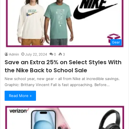
Gear
Admin
July 22, 2024
0
3
Save an Extra 25% on Select Styles With
the Nike Back to School Sale
New school year, new gear – all from Nike at incredible savings.
Graphic: Brittany Vincent Fall is fast approaching. Before…
Read More »