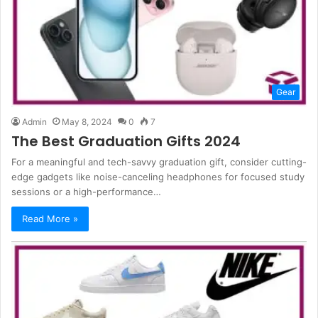
Gear
Admin
May 8, 2024
0
7
The Best Graduation Gifts 2024
For a meaningful and tech-savvy graduation gift, consider cutting-
edge gadgets like noise-canceling headphones for focused study
sessions or a high-performance…
Read More »