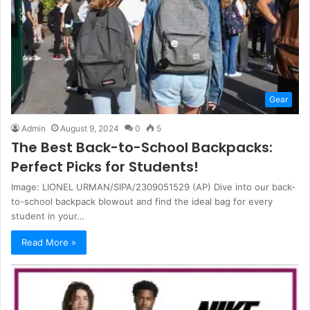
Gear
Admin
August 9, 2024
0
5
The Best Back-to-School Backpacks:
Perfect Picks for Students!
Image: LIONEL URMAN/SIPA/2309051529 (AP) Dive into our back-
to-school backpack blowout and find the ideal bag for every
student in your…
Read More »