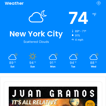
Weather
74
℉
New York City
89º - 71º
91%
4 mph
Scattered Clouds
89
94
91
94
88
℉
℉
℉
℉
℉
Sat
Sun
Mon
Tue
Wed
Audio
Player