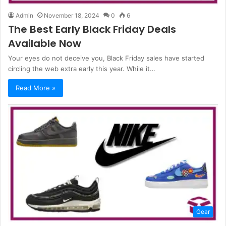
Admin
November 18, 2024
0
6
The Best Early Black Friday Deals
Available Now
Your eyes do not deceive you, Black Friday sales have started
circling the web extra early this year. While it…
Read More »
Gear