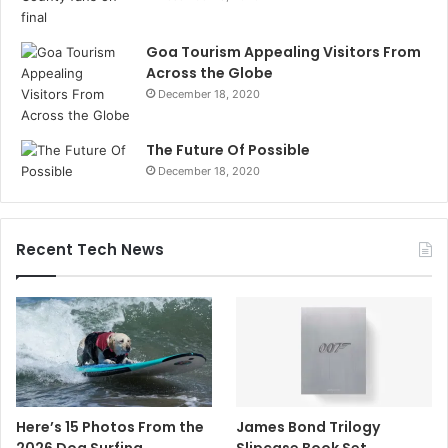
Goa Tourism Appealing Visitors From
Across the Globe
December 18, 2020
The Future Of Possible
December 18, 2020
Recent Tech News
Here’s 15 Photos From the
James Bond Trilogy
2026 Dog Surfing
Slipcase Book Set