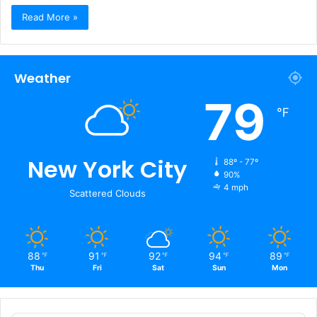
Read More »
Weather
79
℉
New York City
88º - 77º
90%
4 mph
Scattered Clouds
88
91
92
94
89
℉
℉
℉
℉
℉
Thu
Fri
Sat
Sun
Mon