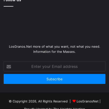
LosGranos.Net more of what you want, not what you need.
Information for the Masses.
Enter
your
Email
address
© Copyright 2026, All Rights Reserved |
LosGranosNet
|