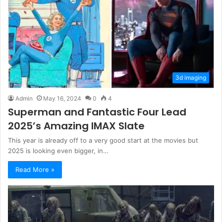
3d imaging
Admin
May 16, 2024
0
4
Superman and Fantastic Four Lead
2025’s Amazing IMAX Slate
This year is already off to a very good start at the movies but
2025 is looking even bigger, in…
Read More »