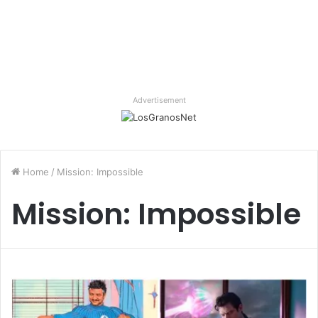
Advertisement
Home
/
Mission: Impossible
Mission: Impossible