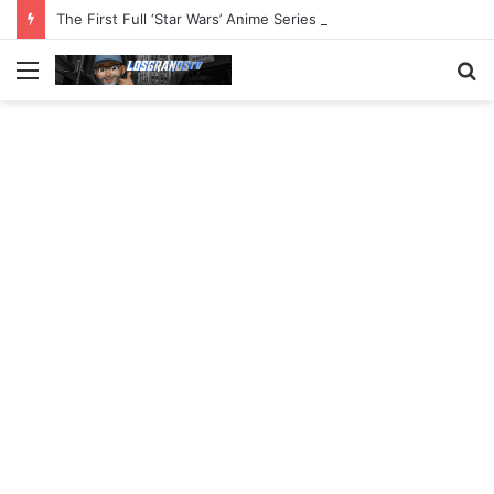
The First Full ‘Star Wars’ Anime Series Arrives This Week
Menu
S
fo