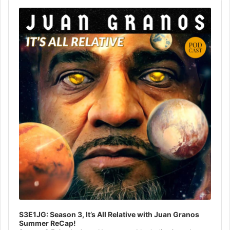
Audio
Player
S3E1JG: Season 3, It’s All Relative with Juan Granos
Summer ReCap!