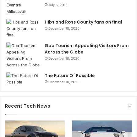
July 5, 2016
Hibs and Ross County fans on final
December 18, 2020
Goa Tourism Appealing Visitors From
Across the Globe
December 18, 2020
The Future Of Possible
December 18, 2020
Recent Tech News