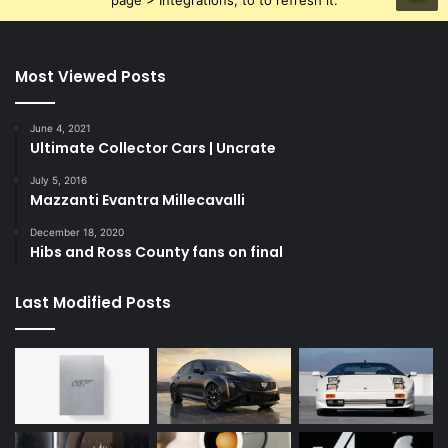
page > Integrations, to to refresh it.
Most Viewed Posts
June 4, 2021
Ultimate Collector Cars | Uncrate
July 5, 2016
Mazzanti Evantra Millecavalli
December 18, 2020
Hibs and Ross County fans on final
Last Modified Posts