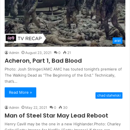
arat
Admin
August 23, 2021
0
21
Acheron, Part 1, Bad Blood
Photo: Josh Stringer/AMC AMC has touted tonight’s premiere of
The Walking Dead as “The Beginning of the End.” Technically,
that’s…
Read More »
chad stahelski
Admin
May 22, 2021
0
30
Man of Steel Star May Lead Reboot
Henry Cavill may be the one in a new Highlander.Photo: Charley
Gallay/Getty Images for Netflix (Getty Images) If there can…