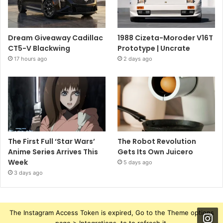
Dream Giveaway Cadillac
1988 Cizeta-Moroder V16T
CT5-V Blackwing
Prototype | Uncrate
17 hours ago
2 days ago
The First Full ‘Star Wars’
The Robot Revolution
Anime Series Arrives This
Gets Its Own Juicero
Week
5 days ago
3 days ago
The Instagram Access Token is expired, Go to the Theme options