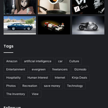
Tags
Amazon
artificial intelligence
car
Culture
Entertainment
evergreen
freelancers
Gizmodo
Hospitality
Human Interest
Internet
Kinja Deals
Photos
Recreation
save money
Technology
The Inventory
View
Follow us