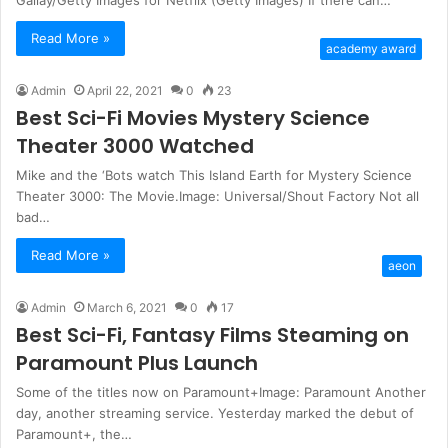
Read More »
academy award
Admin
April 22, 2021
0
23
Best Sci-Fi Movies Mystery Science
Theater 3000 Watched
Mike and the ‘Bots watch This Island Earth for Mystery Science
Theater 3000: The Movie.Image: Universal/Shout Factory Not all
bad…
Read More »
aeon
Admin
March 6, 2021
0
17
Best Sci-Fi, Fantasy Films Steaming on
Paramount Plus Launch
Some of the titles now on Paramount+Image: Paramount Another
day, another streaming service. Yesterday marked the debut of
Paramount+, the…