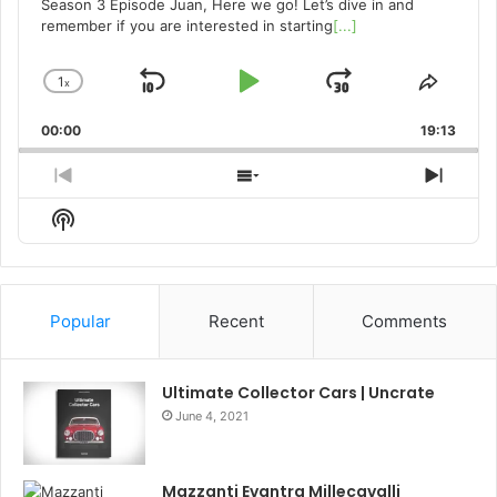
Season 3 Episode Juan, Here we go! Let’s dive in and
remember if you are interested in starting
[...]
1
x
Skip
Play
Jump
Change
Share
Playback
This
Backward
Pause
Forward
00:00
Rate
19:13
Episo
Previous
Show
Next
Episode
Episodes
Episo
Show
List
Podcast
Information
Popular
Recent
Comments
Ultimate Collector Cars | Uncrate
June 4, 2021
Mazzanti Evantra Millecavalli