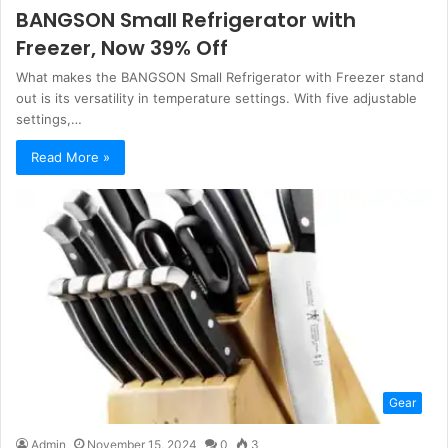
BANGSON Small Refrigerator with
Freezer, Now 39% Off
What makes the BANGSON Small Refrigerator with Freezer stand
out is its versatility in temperature settings. With five adjustable
settings,…
Read More »
Gear
Admin
November 15, 2024
0
3