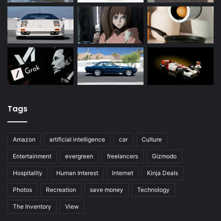
Tags
Amazon
artificial intelligence
car
Culture
Entertainment
evergreen
freelancers
Gizmodo
Hospitality
Human Interest
Internet
Kinja Deals
Photos
Recreation
save money
Technology
The Inventory
View