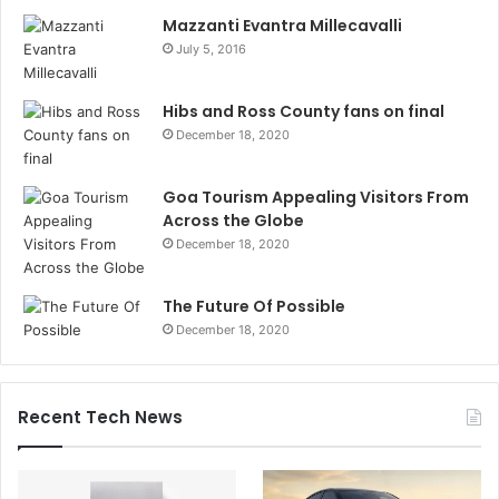
Mazzanti Evantra Millecavalli
July 5, 2016
Hibs and Ross County fans on final
December 18, 2020
Goa Tourism Appealing Visitors From
Across the Globe
December 18, 2020
The Future Of Possible
December 18, 2020
Recent Tech News