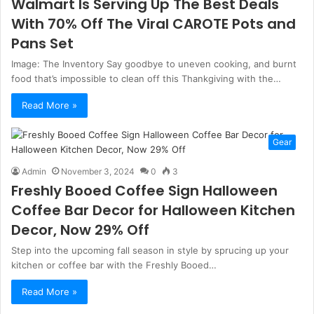
Walmart Is Serving Up The Best Deals
With 70% Off The Viral CAROTE Pots and
Pans Set
Image: The Inventory Say goodbye to uneven cooking, and burnt
food that’s impossible to clean off this Thankgiving with the…
Read More »
Gear
Admin
November 3, 2024
0
3
Freshly Booed Coffee Sign Halloween
Coffee Bar Decor for Halloween Kitchen
Decor, Now 29% Off
Step into the upcoming fall season in style by sprucing up your
kitchen or coffee bar with the Freshly Booed…
Read More »