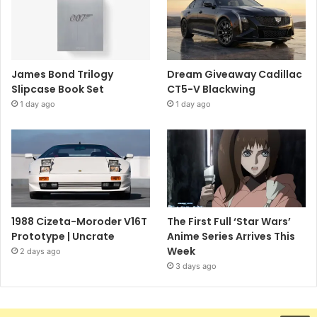
James Bond Trilogy
Dream Giveaway Cadillac
Slipcase Book Set
CT5-V Blackwing
1 day ago
1 day ago
1988 Cizeta-Moroder V16T
The First Full ‘Star Wars’
Prototype | Uncrate
Anime Series Arrives This
Week
2 days ago
3 days ago