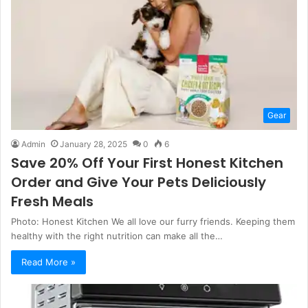
Gear
Admin
January 28, 2025
0
6
Save 20% Off Your First Honest Kitchen
Order and Give Your Pets Deliciously
Fresh Meals
Photo: Honest Kitchen We all love our furry friends. Keeping them
healthy with the right nutrition can make all the…
Read More »