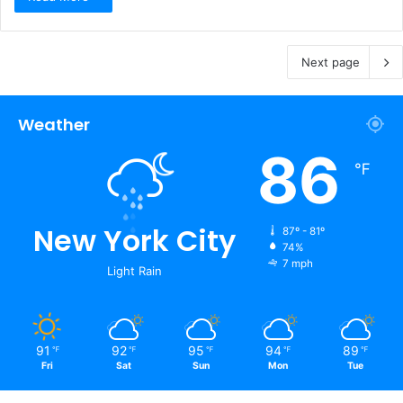
Next page
Weather
86
℉
New York City
87º - 81º
74%
7 mph
Light Rain
91
92
95
94
89
℉
℉
℉
℉
℉
Fri
Sat
Sun
Mon
Tue