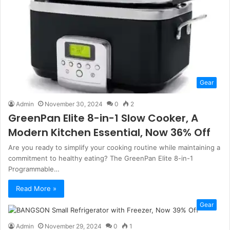
Gear
Admin
November 30, 2024
0
2
GreenPan Elite 8-in-1 Slow Cooker, A
Modern Kitchen Essential, Now 36% Off
Are you ready to simplify your cooking routine while maintaining a
commitment to healthy eating? The GreenPan Elite 8-in-1
Programmable…
Read More »
Gear
Admin
November 29, 2024
0
1