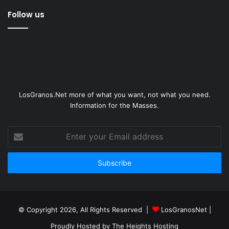
Follow us
LosGranos.Net more of what you want, not what you need.
Information for the Masses.
Enter
your
Email
address
© Copyright 2026, All Rights Reserved |
LosGranosNet
|
Proudly Hosted by
The Heights Hosting