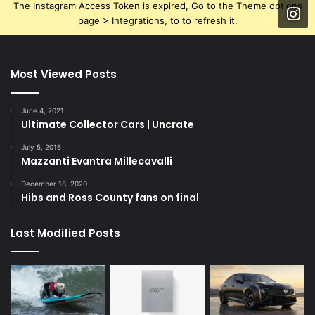
The Instagram Access Token is expired, Go to the Theme options
page > Integrations, to to refresh it.
Most Viewed Posts
June 4, 2021
Ultimate Collector Cars | Uncrate
July 5, 2016
Mazzanti Evantra Millecavalli
December 18, 2020
Hibs and Ross County fans on final
Last Modified Posts