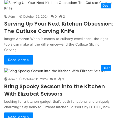
Gear
Admin
October 29, 2024
0
2
Serving Up Your Next Kitchen Obsession:
The Cutluxe Carving Knife
Image: Amazon When it comes to culinary excellence, the right
tools can make all the difference—and the Cutluxe Slicing
Carving…
Read More »
Gear
Admin
October 11, 2024
0
3
Bring Spooky Season into the Kitchen
With Elizabat Scissors
Looking for a kitchen gadget that’s both functional and uniquely
charming? Say hello to Elizabat Kitchen Scissors by OTOTO, now…
Read More »