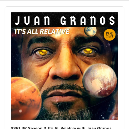
Audio
Player
S3E1JG: Season 3, It’s All Relative with Juan Granos