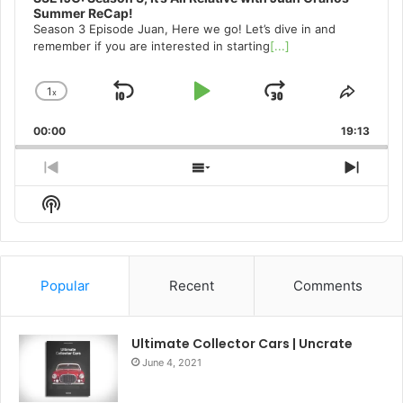
Summer ReCap!
Season 3 Episode Juan, Here we go! Let’s dive in and
remember if you are interested in starting
[...]
1
x
Skip
Play
Jump
Change
Share
Playback
This
Backward
Pause
Forward
00:00
Rate
19:13
Episo
Previous
Show
Next
Episode
Episodes
Episo
Show
List
Podcast
Information
Popular
Recent
Comments
Ultimate Collector Cars | Uncrate
June 4, 2021