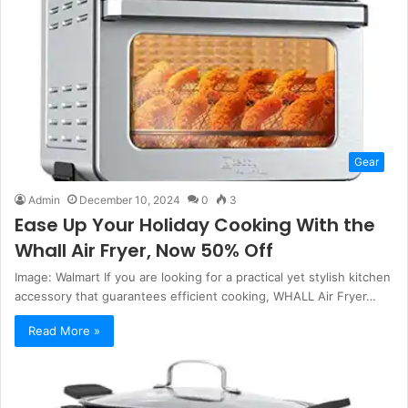
Gear
Admin
December 10, 2024
0
3
Ease Up Your Holiday Cooking With the
Whall Air Fryer, Now 50% Off
Image: Walmart If you are looking for a practical yet stylish kitchen
accessory that guarantees efficient cooking, WHALL Air Fryer…
Read More »