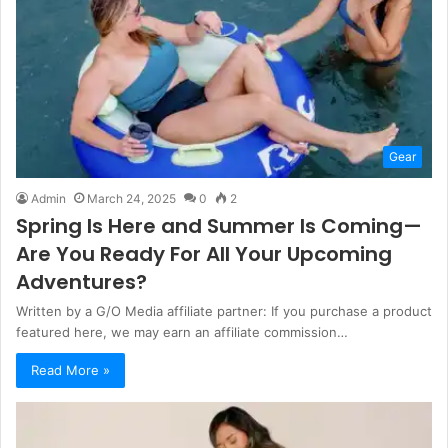
Gear
Admin
March 24, 2025
0
2
Spring Is Here and Summer Is Coming—
Are You Ready For All Your Upcoming
Adventures?
Written by a G/O Media affiliate partner: If you purchase a product
featured here, we may earn an affiliate commission…
Read More »