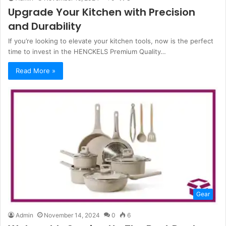
Upgrade Your Kitchen with Precision
and Durability
If you’re looking to elevate your kitchen tools, now is the perfect
time to invest in the HENCKELS Premium Quality…
Read More »
Gear
Admin
November 14, 2024
0
6