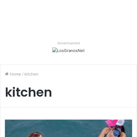
Advertisement
Home
/
kitchen
kitchen