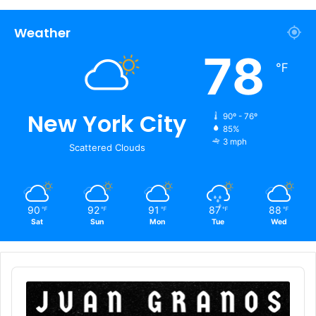
Weather
78
℉
New York City
90º - 76º
85%
3 mph
Scattered Clouds
90
92
91
87
88
℉
℉
℉
℉
℉
Sat
Sun
Mon
Tue
Wed
Audio
Player