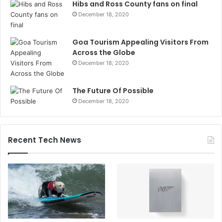
Hibs and Ross County fans on final
December 18, 2020
Goa Tourism Appealing Visitors From
Across the Globe
December 18, 2020
The Future Of Possible
December 18, 2020
Recent Tech News