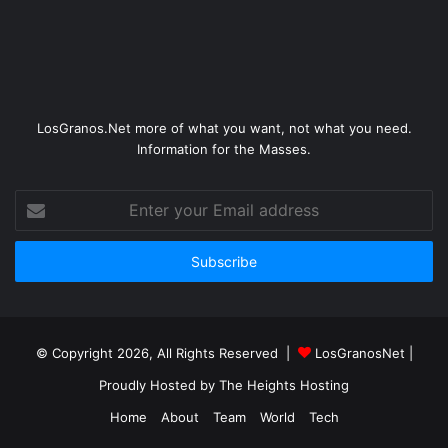
LosGranos.Net more of what you want, not what you need.
Information for the Masses.
Enter
your
Email
address
© Copyright 2026, All Rights Reserved |
LosGranosNet
|
Proudly Hosted by
The Heights Hosting
Home
About
Team
World
Tech