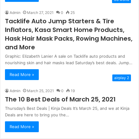
Admin
March 27, 2021
0
25
Tacklife Auto Jump Starters & Tire
Inflators, Kasa Smart Home Products,
Hask Hair Mask Packs, Rowing Machines,
and More
Graphic: Elizabeth Lanier A sale on Tacklife auto products and
nourishing skin and hair masks lead Saturday’s best deals. Jump…
Read More »
airplay 2
Admin
March 25, 2021
0
19
The 10 Best Deals of March 25, 2021
Thursday’s Best Deals | Kinja Deals It’s March 25, and we at Kinja
Deals are here to bring you the…
Read More »