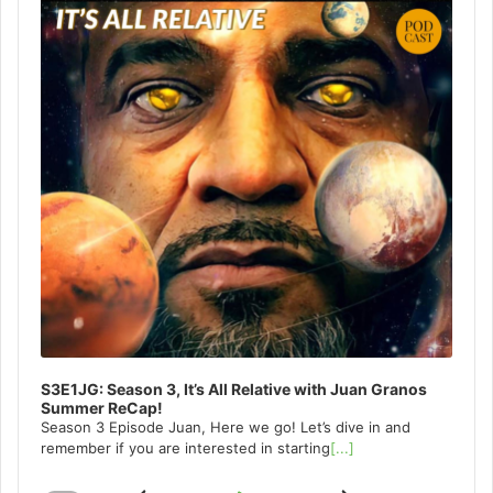
S3E1JG: Season 3, It’s All Relative with Juan Granos
Summer ReCap!
Season 3 Episode Juan, Here we go! Let’s dive in and
remember if you are interested in starting
[...]