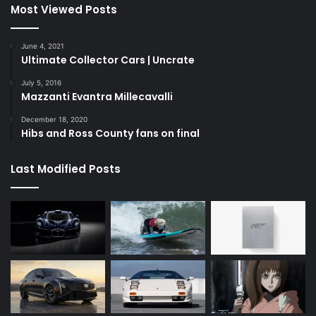
Most Viewed Posts
June 4, 2021
Ultimate Collector Cars | Uncrate
July 5, 2016
Mazzanti Evantra Millecavalli
December 18, 2020
Hibs and Ross County fans on final
Last Modified Posts