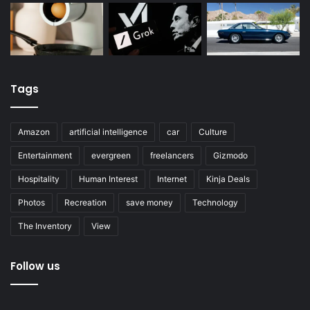
Tags
Amazon
artificial intelligence
car
Culture
Entertainment
evergreen
freelancers
Gizmodo
Hospitality
Human Interest
Internet
Kinja Deals
Photos
Recreation
save money
Technology
The Inventory
View
Follow us