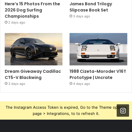
Here’s 15 Photos From the
James Bond Trilogy
2026 Dog Surfing
Slipcase Book Set
Championships
3 days ago
2 days ago
Dream Giveaway Cadillac
1988 Cizeta-Moroder V16T
CT5-V Blackwing
Prototype | Uncrate
3 days ago
4 days ago
The Instagram Access Token is expired, Go to the Theme options
page > Integrations, to to refresh it.