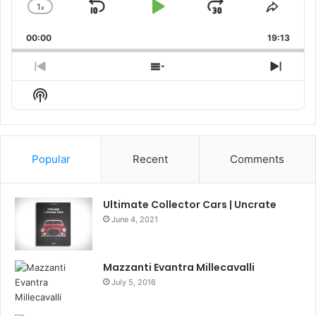
1
x
Skip
Play
Jump
Change
Share
Playback
This
Backward
Pause
Forward
00:00
Rate
19:13
Episo
Previous
Show
Next
Episode
Episodes
Episo
Show
List
Podcast
Information
Popular
Recent
Comments
Ultimate Collector Cars | Uncrate
June 4, 2021
Mazzanti Evantra Millecavalli
July 5, 2016