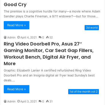
Good Cry
The premise is a cognitive hurdle for many—a movie where Adam
Sandler plays Charlie Fineman, a 9/11 widower?—but for those…
Read More »
3d world
Admin
April 4, 2021
0
52
Ring Video Doorbell Pro, Asus 27″
Gaming Monitor, Car Seat Gap Fillers,
Workout Bench, Digital Air Fryer, and
More
Graphic: Elizabeth Lanier A certified refurbished Ring Video
Doorbell Pro and an Insignia digital air fryer lead Sunday’s best
deals.…
Read More »
1st of the month vol 2
Admin
April 3, 2021
0
31