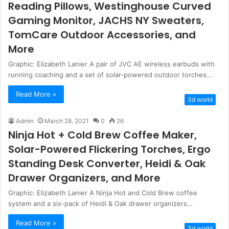
Reading Pillows, Westinghouse Curved
Gaming Monitor, JACHS NY Sweaters,
TomCare Outdoor Accessories, and
More
Graphic: Elizabeth Lanier A pair of JVC AE wireless earbuds with
running coaching and a set of solar-powered outdoor torches…
Read More »
3d world
Admin
March 28, 2021
0
26
Ninja Hot + Cold Brew Coffee Maker,
Solar-Powered Flickering Torches, Ergo
Standing Desk Converter, Heidi & Oak
Drawer Organizers, and More
Graphic: Elizabeth Lanier A Ninja Hot and Cold Brew coffee
system and a six-pack of Heidi & Oak drawer organizers…
Read More »
3d world