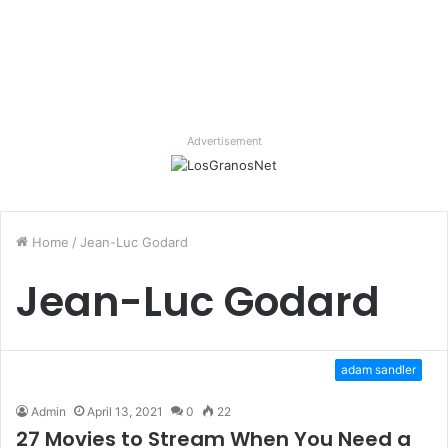
Advertisement
Home
/
Jean-Luc Godard
Jean-Luc Godard
adam sandler
Admin
April 13, 2021
0
22
27 Movies to Stream When You Need a