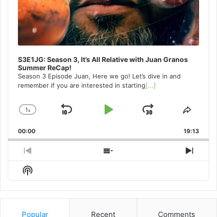
S3E1JG: Season 3, It’s All Relative with Juan Granos
Summer ReCap!
Season 3 Episode Juan, Here we go! Let’s dive in and
remember if you are interested in starting
[...]
1
x
Skip
Play
Jump
Change
Share
Playback
This
Backward
Pause
Forward
00:00
Rate
19:13
Episo
Previous
Show
Next
Episode
Episodes
Episo
Show
List
Podcast
Information
Popular
Recent
Comments