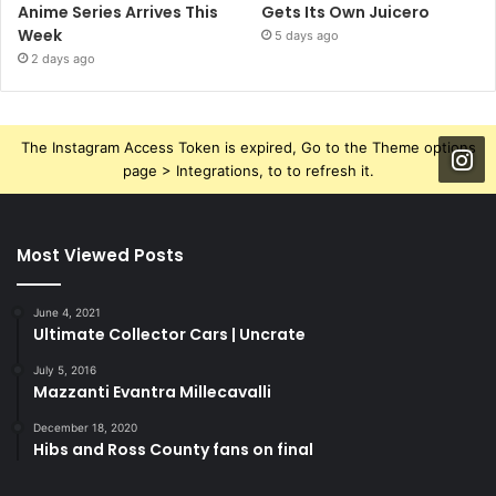
Anime Series Arrives This
Gets Its Own Juicero
Week
5 days ago
2 days ago
The Instagram Access Token is expired, Go to the Theme options
page > Integrations, to to refresh it.
Most Viewed Posts
June 4, 2021
Ultimate Collector Cars | Uncrate
July 5, 2016
Mazzanti Evantra Millecavalli
December 18, 2020
Hibs and Ross County fans on final