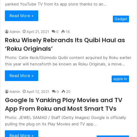
yanked YouTube TV from its app store thanks to an…
Read More »
Gadget
Admin
April 21, 2021
0
16
Roku Wisely Rebrands Its Quibi Haul as
‘Roku Originals’
Photo: Catie Keck/Gizmodo Quibi content acquired by Roku earlier
this year will henceforth be known as Roku Originals, a move…
Read More »
apple tv
Admin
April 12, 2021
0
20
Google Is Yanking Play Movies and TV
App From Roku and Most Smart TVs
Photo: JEWEL SAMAD / Staff (Getty Images) Google is officially
pulling the plug on its Play Movies and TV app…
Read More »