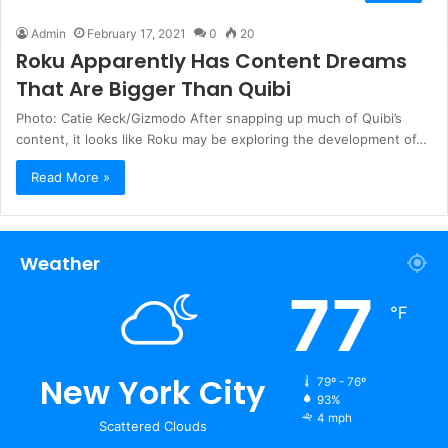
Admin
February 17, 2021
0
20
Roku Apparently Has Content Dreams
That Are Bigger Than Quibi
Photo: Catie Keck/Gizmodo After snapping up much of Quibi’s
content, it looks like Roku may be exploring the development of…
Read More »
Weather
77
℉
New York City
79º - 76º
93%
4 mph
Scattered Clouds