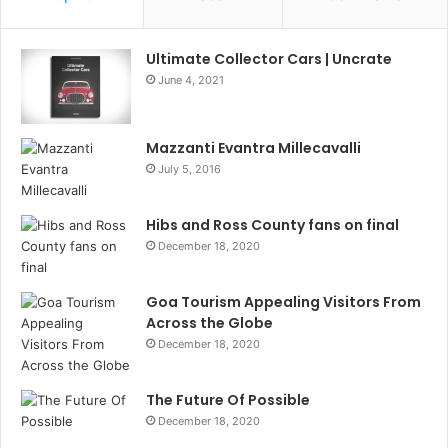
Ultimate Collector Cars | Uncrate
June 4, 2021
Mazzanti Evantra Millecavalli
July 5, 2016
Hibs and Ross County fans on final
December 18, 2020
Goa Tourism Appealing Visitors From
Across the Globe
December 18, 2020
The Future Of Possible
December 18, 2020