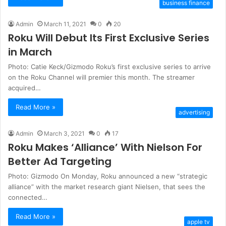
business finance
Admin
March 11, 2021
0
20
Roku Will Debut Its First Exclusive Series
in March
Photo: Catie Keck/Gizmodo Roku’s first exclusive series to arrive
on the Roku Channel will premier this month. The streamer
acquired…
Read More »
advertising
Admin
March 3, 2021
0
17
Roku Makes ‘Alliance’ With Nielson For
Better Ad Targeting
Photo: Gizmodo On Monday, Roku announced a new “strategic
alliance” with the market research giant Nielsen, that sees the
connected…
Read More »
apple tv