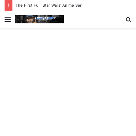
The First Full ‘Star Wars’ Anime Series Arrives This Week
Menu
S
fo