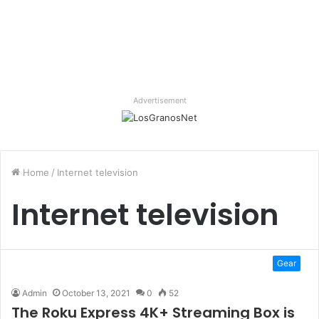
Advertisement
Home
/
Internet television
Internet television
Gear
Admin
October 13, 2021
0
52
The Roku Express 4K+ Streaming Box is