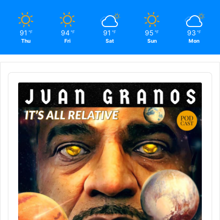
91
94
91
95
93
℉
℉
℉
℉
℉
Thu
Fri
Sat
Sun
Mon
Audio
Player