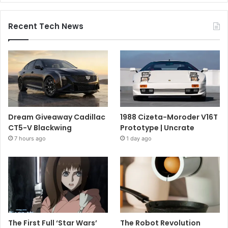
Recent Tech News
Dream Giveaway Cadillac
1988 Cizeta-Moroder V16T
CT5-V Blackwing
Prototype | Uncrate
7 hours ago
1 day ago
The First Full ‘Star Wars’
The Robot Revolution