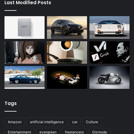
Last Modified Posts
Tags
Amazon
artificial intelligence
car
Culture
Entertainment
evergreen
freelancers
Gizmodo