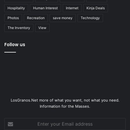
Hospitality
Human Interest
Internet
Kinja Deals
Photos
Recreation
save money
Technology
The Inventory
View
Follow us
LosGranos.Net more of what you want, not what you need.
Information for the Masses.
Enter
your