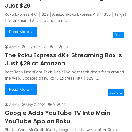
Just $29
Roku Express 4K+ | $29 | AmazonRoku Express 4K+ | $30 | Target
If your smart TV isn’t quite smart…
Read More »
Gear
Admin
July 19, 2021
0
30
The Roku Express 4K+ Streaming Box is
Just $29 at Amazon
Best Tech DealsBest Tech DealsThe best tech deals from around
the web, updated daily. Roku Express 4K+ | $29 |…
Read More »
apple tv
Admin
May 7, 2021
0
21
Google Adds YouTube TV Into Main
YouTube App on Roku
Photo: Chris McGrath (Getty Images) Just a week after Roku