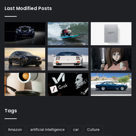
Last Modified Posts
Tags
Amazon
artificial intelligence
car
Culture