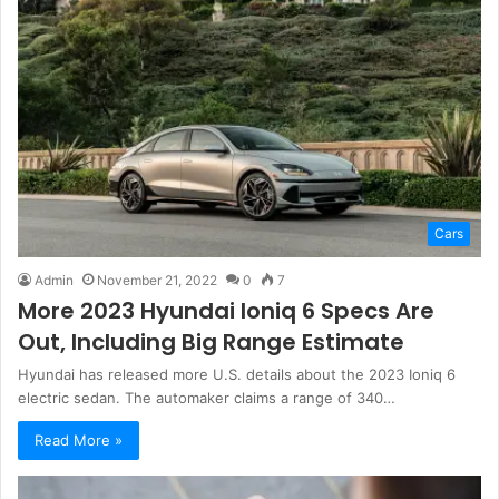
Cars
Admin
November 21, 2022
0
7
More 2023 Hyundai Ioniq 6 Specs Are
Out, Including Big Range Estimate
Hyundai has released more U.S. details about the 2023 Ioniq 6
electric sedan. The automaker claims a range of 340…
Read More »