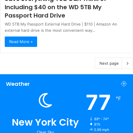
Including $40 on the WD 5TB My
Passport Hard Drive
WD 5TB My Passport External Hard Drive | $110 | Amazon An
external hard drive is the most convenient way…
Read More »
Next page
Weather
77
℉
New York City
89º - 74º
81%
5.99 mph
Clear Sky