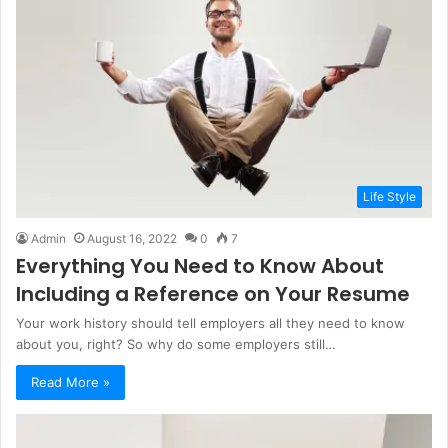
Life Style
Admin
August 16, 2022
0
7
Everything You Need to Know About
Including a Reference on Your Resume
Your work history should tell employers all they need to know
about you, right? So why do some employers still…
Read More »