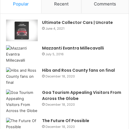
Popular
Recent
Comments
Ultimate Collector Cars | Uncrate
June 4, 2021
Mazzanti Evantra Millecavalli
July 5, 2016
Hibs and Ross County fans on final
December 18, 2020
Goa Tourism Appealing Visitors From
Across the Globe
December 18, 2020
The Future Of Possible
December 18, 2020