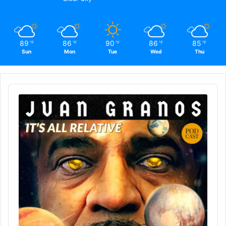
89
86
90
86
85
℉
℉
℉
℉
℉
Sun
Mon
Tue
Wed
Thu
Audio
Player