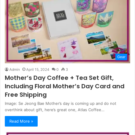
Gear
Admin
April 15, 2024
0
3
Mother’s Day Coffee + Tea Set Gift,
Including Floral Mother’s Day Card and
Free Shipping
Image: Se Jeong Bae Mother’s day is coming up and do not
overthink about gift, here’s great one, Atlas Coffee…
Read More »