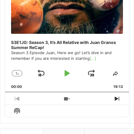
S3E1JG: Season 3, It’s All Relative with Juan Granos
Summer ReCap!
Season 3 Episode Juan, Here we go! Let’s dive in and
remember if you are interested in starting
[...]
1
x
Skip
Play
Jump
Change
Share
Playback
This
Backward
Pause
Forward
00:00
Rate
19:13
Episo
Previous
Show
Next
Episode
Episodes
Episo
Show
List
Podcast
Information