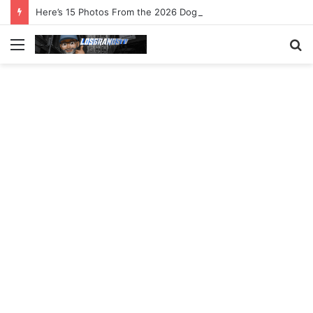
Here’s 15 Photos From the 2026 Dog Surfing Championships
Menu
S
fo