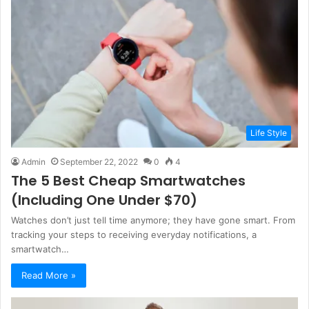
Life Style
Admin
September 22, 2022
0
4
The 5 Best Cheap Smartwatches
(Including One Under $70)
Watches don’t just tell time anymore; they have gone smart. From
tracking your steps to receiving everyday notifications, a
smartwatch…
Read More »