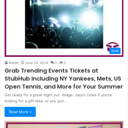
Gear
Admin
June 20, 2024
0
5
Grab Trending Events Tickets at
StubHub Including NY Yankees, Mets, US
Open Tennis, and More for Your Summer
Get ready for a great night out. Image: Jason Coles If you’re
looking for a gift idea, or you just…
Read More »