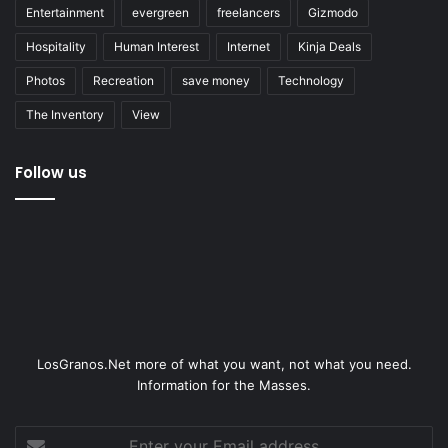
Entertainment
evergreen
freelancers
Gizmodo
Hospitality
Human Interest
Internet
Kinja Deals
Photos
Recreation
save money
Technology
The Inventory
View
Follow us
LosGranos.Net more of what you want, not what you need.
Information for the Masses.
Enter