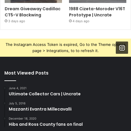
Dream Giveaway Cadillac
1988 Cizeta-Moroder V16T
CT5-V Blackwing
Prototype | Uncrate
3 days ago
4 days ago
The Instagram Access Token is expired, Go to the Theme options
page > Integrations, to to refresh it.
Most Viewed Posts
June 4, 2021
Ultimate Collector Cars | Uncrate
July 5, 2016
Mazzanti Evantra Millecavalli
December 18, 2020
Hibs and Ross County fans on final