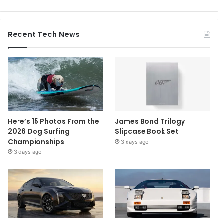
Recent Tech News
Here’s 15 Photos From the
James Bond Trilogy
2026 Dog Surfing
Slipcase Book Set
Championships
3 days ago
3 days ago