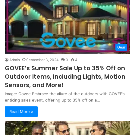
Gear
Admin
September 3, 2024
0
4
GOVEE’s Summer Sale Up to 35% Off on
Outdoor Items, Including Lights, Motion
Sensors, and More!
Image: Govee Embrace the allure of the outdoors with GOVEE’s
enticing sales event, offering up to 35% off on a…
Read More »