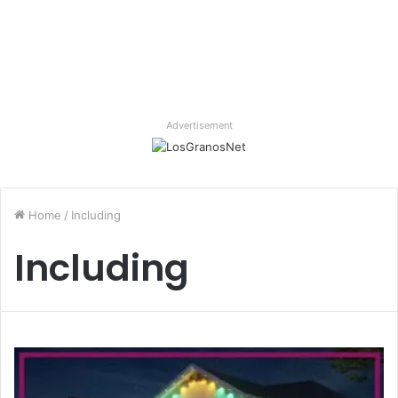
Advertisement
Home
/
Including
Including