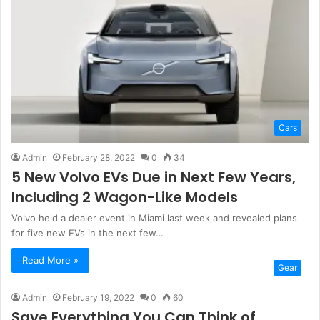
Cars
Admin
February 28, 2022
0
34
5 New Volvo EVs Due in Next Few Years,
Including 2 Wagon-Like Models
Volvo held a dealer event in Miami last week and revealed plans
for five new EVs in the next few…
Read More »
Gear
Admin
February 19, 2022
0
60
Save Everything You Can Think of