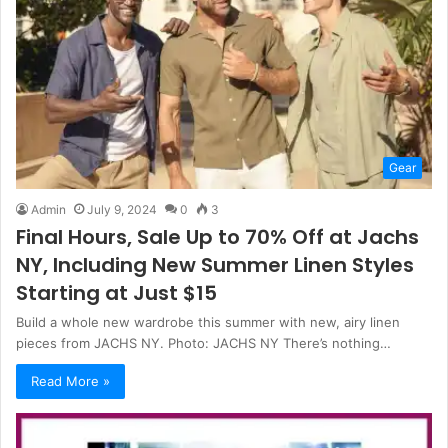
Gear
Admin
July 9, 2024
0
3
Final Hours, Sale Up to 70% Off at Jachs
NY, Including New Summer Linen Styles
Starting at Just $15
Build a whole new wardrobe this summer with new, airy linen
pieces from JACHS NY. Photo: JACHS NY There’s nothing…
Read More »