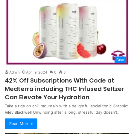
Gear
Admin
April 9, 2024
0
3
42% Off Subscriptions With Code at
Medterra including THC Infused Seltzer
Can Elevate Your Hydration
Take a ride on chill mountain with a delightful social tonic.Graphic:
Riley Blackwell Unwinding after a long, stressful day doesn’t…
Read More »