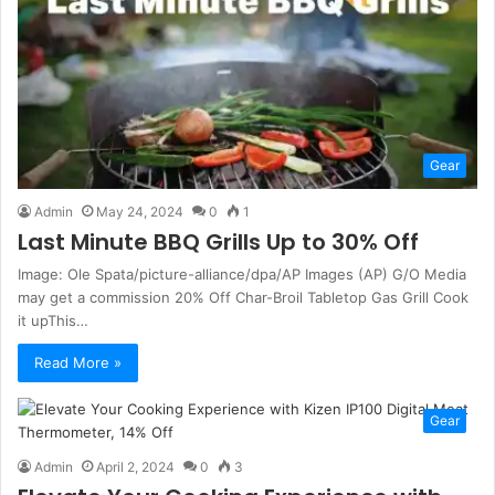
Gear
Admin
May 24, 2024
0
1
Last Minute BBQ Grills Up to 30% Off
Image: Ole Spata/picture-alliance/dpa/AP Images (AP) G/O Media
may get a commission 20% Off Char-Broil Tabletop Gas Grill Cook
it upThis…
Read More »
Gear
Admin
April 2, 2024
0
3