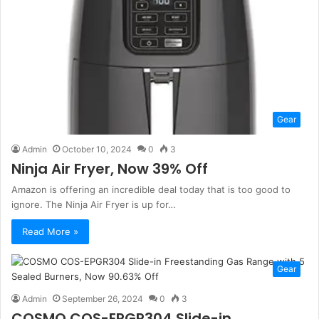
Gear
Admin
October 10, 2024
0
3
Ninja Air Fryer, Now 39% Off
Amazon is offering an incredible deal today that is too good to
ignore. The Ninja Air Fryer is up for…
Read More »
Gear
Admin
September 26, 2024
0
3
COSMO COS-EPGR304 Slide-in