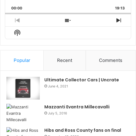
Playback
This
Backward
Pause
Forward
00:00
Rate
19:13
Episo
Previous
Show
Next
Episode
Episodes
Episo
Show
List
Podcast
Information
Popular
Recent
Comments
Ultimate Collector Cars | Uncrate
June 4, 2021
Mazzanti Evantra Millecavalli
July 5, 2016
Hibs and Ross County fans on final