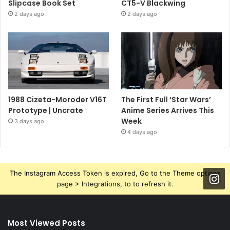
Slipcase Book Set
CT5-V Blackwing
2 days ago
2 days ago
1988 Cizeta-Moroder V16T
The First Full ‘Star Wars’
Prototype | Uncrate
Anime Series Arrives This
Week
3 days ago
4 days ago
The Instagram Access Token is expired, Go to the Theme options
page > Integrations, to to refresh it.
Most Viewed Posts