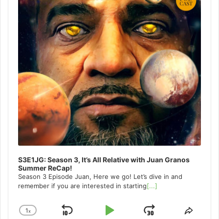
S3E1JG: Season 3, It’s All Relative with Juan Granos
Summer ReCap!
Season 3 Episode Juan, Here we go! Let’s dive in and
remember if you are interested in starting
[...]
1
x
Skip
Play
Jump
Change
Share