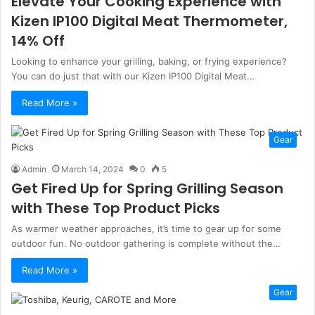
Elevate Your Cooking Experience with
Kizen IP100 Digital Meat Thermometer,
14% Off
Looking to enhance your grilling, baking, or frying experience?
You can do just that with our Kizen IP100 Digital Meat…
Read More »
Gear
Admin
March 14, 2024
0
5
Get Fired Up for Spring Grilling Season
with These Top Product Picks
As warmer weather approaches, it’s time to gear up for some
outdoor fun. No outdoor gathering is complete without the…
Read More »
Gear