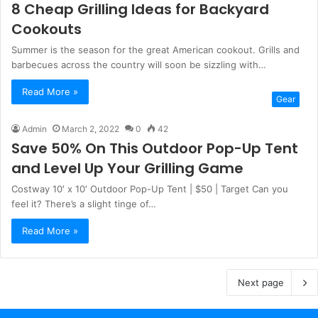
8 Cheap Grilling Ideas for Backyard
Cookouts
Summer is the season for the great American cookout. Grills and
barbecues across the country will soon be sizzling with…
Read More »
Gear
Admin
March 2, 2022
0
42
Save 50% On This Outdoor Pop-Up Tent
and Level Up Your Grilling Game
Costway 10′ x 10′ Outdoor Pop-Up Tent | $50 | Target Can you
feel it? There’s a slight tinge of…
Read More »
Next page