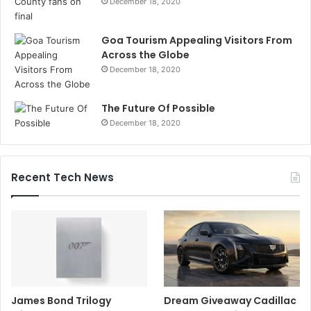
December 18, 2020
Goa Tourism Appealing Visitors From
Across the Globe
December 18, 2020
The Future Of Possible
December 18, 2020
Recent Tech News
James Bond Trilogy
Dream Giveaway Cadillac