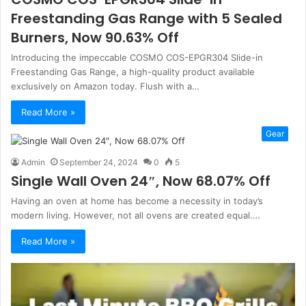
Freestanding Gas Range with 5 Sealed
Burners, Now 90.63% Off
Introducing the impeccable COSMO COS-EPGR304 Slide-in
Freestanding Gas Range, a high-quality product available
exclusively on Amazon today. Flush with a…
Read More »
Gear
Admin
September 24, 2024
0
5
Single Wall Oven 24″, Now 68.07% Off
Having an oven at home has become a necessity in today’s
modern living. However, not all ovens are created equal.…
Read More »