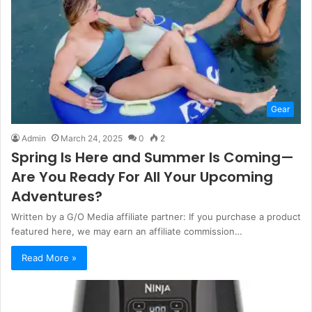
Gear
Admin
March 24, 2025
0
2
Spring Is Here and Summer Is Coming—
Are You Ready For All Your Upcoming
Adventures?
Written by a G/O Media affiliate partner: If you purchase a product
featured here, we may earn an affiliate commission…
Read More »