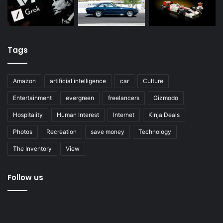
Tags
Amazon
artificial intelligence
car
Culture
Entertainment
evergreen
freelancers
Gizmodo
Hospitality
Human Interest
Internet
Kinja Deals
Photos
Recreation
save money
Technology
The Inventory
View
Follow us