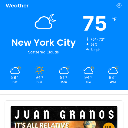
Weather
75
℉
New York City
76º - 72º
93%
3 mph
Scattered Clouds
89
94
91
94
88
℉
℉
℉
℉
℉
Sat
Sun
Mon
Tue
Wed
Audio
Player