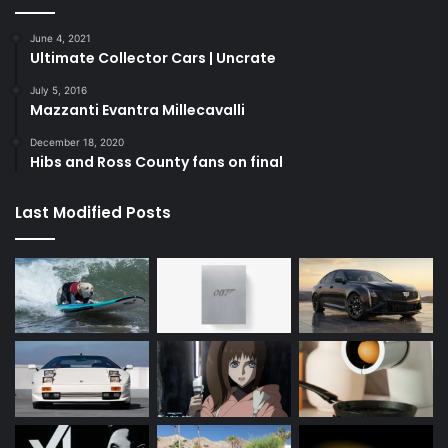
June 4, 2021
Ultimate Collector Cars | Uncrate
July 5, 2016
Mazzanti Evantra Millecavalli
December 18, 2020
Hibs and Ross County fans on final
Last Modified Posts