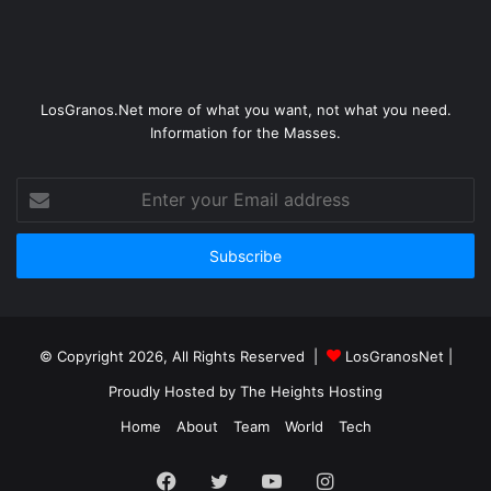
LosGranos.Net more of what you want, not what you need.
Information for the Masses.
Enter
your
Email
address
© Copyright 2026, All Rights Reserved |
LosGranosNet
|
Proudly Hosted by
The Heights Hosting
Home
About
Team
World
Tech
Facebook
Twitter
YouTube
Instagram