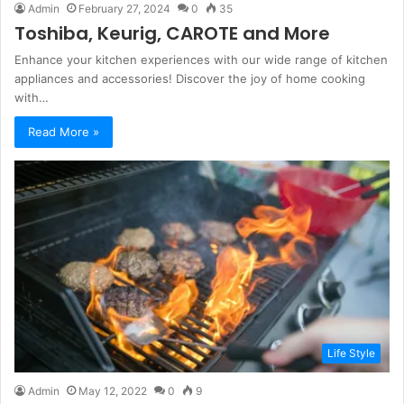
Admin
February 27, 2024
0
35
Toshiba, Keurig, CAROTE and More
Enhance your kitchen experiences with our wide range of kitchen
appliances and accessories! Discover the joy of home cooking
with…
Read More »
Life Style
Admin
May 12, 2022
0
9