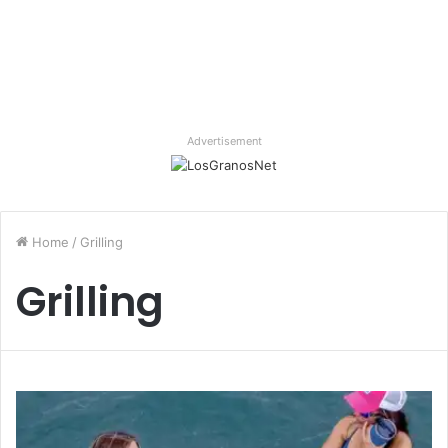
Advertisement
Home
/
Grilling
Grilling