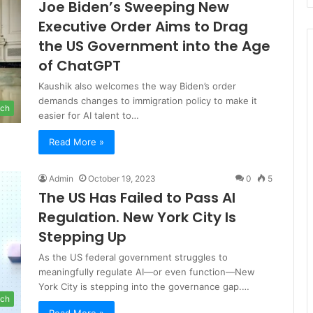
Joe Biden’s Sweeping New
Executive Order Aims to Drag
the US Government into the Age
of ChatGPT
Kaushik also welcomes the way Biden’s order
demands changes to immigration policy to make it
ch
easier for AI talent to…
Read More »
Admin
October 19, 2023
0
5
The US Has Failed to Pass AI
Regulation. New York City Is
Stepping Up
As the US federal government struggles to
meaningfully regulate AI—or even function—New
York City is stepping into the governance gap.…
ch