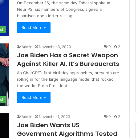
On December 16, the same day Tabassi spoke at
NeurIPS, six members of Congress signed a
bipartisan open letter raising…
Read More »
ch
Admin
November 3, 2023
0
2
Joe Biden Has a Secret Weapon
Against Killer AI. It’s Bureaucrats
As ChatGPT’s first birthday approaches, presents are
rolling in for the large language model that rocked
the world. From President…
Read More »
ch
Admin
November 1, 2023
0
2
Joe Biden Wants US
Government Algorithms Tested