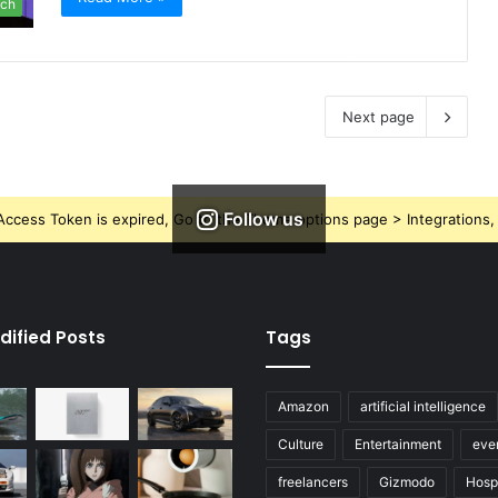
ch
Next page
Follow us
ccess Token is expired, Go to the Theme options page > Integrations, t
dified Posts
Tags
Amazon
artificial intelligence
Culture
Entertainment
eve
freelancers
Gizmodo
Hospi