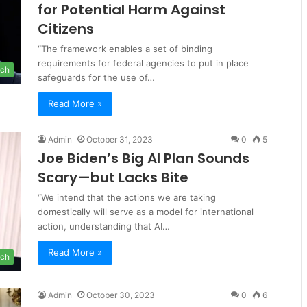
for Potential Harm Against
Citizens
“The framework enables a set of binding
requirements for federal agencies to put in place
ch
safeguards for the use of…
Read More »
Admin
October 31, 2023
0
5
Joe Biden’s Big AI Plan Sounds
Scary—but Lacks Bite
“We intend that the actions we are taking
domestically will serve as a model for international
action, understanding that AI…
Read More »
ch
Admin
October 30, 2023
0
6