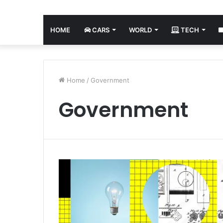
HOME
CARS
WORLD
TECH
Home
/
Government
Government