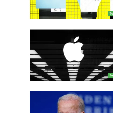
Te
Te