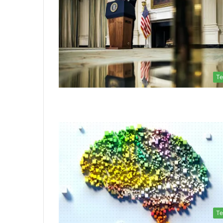
Te
Te