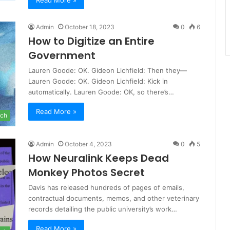
Read More »
Admin
October 18, 2023
0
6
How to Digitize an Entire
Government
Lauren Goode: OK. Gideon Lichfield: Then they—
Lauren Goode: OK. Gideon Lichfield: Kick in
automatically. Lauren Goode: OK, so there’s…
Read More »
ch
Admin
October 4, 2023
0
5
How Neuralink Keeps Dead
Monkey Photos Secret
Davis has released hundreds of pages of emails,
contractual documents, memos, and other veterinary
records detailing the public university’s work…
Read More »