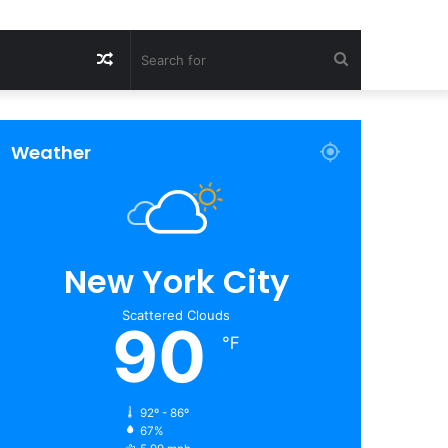
Random
Search
Article
for
Weather
New York City
Scattered Clouds
90
℉
92º - 86º
67%