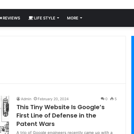
REVIEWS
LIFE STYLE
MORE
Admin
February 20, 2024
0
5
This Tiny Website Is Google’s
First Line of Defense in the
Patent Wars
A trio of Google engineers recently came up with a