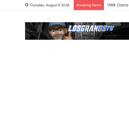
1988 Cizeta
Thursday, August 6 2026
Breaking News