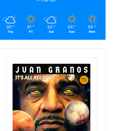
5.99 mph
90
91
92
94
89
℉
℉
℉
℉
℉
Thu
Fri
Sat
Sun
Mon
Audio
Player