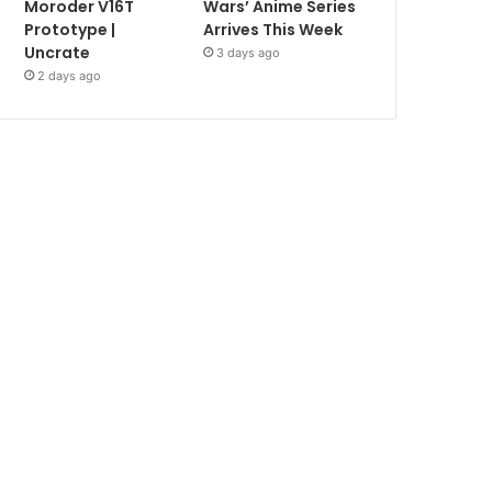
Moroder V16T
Wars’ Anime Series
Prototype |
Arrives This Week
Uncrate
3 days ago
2 days ago