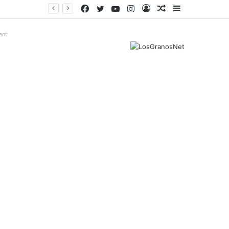
Facebook
Twitter
YouTube
Instagram
Log
Random
Sidebar
In
Article
ent