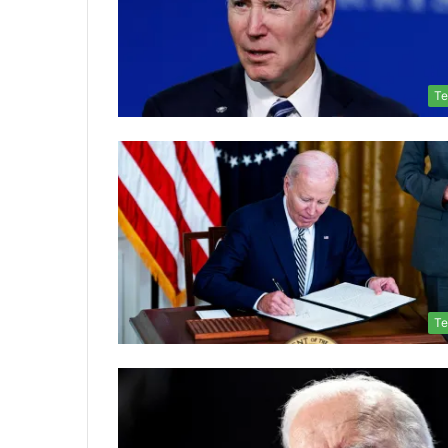
Te
Te