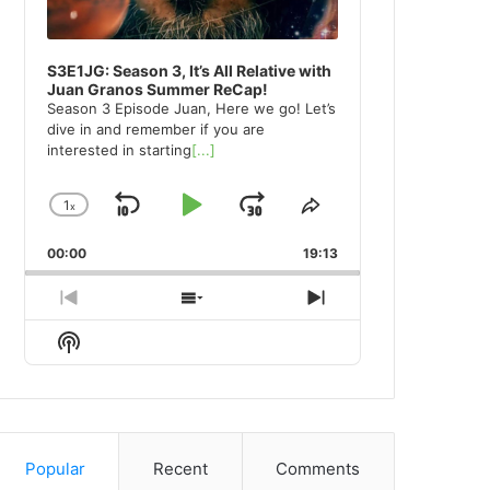
S3E1JG: Season 3, It’s All Relative with
Juan Granos Summer ReCap!
Season 3 Episode Juan, Here we go! Let’s
dive in and remember if you are
interested in starting
[...]
1
x
Skip
Play
Jump
Change
Share
Playback
This
Backward
Pause
Forward
00:00
Rate
19:13
Episode
Previous
Show
Next
Episode
Episodes
Episode
Show
List
Podcast
Information
Popular
Recent
Comments