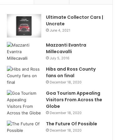
Ultimate Collector Cars |
Uncrate
June 4, 2021
Mazzanti Evantra
Millecavalli
July 5, 2016
Hibs and Ross County
fans on final
December 18, 2020
Goa Tourism Appealing
Visitors From Across the
Globe
December 18, 2020
The Future Of Possible
December 18, 2020