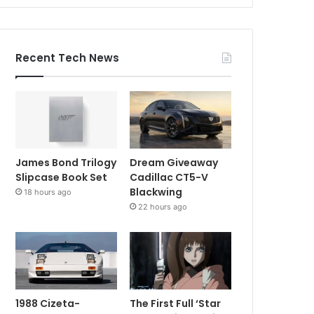
Recent Tech News
James Bond Trilogy
Dream Giveaway
Slipcase Book Set
Cadillac CT5-V
Blackwing
18 hours ago
22 hours ago
1988 Cizeta-
The First Full ‘Star