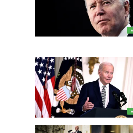
Te
Te