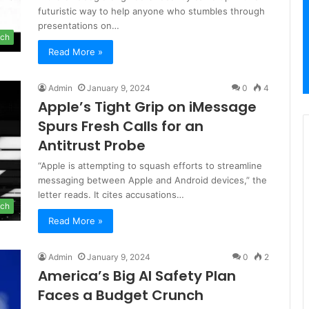
futuristic way to help anyone who stumbles through
presentations on…
ch
Read More »
Admin
January 9, 2024
0
4
Apple’s Tight Grip on iMessage
Spurs Fresh Calls for an
Antitrust Probe
“Apple is attempting to squash efforts to streamline
messaging between Apple and Android devices,” the
letter reads. It cites accusations…
ch
Read More »
Admin
January 9, 2024
0
2
America’s Big AI Safety Plan
Faces a Budget Crunch