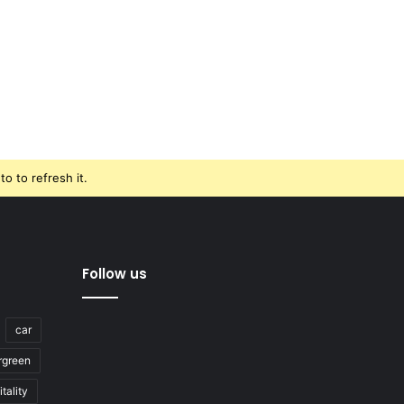
o to refresh it.
Follow us
car
rgreen
tality