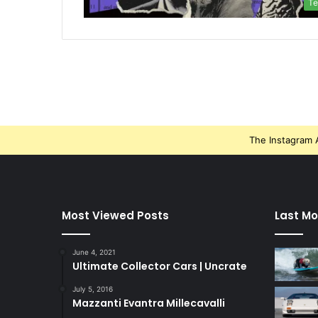
Te
The Instagram A
Most Viewed Posts
Last Mo
June 4, 2021
Ultimate Collector Cars | Uncrate
July 5, 2016
Mazzanti Evantra Millecavalli