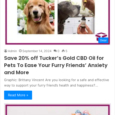
Gear
Admin
September 14, 2024
0
5
Save 20% off Tucker’s Gold CBD Oil for
Pets To Ease Your Furry Friends’ Anxiety
and More
Graphic: Brittany Vincent Are you looking for a safe and effective
way to support your furry friend’s health and happiness?…
Read More »