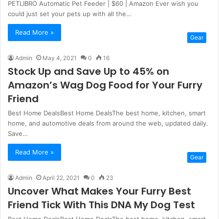
PETLIBRO Automatic Pet Feeder | $60 | Amazon Ever wish you
could just set your pets up with all the…
Read More »
Gear
Admin
May 4, 2021
0
16
Stock Up and Save Up to 45% on
Amazon’s Wag Dog Food for Your Furry
Friend
Best Home DealsBest Home DealsThe best home, kitchen, smart
home, and automotive deals from around the web, updated daily.
Save…
Read More »
Gear
Admin
April 22, 2021
0
23
Uncover What Makes Your Furry Best
Friend Tick With This DNA My Dog Test