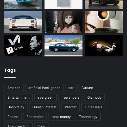
Tags
Amazon
artificial intelligence
car
Culture
Entertainment
evergreen
freelancers
Gizmodo
Hospitality
Human Interest
Internet
Kinja Deals
Photos
Recreation
save money
Technology
The Inventory
View