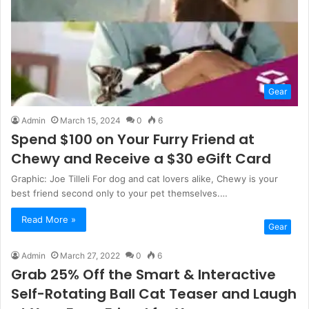
Gear
Admin
March 15, 2024
0
6
Spend $100 on Your Furry Friend at
Chewy and Receive a $30 eGift Card
Graphic: Joe Tilleli For dog and cat lovers alike, Chewy is your
best friend second only to your pet themselves.…
Read More »
Gear
Admin
March 27, 2022
0
6
Grab 25% Off the Smart & Interactive
Self-Rotating Ball Cat Teaser and Laugh