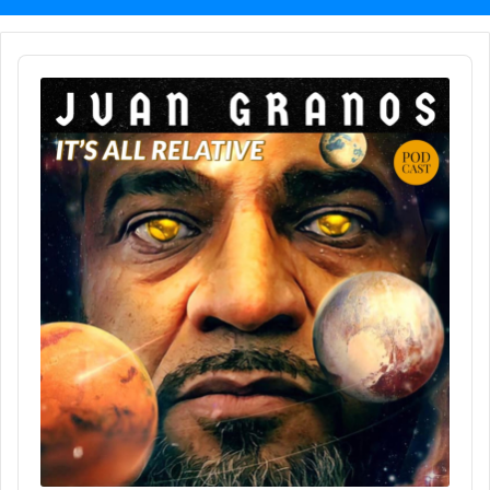
Audio
Player