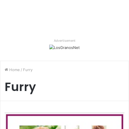
Advertisement
Home
/
Furry
Furry