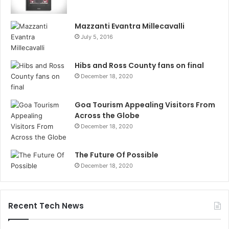
Mazzanti Evantra Millecavalli
July 5, 2016
Hibs and Ross County fans on final
December 18, 2020
Goa Tourism Appealing Visitors From
Across the Globe
December 18, 2020
The Future Of Possible
December 18, 2020
Recent Tech News