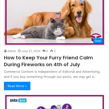
Gear
Admin
June 27, 2024
0
3
How to Keep Your Furry Friend Calm
During Fireworks on 4th of July
Commerce Content is independent of Editorial and Advertising,
and if you buy something through our posts, we may get a…
Read More »