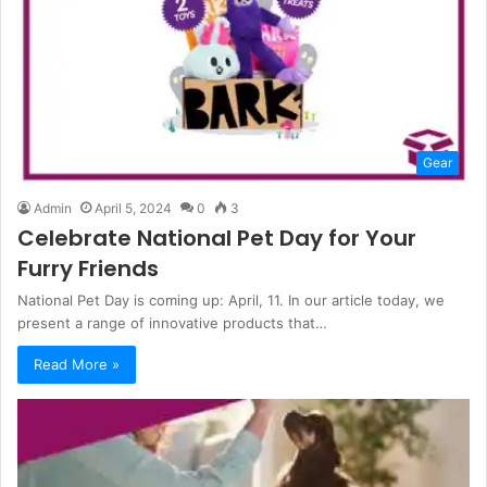
Gear
Admin
April 5, 2024
0
3
Celebrate National Pet Day for Your
Furry Friends
National Pet Day is coming up: April, 11. In our article today, we
present a range of innovative products that…
Read More »