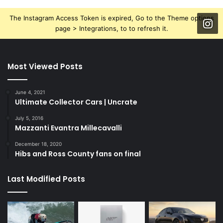
The Instagram Access Token is expired, Go to the Theme options
page > Integrations, to to refresh it.
Most Viewed Posts
June 4, 2021
Ultimate Collector Cars | Uncrate
July 5, 2016
Mazzanti Evantra Millecavalli
December 18, 2020
Hibs and Ross County fans on final
Last Modified Posts