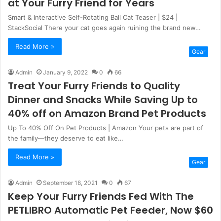
at Your Furry Friend for Years
Smart & Interactive Self-Rotating Ball Cat Teaser | $24 |
StackSocial There your cat goes again ruining the brand new…
Read More »
Gear
Admin
January 9, 2022
0
66
Treat Your Furry Friends to Quality
Dinner and Snacks While Saving Up to
40% off on Amazon Brand Pet Products
Up To 40% Off On Pet Products | Amazon Your pets are part of
the family—they deserve to eat like…
Read More »
Gear
Admin
September 18, 2021
0
67
Keep Your Furry Friends Fed With The
PETLIBRO Automatic Pet Feeder, Now $60