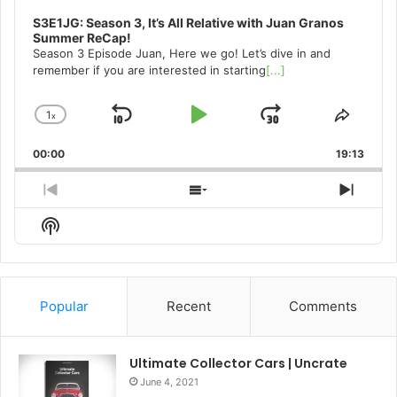
S3E1JG: Season 3, It’s All Relative with Juan Granos
Summer ReCap!
Season 3 Episode Juan, Here we go! Let’s dive in and
remember if you are interested in starting
[...]
1
x
Skip
Play
Jump
Change
Share
Playback
This
Backward
Pause
Forward
00:00
Rate
19:13
Episo
Previous
Show
Next
Episode
Episodes
Episo
Show
List
Podcast
Information
Popular
Recent
Comments
Ultimate Collector Cars | Uncrate
June 4, 2021