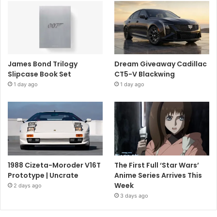
James Bond Trilogy
Dream Giveaway Cadillac
Slipcase Book Set
CT5-V Blackwing
1 day ago
1 day ago
1988 Cizeta-Moroder V16T
The First Full ‘Star Wars’
Prototype | Uncrate
Anime Series Arrives This
Week
2 days ago
3 days ago