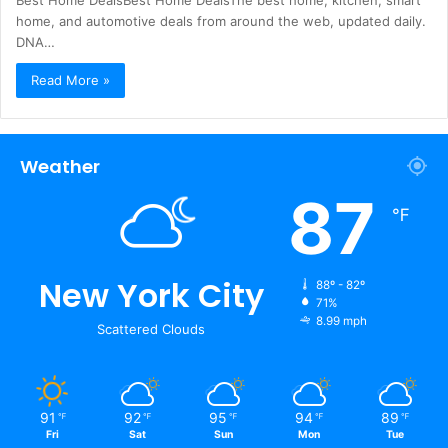
Best Home DealsBest Home DealsThe best home, kitchen, smart
home, and automotive deals from around the web, updated daily.
DNA…
Read More »
Weather
87
℉
New York City
88º - 82º
71%
8.99 mph
Scattered Clouds
91
92
95
94
89
℉
℉
℉
℉
℉
Fri
Sat
Sun
Mon
Tue