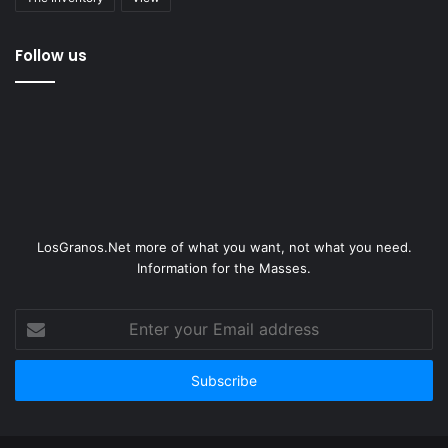
Follow us
LosGranos.Net more of what you want, not what you need.
Information for the Masses.
Enter
your
Email
address