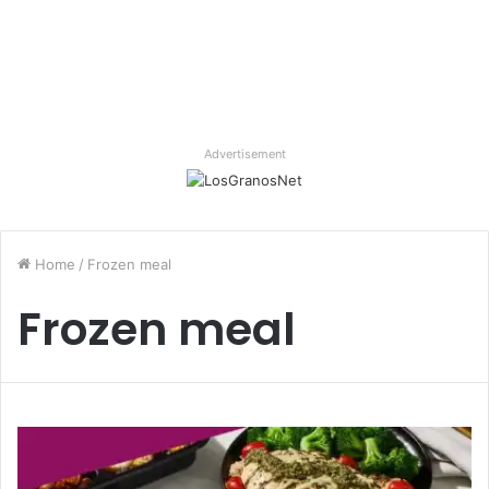
Advertisement
Home
/
Frozen meal
Frozen meal