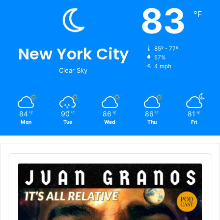
83
℉
New York City
85º - 77º
57%
4 mph
Clear Sky
84
90
86
86
81
℉
℉
℉
℉
℉
Mon
Tue
Wed
Thu
Fri
Audio
Player