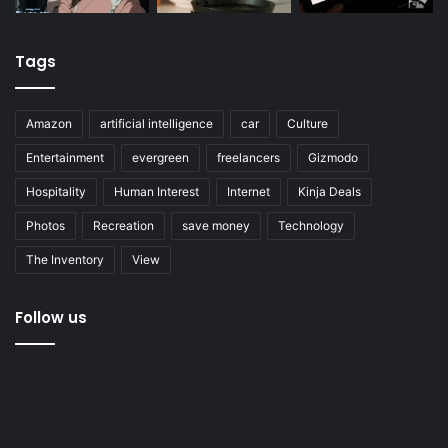
Tags
Amazon
artificial intelligence
car
Culture
Entertainment
evergreen
freelancers
Gizmodo
Hospitality
Human Interest
Internet
Kinja Deals
Photos
Recreation
save money
Technology
The Inventory
View
Follow us