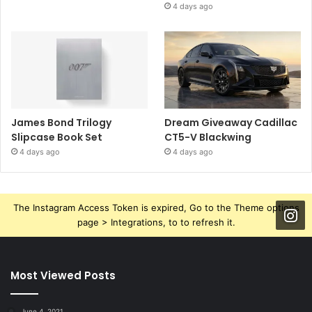
4 days ago
James Bond Trilogy
Dream Giveaway Cadillac
Slipcase Book Set
CT5-V Blackwing
4 days ago
4 days ago
The Instagram Access Token is expired, Go to the Theme options
page > Integrations, to to refresh it.
Most Viewed Posts
June 4, 2021