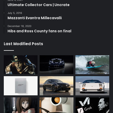
Ultimate Collector Cars | Uncrate
July 5, 2016
Mazzanti Evantra Millecavalli
December 18, 2020
Hibs and Ross County fans on final
Last Modified Posts