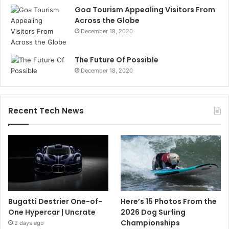
Goa Tourism Appealing Visitors From
Across the Globe
December 18, 2020
The Future Of Possible
December 18, 2020
Recent Tech News
Bugatti Destrier One-of-
Here’s 15 Photos From the
One Hypercar | Uncrate
2026 Dog Surfing
Championships
2 days ago