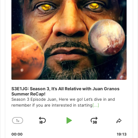
S3E1JG: Season 3, It’s All Relative with Juan Granos
Summer ReCap!
Season 3 Episode Juan, Here we go! Let’s dive in and
remember if you are interested in starting
[...]
1
x
Skip
Play
Jump
Change
Share
Playback
This
Backward
Pause
Forward
00:00
Rate
19:13
Episo