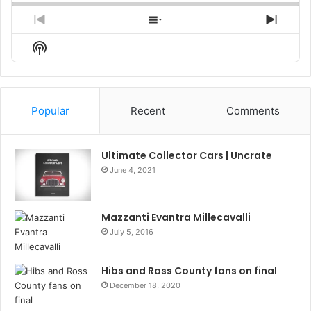
Previous
Show
Next
Episode
Episodes
Episo
Show
List
Podcast
Information
Popular
Recent
Comments
Ultimate Collector Cars | Uncrate
June 4, 2021
Mazzanti Evantra Millecavalli
July 5, 2016
Hibs and Ross County fans on final
December 18, 2020