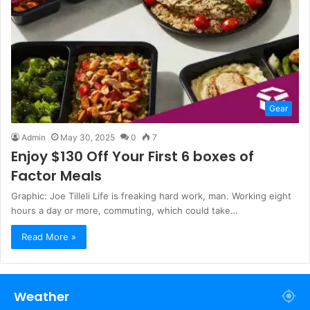
Gear
Admin
May 30, 2025
0
7
Enjoy $130 Off Your First 6 boxes of
Factor Meals
Graphic: Joe Tilleli Life is freaking hard work, man. Working eight
hours a day or more, commuting, which could take…
Read More »
Weather