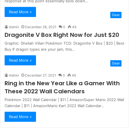
response at this point essentially boils down…
Read More »
Gear
Admin
December 28, 2021
0
49
Dragonite V Box Right Now for Just $20
Graphic: Sheilah Villari Pokémon TCG: Dragonite V Box | $20 | Best
Buy If dragon types are your jam, this…
Read More »
Gear
Admin
December 27, 2021
0
46
Ring in the New Year Like a Gamer With
These 2022 Wall Calendars
Pokémon 2022 Wall Calendar | $11 | AmazonSuper Mario 2022 Wall
Calendar | $11 | AmazonMario Kart 2022 Wall Calendar…
Read More »