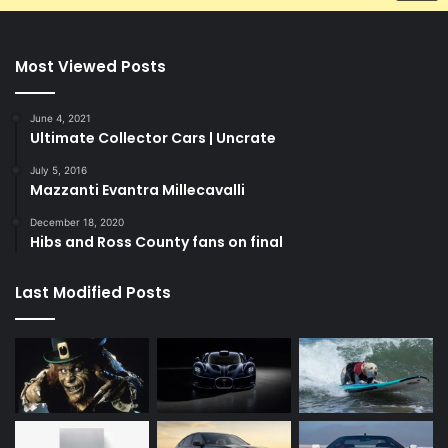
Most Viewed Posts
June 4, 2021
Ultimate Collector Cars | Uncrate
July 5, 2016
Mazzanti Evantra Millecavalli
December 18, 2020
Hibs and Ross County fans on final
Last Modified Posts