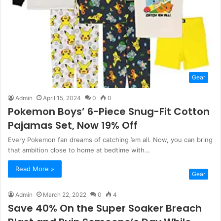
Gear
Admin
April 15, 2024
0
0
Pokemon Boys’ 6-Piece Snug-Fit Cotton
Pajamas Set, Now 19% Off
Every Pokemon fan dreams of catching ’em all. Now, you can bring
that ambition close to home at bedtime with…
Read More »
Gear
Admin
March 22, 2022
0
4
Save 40% On the Super Soaker Breach