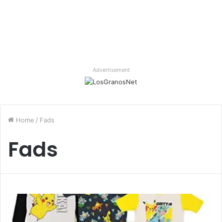
Advertisement
Home
/
Fads
Fads