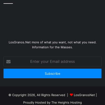
LosGranos.Net more of what you want, not what you need.
Information for the Masses.
Enter
your
Email
address
© Copyright 2026, All Rights Reserved |
LosGranosNet
|
Proudly Hosted by
The Heights Hosting