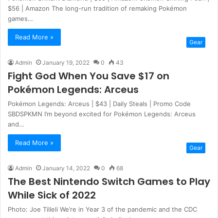
$56 | Amazon The long-run tradition of remaking Pokémon
games…
Read More »
Gear
Admin
January 19, 2022
0
43
Fight God When You Save $17 on
Pokémon Legends: Arceus
Pokémon Legends: Arceus | $43 | Daily Steals | Promo Code
SBDSPKMN I’m beyond excited for Pokémon Legends: Arceus
and…
Read More »
Gear
Admin
January 14, 2022
0
68
The Best Nintendo Switch Games to Play
While Sick of 2022
Photo: Joe Tilleli We’re in Year 3 of the pandemic and the CDC