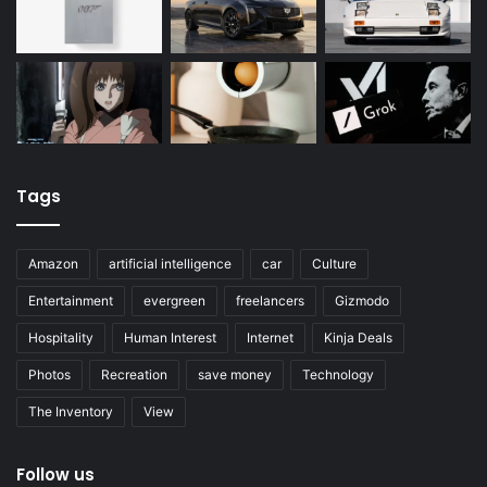
Tags
Amazon
artificial intelligence
car
Culture
Entertainment
evergreen
freelancers
Gizmodo
Hospitality
Human Interest
Internet
Kinja Deals
Photos
Recreation
save money
Technology
The Inventory
View
Follow us