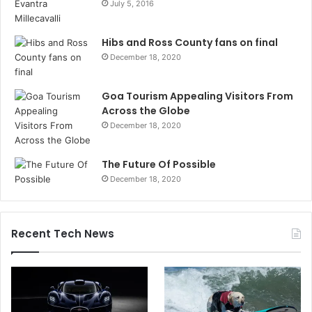
July 5, 2016
Hibs and Ross County fans on final
December 18, 2020
Goa Tourism Appealing Visitors From
Across the Globe
December 18, 2020
The Future Of Possible
December 18, 2020
Recent Tech News