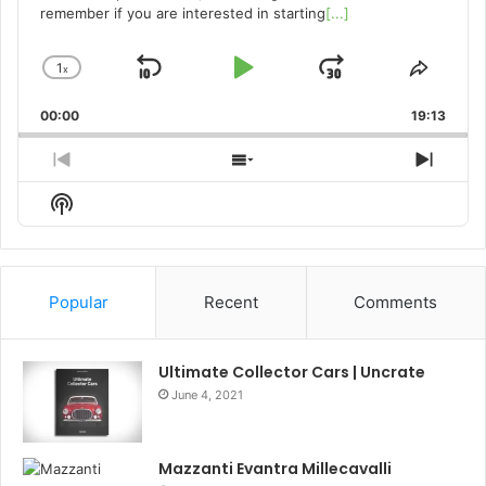
remember if you are interested in starting
[...]
1
x
Skip
Play
Jump
Change
Share
Playback
This
Backward
Pause
Forward
00:00
Rate
19:13
Episo
Previous
Show
Next
Episode
Episodes
Episo
Show
List
Podcast
Information
Popular
Recent
Comments
Ultimate Collector Cars | Uncrate
June 4, 2021
Mazzanti Evantra Millecavalli