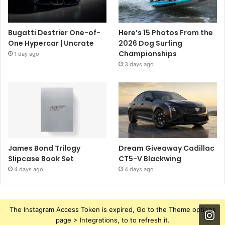
Bugatti Destrier One-of-
Here’s 15 Photos From the
One Hypercar | Uncrate
2026 Dog Surfing
Championships
1 day ago
3 days ago
James Bond Trilogy
Dream Giveaway Cadillac
Slipcase Book Set
CT5-V Blackwing
4 days ago
4 days ago
The Instagram Access Token is expired, Go to the Theme options
page > Integrations, to to refresh it.