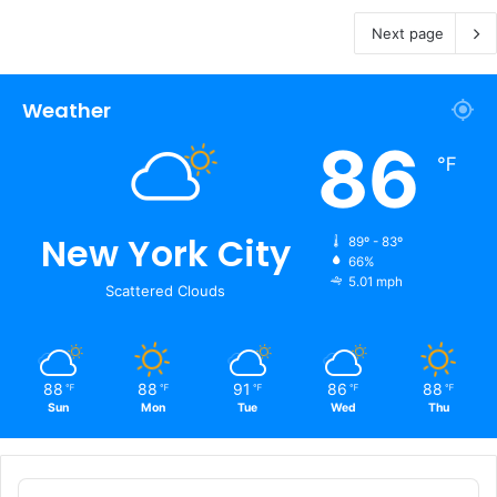
Next page
Weather
86
℉
New York City
89º - 83º
66%
5.01 mph
Scattered Clouds
88
88
91
86
88
℉
℉
℉
℉
℉
Sun
Mon
Tue
Wed
Thu
Audio