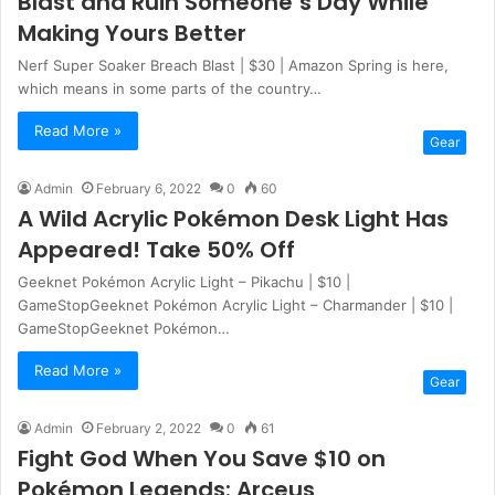
Blast and Ruin Someone’s Day While
Making Yours Better
Nerf Super Soaker Breach Blast | $30 | Amazon Spring is here,
which means in some parts of the country…
Read More »
Gear
Admin
February 6, 2022
0
60
A Wild Acrylic Pokémon Desk Light Has
Appeared! Take 50% Off
Geeknet Pokémon Acrylic Light – Pikachu | $10 |
GameStopGeeknet Pokémon Acrylic Light – Charmander | $10 |
GameStopGeeknet Pokémon…
Read More »
Gear
Admin
February 2, 2022
0
61
Fight God When You Save $10 on
Pokémon Legends: Arceus