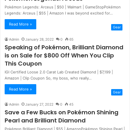
Pokémon Legends: Arceus | $50 | Walmart | GameStopPokémon
Legends: Arceus | $55 | Amazon I was beyond excited for…
Read More »
Gear
Admin
January 28, 2022
0
65
Speaking of Pokémon, Brilliant Diamond
is on Sale for $800 Off When You Clip
This Coupon
IGI Certified Loose 2.0 Carat Lab Created Diamond | $7,199 |
Amazon | Clip Coupon So, my boss, who really…
Read More »
Gear
Admin
January 27, 2022
0
45
Save a Few Bucks on Pokémon Shining
Pearl and Brilliant Diamond
Pokémon Brilliant Diamond | $55 | AmazonPokémon Shining Pearl |