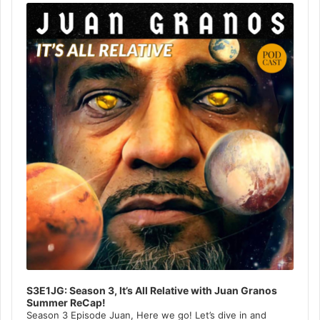
Player
S3E1JG: Season 3, It’s All Relative with Juan Granos
Summer ReCap!
Season 3 Episode Juan, Here we go! Let’s dive in and