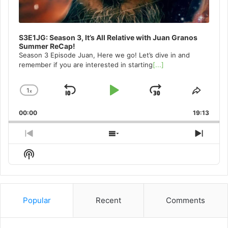
S3E1JG: Season 3, It’s All Relative with Juan Granos
Summer ReCap!
Season 3 Episode Juan, Here we go! Let’s dive in and
remember if you are interested in starting
[...]
1
x
Skip
Play
Jump
Change
Share
Playback
This
Backward
Pause
Forward
00:00
Rate
19:13
Episo
Previous
Show
Next
Episode
Episodes
Episo
Show
List
Podcast
Information
Popular
Recent
Comments