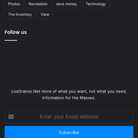
Photos
Recreation
save money
Technology
The Inventory
View
Follow us
LosGranos.Net more of what you want, not what you need.
Information for the Masses.
Enter
your
Email
address