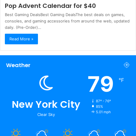
Pop Advent Calendar for $40
Best Gaming DealsBest Gaming DealsThe best deals on games,
consoles, and gaming accessories from around the web, updated
daily. (Pre-Order)…
Read More »
Weather
79
℉
New York City
87º - 76º
85%
5.01 mph
Clear Sky