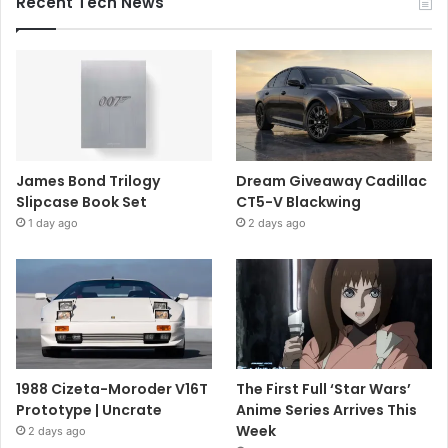
Recent Tech News
James Bond Trilogy
Dream Giveaway Cadillac
Slipcase Book Set
CT5-V Blackwing
1 day ago
2 days ago
1988 Cizeta-Moroder V16T
The First Full ‘Star Wars’
Prototype | Uncrate
Anime Series Arrives This
Week
2 days ago