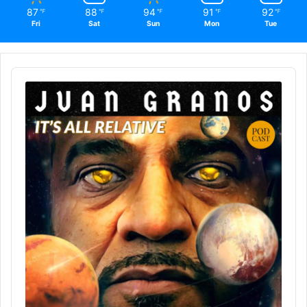
87
88
94
91
92
℉
℉
℉
℉
℉
Fri
Sat
Sun
Mon
Tue
Audio
Player