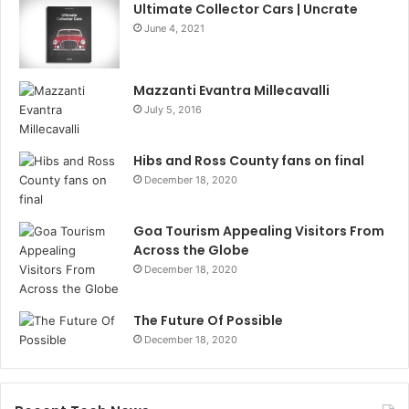
Ultimate Collector Cars | Uncrate
June 4, 2021
Mazzanti Evantra Millecavalli
July 5, 2016
Hibs and Ross County fans on final
December 18, 2020
Goa Tourism Appealing Visitors From
Across the Globe
December 18, 2020
The Future Of Possible
December 18, 2020