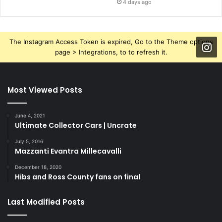
4 days ago
The Instagram Access Token is expired, Go to the Theme options
page > Integrations, to to refresh it.
Most Viewed Posts
June 4, 2021
Ultimate Collector Cars | Uncrate
July 5, 2016
Mazzanti Evantra Millecavalli
December 18, 2020
Hibs and Ross County fans on final
Last Modified Posts