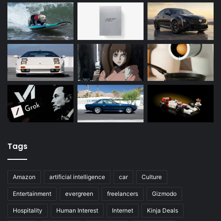
Tags
Amazon
artificial intelligence
car
Culture
Entertainment
evergreen
freelancers
Gizmodo
Hospitality
Human Interest
Internet
Kinja Deals