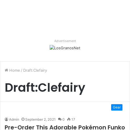
Advertisement
Home
/
Draft:Clefairy
Draft:Clefairy
Gear
Admin
September 2, 2021
0
17
Pre-Order This Adorable Pokémon Funko