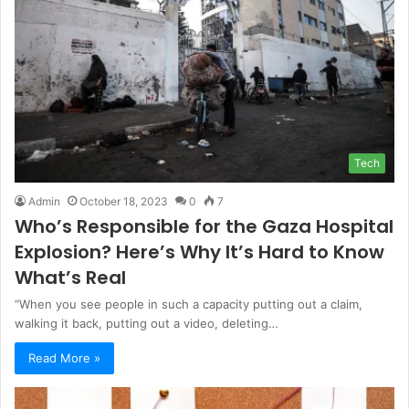
Tech
Admin
October 18, 2023
0
7
Who’s Responsible for the Gaza Hospital
Explosion? Here’s Why It’s Hard to Know
What’s Real
“When you see people in such a capacity putting out a claim,
walking it back, putting out a video, deleting…
Read More »