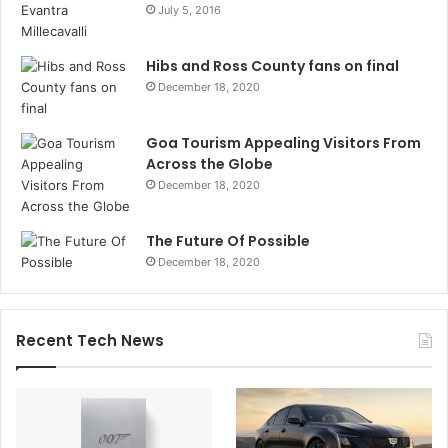
July 5, 2016
Hibs and Ross County fans on final
December 18, 2020
Goa Tourism Appealing Visitors From
Across the Globe
December 18, 2020
The Future Of Possible
December 18, 2020
Recent Tech News