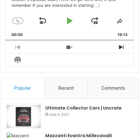
remember if you are interested in starting
[...]
1
x
Skip
Play
Jump
Change
Share
Playback
This
Backward
Pause
Forward
00:00
Rate
19:13
Episo
Previous
Show
Next
Episode
Episodes
Episo
Show
List
Podcast
Information
Popular
Recent
Comments
Ultimate Collector Cars | Uncrate
June 4, 2021
Mazzanti Evantra Millecavalli