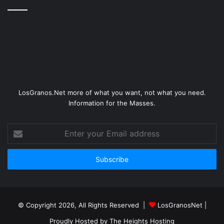
LosGranos.Net more of what you want, not what you need.
Information for the Masses.
Enter
your
Email
address
© Copyright 2026, All Rights Reserved |
LosGranosNet
|
Proudly Hosted by
The Heights Hosting