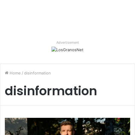
Advertisement
Home
/
disinformation
disinformation