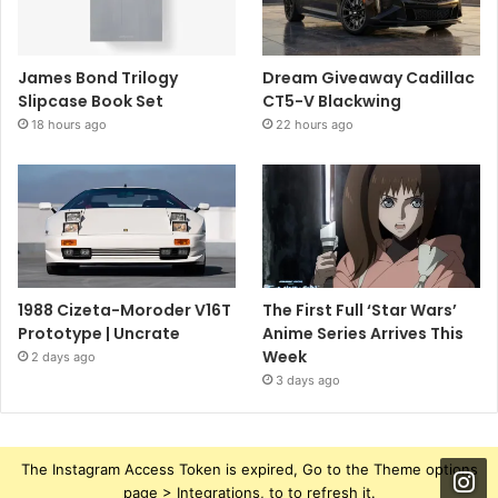
James Bond Trilogy
Dream Giveaway Cadillac
Slipcase Book Set
CT5-V Blackwing
18 hours ago
22 hours ago
1988 Cizeta-Moroder V16T
The First Full ‘Star Wars’
Prototype | Uncrate
Anime Series Arrives This
Week
2 days ago
3 days ago
The Instagram Access Token is expired, Go to the Theme options
page > Integrations, to to refresh it.