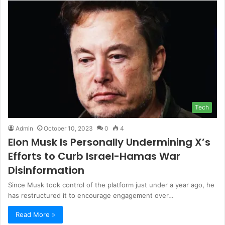
Tech
Admin
October 10, 2023
0
4
Elon Musk Is Personally Undermining X’s
Efforts to Curb Israel-Hamas War
Disinformation
Since Musk took control of the platform just under a year ago, he
has restructured it to encourage engagement over…
Read More »