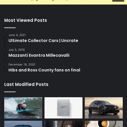
Most Viewed Posts
June 4, 2021
Ultimate Collector Cars | Uncrate
July 5, 2016
Mazzanti Evantra Millecavalli
December 18, 2020
Hibs and Ross County fans on final
Last Modified Posts