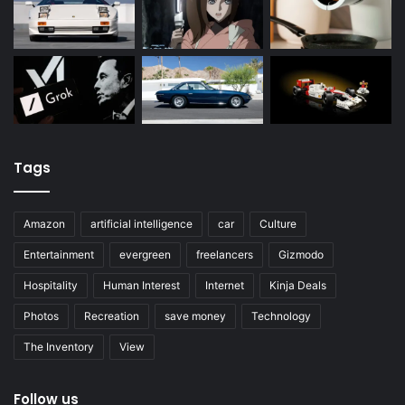
Tags
Amazon
artificial intelligence
car
Culture
Entertainment
evergreen
freelancers
Gizmodo
Hospitality
Human Interest
Internet
Kinja Deals
Photos
Recreation
save money
Technology
The Inventory
View
Follow us