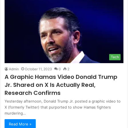
Tech
Admin
October 11, 2023
0
2
A Graphic Hamas Video Donald Trump
Jr. Shared on X Is Actually Real,
Research Confirms
Yesterday afternoon, Donald Trump Jr. posted a graphic video to
X (formerly Twitter) that purported to show Hamas fighters
murdering…
Read More »