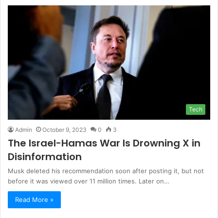
Tech
Admin
October 9, 2023
0
3
The Israel-Hamas War Is Drowning X in
Disinformation
Musk deleted his recommendation soon after posting it, but not
before it was viewed over 11 million times. Later on…
Read More »