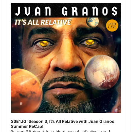
Player
S3E1JG: Season 3, It’s All Relative with Juan Granos
Summer ReCap!
Season 3 Episode Juan, Here we go! Let’s dive in and