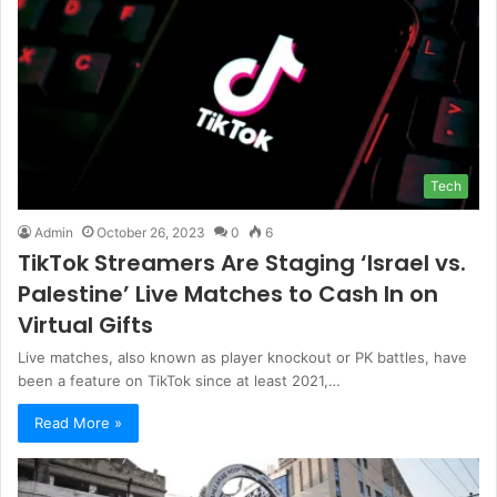
Tech
Admin
October 26, 2023
0
6
TikTok Streamers Are Staging ‘Israel vs.
Palestine’ Live Matches to Cash In on
Virtual Gifts
Live matches, also known as player knockout or PK battles, have
been a feature on TikTok since at least 2021,…
Read More »