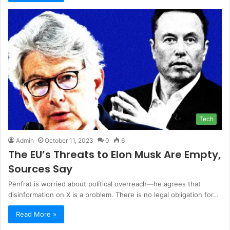
Tech
Admin
October 11, 2023
0
6
The EU’s Threats to Elon Musk Are Empty,
Sources Say
Penfrat is worried about political overreach—he agrees that
disinformation on X is a problem. There is no legal obligation for…
Read More »