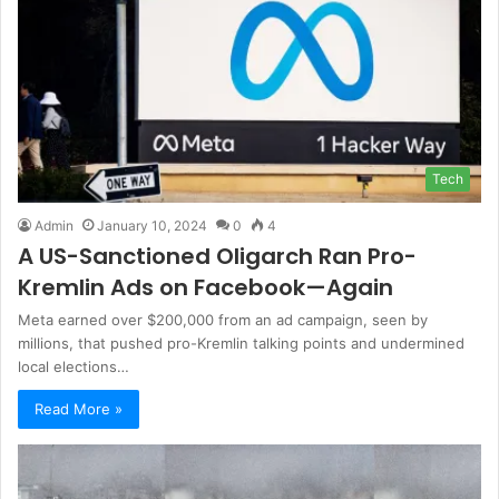
Tech
Admin
January 10, 2024
0
4
A US-Sanctioned Oligarch Ran Pro-
Kremlin Ads on Facebook—Again
Meta earned over $200,000 from an ad campaign, seen by
millions, that pushed pro-Kremlin talking points and undermined
local elections…
Read More »