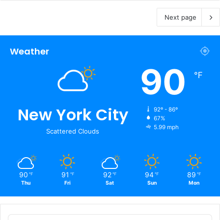
Next page
Weather
90
℉
New York City
92º - 86º
67%
5.99 mph
Scattered Clouds
90
91
92
94
89
℉
℉
℉
℉
℉
Thu
Fri
Sat
Sun
Mon
Audio