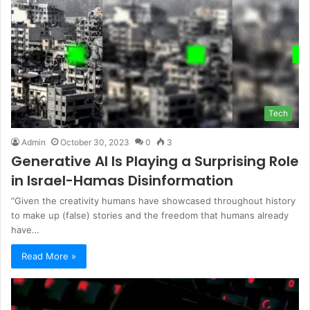
Tech
Admin
October 30, 2023
0
3
Generative AI Is Playing a Surprising Role
in Israel-Hamas Disinformation
“Given the creativity humans have showcased throughout history
to make up (false) stories and the freedom that humans already
have…
Read More »