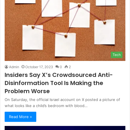
Tech
Admin
October 17, 2023
0
2
Insiders Say X’s Crowdsourced Anti-
Disinformation Tool Is Making the
Problem Worse
On Saturday, the official Israel account on X posted a picture of
what looks like a child’s bedroom with blood…
Read More »