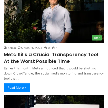
Tech
Admin
March 25, 2024
0
5
Meta Kills a Crucial Transparency Tool
At the Worst Possible Time
Earlier this month, Meta announced that it would be shutting
down CrowdTangle, the social media monitoring and transparency
tool that…
Read More »