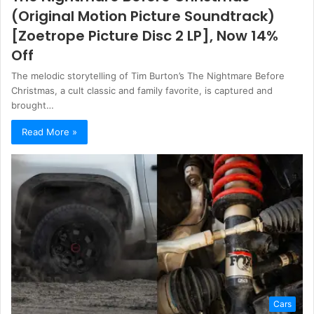
(Original Motion Picture Soundtrack)
[Zoetrope Picture Disc 2 LP], Now 14%
Off
The melodic storytelling of Tim Burton’s The Nightmare Before
Christmas, a cult classic and family favorite, is captured and
brought…
Read More »
Cars