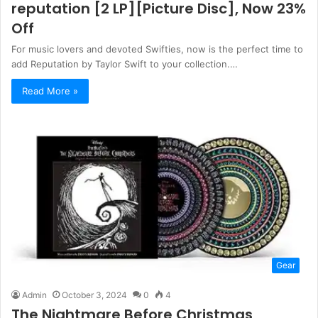
reputation [2 LP][Picture Disc], Now 23%
Off
For music lovers and devoted Swifties, now is the perfect time to
add Reputation by Taylor Swift to your collection.…
Read More »
Gear
Admin
October 3, 2024
0
4
The Nightmare Before Christmas