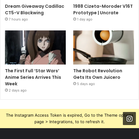
Dream Giveaway Cadillac
1988 Cizeta-Moroder V16T
CT5-V Blackwing
Prototype | Uncrate
7 hours ago
1 day ago
The First Full ‘Star Wars’
The Robot Revolution
Anime Series Arrives This
Gets Its Own Juicero
Week
5 days ago
2 days ago
The Instagram Access Token is expired, Go to the Theme options
page > Integrations, to to refresh it.