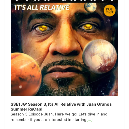
S3E1JG: Season 3, It’s All Relative with Juan Granos
Summer ReCap!
Season 3 Episode Juan, Here we go! Let’s dive in and
remember if you are interested in starting
[...]