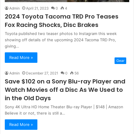
Admin
April 21, 2023
0
4
2024 Toyota Tacoma TRD Pro Teases
Fox Racing Shocks, Disc Brakes
Toyota published two teaser photos to Instagram this week
showing off details of the upcoming 2024 Tacoma TRD Pro,
giving…
Read More »
Gear
Admin
December 27, 2021
0
56
Save $102 on a Sony Blu-ray Player and
Watch Movies off a Disc As We Used to
in the Old Days
Sony 4K Ultra HD Home Theater Blu-ray Player | $148 | Amazon
Believe it or not, there is still a…
Read More »