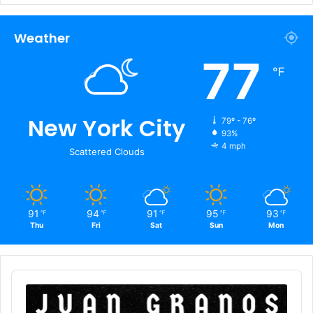
Weather
77
℉
New York City
79º - 76º
93%
4 mph
Scattered Clouds
91
94
91
95
93
℉
℉
℉
℉
℉
Thu
Fri
Sat
Sun
Mon
Audio
Player