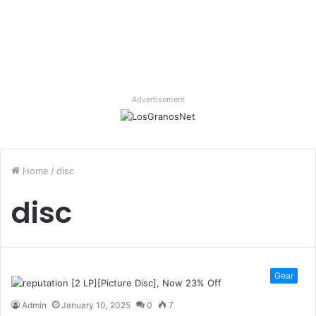
Advertisement
Home
/
disc
disc
Gear
Admin
January 10, 2025
0
7