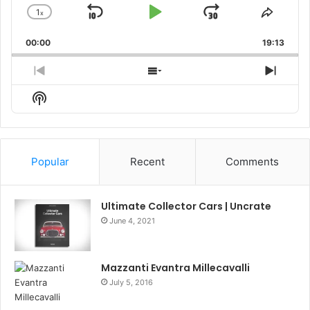
1
x
Skip
Play
Jump
Change
Share
Playback
This
Backward
Pause
Forward
00:00
Rate
19:13
Episo
Previous
Show
Next
Episode
Episodes
Episo
Show
List
Podcast
Information
Popular
Recent
Comments
Ultimate Collector Cars | Uncrate
June 4, 2021
Mazzanti Evantra Millecavalli
July 5, 2016