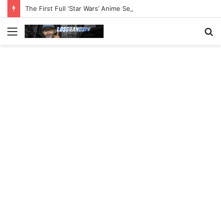
The First Full ‘Star Wars’ Anime Series Arrives This Week
Menu
S
fo