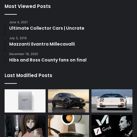
Most Viewed Posts
June 4, 2021
Ultimate Collector Cars | Uncrate
July 5, 2016
Mazzanti Evantra Millecavalli
December 18, 2020
Hibs and Ross County fans on final
Last Modified Posts