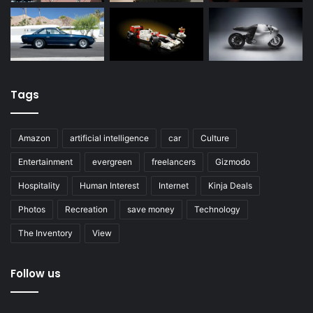
Tags
Amazon
artificial intelligence
car
Culture
Entertainment
evergreen
freelancers
Gizmodo
Hospitality
Human Interest
Internet
Kinja Deals
Photos
Recreation
save money
Technology
The Inventory
View
Follow us