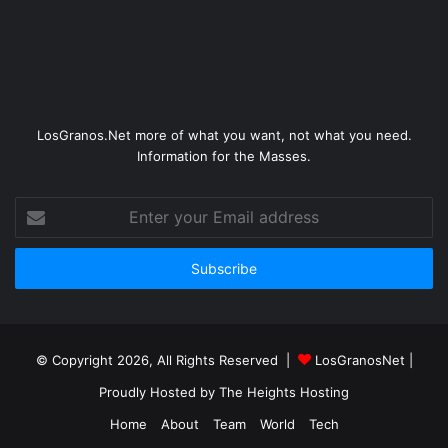
LosGranos.Net more of what you want, not what you need.
Information for the Masses.
Enter
your
Email
address
© Copyright 2026, All Rights Reserved |
LosGranosNet
|
Proudly Hosted by
The Heights Hosting
Home
About
Team
World
Tech