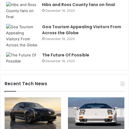
Hibs and Ross County fans on final
December 18, 2020
Goa Tourism Appealing Visitors From
Across the Globe
December 18, 2020
The Future Of Possible
December 18, 2020
Recent Tech News