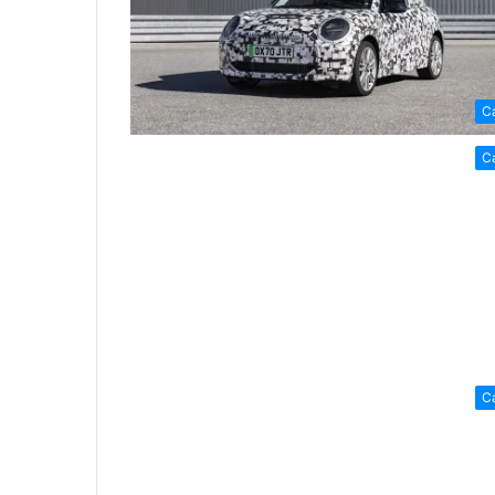
C
C
C