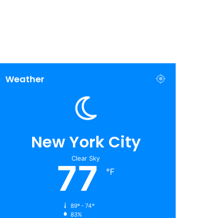
Weather
New York City
Clear Sky
77
℉
89º - 74º
83%