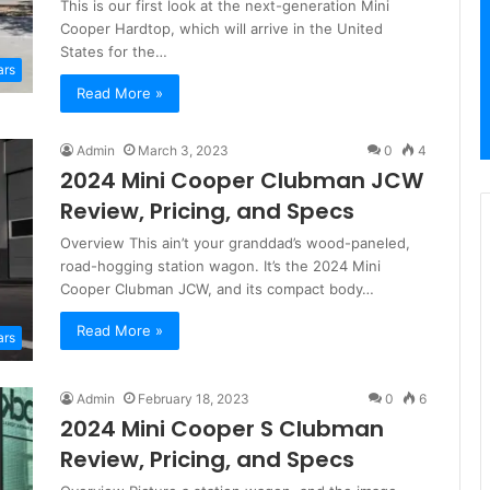
This is our first look at the next-generation Mini
Cooper Hardtop, which will arrive in the United
States for the…
ars
Read More »
Admin
March 3, 2023
0
4
2024 Mini Cooper Clubman JCW
Review, Pricing, and Specs
Overview This ain’t your granddad’s wood-paneled,
road-hogging station wagon. It’s the 2024 Mini
Cooper Clubman JCW, and its compact body…
Read More »
ars
Admin
February 18, 2023
0
6
2024 Mini Cooper S Clubman
Review, Pricing, and Specs