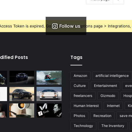
Follow us
ccess Token is expired, Go to the Theme options page > Integrations, t
dified Posts
Tags
Amazon
artificial intelligence
Culture
Entertainment
eve
freelancers
Gizmodo
Hospi
Human Interest
Internet
Ki
Photos
Recreation
save m
Technology
The Inventory