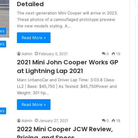
Detailed
The next-generation Mini Cooper will arrive in 2023.
These photos of a camouflaged prototype preview
the new model’s styling. A…
ars
Read More »
ars
Admin
February 5, 2021
0
19
2021 Mini John Cooper Works GP
at Lightning Lap 2021
Marc UrbanoCar and Driver Lap Time: 3:03.8 Class:
LL2 | Base: $45,750 | As Tested: $45,750Power and
Weight: 301 hp…
Read More »
ars
Admin
January 27, 2021
0
18
2022 Mini Cooper JCW Review,
Pricing, and Specs