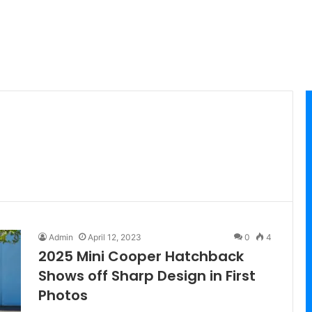
Admin
April 12, 2023
0
4
2025 Mini Cooper Hatchback
Shows off Sharp Design in First
Photos