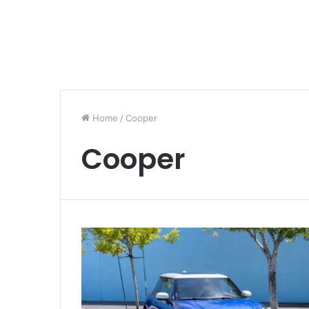
Home
/
Cooper
Cooper