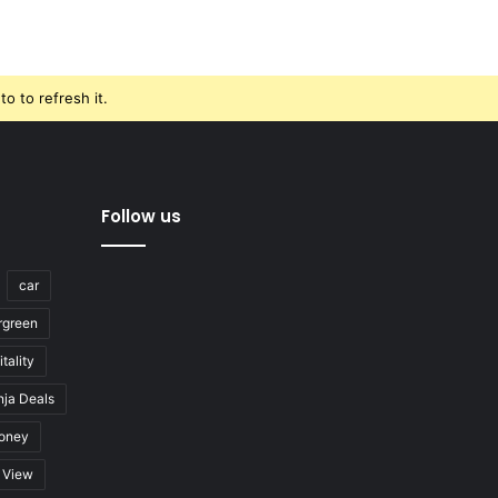
o to refresh it.
Follow us
car
rgreen
tality
nja Deals
oney
View