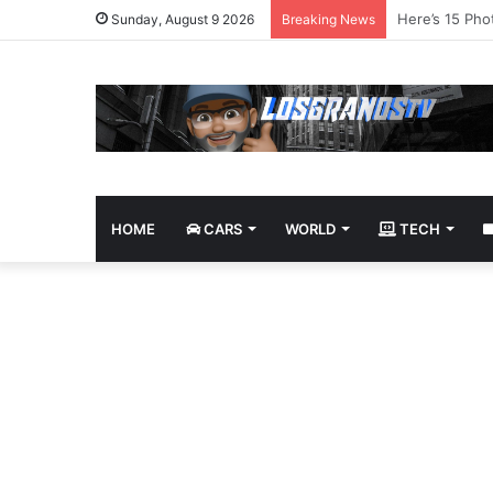
James Bond Tr
Sunday, August 9 2026
Breaking News
HOME
CARS
WORLD
TECH