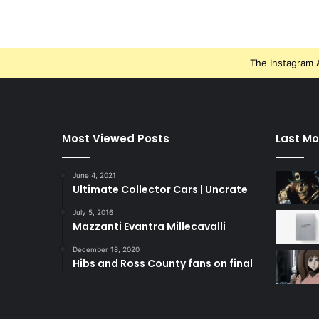
The Instagram A
Most Viewed Posts
Last Mo
June 4, 2021
Ultimate Collector Cars | Uncrate
July 5, 2016
Mazzanti Evantra Millecavalli
December 18, 2020
Hibs and Ross County fans on final