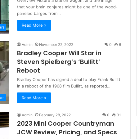
Overview Picture a station wagon, and the image
that your brain conjures might be one of the wood-
paneled barges from…
Read More »
ars
Admin
November 22, 2022
0
6
Bradley Cooper Will Star in
Steven Spielberg’s ‘Bullitt’
Reboot
Bradley Cooper has signed a deal to play Frank Bullitt
in a reboot of the 1968 film Bullitt, as reported…
Read More »
ars
Admin
February 28, 2022
0
31
2023 Mini Cooper Countryman
JCW Review, Pricing, and Specs