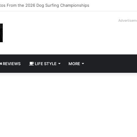
ilogy Slipcase Book Set
Advertisem
REVIEWS
LIFE STYLE
MORE