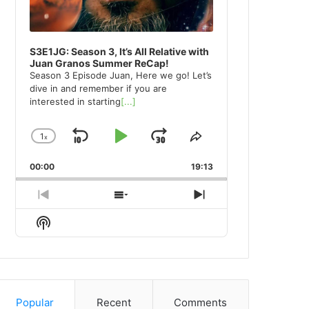
S3E1JG: Season 3, It’s All Relative with
Juan Granos Summer ReCap!
Season 3 Episode Juan, Here we go! Let’s
dive in and remember if you are
interested in starting
[...]
1
x
Skip
Play
Jump
Change
Share
Playback
This
Backward
Pause
Forward
00:00
Rate
19:13
Episode
Previous
Show
Next
Episode
Episodes
Episode
Show
List
Podcast
Information
Popular
Recent
Comments