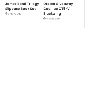
James Bond Trilogy
Dream Giveaway
Slipcase Book Set
Cadillac CT5-V
Blackwing
3 days ago
4 days ago