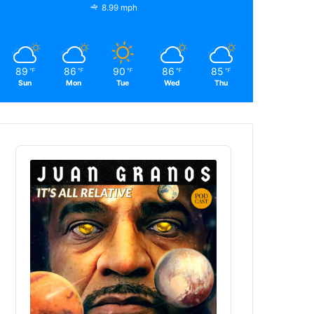
8.99 mph
89
86
90
86
85
℉
℉
℉
℉
℉
Sun
Mon
Tue
Wed
Thu
Audio
Player