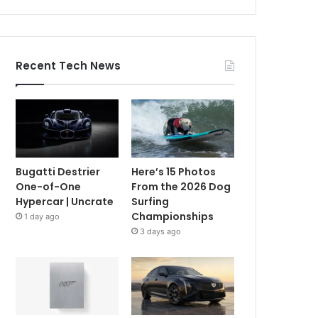
Recent Tech News
Bugatti Destrier
Here’s 15 Photos
One-of-One
From the 2026 Dog
Hypercar | Uncrate
Surfing
Championships
1 day ago
3 days ago