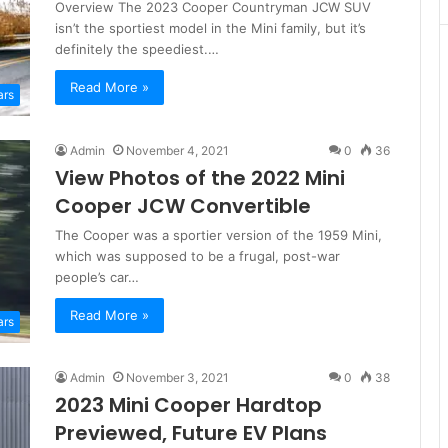
Overview The 2023 Cooper Countryman JCW SUV
isn’t the sportiest model in the Mini family, but it’s
definitely the speediest.…
Read More »
ars
Admin
November 4, 2021
0
36
View Photos of the 2022 Mini
Cooper JCW Convertible
The Cooper was a sportier version of the 1959 Mini,
which was supposed to be a frugal, post-war
people’s car…
Read More »
ars
Admin
November 3, 2021
0
38
2023 Mini Cooper Hardtop
Previewed, Future EV Plans