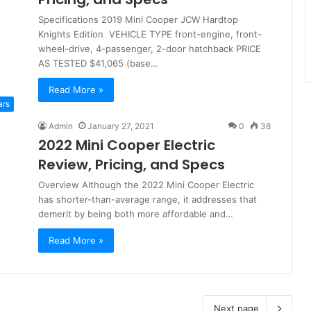
Specifications 2019 Mini Cooper JCW Hardtop
Knights Edition VEHICLE TYPE front-engine, front-
wheel-drive, 4-passenger, 2-door hatchback PRICE
AS TESTED $41,065 (base…
Read More »
ars
Admin
January 27, 2021
0
38
2022 Mini Cooper Electric
Review, Pricing, and Specs
Overview Although the 2022 Mini Cooper Electric
has shorter-than-average range, it addresses that
demerit by being both more affordable and…
Read More »
Next page