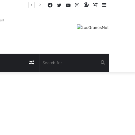
Facebook
Twitter
YouTube
Instagram
Log
Random
Sidebar
In
Article
ent
Random
Search
Article
for