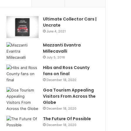
Ultimate Collector Cars |
Uncrate
June 4, 2021
Mazzanti Evantra
Millecavalli
July 5, 2016
Hibs and Ross County
fans on final
December 18, 2020
Goa Tourism Appealing
Visitors From Across the
Globe
December 18, 2020
The Future Of Possible
December 18, 2020