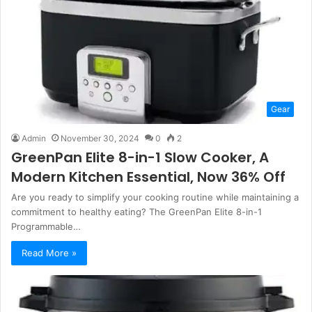
Gear
Admin
November 30, 2024
0
2
GreenPan Elite 8-in-1 Slow Cooker, A
Modern Kitchen Essential, Now 36% Off
Are you ready to simplify your cooking routine while maintaining a
commitment to healthy eating? The GreenPan Elite 8-in-1
Programmable…
Read More »