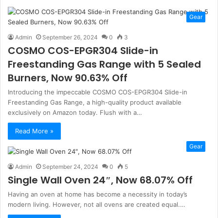
Gear
Admin
September 26, 2024
0
3
COSMO COS-EPGR304 Slide-in
Freestanding Gas Range with 5 Sealed
Burners, Now 90.63% Off
Introducing the impeccable COSMO COS-EPGR304 Slide-in
Freestanding Gas Range, a high-quality product available
exclusively on Amazon today. Flush with a…
Read More »
Gear
Admin
September 24, 2024
0
5
Single Wall Oven 24″, Now 68.07% Off
Having an oven at home has become a necessity in today’s
modern living. However, not all ovens are created equal.…