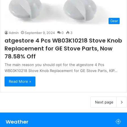
Gear
Admin
September 9, 2024
0
3
atgestore 4 Pcs WB03K10218 Stove Knob
Replacement for GE Stove Parts, Now
78.58% Off
The main reason you should opt for the atgestore 4 Pcs
WB03K10218 Stove Knob Replacement for GE Stove Parts, KIP…
Read More »
Next page
Weather