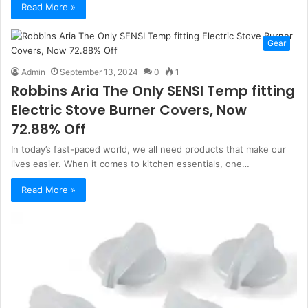
Read More »
Gear
Admin
September 13, 2024
0
1
Robbins Aria The Only SENSI Temp fitting
Electric Stove Burner Covers, Now
72.88% Off
In today’s fast-paced world, we all need products that make our
lives easier. When it comes to kitchen essentials, one…
Read More »