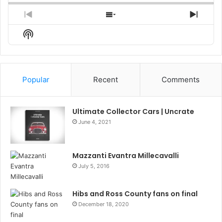
Previous
Show
Next
Episode
Episodes
Episo
Show
List
Podcast
Information
Popular
Recent
Comments
Ultimate Collector Cars | Uncrate
June 4, 2021
Mazzanti Evantra Millecavalli
July 5, 2016
Hibs and Ross County fans on final
December 18, 2020