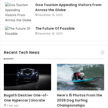
Goa Tourism Appealing Visitors From
Across the Globe
December 18, 2020
The Future Of Possible
December 18, 2020
Recent Tech News
Bugatti Destrier One-of-
Here’s 15 Photos From the
One Hypercar | Uncrate
2026 Dog Surfing
Championships
1 day ago