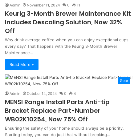
Admin
November 11, 2024
0
11
Keurig 3-Month Brewer Maintenance Kit
Includes Descaling Solution, Now 32%
Off
Why drink average coffee when you can enjoy exceptional cups
every day? That happens with the Keurig 3-Month Brewer
Maintenance…
Read More »
Gear
Admin
October 14, 2024
0
4
MENSI Range Install Parts Anti-tip
Bracket Replace Part-Number
WB02K10254, Now 75% Off
Ensuring the safety of your home should always be a priority.
Starting today, you can do just that without breaking…