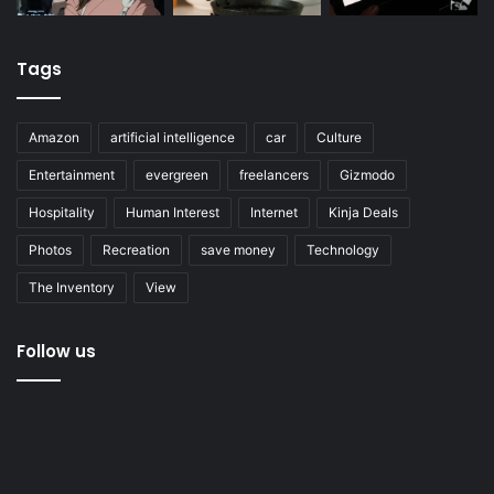
Tags
Amazon
artificial intelligence
car
Culture
Entertainment
evergreen
freelancers
Gizmodo
Hospitality
Human Interest
Internet
Kinja Deals
Photos
Recreation
save money
Technology
The Inventory
View
Follow us