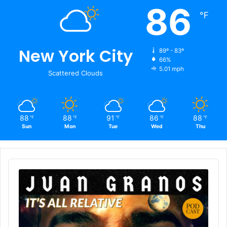
86
℉
New York City
89º - 83º
66%
5.01 mph
Scattered Clouds
88
88
91
86
88
℉
℉
℉
℉
℉
Sun
Mon
Tue
Wed
Thu
Audio
Player