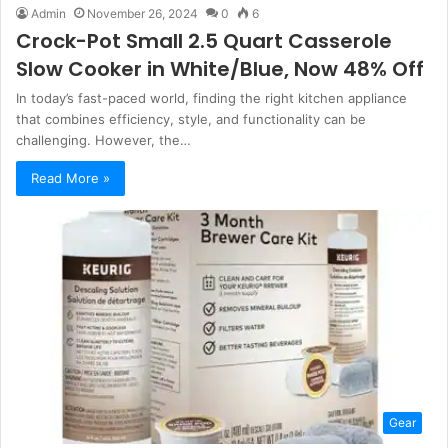
Admin
November 26, 2024
0
6
Crock-Pot Small 2.5 Quart Casserole
Slow Cooker in White/Blue, Now 48% Off
In today’s fast-paced world, finding the right kitchen appliance
that combines efficiency, style, and functionality can be
challenging. However, the…
Read More »
Gear