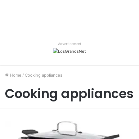
Advertisement
Home
/
Cooking appliances
Cooking appliances