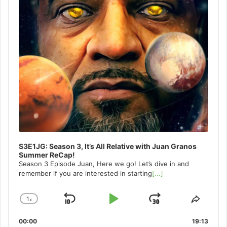
S3E1JG: Season 3, It’s All Relative with Juan Granos
Summer ReCap!
Season 3 Episode Juan, Here we go! Let’s dive in and
remember if you are interested in starting
[...]
1
x
Skip
Play
Jump
Change
Share
Playback
This
Backward
Pause
Forward
00:00
Rate
19:13
Episo