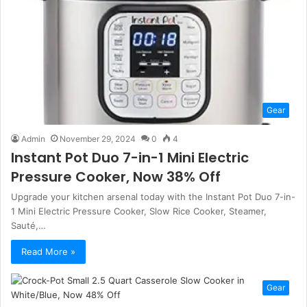
Gear
Admin
November 29, 2024
0
4
Instant Pot Duo 7-in-1 Mini Electric
Pressure Cooker, Now 38% Off
Upgrade your kitchen arsenal today with the Instant Pot Duo 7-in-
1 Mini Electric Pressure Cooker, Slow Rice Cooker, Steamer,
Sauté,…
Read More »
Gear