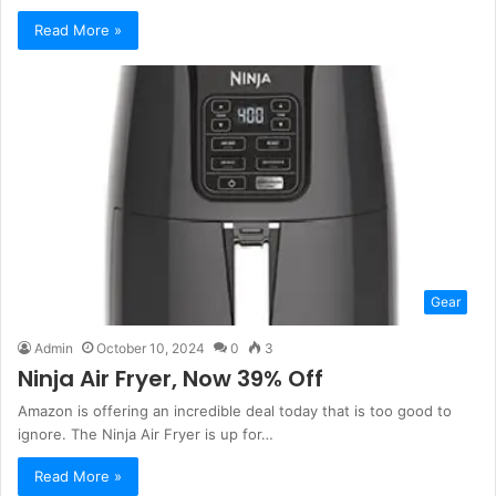
Read More »
Gear
Admin
October 10, 2024
0
3
Ninja Air Fryer, Now 39% Off
Amazon is offering an incredible deal today that is too good to
ignore. The Ninja Air Fryer is up for…
Read More »