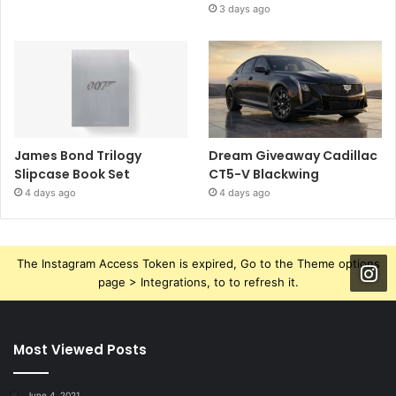
3 days ago
James Bond Trilogy
Dream Giveaway Cadillac
Slipcase Book Set
CT5-V Blackwing
4 days ago
4 days ago
The Instagram Access Token is expired, Go to the Theme options
page > Integrations, to to refresh it.
Most Viewed Posts
June 4, 2021