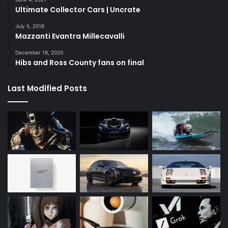
Ultimate Collector Cars | Uncrate
July 5, 2016
Mazzanti Evantra Millecavalli
December 18, 2020
Hibs and Ross County fans on final
Last Modified Posts