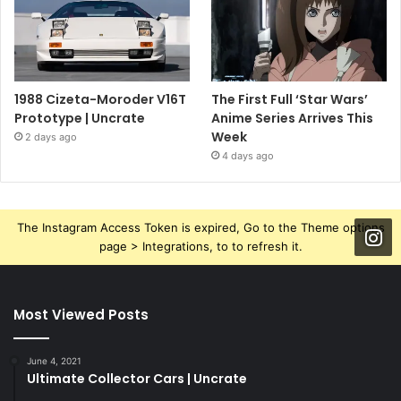
1988 Cizeta-Moroder V16T
The First Full ‘Star Wars’
Prototype | Uncrate
Anime Series Arrives This
Week
2 days ago
4 days ago
The Instagram Access Token is expired, Go to the Theme options
page > Integrations, to to refresh it.
Most Viewed Posts
June 4, 2021
Ultimate Collector Cars | Uncrate