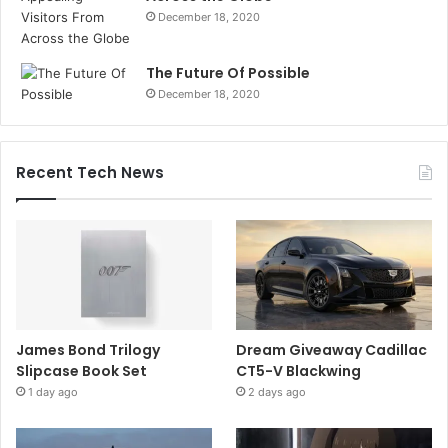
December 18, 2020
The Future Of Possible
December 18, 2020
Recent Tech News
James Bond Trilogy
Dream Giveaway Cadillac
Slipcase Book Set
CT5-V Blackwing
1 day ago
2 days ago