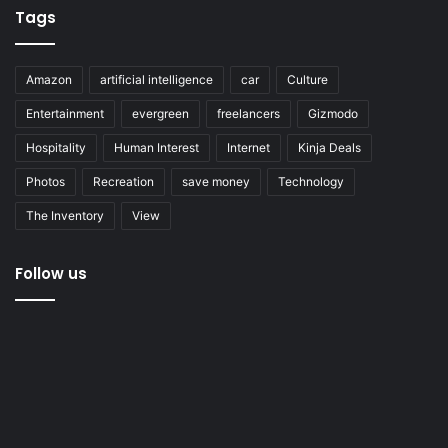
Tags
Amazon
artificial intelligence
car
Culture
Entertainment
evergreen
freelancers
Gizmodo
Hospitality
Human Interest
Internet
Kinja Deals
Photos
Recreation
save money
Technology
The Inventory
View
Follow us