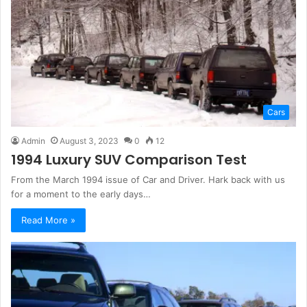
Cars
Admin
August 3, 2023
0
12
1994 Luxury SUV Comparison Test
From the March 1994 issue of Car and Driver. Hark back with us
for a moment to the early days…
Read More »