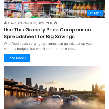
Life Style
Admin
October 18, 2022
0
6
Use This Grocery Price Comparison
Spreadsheet for Big Savings
With food costs surging, groceries can quickly eat up your
monthly budget. But we all need to eat in the…
Read More »