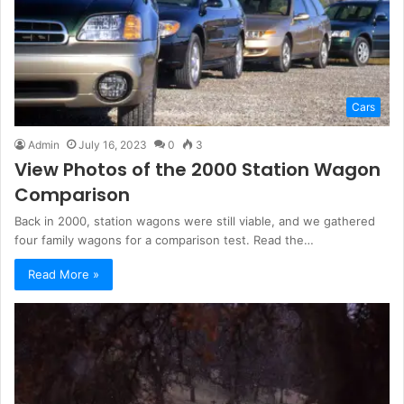
Cars
Admin
July 16, 2023
0
3
View Photos of the 2000 Station Wagon
Comparison
Back in 2000, station wagons were still viable, and we gathered
four family wagons for a comparison test. Read the…
Read More »