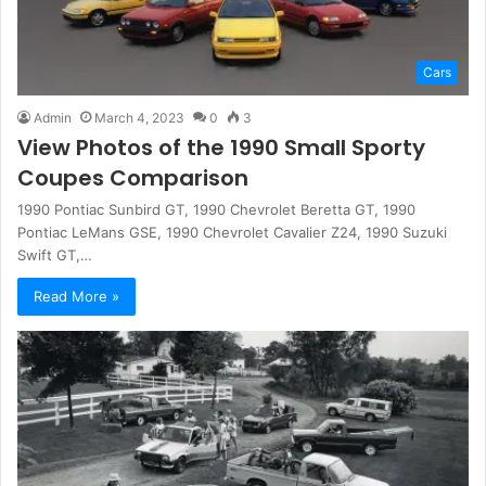
Cars
Admin
March 4, 2023
0
3
View Photos of the 1990 Small Sporty
Coupes Comparison
1990 Pontiac Sunbird GT, 1990 Chevrolet Beretta GT, 1990
Pontiac LeMans GSE, 1990 Chevrolet Cavalier Z24, 1990 Suzuki
Swift GT,…
Read More »