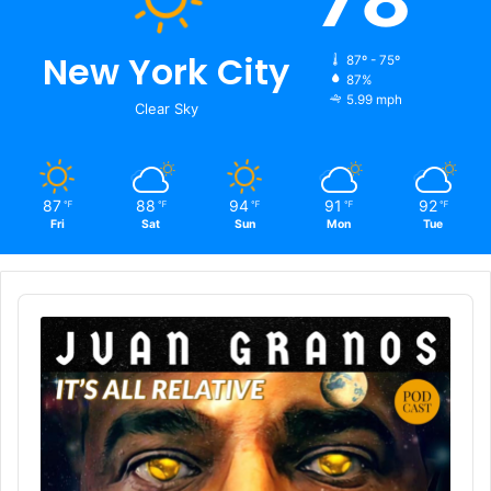
New York City
87º - 75º
87%
5.99 mph
Clear Sky
87
88
94
91
92
℉
℉
℉
℉
℉
Fri
Sat
Sun
Mon
Tue
Audio
Player