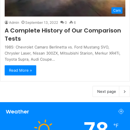
Cars
Admin
September 13, 2022
0
6
A Complete History of Our Comparison
Tests
1985: Chevrolet Camaro Berlinetta vs. Ford Mustang SVO,
Chrysler Laser, Nissan 300ZX, Mitsubishi Starion, Merkur XR4Ti,
Toyota Supra, Audi Coupe…
Read More »
Next page
Weather
78
℉