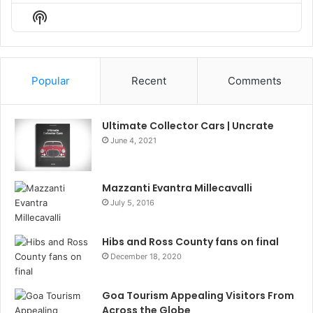
Episode
Episodes
Episo
Show
List
Podcast
Information
Popular
Recent
Comments
Ultimate Collector Cars | Uncrate
June 4, 2021
Mazzanti Evantra Millecavalli
July 5, 2016
Hibs and Ross County fans on final
December 18, 2020
Goa Tourism Appealing Visitors From
Across the Globe