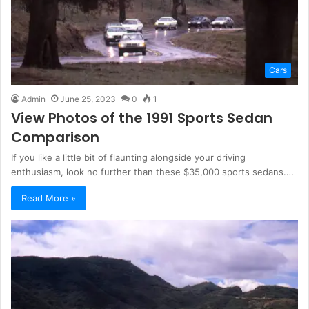
Cars
Admin
June 25, 2023
0
1
View Photos of the 1991 Sports Sedan
Comparison
If you like a little bit of flaunting alongside your driving
enthusiasm, look no further than these $35,000 sports sedans.…
Read More »