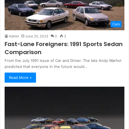
Cars
Admin
June 25, 2023
0
3
Fast-Lane Foreigners: 1991 Sports Sedan
Comparison
From the July 1991 issue of Car and Driver. The late Andy Warhol
predicted that everyone in the future would…
Read More »