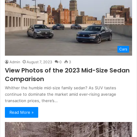
Cars
Admin
August 7, 2023
0
3
View Photos of the 2023 Mid-Size Sedan
Comparison
Whither the humble mid-size family sedan? As SUV tastes
continue to dominate the market amid ever-rising average
transaction prices, there’s…
Read More »