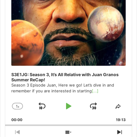
S3E1JG: Season 3, It’s All Relative with Juan Granos
Summer ReCap!
Season 3 Episode Juan, Here we go! Let’s dive in and
remember if you are interested in starting
[...]
1
x
Skip
Play
Jump
Change
Share
Playback
This
Backward
Pause
Forward
00:00
Rate
19:13
Episo
Previous
Show
Next