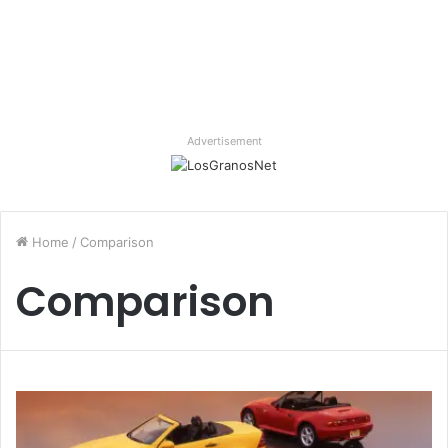
Advertisement
Home
/
Comparison
Comparison