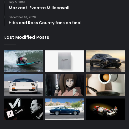
July 5, 2016
Mazzanti Evantra Millecavalli
December 18, 2020
Hibs and Ross County fans on final
Last Modified Posts