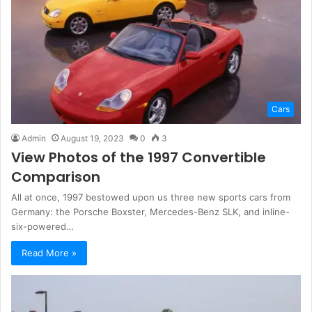
Cars
Admin
August 19, 2023
0
3
View Photos of the 1997 Convertible
Comparison
All at once, 1997 bestowed upon us three new sports cars from
Germany: the Porsche Boxster, Mercedes-Benz SLK, and inline-
six-powered…
Read More »