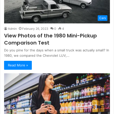
Cars
Admin
February 26, 2023
0
4
View Photos of the 1980 Mini-Pickup
Comparison Test
Do you pine for the days when a small truck was actually small? In
1980, we compared the Chevrolet LUV,…
Read More »