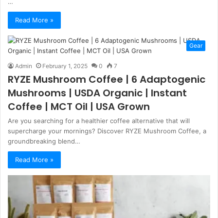
…
Read More »
Gear
Admin
February 1, 2025
0
7
RYZE Mushroom Coffee | 6 Adaptogenic
Mushrooms | USDA Organic | Instant
Coffee | MCT Oil | USA Grown
Are you searching for a healthier coffee alternative that will
supercharge your mornings? Discover RYZE Mushroom Coffee, a
groundbreaking blend…
Read More »