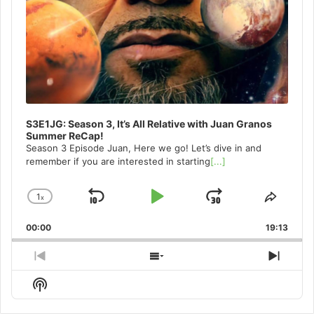
S3E1JG: Season 3, It’s All Relative with Juan Granos
Summer ReCap!
Season 3 Episode Juan, Here we go! Let’s dive in and
remember if you are interested in starting
[...]
1
x
Skip
Play
Jump
Change
Share
Playback
This
Backward
Pause
Forward
00:00
Rate
19:13
Episo
Previous
Show
Next
Episode
Episodes
Episo
Show
List
Podcast
Information