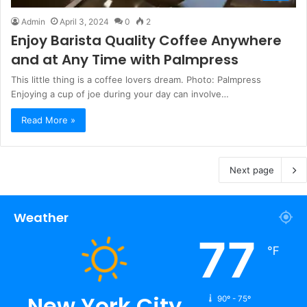
Admin
April 3, 2024
0
2
Enjoy Barista Quality Coffee Anywhere
and at Any Time with Palmpress
This little thing is a coffee lovers dream. Photo: Palmpress
Enjoying a cup of joe during your day can involve…
Read More »
Next page
Weather
77
℉
New York City
90º - 75º