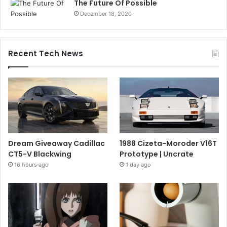
The Future Of Possible
December 18, 2020
Recent Tech News
Dream Giveaway Cadillac
1988 Cizeta-Moroder V16T
CT5-V Blackwing
Prototype | Uncrate
16 hours ago
1 day ago