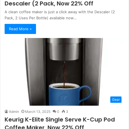
Descaler (2 Pack, Now 22% Off
A clean coffee maker is just a click away with the Descaler (2
Pack, 2 Uses Per Bottle) available now…
Read More »
Gear
Admin
March 13, 2025
0
3
Keurig K-Elite Single Serve K-Cup Pod
Coffee Maker, Now 22% Off