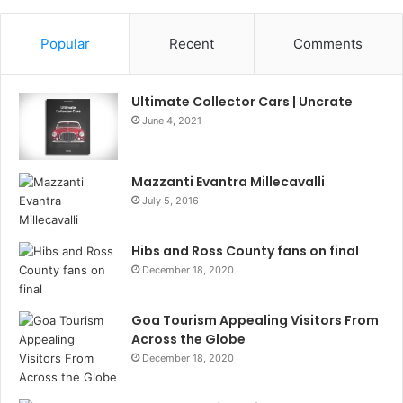
Popular
Recent
Comments
Ultimate Collector Cars | Uncrate
June 4, 2021
Mazzanti Evantra Millecavalli
July 5, 2016
Hibs and Ross County fans on final
December 18, 2020
Goa Tourism Appealing Visitors From
Across the Globe
December 18, 2020