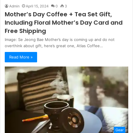
Admin
April 15, 2024
0
3
Mother’s Day Coffee + Tea Set Gift,
Including Floral Mother’s Day Card and
Free Shipping
Image: Se Jeong Bae Mother’s day is coming up and do not
overthink about gift, here’s great one, Atlas Coffee…
Read More »
Gear