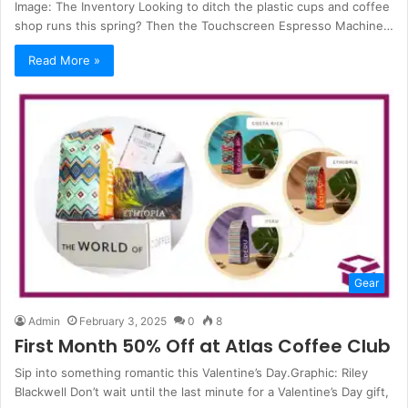
Image: The Inventory Looking to ditch the plastic cups and coffee
shop runs this spring? Then the Touchscreen Espresso Machine…
Read More »
Gear
Admin
February 3, 2025
0
8
First Month 50% Off at Atlas Coffee Club
Sip into something romantic this Valentine’s Day.Graphic: Riley
Blackwell Don’t wait until the last minute for a Valentine’s Day gift,