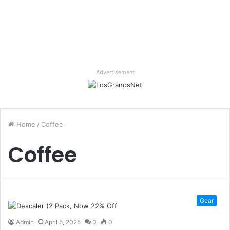
Advertisement
Home
/
Coffee
Coffee
Gear
Admin
April 5, 2025
0
0