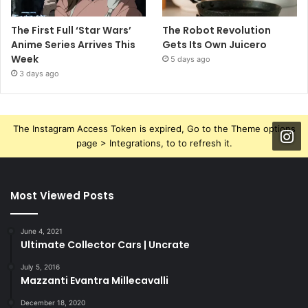
The First Full ‘Star Wars’
The Robot Revolution
Anime Series Arrives This
Gets Its Own Juicero
Week
5 days ago
3 days ago
The Instagram Access Token is expired, Go to the Theme options
page > Integrations, to to refresh it.
Most Viewed Posts
June 4, 2021
Ultimate Collector Cars | Uncrate
July 5, 2016
Mazzanti Evantra Millecavalli
December 18, 2020