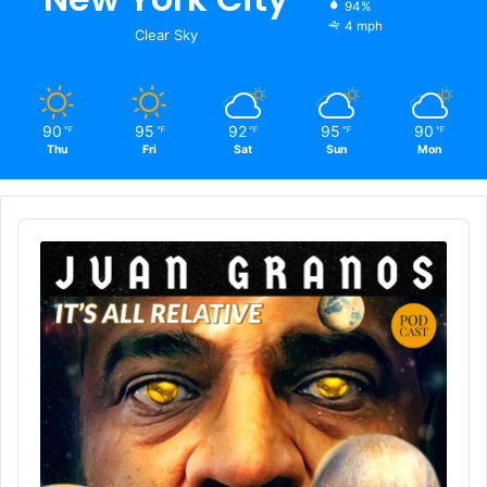
94%
4 mph
Clear Sky
90
95
92
95
90
℉
℉
℉
℉
℉
Thu
Fri
Sat
Sun
Mon
Audio
Player