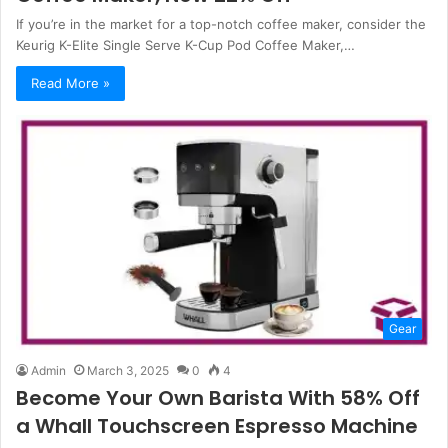
If you’re in the market for a top-notch coffee maker, consider the
Keurig K-Elite Single Serve K-Cup Pod Coffee Maker,…
Read More »
Gear
Admin
March 3, 2025
0
4
Become Your Own Barista With 58% Off
a Whall Touchscreen Espresso Machine