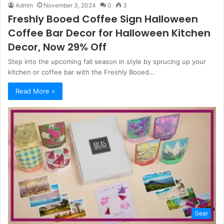
Admin
November 3, 2024
0
3
Freshly Booed Coffee Sign Halloween
Coffee Bar Decor for Halloween Kitchen
Decor, Now 29% Off
Step into the upcoming fall season in style by sprucing up your
kitchen or coffee bar with the Freshly Booed…
Read More »
Gear