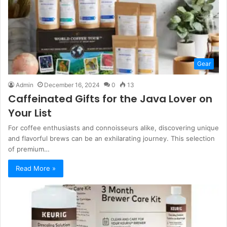
Gear
Admin
December 16, 2024
0
13
Caffeinated Gifts for the Java Lover on
Your List
For coffee enthusiasts and connoisseurs alike, discovering unique
and flavorful brews can be an exhilarating journey. This selection
of premium…
Read More »