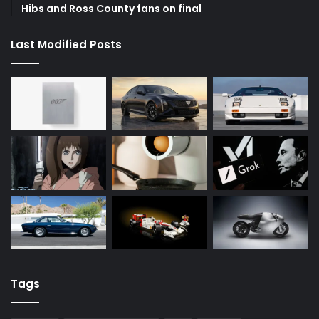
Hibs and Ross County fans on final
Last Modified Posts
Tags