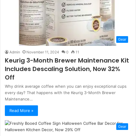
Gear
Admin
November 11, 2024
0
11
Keurig 3-Month Brewer Maintenance Kit
Includes Descaling Solution, Now 32%
Off
Why drink average coffee when you can enjoy exceptional cups
every day? That happens with the Keurig 3-Month Brewer
Maintenance…
Read More »
Gear