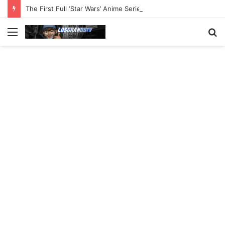
The First Full ‘Star Wars’ Anime Series Arrives This Week
Menu
S
fo