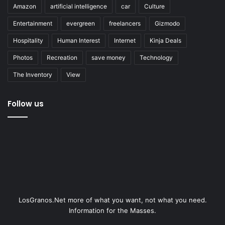
Amazon
artificial intelligence
car
Culture
Entertainment
evergreen
freelancers
Gizmodo
Hospitality
Human Interest
Internet
Kinja Deals
Photos
Recreation
save money
Technology
The Inventory
View
Follow us
LosGranos.Net more of what you want, not what you need.
Information for the Masses.