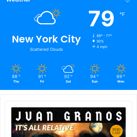
79
℉
New York City
88º - 77º
90%
4 mph
Scattered Clouds
88
91
92
94
89
℉
℉
℉
℉
℉
Thu
Fri
Sat
Sun
Mon
Audio
Player