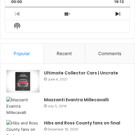
Backward
Pause
Forward
00:00
Rate
19:13
Episo
Previous
Show
Next
Episode
Episodes
Episo
Show
List
Podcast
Information
Popular
Recent
Comments
Ultimate Collector Cars | Uncrate
June 4, 2021
Mazzanti Evantra Millecavalli
July 5, 2016
Hibs and Ross County fans on final
December 18, 2020