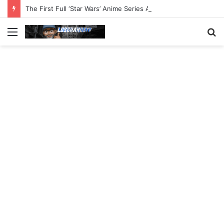
The First Full ‘Star Wars’ Anime Series Arrives This Week
Menu
S
fo