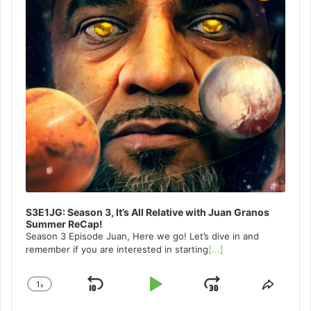
S3E1JG: Season 3, It’s All Relative with Juan Granos
Summer ReCap!
Season 3 Episode Juan, Here we go! Let’s dive in and
remember if you are interested in starting
[...]
1
x
Skip
Play
Jump
Change
Share
Playback
This