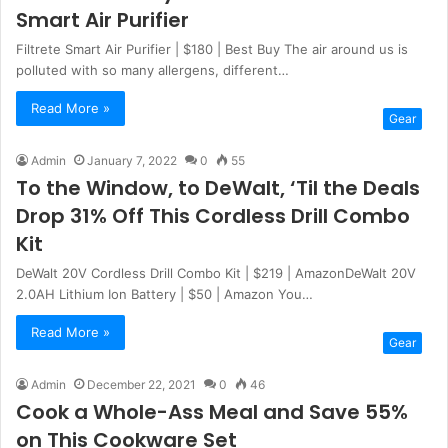
Smart Air Purifier
Filtrete Smart Air Purifier | $180 | Best Buy The air around us is
polluted with so many allergens, different…
Read More »
Gear
Admin
January 7, 2022
0
55
To the Window, to DeWalt, ‘Til the Deals
Drop 31% Off This Cordless Drill Combo
Kit
DeWalt 20V Cordless Drill Combo Kit | $219 | AmazonDeWalt 20V
2.0AH Lithium Ion Battery | $50 | Amazon You…
Read More »
Gear
Admin
December 22, 2021
0
46
Cook a Whole-Ass Meal and Save 55%
on This Cookware Set