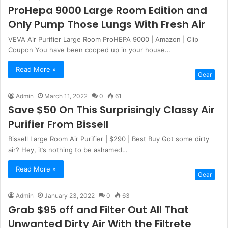
ProHepa 9000 Large Room Edition and
Only Pump Those Lungs With Fresh Air
VEVA Air Purifier Large Room ProHEPA 9000 | Amazon | Clip
Coupon You have been cooped up in your house…
Read More »
Gear
Admin
March 11, 2022
0
61
Save $50 On This Surprisingly Classy Air
Purifier From Bissell
Bissell Large Room Air Purifier | $290 | Best Buy Got some dirty
air? Hey, it’s nothing to be ashamed…
Read More »
Gear
Admin
January 23, 2022
0
63
Grab $95 off and Filter Out All That
Unwanted Dirty Air With the Filtrete