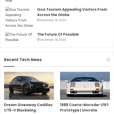
Goa Tourism Appealing Visitors From
Across the Globe
December 18, 2020
The Future Of Possible
December 18, 2020
Recent Tech News
Dream Giveaway Cadillac
1988 Cizeta-Moroder V16T
CT5-V Blackwing
Prototype | Uncrate