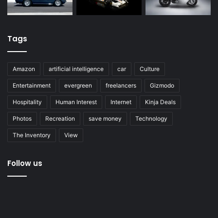
Tags
Amazon
artificial intelligence
car
Culture
Entertainment
evergreen
freelancers
Gizmodo
Hospitality
Human Interest
Internet
Kinja Deals
Photos
Recreation
save money
Technology
The Inventory
View
Follow us