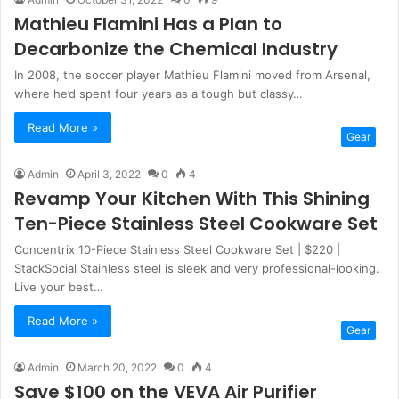
Mathieu Flamini Has a Plan to
Decarbonize the Chemical Industry
In 2008, the soccer player Mathieu Flamini moved from Arsenal,
where he’d spent four years as a tough but classy…
Read More »
Gear
Admin
April 3, 2022
0
4
Revamp Your Kitchen With This Shining
Ten-Piece Stainless Steel Cookware Set
Concentrix 10-Piece Stainless Steel Cookware Set | $220 |
StackSocial Stainless steel is sleek and very professional-looking.
Live your best…
Read More »
Gear
Admin
March 20, 2022
0
4
Save $100 on the VEVA Air Purifier