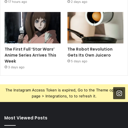
17 hours ago
2 days ago
The First Full ‘Star Wars’
The Robot Revolution
Anime Series Arrives This
Gets Its Own Juicero
Week
5 days ago
3 days ago
The Instagram Access Token is expired, Go to the Theme options
page > Integrations, to to refresh it.
Most Viewed Posts