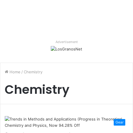
Advertisement
Home
/
Chemistry
Chemistry
Gear