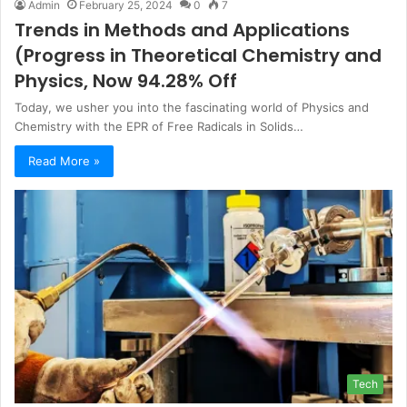
Admin
February 25, 2024
0
7
Trends in Methods and Applications
(Progress in Theoretical Chemistry and
Physics, Now 94.28% Off
Today, we usher you into the fascinating world of Physics and
Chemistry with the EPR of Free Radicals in Solids…
Read More »
Tech