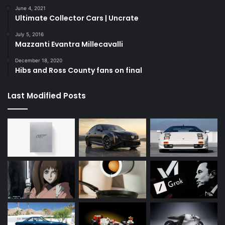
June 4, 2021
Ultimate Collector Cars | Uncrate
July 5, 2016
Mazzanti Evantra Millecavalli
December 18, 2020
Hibs and Ross County fans on final
Last Modified Posts