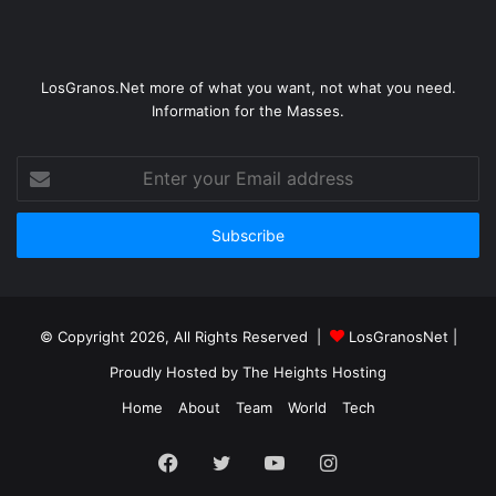
LosGranos.Net more of what you want, not what you need.
Information for the Masses.
Enter
your
Email
address
© Copyright 2026, All Rights Reserved |
LosGranosNet
|
Proudly Hosted by
The Heights Hosting
Home
About
Team
World
Tech
Facebook
Twitter
YouTube
Instagram