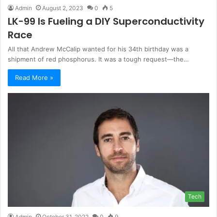
Admin
August 2, 2023
0
5
LK-99 Is Fueling a DIY Superconductivity
Race
All that Andrew McCalip wanted for his 34th birthday was a
shipment of red phosphorus. It was a tough request—the…
Read More »
Tech
Admin
October 31, 2022
0
9