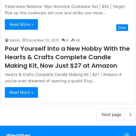
Faberware Reliance 19pc Nonstick Cookware Set | $50 | Target
Pick up this cookware set now and strike one more…
Read More »
Gear
Admin
December 19, 2021
0
46
Pour Yourself Into a New Hobby With the
Hearts & Crafts Complete Candle
Making Kit, Now Just $27 at Amazon
Hearts & Crafts Complete Candle Making Kit | $27 | Amazon If
you’ve ever dreamed of opening a quaint Etsy…
Read More »
Next page
Weather