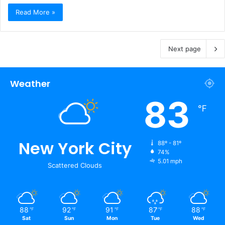
Read More »
Next page
Weather
83
℉
New York City
88º - 81º
74%
5.01 mph
Scattered Clouds
88
92
91
87
88
℉
℉
℉
℉
℉
Sat
Sun
Mon
Tue
Wed