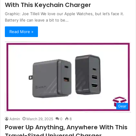
With This Keychain Charger
Graphic: Joe Tilleli We love our Apple Watches, but let’s face it.
Battery life can leave a bit to be…
Read More »
Gear
Admin
March 29, 2025
0
8
Power Up Anything, Anywhere With This
Travel-Sized Universal Charger