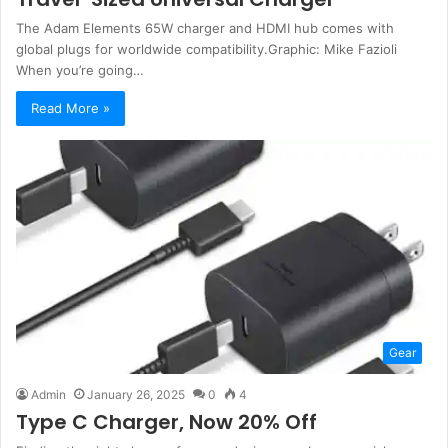
The Adam Elements 65W charger and HDMI hub comes with
global plugs for worldwide compatibility.Graphic: Mike Fazioli
When you’re going…
Read More »
Gear
Admin
January 26, 2025
0
4
Type C Charger, Now 20% Off