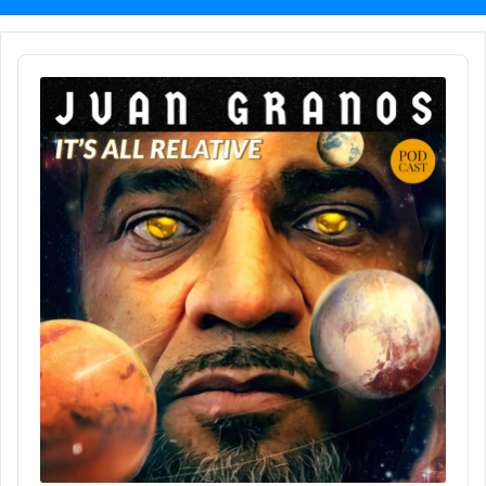
Audio
Player