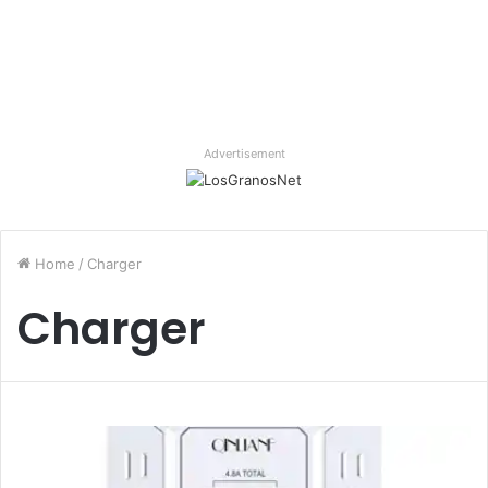
Advertisement
Home
/
Charger
Charger