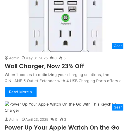
Gear
Admin
May 31, 2025
0
5
Wall Charger, Now 23% Off
When it comes to optimizing your charging solutions, the
QINLIANF 5 Outlet Extender with 4 USB Charging Ports offers a…
Read More »
Gear
Admin
April 23, 2025
0
3
Power Up Your Apple Watch On the Go