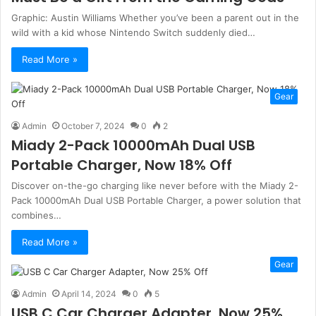
Graphic: Austin Williams Whether you’ve been a parent out in the
wild with a kid whose Nintendo Switch suddenly died…
Read More »
Gear
Admin
October 7, 2024
0
2
Miady 2-Pack 10000mAh Dual USB
Portable Charger, Now 18% Off
Discover on-the-go charging like never before with the Miady 2-
Pack 10000mAh Dual USB Portable Charger, a power solution that
combines…
Read More »
Gear
Admin
April 14, 2024
0
5
USB C Car Charger Adapter, Now 25%