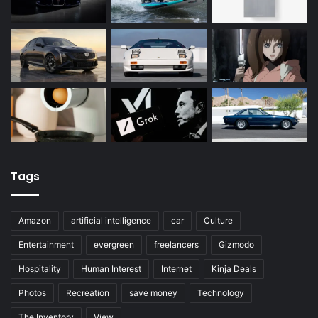
Tags
Amazon
artificial intelligence
car
Culture
Entertainment
evergreen
freelancers
Gizmodo
Hospitality
Human Interest
Internet
Kinja Deals
Photos
Recreation
save money
Technology
The Inventory
View