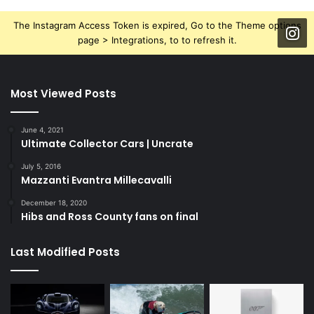
The Instagram Access Token is expired, Go to the Theme options
page > Integrations, to to refresh it.
Most Viewed Posts
June 4, 2021
Ultimate Collector Cars | Uncrate
July 5, 2016
Mazzanti Evantra Millecavalli
December 18, 2020
Hibs and Ross County fans on final
Last Modified Posts