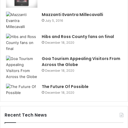
Mazzanti Evantra Millecavalli
July 5, 2016
Hibs and Ross County fans on final
December 18, 2020
Goa Tourism Appealing Visitors From
Across the Globe
December 18, 2020
The Future Of Possible
December 18, 2020
Recent Tech News