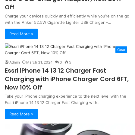
Off
Charge your devices quickly and efficiently while you’re on the go
with the Anker 52.5W Cigarette Lighter USB Charger –…
Read More »
Gear
Admin
March 31, 2024
0
5
Essri iPhone 14 13 12 Charger Fast
Charging with iPhone Charger Cord 6FT,
Now 10% Off
Take your iPhone charging experience to the next level with the
Essri iPhone 14 13 12 Charger Fast Charging with…
Read More »