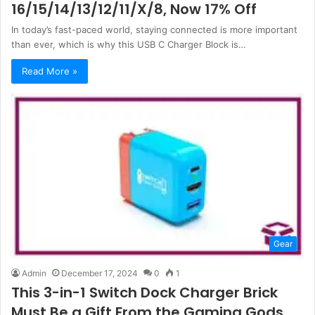
16/15/14/13/12/11/X/8, Now 17% Off
In today’s fast-paced world, staying connected is more important
than ever, which is why this USB C Charger Block is…
Read More »
Gear
Admin
December 17, 2024
0
1
This 3-in-1 Switch Dock Charger Brick
Must Be a Gift From the Gaming Gods