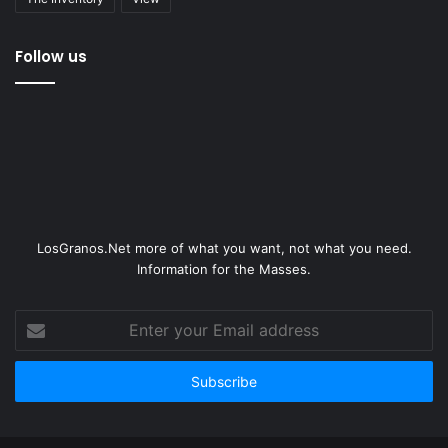
Follow us
LosGranos.Net more of what you want, not what you need.
Information for the Masses.
Enter
your
Email
address