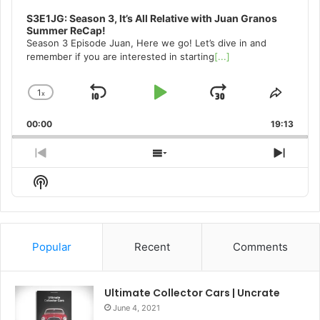
S3E1JG: Season 3, It’s All Relative with Juan Granos
Summer ReCap!
Season 3 Episode Juan, Here we go! Let’s dive in and
remember if you are interested in starting
[...]
1
x
Skip
Play
Jump
Change
Share
Playback
This
Backward
Pause
Forward
00:00
Rate
19:13
Episo
Previous
Show
Next
Episode
Episodes
Episo
Show
List
Podcast
Information
Popular
Recent
Comments
Ultimate Collector Cars | Uncrate
June 4, 2021