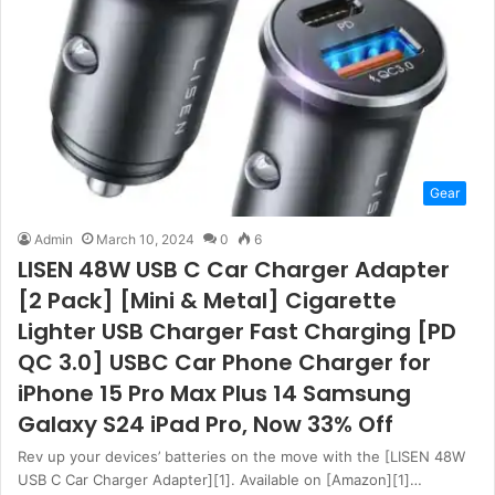
Gear
Admin
March 10, 2024
0
6
LISEN 48W USB C Car Charger Adapter
[2 Pack] [Mini & Metal] Cigarette
Lighter USB Charger Fast Charging [PD
QC 3.0] USBC Car Phone Charger for
iPhone 15 Pro Max Plus 14 Samsung
Galaxy S24 iPad Pro, Now 33% Off
Rev up your devices’ batteries on the move with the [LISEN 48W
USB C Car Charger Adapter][1]. Available on [Amazon][1]…