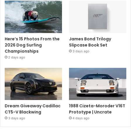
Here’s 15 Photos From the
James Bond Trilogy
2026 Dog Surfing
Slipcase Book Set
Championships
3 days ago
2 days ago
Dream Giveaway Cadillac
1988 Cizeta-Moroder V16T
CT5-V Blackwing
Prototype | Uncrate
3 days ago
4 days ago