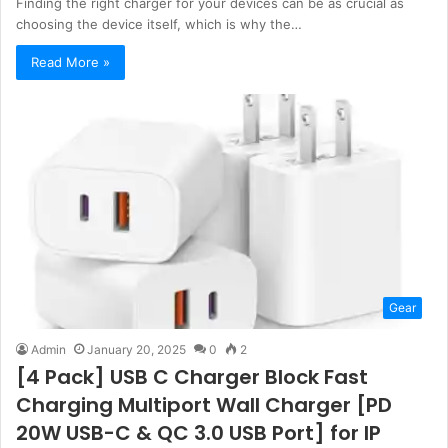
Finding the right charger for your devices can be as crucial as
choosing the device itself, which is why the…
Read More »
Gear
Admin
January 20, 2025
0
2
[4 Pack] USB C Charger Block Fast
Charging Multiport Wall Charger [PD
20W USB-C & QC 3.0 USB Port] for IP