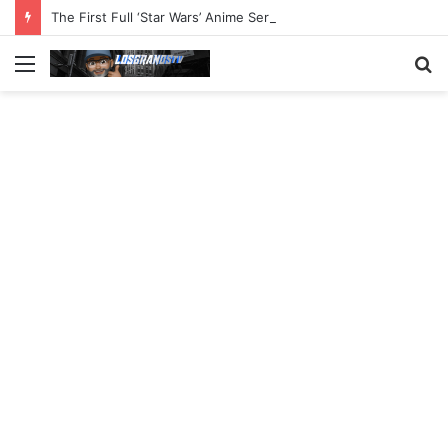
The First Full ‘Star Wars’ Anime Series Arrives This Week
Menu
S
fo