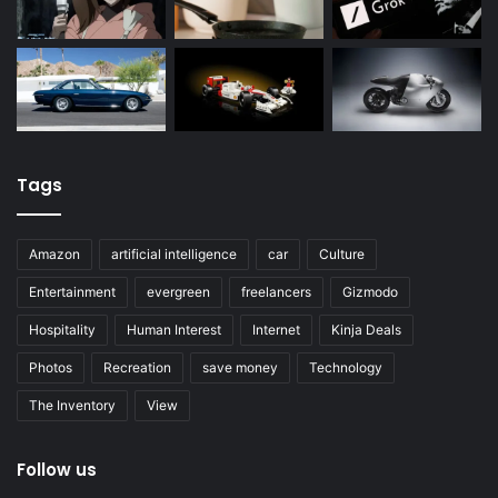
Tags
Amazon
artificial intelligence
car
Culture
Entertainment
evergreen
freelancers
Gizmodo
Hospitality
Human Interest
Internet
Kinja Deals
Photos
Recreation
save money
Technology
The Inventory
View
Follow us