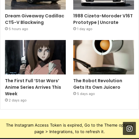
Dream Giveaway Cadillac
1988 Cizeta-Moroder V16T
CT5-V Blackwing
Prototype | Uncrate
5 hours ago
1 day ago
The First Full ‘Star Wars’
The Robot Revolution
Anime Series Arrives This
Gets Its Own Juicero
Week
5 days ago
2 days ago
The Instagram Access Token is expired, Go to the Theme options
page > Integrations, to to refresh it.