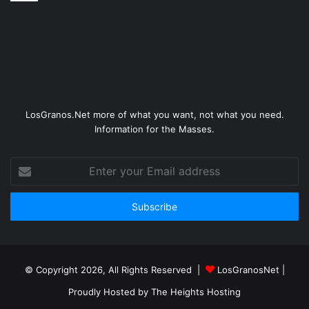
LosGranos.Net more of what you want, not what you need.
Information for the Masses.
Enter
your
Email
address
© Copyright 2026, All Rights Reserved |
LosGranosNet
|
Proudly Hosted by
The Heights Hosting