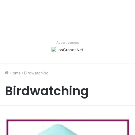
Advertisement
Home
/
Birdwatching
Birdwatching