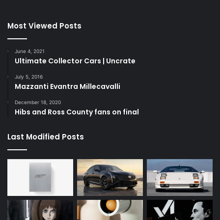
Most Viewed Posts
June 4, 2021
Ultimate Collector Cars | Uncrate
July 5, 2016
Mazzanti Evantra Millecavalli
December 18, 2020
Hibs and Ross County fans on final
Last Modified Posts