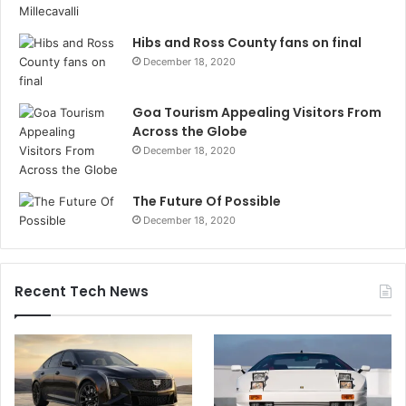
Hibs and Ross County fans on final
December 18, 2020
Goa Tourism Appealing Visitors From
Across the Globe
December 18, 2020
The Future Of Possible
December 18, 2020
Recent Tech News