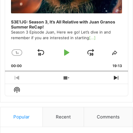
S3E1JG: Season 3, It’s All Relative with Juan Granos
Summer ReCap!
Season 3 Episode Juan, Here we go! Let’s dive in and
remember if you are interested in starting
[...]
1
x
Skip
Play
Jump
Change
Share
Playback
This
Backward
Pause
Forward
00:00
Rate
19:13
Episo
Previous
Show
Next
Episode
Episodes
Episo
Show
List
Podcast
Information
Popular
Recent
Comments