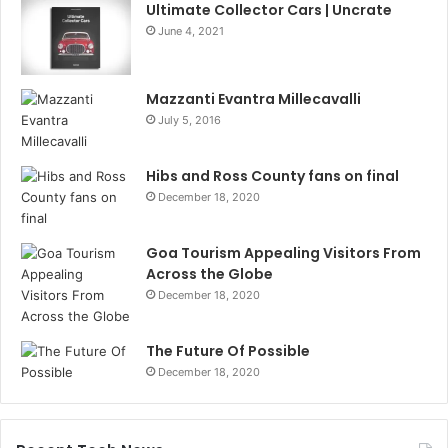
Ultimate Collector Cars | Uncrate
June 4, 2021
Mazzanti Evantra Millecavalli
July 5, 2016
Hibs and Ross County fans on final
December 18, 2020
Goa Tourism Appealing Visitors From
Across the Globe
December 18, 2020
The Future Of Possible
December 18, 2020