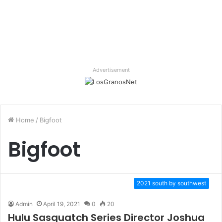
Advertisement
Home
/
Bigfoot
Bigfoot
2021 south by southwest
Admin
April 19, 2021
0
20
Hulu Sasquatch Series Director Joshua