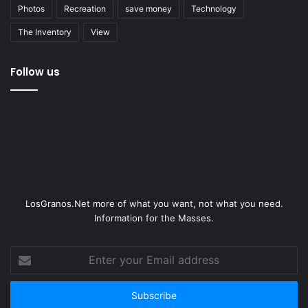
Photos
Recreation
save money
Technology
The Inventory
View
Follow us
LosGranos.Net more of what you want, not what you need.
Information for the Masses.
Enter
your
Email
address