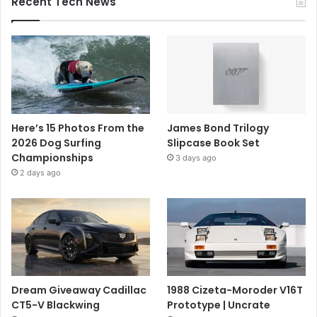
Recent Tech News
Here’s 15 Photos From the
James Bond Trilogy
2026 Dog Surfing
Slipcase Book Set
Championships
3 days ago
2 days ago
Dream Giveaway Cadillac
1988 Cizeta-Moroder V16T
CT5-V Blackwing
Prototype | Uncrate