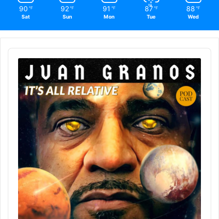
90
92
91
87
88
℉
℉
℉
℉
℉
Sat
Sun
Mon
Tue
Wed
Audio
Player