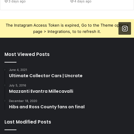
3 days ago
4 days ago
The Instagram Access Token is expired, Go to the Theme options
page > Integrations, to to refresh it.
Most Viewed Posts
June 4, 2021
Ultimate Collector Cars | Uncrate
July 5, 2016
Mazzanti Evantra Millecavalli
December 18, 2020
Hibs and Ross County fans on final
Last Modified Posts