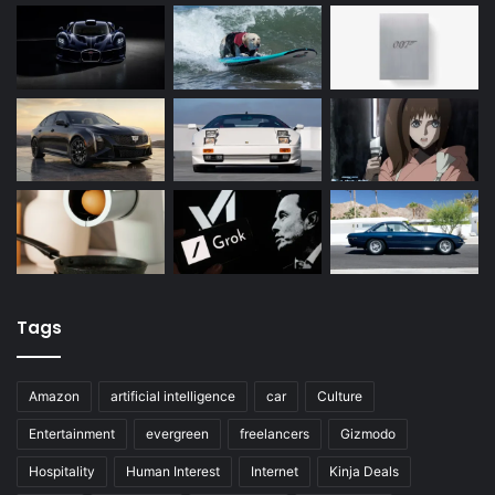
Tags
Amazon
artificial intelligence
car
Culture
Entertainment
evergreen
freelancers
Gizmodo
Hospitality
Human Interest
Internet
Kinja Deals