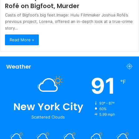
Rofé on Bigfoot, Murder
Casts of Bigfoot’s big feet.Image: Hulu Filmmaker Joshua Rofé’s
previous project, Lorena, offered an in-depth look at a true-crime
story…
Read More »
Weather
91
℉
New York City
93º - 87º
60%
5.99 mph
Scattered Clouds