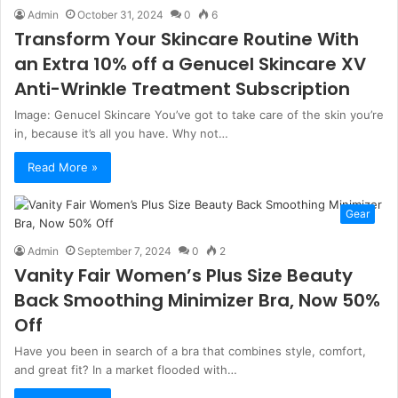
Admin
October 31, 2024
0
6
Transform Your Skincare Routine With
an Extra 10% off a Genucel Skincare XV
Anti-Wrinkle Treatment Subscription
Image: Genucel Skincare You’ve got to take care of the skin you’re
in, because it’s all you have. Why not…
Read More »
Gear
Admin
September 7, 2024
0
2
Vanity Fair Women’s Plus Size Beauty
Back Smoothing Minimizer Bra, Now 50%
Off
Have you been in search of a bra that combines style, comfort,
and great fit? In a market flooded with…