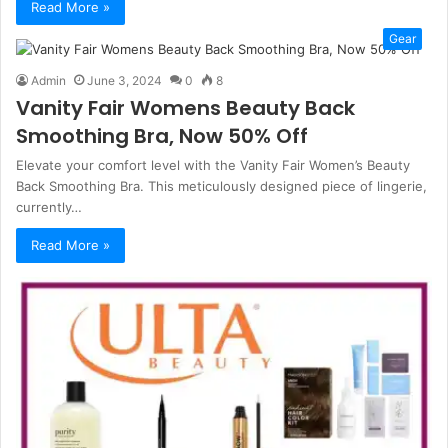
Read More »
Gear
Admin
June 3, 2024
0
8
Vanity Fair Womens Beauty Back
Smoothing Bra, Now 50% Off
Elevate your comfort level with the Vanity Fair Women’s Beauty
Back Smoothing Bra. This meticulously designed piece of lingerie,
currently…
Read More »