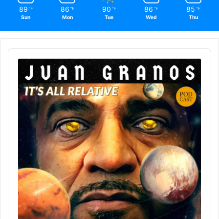
89
86
90
86
85
℉
℉
℉
℉
℉
Sun
Mon
Tue
Wed
Thu
Audio
Player