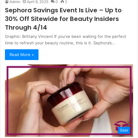
Admin
April 8, 2025
0
2
Sephora Savings Event Is Live – Up to
30% Off Sitewide for Beauty Insiders
Through 4/14
Graphic: Brittany Vincent If you’ve been waiting for the perfect
time to refresh your beauty routine, this is it. Sephora’s…
Read More »
Gear