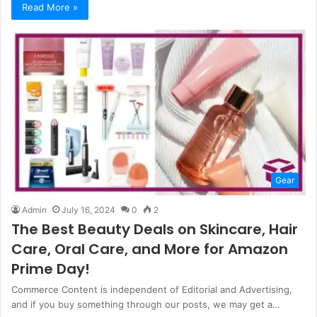
Read More »
Gear
Admin
July 16, 2024
0
2
The Best Beauty Deals on Skincare, Hair
Care, Oral Care, and More for Amazon
Prime Day!
Commerce Content is independent of Editorial and Advertising,
and if you buy something through our posts, we may get a…