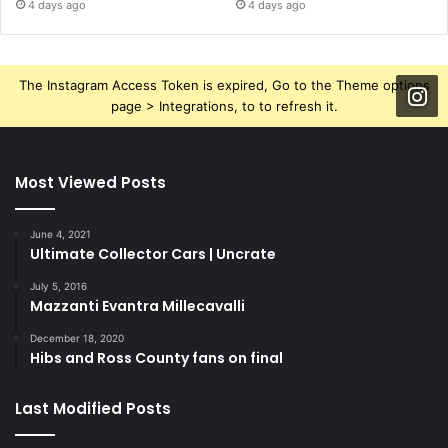
4 days ago
4 days ago
The Instagram Access Token is expired, Go to the Theme options
page > Integrations, to to refresh it.
Most Viewed Posts
June 4, 2021
Ultimate Collector Cars | Uncrate
July 5, 2016
Mazzanti Evantra Millecavalli
December 18, 2020
Hibs and Ross County fans on final
Last Modified Posts