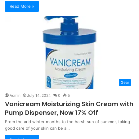
Read More »
Gear
Admin
July 14, 2024
0
5
Vanicream Moisturizing Skin Cream with
Pump Dispenser, Now 17% Off
From the arid winter months to the harsh sun of summer, taking
good care of your skin can be a…