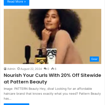
Read More »
Gear
Admin
August 22, 2024
0
6
Nourish Your Curls With 20% Off Sitewide
at Pattern Beauty
Image: PATTERN Beauty Hey, diva! Looking for an affordable
haircare brand that knows exactly what you need? Pattern Beauty
has…