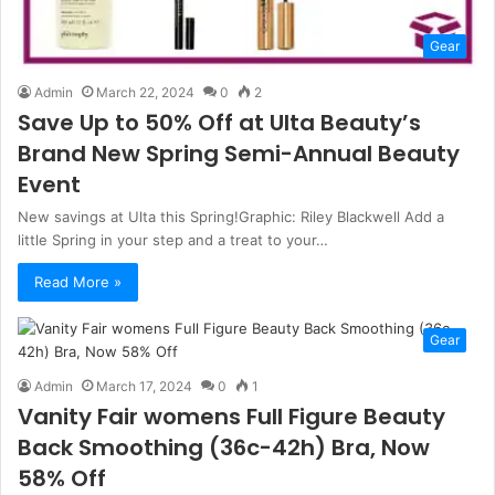
Gear
Admin
March 22, 2024
0
2
Save Up to 50% Off at Ulta Beauty’s
Brand New Spring Semi-Annual Beauty
Event
New savings at Ulta this Spring!Graphic: Riley Blackwell Add a
little Spring in your step and a treat to your…
Read More »
Gear
Admin
March 17, 2024
0
1
Vanity Fair womens Full Figure Beauty
Back Smoothing (36c-42h) Bra, Now
58% Off