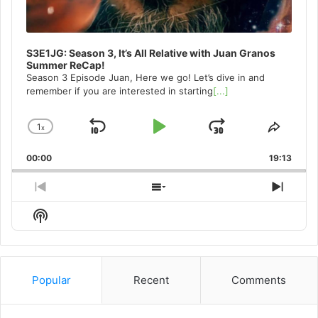
S3E1JG: Season 3, It’s All Relative with Juan Granos
Summer ReCap!
Season 3 Episode Juan, Here we go! Let’s dive in and
remember if you are interested in starting
[...]
1
x
Skip
Play
Jump
Change
Share
Playback
This
Backward
Pause
Forward
00:00
Rate
19:13
Episo
Previous
Show
Next
Episode
Episodes
Episo
Show
List
Podcast
Information
Popular
Recent
Comments