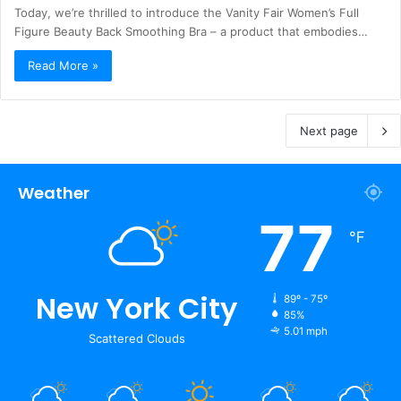
Today, we’re thrilled to introduce the Vanity Fair Women’s Full
Figure Beauty Back Smoothing Bra – a product that embodies…
Read More »
Next page
Weather
77
℉
New York City
89º - 75º
85%
5.01 mph
Scattered Clouds