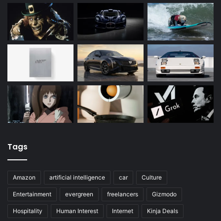
Tags
Amazon
artificial intelligence
car
Culture
Entertainment
evergreen
freelancers
Gizmodo
Hospitality
Human Interest
Internet
Kinja Deals