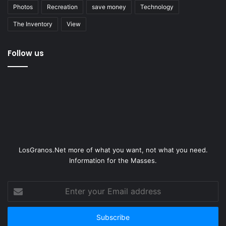
Photos
Recreation
save money
Technology
The Inventory
View
Follow us
LosGranos.Net more of what you want, not what you need.
Information for the Masses.
Enter
your
Email
address