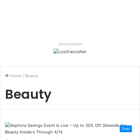
Advertisement
Home
/
Beauty
Beauty
Gear