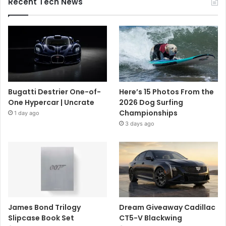
Recent Tech News
Bugatti Destrier One-of-
Here’s 15 Photos From the
One Hypercar | Uncrate
2026 Dog Surfing
Championships
1 day ago
3 days ago
James Bond Trilogy
Dream Giveaway Cadillac
Slipcase Book Set
CT5-V Blackwing