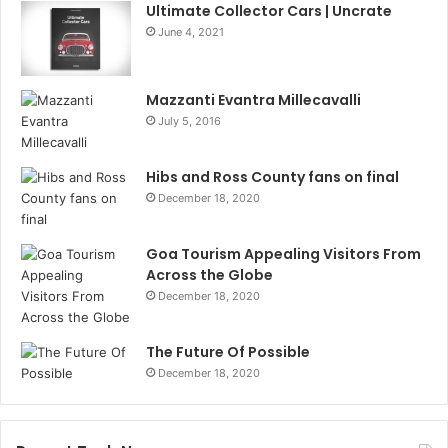
Ultimate Collector Cars | Uncrate
June 4, 2021
Mazzanti Evantra Millecavalli
July 5, 2016
Hibs and Ross County fans on final
December 18, 2020
Goa Tourism Appealing Visitors From
Across the Globe
December 18, 2020
The Future Of Possible
December 18, 2020