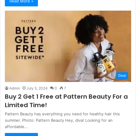
Read More »
Gear
Admin
July 5, 2024
0
7
Buy 2 Get 1 Free at Pattern Beauty For a
Limited Time!
Pattern Beauty has everything you need for healthy hair this
summer. Photo: Pattern Beauty Hey, diva! Looking for an
affordable…