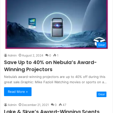
Gear
Admin
August 2, 2024
0
1
Save Up to 40% on Nebula’s Award-
Winning Projectors
Nebula’s award-winning projectors are up to 40% off during this
great sale.Graphic: Mike Fazioli Watching movies or sports on a…
Read More »
Gear
Admin
December 21, 2021
0
47
Lake & Skye’s Award-Winning Scents