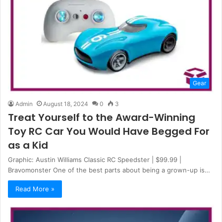
Gear
Admin
August 18, 2024
0
3
Treat Yourself to the Award-Winning
Toy RC Car You Would Have Begged For
as a Kid
Graphic: Austin Williams Classic RC Speedster | $99.99 |
Bravomonster One of the best parts about being a grown-up is…
Read More »