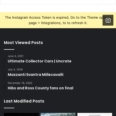
The Instagram Access Token is expired, Go to the Theme options
page > Integrations, to to refresh it.
Most Viewed Posts
June 4, 2021
Ultimate Collector Cars | Uncrate
July 5, 2016
Mazzanti Evantra Millecavalli
December 18, 2020
Hibs and Ross County fans on final
Last Modified Posts