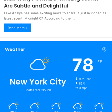
Are Subtle and Delightful
Lake & Skye has some exciting news to share: it just launched its
latest scent, Midnight 07. According to their…
Read More »
Weather
78
℉
New York City
90º - 76º
85%
3 mph
Scattered Clouds
℉
℉
℉
℉
℉