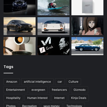
Tags
Amazon
artificial intelligence
car
Culture
Entertainment
evergreen
freelancers
Gizmodo
Hospitality
Human Interest
Internet
Kinja Deals
Photos
Recreation
save money
Technology