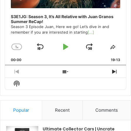
S3E1JG: Season 3, It’s All Relative with Juan Granos
Summer ReCap!
Season 3 Episode Juan, Here we go! Let’s dive in and
remember if you are interested in starting
[...]
1
x
Skip
Play
Jump
Change
Share
Playback
This
Backward
Pause
Forward
00:00
Rate
19:13
Episo
Previous
Show
Next
Episode
Episodes
Episo
Show
List
Podcast
Information
Popular
Recent
Comments
Ultimate Collector Cars | Uncrate