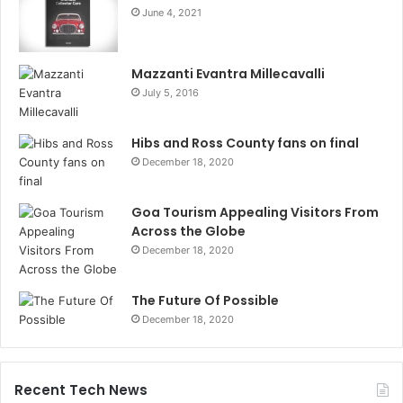
June 4, 2021
Mazzanti Evantra Millecavalli
July 5, 2016
Hibs and Ross County fans on final
December 18, 2020
Goa Tourism Appealing Visitors From
Across the Globe
December 18, 2020
The Future Of Possible
December 18, 2020
Recent Tech News