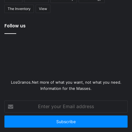
The Inventory
View
Follow us
LosGranos.Net more of what you want, not what you need.
Information for the Masses.
Enter
your
Email
address