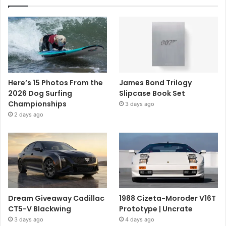
Here’s 15 Photos From the
James Bond Trilogy
2026 Dog Surfing
Slipcase Book Set
Championships
3 days ago
2 days ago
Dream Giveaway Cadillac
1988 Cizeta-Moroder V16T
CT5-V Blackwing
Prototype | Uncrate
3 days ago
4 days ago