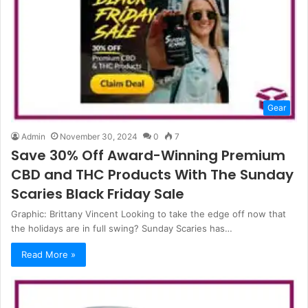
Gear
Admin
November 30, 2024
0
7
Save 30% Off Award-Winning Premium
CBD and THC Products With The Sunday
Scaries Black Friday Sale
Graphic: Brittany Vincent Looking to take the edge off now that
the holidays are in full swing? Sunday Scaries has…
Read More »