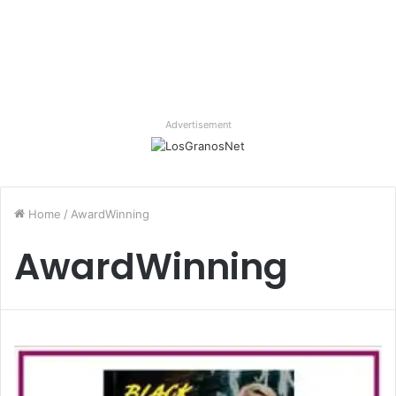
Advertisement
Home
/
AwardWinning
AwardWinning