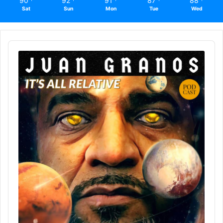
90
92
91
87
88
Sat
Sun
Mon
Tue
Wed
Audio
Player