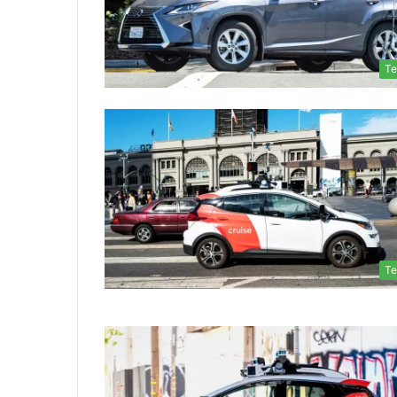
Te
Te