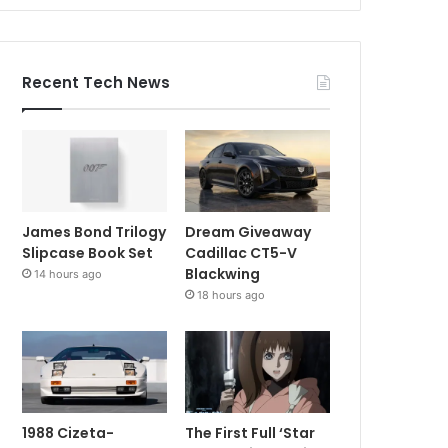
Recent Tech News
James Bond Trilogy
Dream Giveaway
Slipcase Book Set
Cadillac CT5-V
Blackwing
14 hours ago
18 hours ago
1988 Cizeta-
The First Full ‘Star