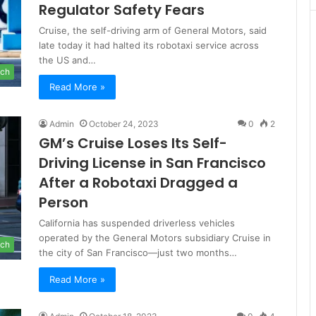
Regulator Safety Fears
Cruise, the self-driving arm of General Motors, said
late today it had halted its robotaxi service across
the US and…
ch
Read More »
Admin
October 24, 2023
0
2
GM’s Cruise Loses Its Self-
Driving License in San Francisco
After a Robotaxi Dragged a
Person
California has suspended driverless vehicles
operated by the General Motors subsidiary Cruise in
ch
the city of San Francisco—just two months…
Read More »