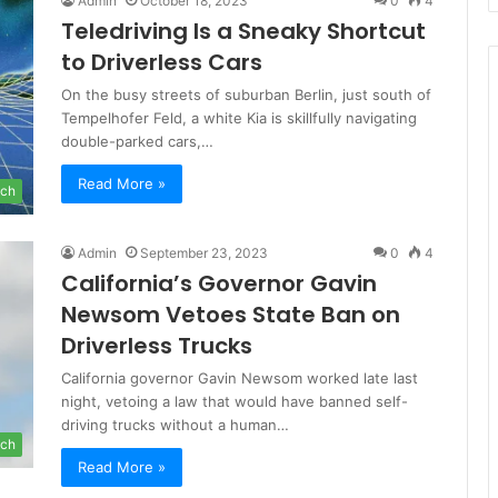
Admin
October 18, 2023
0
4
Teledriving Is a Sneaky Shortcut
to Driverless Cars
On the busy streets of suburban Berlin, just south of
Tempelhofer Feld, a white Kia is skillfully navigating
double-parked cars,…
Read More »
ch
Admin
September 23, 2023
0
4
California’s Governor Gavin
Newsom Vetoes State Ban on
Driverless Trucks
California governor Gavin Newsom worked late last
night, vetoing a law that would have banned self-
driving trucks without a human…
ch
Read More »