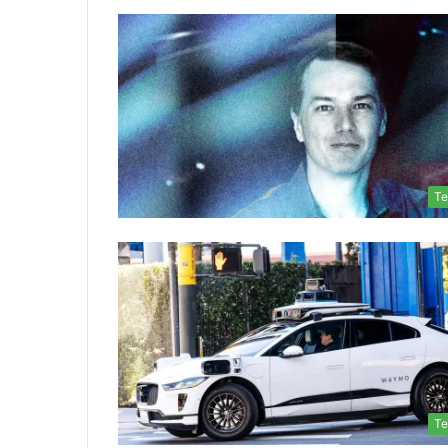
Te
Te