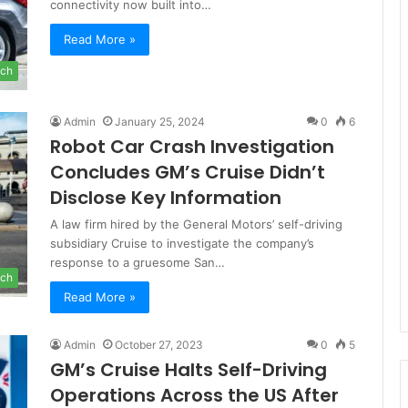
connectivity now built into…
Read More »
ch
Admin
January 25, 2024
0
6
Robot Car Crash Investigation
Concludes GM’s Cruise Didn’t
Disclose Key Information
A law firm hired by the General Motors’ self-driving
subsidiary Cruise to investigate the company’s
response to a gruesome San…
ch
Read More »
Admin
October 27, 2023
0
5
GM’s Cruise Halts Self-Driving
Operations Across the US After