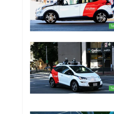
Te
Te