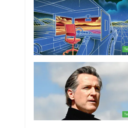
Te
Te