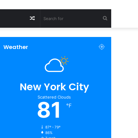
Random
Search
Article
for
Weather
New York City
Scattered Clouds
81
℉
87º - 79º
86%