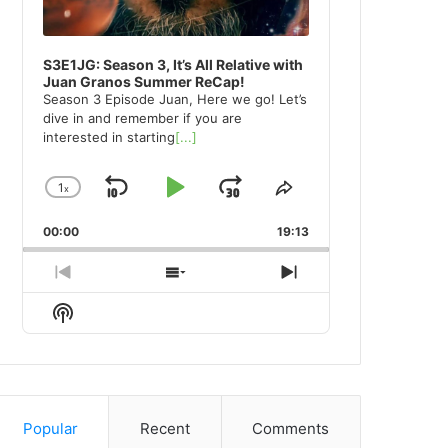
S3E1JG: Season 3, It’s All Relative with
Juan Granos Summer ReCap!
Season 3 Episode Juan, Here we go! Let’s
dive in and remember if you are
interested in starting
[...]
1
x
Skip
Play
Jump
Change
Share
Playback
This
Backward
Pause
Forward
00:00
Rate
19:13
Episode
Previous
Show
Next
Episode
Episodes
Episode
Show
List
Podcast
Information
Popular
Recent
Comments