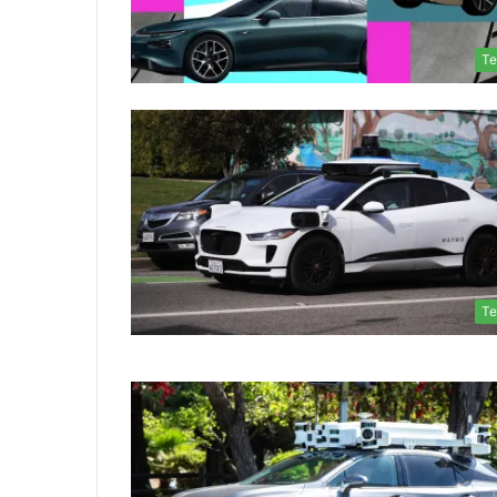
Te
Te