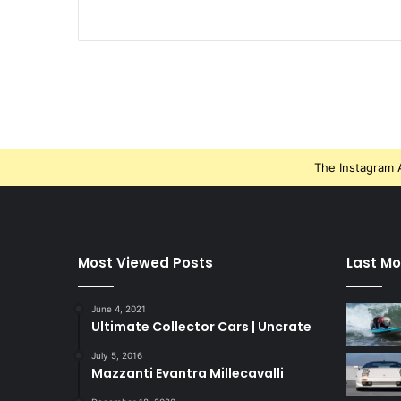
The Instagram A
Most Viewed Posts
Last Mo
June 4, 2021
Ultimate Collector Cars | Uncrate
July 5, 2016
Mazzanti Evantra Millecavalli