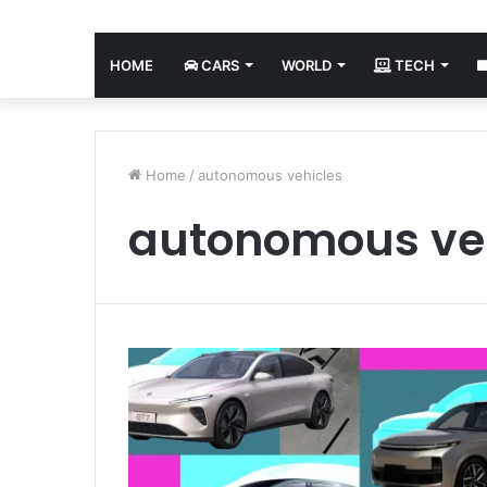
HOME
CARS
WORLD
TECH
Home
/
autonomous vehicles
autonomous ve