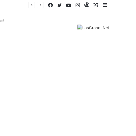
Facebook
Twitter
YouTube
Instagram
Log
Random
Sidebar
In
Article
ent