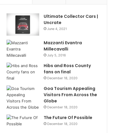
Ultimate Collector Cars |
Uncrate
June 4, 2021
Mazzanti Evantra
Millecavalli
July 5, 2016
Hibs and Ross County
fans on final
December 18, 2020
Goa Tourism Appealing
Visitors From Across the
Globe
December 18, 2020
The Future Of Possible
December 18, 2020