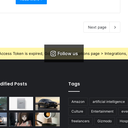
Next page
Follow us
ccess Token is expired, Go to the Theme options page > Integrations, t
dified Posts
Tags
Amazon
artificial intelligence
Culture
Entertainment
eve
freelancers
Gizmodo
Hospi