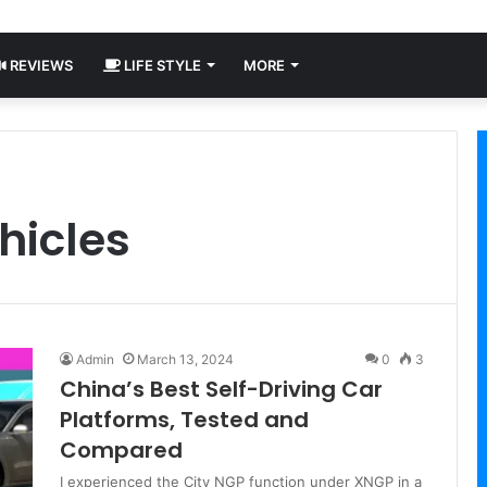
REVIEWS
LIFE STYLE
MORE
hicles
Admin
March 13, 2024
0
3
China’s Best Self-Driving Car
Platforms, Tested and
Compared
I experienced the City NGP function under XNGP in a