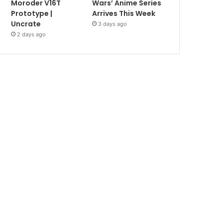
Moroder V16T
Wars’ Anime Series
Prototype |
Arrives This Week
Uncrate
3 days ago
2 days ago