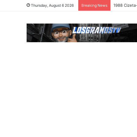
1988 Cizeta
Thursday, August 6 2026
Breaking News