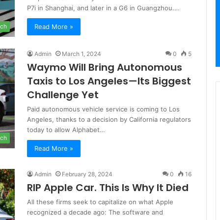
P7i in Shanghai, and later in a G6 in Guangzhou.…
Read More »
ch
Admin
March 1, 2024
0
5
Waymo Will Bring Autonomous
Taxis to Los Angeles—Its Biggest
Challenge Yet
Paid autonomous vehicle service is coming to Los
Angeles, thanks to a decision by California regulators
today to allow Alphabet…
ch
Read More »
Admin
February 28, 2024
0
16
RIP Apple Car. This Is Why It Died
All these firms seek to capitalize on what Apple
recognized a decade ago: The software and