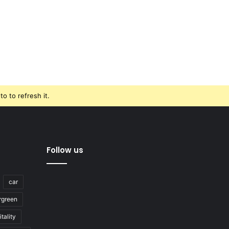
o to refresh it.
Follow us
car
rgreen
tality