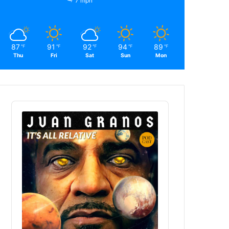
7 mph
87
91
92
94
89
℉
℉
℉
℉
℉
Thu
Fri
Sat
Sun
Mon
Audio
Player