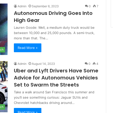
Admin
September 6, 2023
0
7
Autonomous Driving Goes Into
High Gear
Lauren Goode: Well, a medium duty truck would be
between 10,000 and 25,000 pounds. A semi-truck,
more than that. The…
Read More »
ch
Admin
August 14, 2023
0
4
Uber and Lyft Drivers Have Some
Advice for Autonomous Vehicles
Set to Swarm the Streets
Take a walk around San Francisco this summer and
you’ll see something curious: Jaguar SUVs and
Chevrolet hatchbacks driving around…
ch
Read More »