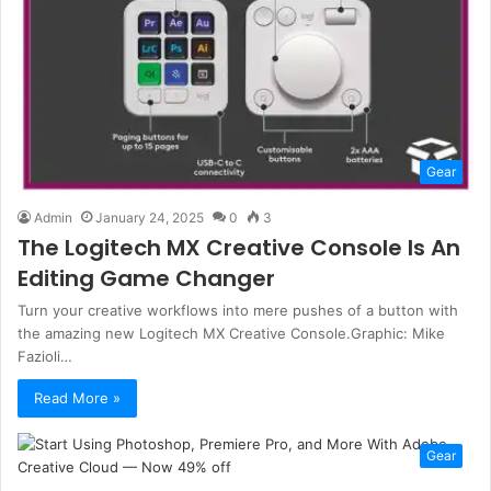
Gear
Admin
January 24, 2025
0
3
The Logitech MX Creative Console Is An
Editing Game Changer
Turn your creative workflows into mere pushes of a button with
the amazing new Logitech MX Creative Console.Graphic: Mike
Fazioli…
Read More »
Gear