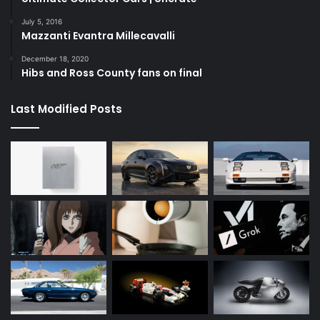
July 5, 2016
Mazzanti Evantra Millecavalli
December 18, 2020
Hibs and Ross County fans on final
Last Modified Posts