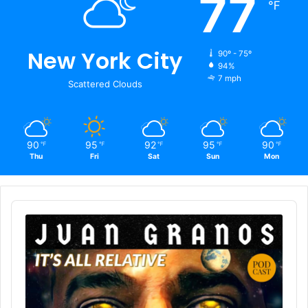
77
℉
New York City
90º - 75º
94%
7 mph
Scattered Clouds
90
95
92
95
90
℉
℉
℉
℉
℉
Thu
Fri
Sat
Sun
Mon
Audio
Player