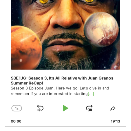
S3E1JG: Season 3, It’s All Relative with Juan Granos
Summer ReCap!
Season 3 Episode Juan, Here we go! Let’s dive in and
remember if you are interested in starting
[...]
1
x
Skip
Play
Jump
Change
Share
Playback
This
Backward
Pause
Forward
00:00
Rate
19:13
Episo