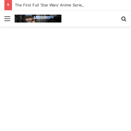
The First Full ‘Star Wars’ Anime Series Arrives This Week
Menu
S
fo