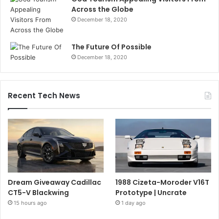
Across the Globe
December 18, 2020
The Future Of Possible
December 18, 2020
Recent Tech News
Dream Giveaway Cadillac
1988 Cizeta-Moroder V16T
CT5-V Blackwing
Prototype | Uncrate
15 hours ago
1 day ago