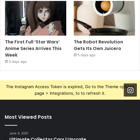
The First Full ‘Star Wars’
The Robot Revolution
Anime Series Arrives This
Gets Its Own Juicero
Week
5 days ago
3 days ago
The Instagram Access Token is expired, Go to the Theme options
page > Integrations, to to refresh it.
Most Viewed Posts
June 4, 2021
Ultimate Collector Cars | Uncrate