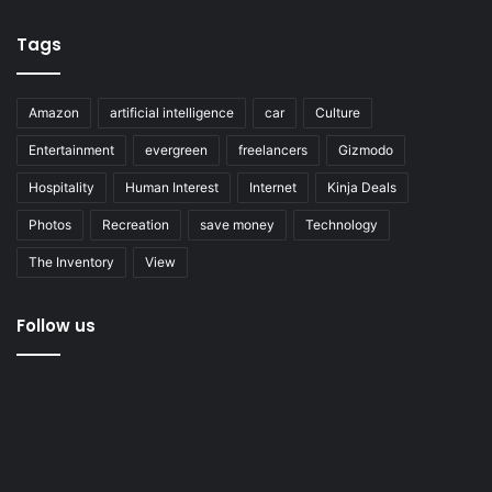
Tags
Amazon
artificial intelligence
car
Culture
Entertainment
evergreen
freelancers
Gizmodo
Hospitality
Human Interest
Internet
Kinja Deals
Photos
Recreation
save money
Technology
The Inventory
View
Follow us