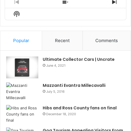
Previous
Show
Next
Episode
Episodes
Episo
Show
List
Podcast
Information
Popular
Recent
Comments
Ultimate Collector Cars | Uncrate
June 4, 2021
Mazzanti Evantra Millecavalli
July 5, 2016
Hibs and Ross County fans on final
December 18, 2020
Goa Tourism Appealing Visitors From