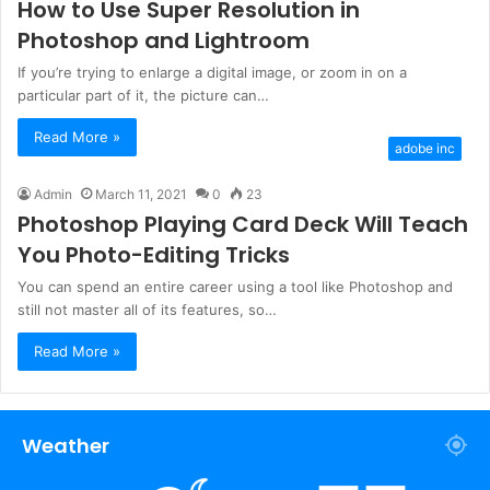
How to Use Super Resolution in
Photoshop and Lightroom
If you’re trying to enlarge a digital image, or zoom in on a
particular part of it, the picture can…
Read More »
adobe inc
Admin
March 11, 2021
0
23
Photoshop Playing Card Deck Will Teach
You Photo-Editing Tricks
You can spend an entire career using a tool like Photoshop and
still not master all of its features, so…
Read More »
Weather