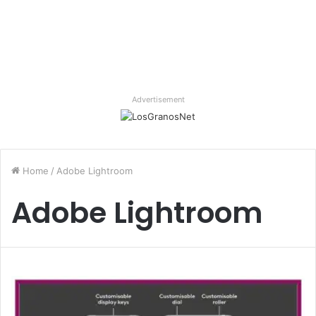
Advertisement
Home
/
Adobe Lightroom
Adobe Lightroom