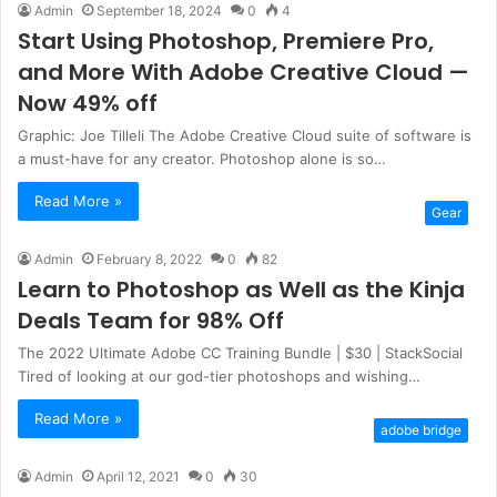
Admin
September 18, 2024
0
4
Start Using Photoshop, Premiere Pro,
and More With Adobe Creative Cloud —
Now 49% off
Graphic: Joe Tilleli The Adobe Creative Cloud suite of software is
a must-have for any creator. Photoshop alone is so…
Read More »
Gear
Admin
February 8, 2022
0
82
Learn to Photoshop as Well as the Kinja
Deals Team for 98% Off
The 2022 Ultimate Adobe CC Training Bundle | $30 | StackSocial
Tired of looking at our god-tier photoshops and wishing…
Read More »
adobe bridge
Admin
April 12, 2021
0
30