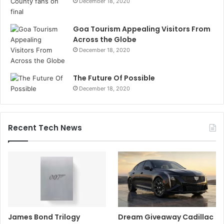
December 18, 2020
Goa Tourism Appealing Visitors From
Across the Globe
December 18, 2020
The Future Of Possible
December 18, 2020
Recent Tech News
James Bond Trilogy
Dream Giveaway Cadillac