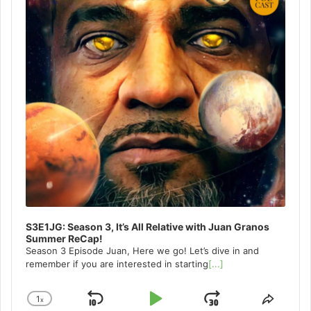
S3E1JG: Season 3, It’s All Relative with Juan Granos
Summer ReCap!
Season 3 Episode Juan, Here we go! Let’s dive in and
remember if you are interested in starting
[...]
1
x
Skip
Play
Jump
Change
Share