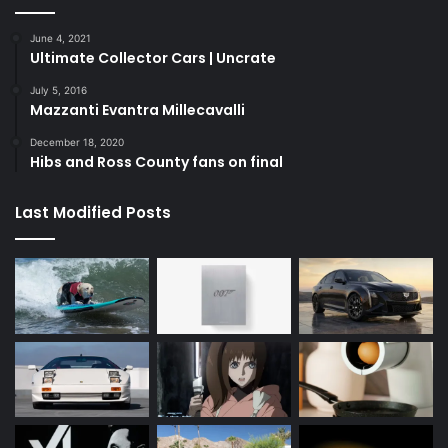
June 4, 2021
Ultimate Collector Cars | Uncrate
July 5, 2016
Mazzanti Evantra Millecavalli
December 18, 2020
Hibs and Ross County fans on final
Last Modified Posts