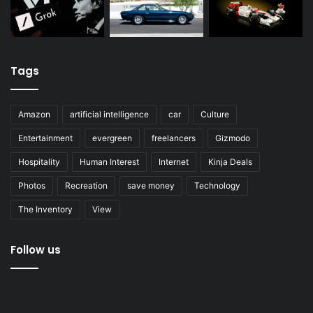
Tags
Amazon
artificial intelligence
car
Culture
Entertainment
evergreen
freelancers
Gizmodo
Hospitality
Human Interest
Internet
Kinja Deals
Photos
Recreation
save money
Technology
The Inventory
View
Follow us