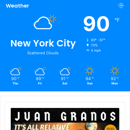
Weather
90
℉
New York City
93º - 87º
70%
4 mph
Scattered Clouds
90
89
91
94
92
℉
℉
℉
℉
℉
Thu
Fri
Sat
Sun
Mon
Audio
Player