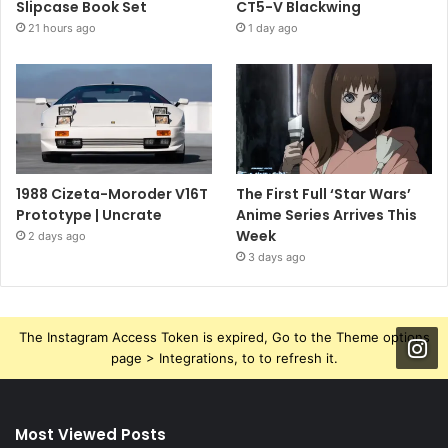
Slipcase Book Set
CT5-V Blackwing
21 hours ago
1 day ago
1988 Cizeta-Moroder V16T
The First Full ‘Star Wars’
Prototype | Uncrate
Anime Series Arrives This
Week
2 days ago
3 days ago
The Instagram Access Token is expired, Go to the Theme options
page > Integrations, to to refresh it.
Most Viewed Posts