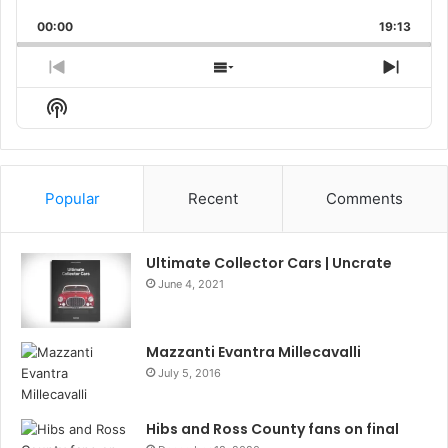
Playback
This
Backward
Pause
Forward
00:00
Rate
19:13
Episo
Previous
Show
Next
Episode
Episodes
Episo
Show
List
Podcast
Information
Popular
Recent
Comments
Ultimate Collector Cars | Uncrate
June 4, 2021
Mazzanti Evantra Millecavalli
July 5, 2016
Hibs and Ross County fans on final