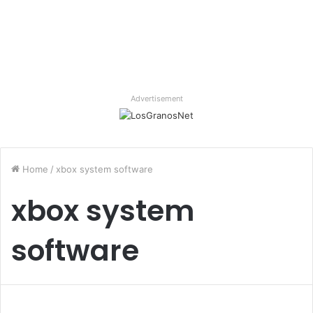
Advertisement
Home
/
xbox system software
xbox system
software