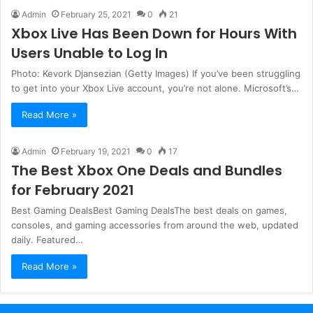
Admin
February 25, 2021
0
21
Xbox Live Has Been Down for Hours With
Users Unable to Log In
Photo: Kevork Djansezian (Getty Images) If you’ve been struggling
to get into your Xbox Live account, you’re not alone. Microsoft’s…
Read More »
Admin
February 19, 2021
0
17
The Best Xbox One Deals and Bundles
for February 2021
Best Gaming DealsBest Gaming DealsThe best deals on games,
consoles, and gaming accessories from around the web, updated
daily. Featured…
Read More »