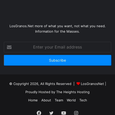
LosGranos.Net more of what you want, not what you need.
Information for the Masses.
Enter
your
Email
address
© Copyright 2026, All Rights Reserved |
LosGranosNet
|
Proudly Hosted by
The Heights Hosting
Home
About
Team
World
Tech
Facebook
Twitter
YouTube
Instagram