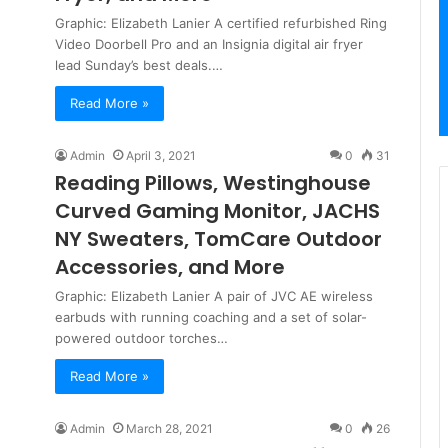
Graphic: Elizabeth Lanier A certified refurbished Ring
Video Doorbell Pro and an Insignia digital air fryer
lead Sunday’s best deals.…
Read More »
Admin
April 3, 2021
0
31
Reading Pillows, Westinghouse
Curved Gaming Monitor, JACHS
NY Sweaters, TomCare Outdoor
Accessories, and More
Graphic: Elizabeth Lanier A pair of JVC AE wireless
earbuds with running coaching and a set of solar-
powered outdoor torches…
Read More »
Admin
March 28, 2021
0
26