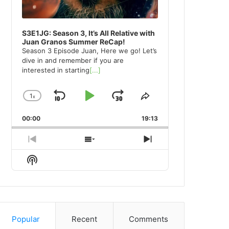
S3E1JG: Season 3, It’s All Relative with
Juan Granos Summer ReCap!
Season 3 Episode Juan, Here we go! Let’s
dive in and remember if you are
interested in starting
[...]
1
x
Skip
Play
Jump
Change
Share
Playback
This
Backward
Pause
Forward
00:00
Rate
19:13
Episode
Previous
Show
Next
Episode
Episodes
Episode
Show
List
Podcast
Information
Popular
Recent
Comments