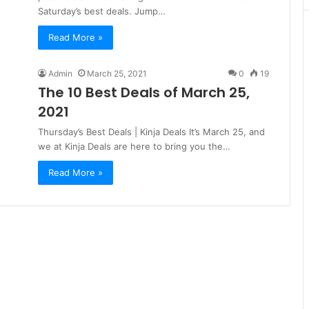
Saturday’s best deals. Jump…
Read More »
Admin
March 25, 2021
0
19
The 10 Best Deals of March 25,
2021
Thursday’s Best Deals | Kinja Deals It’s March 25, and
we at Kinja Deals are here to bring you the…
Read More »