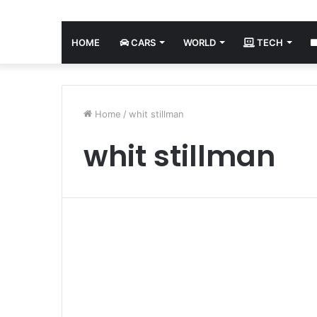
HOME
CARS
WORLD
TECH
Home
/
whit stillman
whit stillman