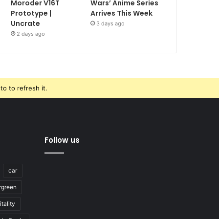
Moroder V16T
Wars’ Anime Series
Prototype |
Arrives This Week
Uncrate
3 days ago
2 days ago
o to refresh it.
Follow us
car
rgreen
tality