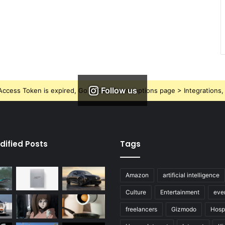
Follow us
ccess Token is expired, Go to the Theme options page > Integrations, t
dified Posts
Tags
Amazon
artificial intelligence
Culture
Entertainment
eve
freelancers
Gizmodo
Hospi