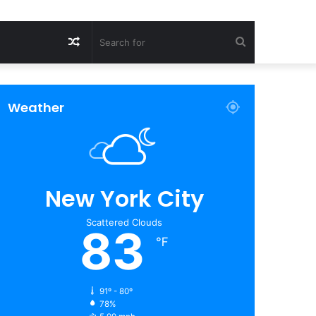
Random
Search
Article
for
Weather
New York City
Scattered Clouds
83
℉
91º - 80º
78%