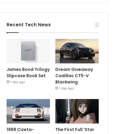
Recent Tech News
James Bond Trilogy
Dream Giveaway
Slipcase Book Set
Cadillac CT5-V
Blackwing
1 day ago
1 day ago
1988 Cizeta-
The First Full ‘Star