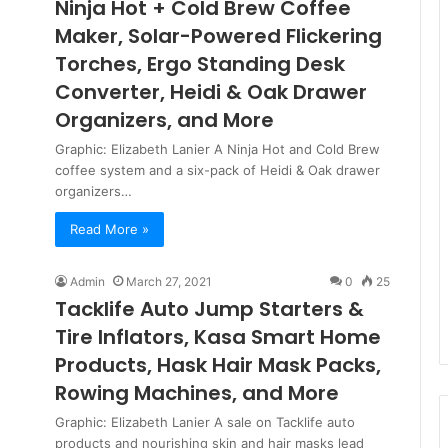
Ninja Hot + Cold Brew Coffee
Maker, Solar-Powered Flickering
Torches, Ergo Standing Desk
Converter, Heidi & Oak Drawer
Organizers, and More
Graphic: Elizabeth Lanier A Ninja Hot and Cold Brew
coffee system and a six-pack of Heidi & Oak drawer
organizers…
Read More »
Admin
March 27, 2021
0
25
Tacklife Auto Jump Starters &
Tire Inflators, Kasa Smart Home
Products, Hask Hair Mask Packs,
Rowing Machines, and More
Graphic: Elizabeth Lanier A sale on Tacklife auto
products and nourishing skin and hair masks lead