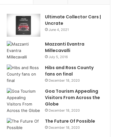
Ultimate Collector Cars |
Uncrate
June 4, 2021
Mazzanti Evantra
Millecavalli
July 5, 2016
Hibs and Ross County
fans on final
December 18, 2020
Goa Tourism Appealing
Visitors From Across the
Globe
December 18, 2020
The Future Of Possible
December 18, 2020