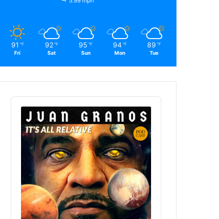
5.99 mph
91
92
95
94
89
℉
℉
℉
℉
℉
Fri
Sat
Sun
Mon
Tue
Audio
Player