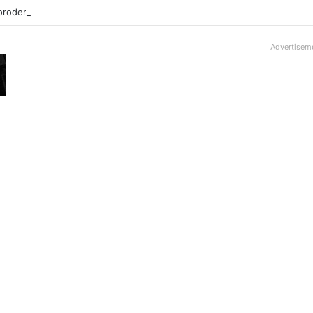
roder V16T Prototype | Uncrate
Advertisem