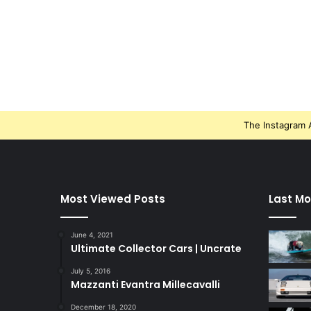
The Instagram A
Most Viewed Posts
Last Mo
June 4, 2021
Ultimate Collector Cars | Uncrate
July 5, 2016
Mazzanti Evantra Millecavalli
December 18, 2020