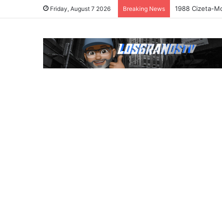
1988 Cizeta-Mo
Friday, August 7 2026
Breaking News