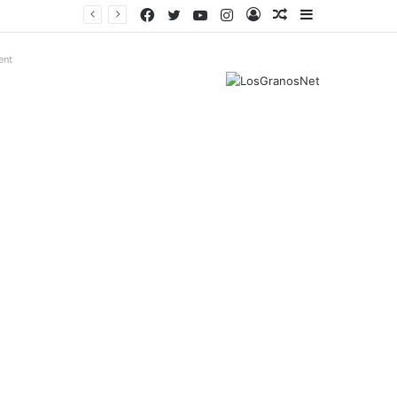
Facebook
Twitter
YouTube
Instagram
Log
Random
Sidebar
In
Article
ent