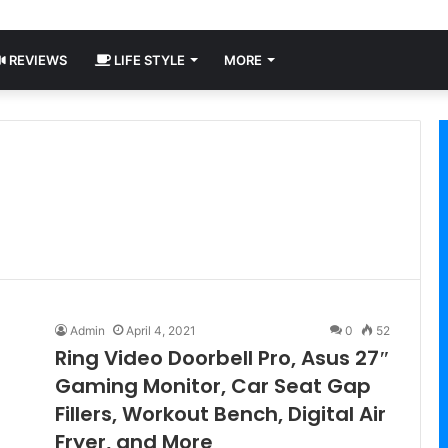
REVIEWS
LIFE STYLE
MORE
Admin
April 4, 2021
0
52
Ring Video Doorbell Pro, Asus 27″
Gaming Monitor, Car Seat Gap
Fillers, Workout Bench, Digital Air
Fryer, and More