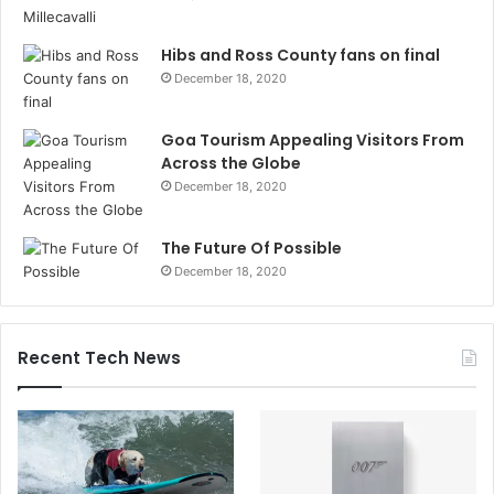
Hibs and Ross County fans on final
December 18, 2020
Goa Tourism Appealing Visitors From
Across the Globe
December 18, 2020
The Future Of Possible
December 18, 2020
Recent Tech News