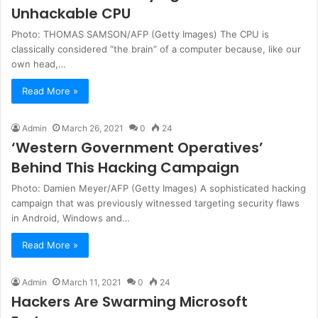
Unhackable CPU
Photo: THOMAS SAMSON/AFP (Getty Images) The CPU is
classically considered “the brain” of a computer because, like our
own head,…
Read More »
Admin
March 26, 2021
0
24
‘Western Government Operatives’
Behind This Hacking Campaign
Photo: Damien Meyer/AFP (Getty Images) A sophisticated hacking
campaign that was previously witnessed targeting security flaws
in Android, Windows and…
Read More »
Admin
March 11, 2021
0
24
Hackers Are Swarming Microsoft