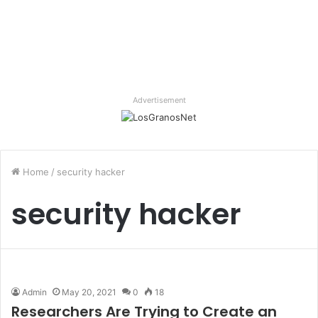
Advertisement
Home
/
security hacker
security hacker
Admin
May 20, 2021
0
18
Researchers Are Trying to Create an