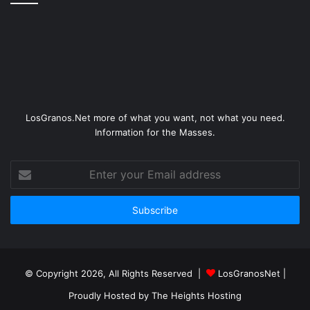
LosGranos.Net more of what you want, not what you need.
Information for the Masses.
Enter
your
Email
address
© Copyright 2026, All Rights Reserved |
LosGranosNet
|
Proudly Hosted by
The Heights Hosting