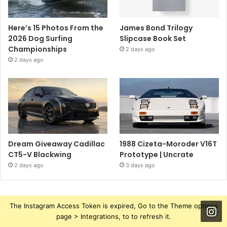
Here’s 15 Photos From the
James Bond Trilogy
2026 Dog Surfing
Slipcase Book Set
Championships
2 days ago
2 days ago
Dream Giveaway Cadillac
1988 Cizeta-Moroder V16T
CT5-V Blackwing
Prototype | Uncrate
2 days ago
3 days ago
The Instagram Access Token is expired, Go to the Theme options
page > Integrations, to to refresh it.