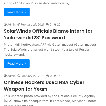
string of “hits” on Russian dark web forums,…
Read More »
Admin
February 27, 2021
0
22
SolarWinds Officials Blame Intern for
‘solarwinds123’ Password
Photo: Kirill Kudryavtsev/AFP via Getty Images) (Getty Images)
The SolarWinds drama just won’t stop. It’s a tale of Russian
hackers—and…
Read More »
Admin
February 22, 2021
0
15
Chinese Hackers Used NSA Cyber
Weapon for Years
This undated photo provided by the National Security Agency
(NSA) shows its headquarters in Fort Meade, Maryland.Photo:
NSA (Getty Images)…