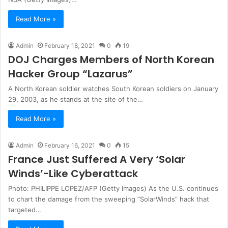
Read More »
Admin
February 18, 2021
0
19
DOJ Charges Members of North Korean
Hacker Group “Lazarus”
A North Korean soldier watches South Korean soldiers on January
29, 2003, as he stands at the site of the…
Read More »
Admin
February 16, 2021
0
15
France Just Suffered A Very ‘Solar
Winds’-Like Cyberattack
Photo: PHILIPPE LOPEZ/AFP (Getty Images) As the U.S. continues
to chart the damage from the sweeping “SolarWinds” hack that
targeted…