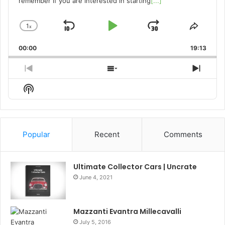
remember if you are interested in starting
[...]
1
x
Skip
Play
Jump
Change
Share
Playback
This
Backward
Pause
Forward
00:00
Rate
19:13
Episo
Previous
Show
Next
Episode
Episodes
Episo
Show
List
Podcast
Information
Popular
Recent
Comments
Ultimate Collector Cars | Uncrate
June 4, 2021
Mazzanti Evantra Millecavalli
July 5, 2016