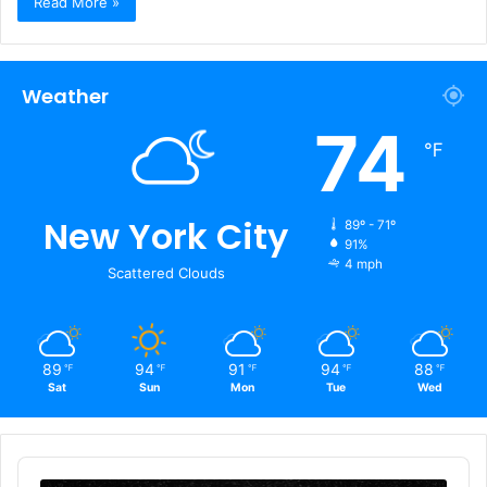
Read More »
Weather
74
℉
New York City
89º - 71º
91%
4 mph
Scattered Clouds
89
94
91
94
88
℉
℉
℉
℉
℉
Sat
Sun
Mon
Tue
Wed
Audio