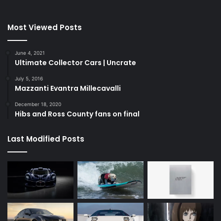
Most Viewed Posts
June 4, 2021
Ultimate Collector Cars | Uncrate
July 5, 2016
Mazzanti Evantra Millecavalli
December 18, 2020
Hibs and Ross County fans on final
Last Modified Posts