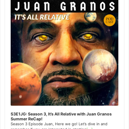
Player
S3E1JG: Season 3, It’s All Relative with Juan Granos
Summer ReCap!
Season 3 Episode Juan, Here we go! Let’s dive in and