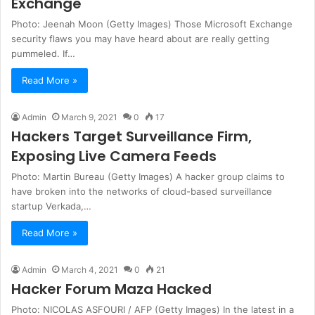
Exchange
Photo: Jeenah Moon (Getty Images) Those Microsoft Exchange
security flaws you may have heard about are really getting
pummeled. If…
Read More »
Admin
March 9, 2021
0
17
Hackers Target Surveillance Firm,
Exposing Live Camera Feeds
Photo: Martin Bureau (Getty Images) A hacker group claims to
have broken into the networks of cloud-based surveillance
startup Verkada,…
Read More »
Admin
March 4, 2021
0
21
Hacker Forum Maza Hacked
Photo: NICOLAS ASFOURI / AFP (Getty Images) In the latest in a