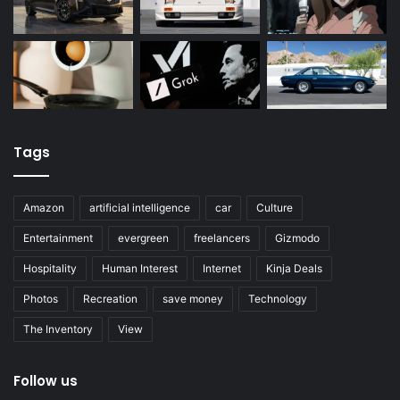
Tags
Amazon
artificial intelligence
car
Culture
Entertainment
evergreen
freelancers
Gizmodo
Hospitality
Human Interest
Internet
Kinja Deals
Photos
Recreation
save money
Technology
The Inventory
View
Follow us