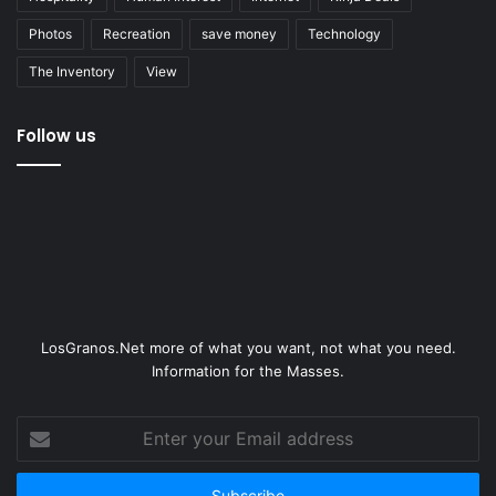
Photos
Recreation
save money
Technology
The Inventory
View
Follow us
LosGranos.Net more of what you want, not what you need.
Information for the Masses.
Enter
your
Email