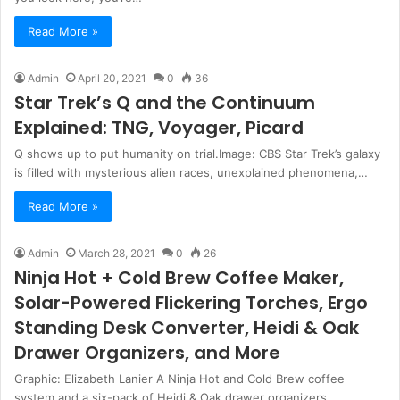
Read More »
Admin
April 20, 2021
0
36
Star Trek’s Q and the Continuum
Explained: TNG, Voyager, Picard
Q shows up to put humanity on trial.Image: CBS Star Trek’s galaxy
is filled with mysterious alien races, unexplained phenomena,…
Read More »
Admin
March 28, 2021
0
26
Ninja Hot + Cold Brew Coffee Maker,
Solar-Powered Flickering Torches, Ergo
Standing Desk Converter, Heidi & Oak
Drawer Organizers, and More
Graphic: Elizabeth Lanier A Ninja Hot and Cold Brew coffee
system and a six-pack of Heidi & Oak drawer organizers…