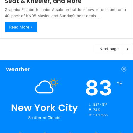
Seat & Kneeler, and More
Graphic: Elizabeth Lanier A sale on outdoor power tools and on a
40-pack of KN95 Masks lead Sunday’s best deals.…
Read More »
Next page
Weather
83
℉
New York City
88º - 81º
74%
5.01 mph
Scattered Clouds