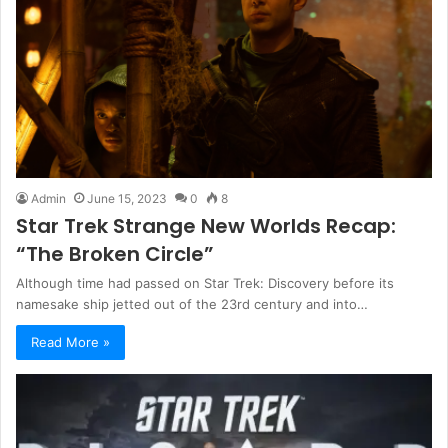
Admin
June 15, 2023
0
8
Star Trek Strange New Worlds Recap:
“The Broken Circle”
Although time had passed on Star Trek: Discovery before its
namesake ship jetted out of the 23rd century and into…
Read More »