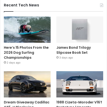
Recent Tech News
Here’s 15 Photos From the
James Bond Trilogy
2026 Dog Surfing
Slipcase Book Set
Championships
3 days ago
2 days ago
Dream Giveaway Cadillac
1988 Cizeta-Moroder V16T