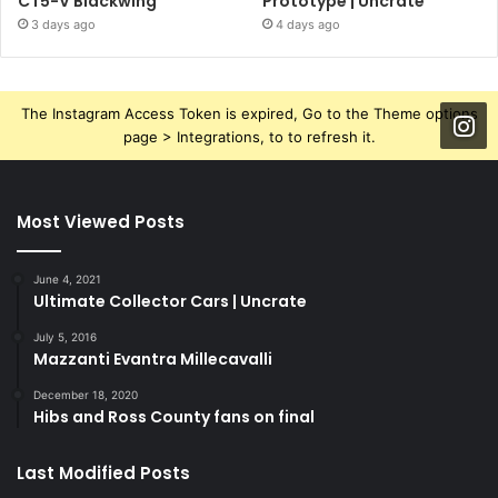
CT5-V Blackwing
Prototype | Uncrate
3 days ago
4 days ago
The Instagram Access Token is expired, Go to the Theme options
page > Integrations, to to refresh it.
Most Viewed Posts
June 4, 2021
Ultimate Collector Cars | Uncrate
July 5, 2016
Mazzanti Evantra Millecavalli
December 18, 2020
Hibs and Ross County fans on final
Last Modified Posts