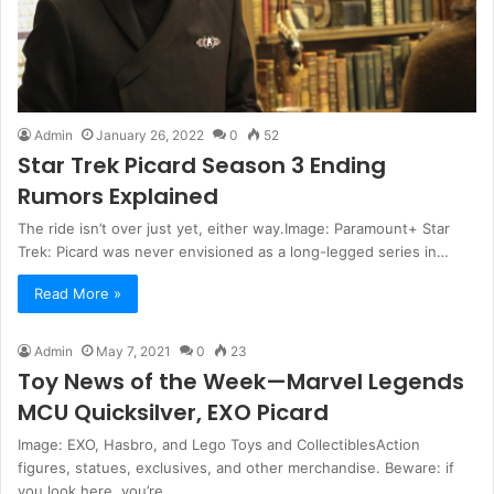
Admin
January 26, 2022
0
52
Star Trek Picard Season 3 Ending
Rumors Explained
The ride isn’t over just yet, either way.Image: Paramount+ Star
Trek: Picard was never envisioned as a long-legged series in…
Read More »
Admin
May 7, 2021
0
23
Toy News of the Week—Marvel Legends
MCU Quicksilver, EXO Picard
Image: EXO, Hasbro, and Lego Toys and CollectiblesAction
figures, statues, exclusives, and other merchandise. Beware: if
you look here, you’re…