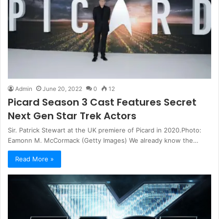
Admin
June 20, 2022
0
12
Picard Season 3 Cast Features Secret
Next Gen Star Trek Actors
Sir. Patrick Stewart at the UK premiere of Picard in 2020.Photo:
Eamonn M. McCormack (Getty Images) We already know the…
Read More »