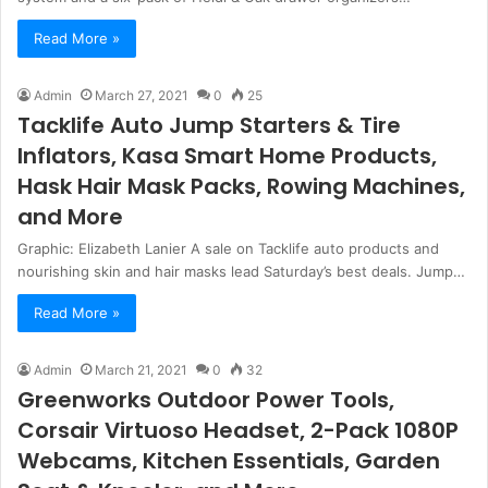
Read More »
Admin
March 27, 2021
0
25
Tacklife Auto Jump Starters & Tire
Inflators, Kasa Smart Home Products,
Hask Hair Mask Packs, Rowing Machines,
and More
Graphic: Elizabeth Lanier A sale on Tacklife auto products and
nourishing skin and hair masks lead Saturday’s best deals. Jump…
Read More »
Admin
March 21, 2021
0
32
Greenworks Outdoor Power Tools,
Corsair Virtuoso Headset, 2-Pack 1080P
Webcams, Kitchen Essentials, Garden