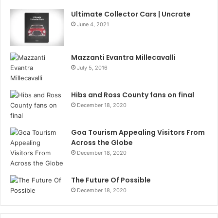
Ultimate Collector Cars | Uncrate
June 4, 2021
Mazzanti Evantra Millecavalli
July 5, 2016
Hibs and Ross County fans on final
December 18, 2020
Goa Tourism Appealing Visitors From
Across the Globe
December 18, 2020
The Future Of Possible
December 18, 2020