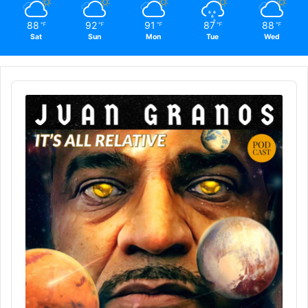
88
92
91
87
88
℉
℉
℉
℉
℉
Sat
Sun
Mon
Tue
Wed
Audio
Player