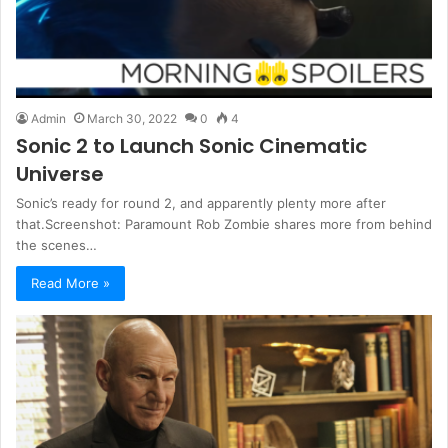
Admin
March 30, 2022
0
4
Sonic 2 to Launch Sonic Cinematic
Universe
Sonic’s ready for round 2, and apparently plenty more after
that.Screenshot: Paramount Rob Zombie shares more from behind
the scenes…
Read More »