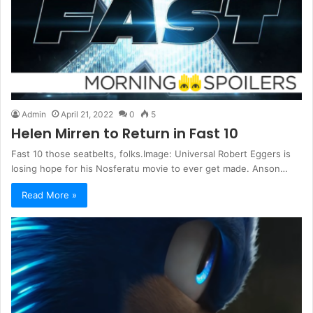
Admin
April 21, 2022
0
5
Helen Mirren to Return in Fast 10
Fast 10 those seatbelts, folks.Image: Universal Robert Eggers is
losing hope for his Nosferatu movie to ever get made. Anson…
Read More »