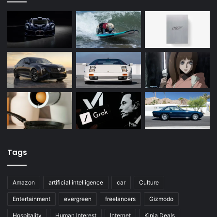
Tags
Amazon
artificial intelligence
car
Culture
Entertainment
evergreen
freelancers
Gizmodo
Hospitality
Human Interest
Internet
Kinja Deals