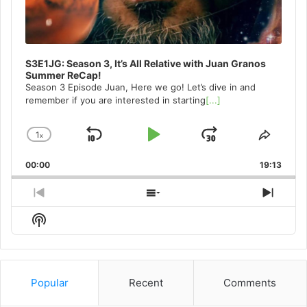
S3E1JG: Season 3, It’s All Relative with Juan Granos
Summer ReCap!
Season 3 Episode Juan, Here we go! Let’s dive in and
remember if you are interested in starting
[...]
1
x
Skip
Play
Jump
Change
Share
Playback
This
Backward
Pause
Forward
00:00
Rate
19:13
Episo
Previous
Show
Next
Episode
Episodes
Episo
Show
List
Podcast
Information
Popular
Recent
Comments