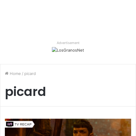
Advertisement
Home
/
picard
picard