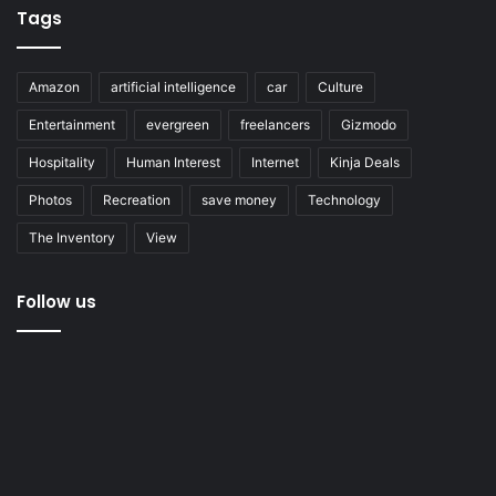
Tags
Amazon
artificial intelligence
car
Culture
Entertainment
evergreen
freelancers
Gizmodo
Hospitality
Human Interest
Internet
Kinja Deals
Photos
Recreation
save money
Technology
The Inventory
View
Follow us