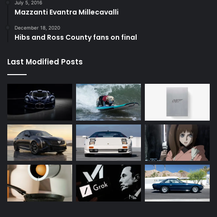
July 5, 2016
Mazzanti Evantra Millecavalli
December 18, 2020
Hibs and Ross County fans on final
Last Modified Posts