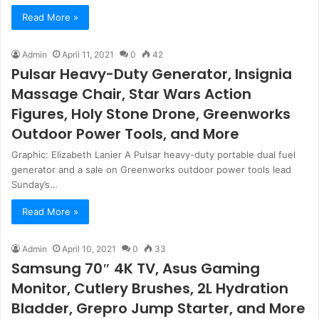
Read More »
Admin
April 11, 2021
0
42
Pulsar Heavy-Duty Generator, Insignia
Massage Chair, Star Wars Action
Figures, Holy Stone Drone, Greenworks
Outdoor Power Tools, and More
Graphic: Elizabeth Lanier A Pulsar heavy-duty portable dual fuel
generator and a sale on Greenworks outdoor power tools lead
Sunday’s…
Read More »
Admin
April 10, 2021
0
33
Samsung 70″ 4K TV, Asus Gaming
Monitor, Cutlery Brushes, 2L Hydration
Bladder, Grepro Jump Starter, and More