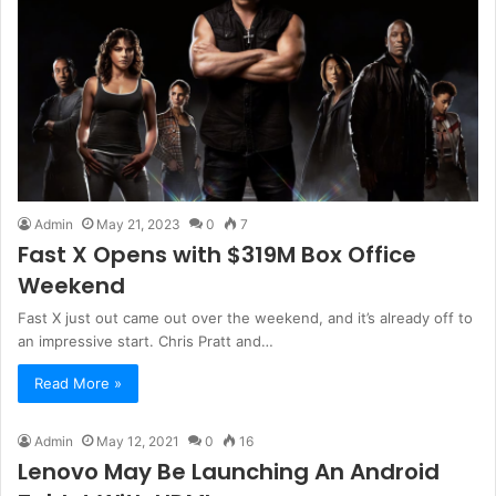
Admin
May 21, 2023
0
7
Fast X Opens with $319M Box Office
Weekend
Fast X just out came out over the weekend, and it’s already off to
an impressive start. Chris Pratt and…
Read More »
Admin
May 12, 2021
0
16
Lenovo May Be Launching An Android