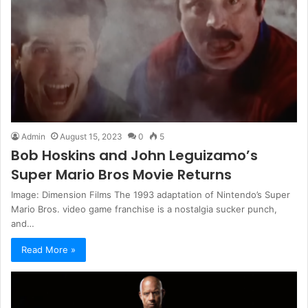
Admin
August 15, 2023
0
5
Bob Hoskins and John Leguizamo’s
Super Mario Bros Movie Returns
Image: Dimension Films The 1993 adaptation of Nintendo’s Super
Mario Bros. video game franchise is a nostalgia sucker punch,
and…
Read More »