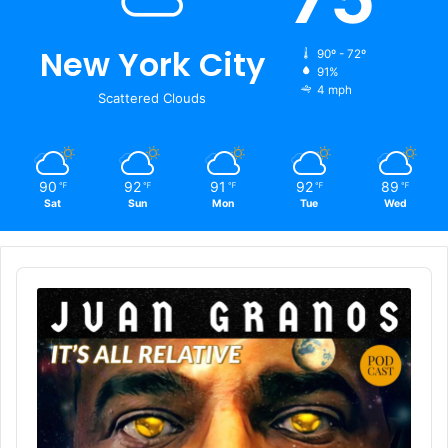
New York City
90º - 72º
91%
4 mph
Scattered Clouds
90
92
91
92
89
℉
℉
℉
℉
℉
Sat
Sun
Mon
Tue
Wed
Audio
Player