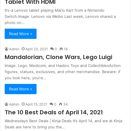
Tablet With HDMI
It’s-a Lenovo tablet playing Mario Kart from a Nintendo
Switch.Image: Lenovo via Weibo Last week, Lenovo shared a
photo on…
Read More »
Admin
April 23, 2021
0
18
Mandalorian, Clone Wars, Lego Luigi
Image: Lego, Medicom, and Hasbro Toys and CollectiblesAction
figures, statues, exclusives, and other merchandise. Beware: if
you look here, you’re…
Read More »
Admin
April 15, 2021
0
34
The 10 Best Deals of April 14, 2021
Wednesday’s Best Deals | Kinja Deals It’s April 14, and we at Kinja
Deals are here to bring you the…