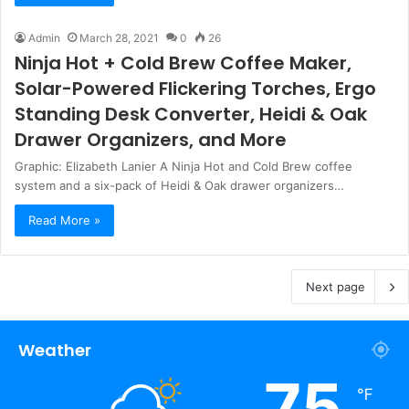
Admin
March 28, 2021
0
26
Ninja Hot + Cold Brew Coffee Maker,
Solar-Powered Flickering Torches, Ergo
Standing Desk Converter, Heidi & Oak
Drawer Organizers, and More
Graphic: Elizabeth Lanier A Ninja Hot and Cold Brew coffee
system and a six-pack of Heidi & Oak drawer organizers…
Read More »
Next page
Weather
75
℉