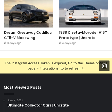
Dream Giveaway Cadillac
1988 Cizeta-Moroder V16T
CT5-V Blackwing
Prototype | Uncrate
3 days ago
4 days ago
The Instagram Access Token is expired, Go to the Theme options
page > Integrations, to to refresh it.
Most Viewed Posts
June 4, 2021
Ultimate Collector Cars | Uncrate