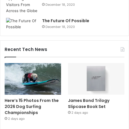
December 18, 2020
The Future Of Possible
December 18, 2020
Recent Tech News
Here’s 15 Photos From the
James Bond Trilogy
2026 Dog Surfing
Slipcase Book Set
Championships
2 days ago
2 days ago