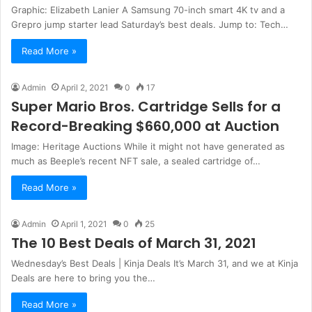
Graphic: Elizabeth Lanier A Samsung 70-inch smart 4K tv and a
Grepro jump starter lead Saturday’s best deals. Jump to: Tech…
Read More »
Admin
April 2, 2021
0
17
Super Mario Bros. Cartridge Sells for a
Record-Breaking $660,000 at Auction
Image: Heritage Auctions While it might not have generated as
much as Beeple’s recent NFT sale, a sealed cartridge of…
Read More »
Admin
April 1, 2021
0
25
The 10 Best Deals of March 31, 2021
Wednesday’s Best Deals | Kinja Deals It’s March 31, and we at Kinja
Deals are here to bring you the…
Read More »