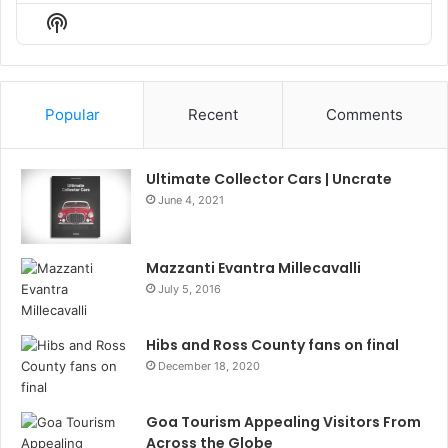
Episode
Episodes
Episo
Show
List
Podcast
Information
Popular
Recent
Comments
Ultimate Collector Cars | Uncrate
June 4, 2021
Mazzanti Evantra Millecavalli
July 5, 2016
Hibs and Ross County fans on final
December 18, 2020
Goa Tourism Appealing Visitors From
Across the Globe