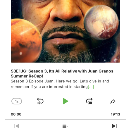
S3E1JG: Season 3, It’s All Relative with Juan Granos
Summer ReCap!
Season 3 Episode Juan, Here we go! Let’s dive in and
remember if you are interested in starting
[...]
1
x
Skip
Play
Jump
Change
Share
Playback
This
Backward
Pause
Forward
00:00
Rate
19:13
Episo
Previous
Show
Next