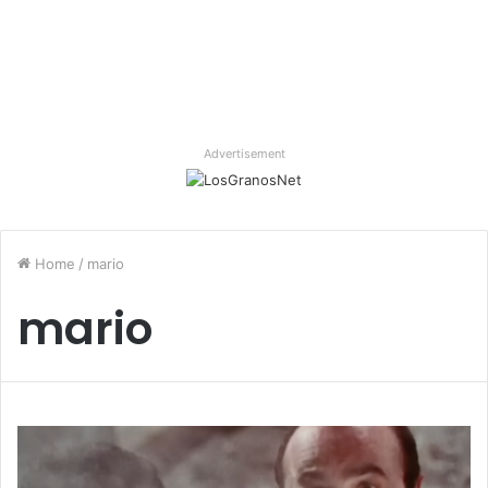
Advertisement
Home
/
mario
mario