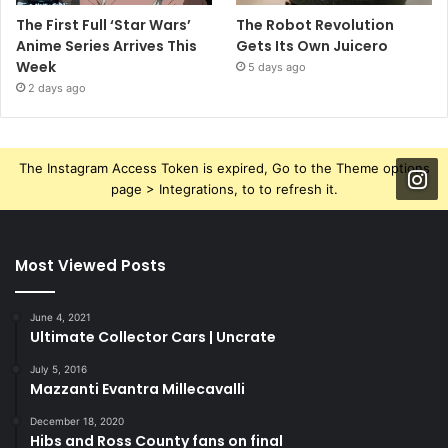
The First Full ‘Star Wars’
The Robot Revolution
Anime Series Arrives This
Gets Its Own Juicero
Week
5 days ago
2 days ago
The Instagram Access Token is expired, Go to the Theme options
page > Integrations, to to refresh it.
Most Viewed Posts
June 4, 2021
Ultimate Collector Cars | Uncrate
July 5, 2016
Mazzanti Evantra Millecavalli
December 18, 2020
Hibs and Ross County fans on final