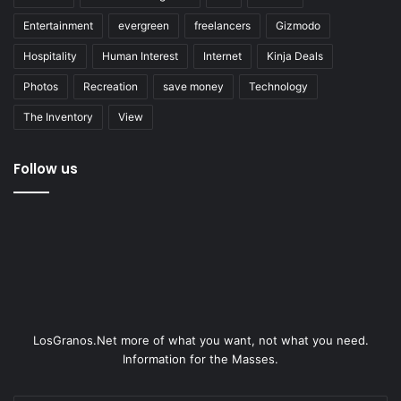
Entertainment
evergreen
freelancers
Gizmodo
Hospitality
Human Interest
Internet
Kinja Deals
Photos
Recreation
save money
Technology
The Inventory
View
Follow us
LosGranos.Net more of what you want, not what you need.
Information for the Masses.