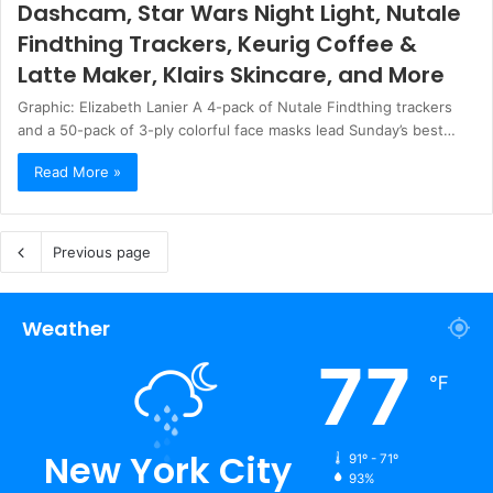
Dashcam, Star Wars Night Light, Nutale
Findthing Trackers, Keurig Coffee &
Latte Maker, Klairs Skincare, and More
Graphic: Elizabeth Lanier A 4-pack of Nutale Findthing trackers
and a 50-pack of 3-ply colorful face masks lead Sunday’s best…
Read More »
Previous page
Weather
77
℉
New York City
91º - 71º
93%