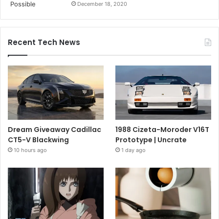
December 18, 2020
Recent Tech News
Dream Giveaway Cadillac
1988 Cizeta-Moroder V16T
CT5-V Blackwing
Prototype | Uncrate
10 hours ago
1 day ago