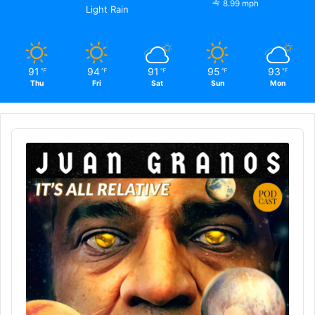
8.99 mph
Light Rain
91
94
91
95
93
℉
℉
℉
℉
℉
Thu
Fri
Sat
Sun
Mon
Audio
Player