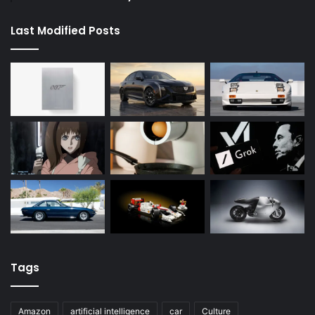
Last Modified Posts
Tags
Amazon
artificial intelligence
car
Culture