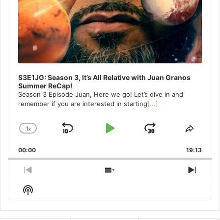
S3E1JG: Season 3, It’s All Relative with Juan Granos
Summer ReCap!
Season 3 Episode Juan, Here we go! Let’s dive in and
remember if you are interested in starting
[...]
1
x
Skip
Play
Jump
Change
Share
Playback
This
Backward
Pause
Forward
00:00
Rate
19:13
Episo
Previous
Show
Next
Episode
Episodes
Episo
Show
List
Podcast
Information