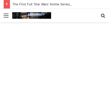
The First Full ‘Star Wars’ Anime Series Arrives This Week
Menu
S
fo