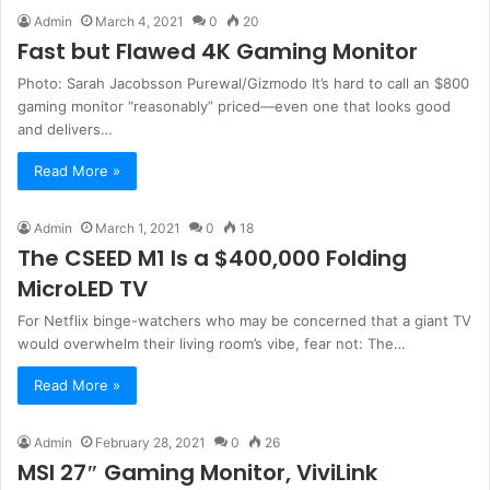
Admin
March 4, 2021
0
20
Fast but Flawed 4K Gaming Monitor
Photo: Sarah Jacobsson Purewal/Gizmodo It’s hard to call an $800
gaming monitor “reasonably” priced—even one that looks good
and delivers…
Read More »
Admin
March 1, 2021
0
18
The CSEED M1 Is a $400,000 Folding
MicroLED TV
For Netflix binge-watchers who may be concerned that a giant TV
would overwhelm their living room’s vibe, fear not: The…
Read More »
Admin
February 28, 2021
0
26
MSI 27″ Gaming Monitor, ViviLink