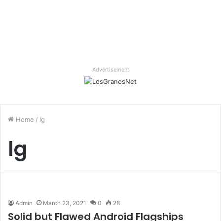
Advertisement
Home
/
lg
lg
Admin
March 23, 2021
0
28
Solid but Flawed Android Flagships