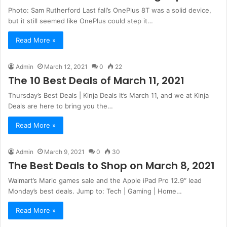
Photo: Sam Rutherford Last fall’s OnePlus 8T was a solid device,
but it still seemed like OnePlus could step it…
Read More »
Admin
March 12, 2021
0
22
The 10 Best Deals of March 11, 2021
Thursday’s Best Deals | Kinja Deals It’s March 11, and we at Kinja
Deals are here to bring you the…
Read More »
Admin
March 9, 2021
0
30
The Best Deals to Shop on March 8, 2021
Walmart’s Mario games sale and the Apple iPad Pro 12.9″ lead
Monday’s best deals. Jump to: Tech | Gaming | Home…
Read More »