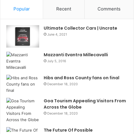
Popular
Recent
Comments
Ultimate Collector Cars | Uncrate
June 4, 2021
Mazzanti Evantra Millecavalli
July 5, 2016
Hibs and Ross County fans on final
December 18, 2020
Goa Tourism Appealing Visitors From
Across the Globe
December 18, 2020
The Future Of Possible