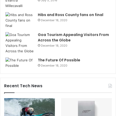
July 5, 2016
Hibs and Ross County fans on final
December 18, 2020
Goa Tourism Appealing Visitors From
Across the Globe
December 18, 2020
The Future Of Possible
December 18, 2020
Recent Tech News