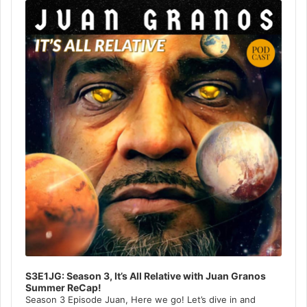
Player
S3E1JG: Season 3, It’s All Relative with Juan Granos
Summer ReCap!
Season 3 Episode Juan, Here we go! Let’s dive in and