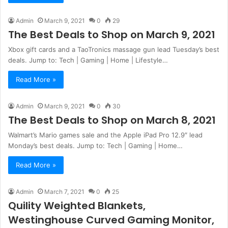
Admin
March 9, 2021
0
29
The Best Deals to Shop on March 9, 2021
Xbox gift cards and a TaoTronics massage gun lead Tuesday’s best
deals. Jump to: Tech | Gaming | Home | Lifestyle…
Read More »
Admin
March 9, 2021
0
30
The Best Deals to Shop on March 8, 2021
Walmart’s Mario games sale and the Apple iPad Pro 12.9″ lead
Monday’s best deals. Jump to: Tech | Gaming | Home…
Read More »
Admin
March 7, 2021
0
25
Quility Weighted Blankets,
Westinghouse Curved Gaming Monitor,