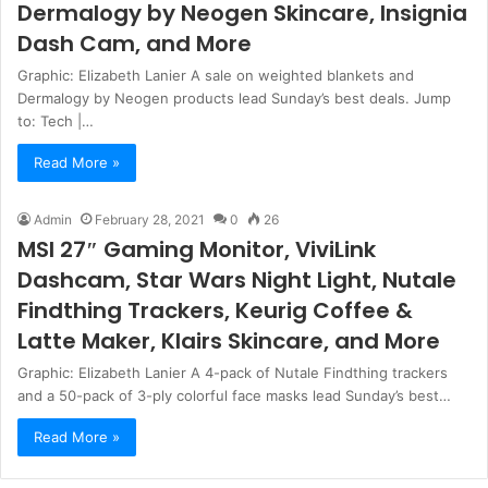
Dermalogy by Neogen Skincare, Insignia
Dash Cam, and More
Graphic: Elizabeth Lanier A sale on weighted blankets and
Dermalogy by Neogen products lead Sunday’s best deals. Jump
to: Tech |…
Read More »
Admin
February 28, 2021
0
26
MSI 27″ Gaming Monitor, ViviLink
Dashcam, Star Wars Night Light, Nutale
Findthing Trackers, Keurig Coffee &
Latte Maker, Klairs Skincare, and More
Graphic: Elizabeth Lanier A 4-pack of Nutale Findthing trackers
and a 50-pack of 3-ply colorful face masks lead Sunday’s best…
Read More »