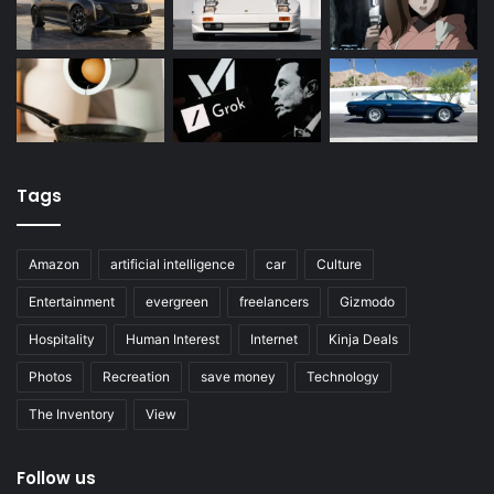
Tags
Amazon
artificial intelligence
car
Culture
Entertainment
evergreen
freelancers
Gizmodo
Hospitality
Human Interest
Internet
Kinja Deals
Photos
Recreation
save money
Technology
The Inventory
View
Follow us