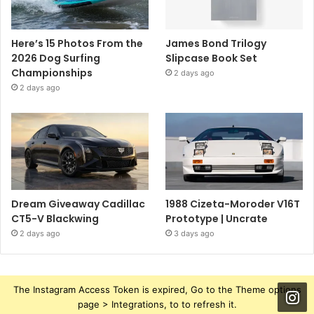
Here’s 15 Photos From the
James Bond Trilogy
2026 Dog Surfing
Slipcase Book Set
Championships
2 days ago
2 days ago
Dream Giveaway Cadillac
1988 Cizeta-Moroder V16T
CT5-V Blackwing
Prototype | Uncrate
2 days ago
3 days ago
The Instagram Access Token is expired, Go to the Theme options
page > Integrations, to to refresh it.