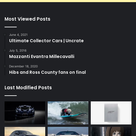
Most Viewed Posts
June 4, 2021
Ultimate Collector Cars | Uncrate
July 5, 2016
Mazzanti Evantra Millecavalli
December 18, 2020
Hibs and Ross County fans on final
Last Modified Posts