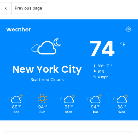
Previous page
Weather
74
℉
New York City
89º - 71º
91%
4 mph
Scattered Clouds
89
94
91
94
88
℉
℉
℉
℉
℉
Sat
Sun
Mon
Tue
Wed
Audio