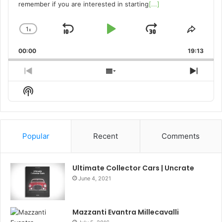
remember if you are interested in starting
[...]
1
x
Skip
Play
Jump
Change
Share
Playback
This
Backward
Pause
Forward
00:00
Rate
19:13
Episo
Previous
Show
Next
Episode
Episodes
Episo
Show
List
Podcast
Information
Popular
Recent
Comments
Ultimate Collector Cars | Uncrate
June 4, 2021
Mazzanti Evantra Millecavalli