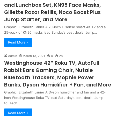
and Lunchbox Set, KN95 Face Masks,
Gillette Razor Refills, Noco Boost Plus
Jump Starter, and More
Graphic: Elizabeth Lanier A 70-inch Hisense smart 4K TV and a
25-pack of KN95 masks lead Sunday’s best deals. Jump…
Read More »
Admin
March 13, 2021
0
28
Westinghouse 42″ Roku TV, AutoFull
Rabbit Ears Gaming Chair, Nutale
Bluetooth Trackers, Mophie Power
Banks, Dyson Humidifier + Fan, and More
Graphic: Elizabeth Lanier A Dyson humidifier and fan and a 42-
inch Westinghouse Roku TV lead Saturday’s best deals. Jump
to: Tech…
Read More »