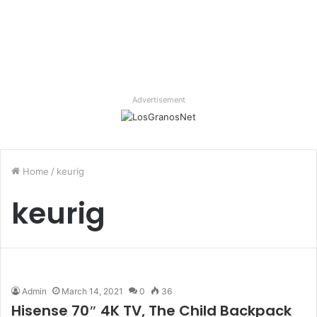
Advertisement
Home
/
keurig
keurig
Admin
March 14, 2021
0
36
Hisense 70″ 4K TV, The Child Backpack