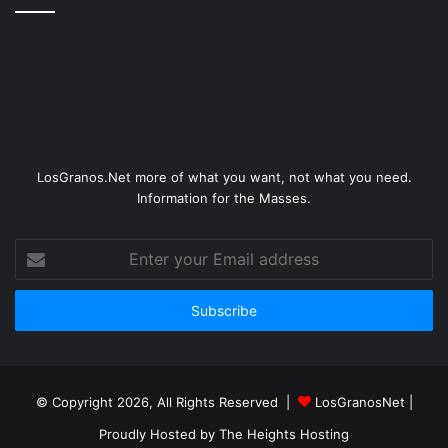
LosGranos.Net more of what you want, not what you need.
Information for the Masses.
Enter
your
Email
address
© Copyright 2026, All Rights Reserved |
LosGranosNet
|
Proudly Hosted by
The Heights Hosting