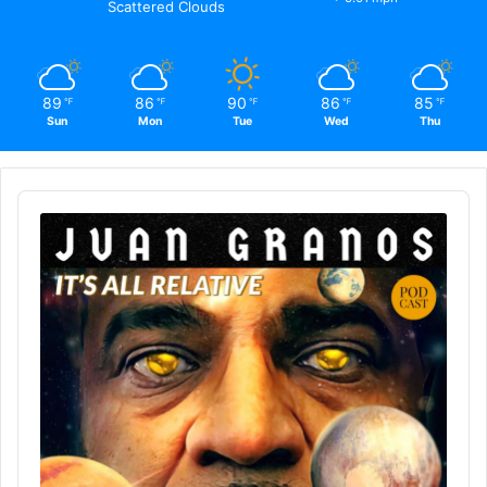
Scattered Clouds
89
86
90
86
85
℉
℉
℉
℉
℉
Sun
Mon
Tue
Wed
Thu
Audio
Player