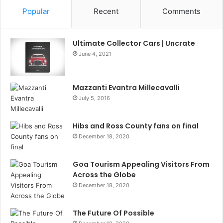
Popular
Recent
Comments
Ultimate Collector Cars | Uncrate
June 4, 2021
Mazzanti Evantra Millecavalli
July 5, 2016
Hibs and Ross County fans on final
December 18, 2020
Goa Tourism Appealing Visitors From
Across the Globe
December 18, 2020
The Future Of Possible