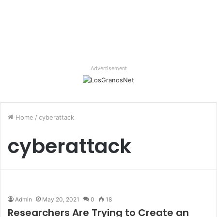
Advertisement
Home
/
cyberattack
cyberattack
Admin
May 20, 2021
0
18
Researchers Are Trying to Create an