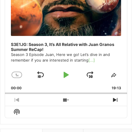
S3E1JG: Season 3, It’s All Relative with Juan Granos
Summer ReCap!
Season 3 Episode Juan, Here we go! Let’s dive in and
remember if you are interested in starting
[...]
1
x
Skip
Play
Jump
Change
Share
Playback
This
Backward
Pause
Forward
00:00
Rate
19:13
Episo
Previous
Show
Next
Episode
Episodes
Episo
Show
List
Podcast
Information