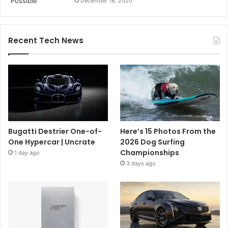
December 18, 2020
Recent Tech News
Bugatti Destrier One-of-
Here’s 15 Photos From the
One Hypercar | Uncrate
2026 Dog Surfing
Championships
1 day ago
3 days ago