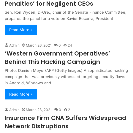
Penalties’ for Negligent CEOs
Sen. Ron Wyden, D-Ore., chair of the Senate Finance Committee,
prepares the panel for a vote on Xavier Becerra, President…
Read More »
Admin
March 26, 2021
0
24
‘Western Government Operatives’
Behind This Hacking Campaign
Photo: Damien Meyer/AFP (Getty Images) A sophisticated hacking
campaign that was previously witnessed targeting security flaws
in Android, Windows and…
Read More »
Admin
March 23, 2021
0
21
Insurance Firm CNA Suffers Widespread
Network Distruptions