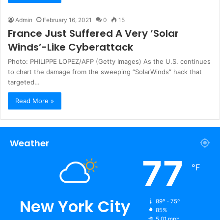
Admin
February 16, 2021
0
15
France Just Suffered A Very ‘Solar
Winds’-Like Cyberattack
Photo: PHILIPPE LOPEZ/AFP (Getty Images) As the U.S. continues
to chart the damage from the sweeping “SolarWinds” hack that
targeted…
Read More »
Weather
77
℉
New York City
89º - 75º
85%
5.01 mph