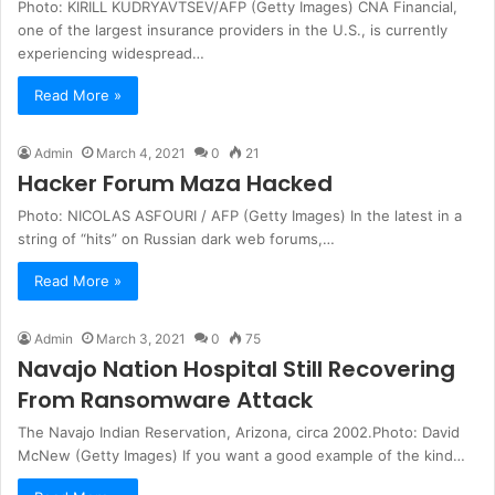
Photo: KIRILL KUDRYAVTSEV/AFP (Getty Images) CNA Financial,
one of the largest insurance providers in the U.S., is currently
experiencing widespread…
Read More »
Admin
March 4, 2021
0
21
Hacker Forum Maza Hacked
Photo: NICOLAS ASFOURI / AFP (Getty Images) In the latest in a
string of “hits” on Russian dark web forums,…
Read More »
Admin
March 3, 2021
0
75
Navajo Nation Hospital Still Recovering
From Ransomware Attack
The Navajo Indian Reservation, Arizona, circa 2002.Photo: David
McNew (Getty Images) If you want a good example of the kind…