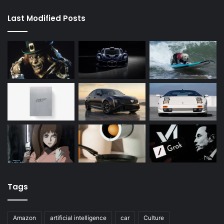
Last Modified Posts
Tags
Amazon
artificial intelligence
car
Culture