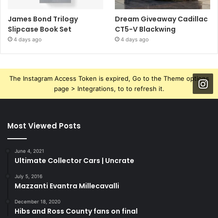
James Bond Trilogy
Dream Giveaway Cadillac
Slipcase Book Set
CT5-V Blackwing
4 days ago
4 days ago
The Instagram Access Token is expired, Go to the Theme options
page > Integrations, to to refresh it.
Most Viewed Posts
June 4, 2021
Ultimate Collector Cars | Uncrate
July 5, 2016
Mazzanti Evantra Millecavalli
December 18, 2020
Hibs and Ross County fans on final