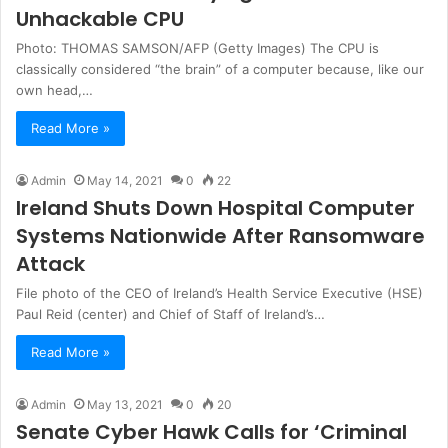
Unhackable CPU
Photo: THOMAS SAMSON/AFP (Getty Images) The CPU is
classically considered “the brain” of a computer because, like our
own head,…
Read More »
Admin
May 14, 2021
0
22
Ireland Shuts Down Hospital Computer
Systems Nationwide After Ransomware
Attack
File photo of the CEO of Ireland’s Health Service Executive (HSE)
Paul Reid (center) and Chief of Staff of Ireland’s…
Read More »
Admin
May 13, 2021
0
20
Senate Cyber Hawk Calls for ‘Criminal