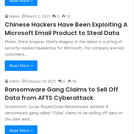
Read More »
Admin
March 2, 2021
0
19
Chinese Hackers Have Been Exploiting A
Microsoft Email Product to Steal Data
Photo: Drew Angerer (Getty Images) In the latest in a string of
security-related headaches for Microsoft, the company warned
customers…
Read More »
Admin
February 19, 2021
0
18
Ransomware Gang Claims to Sell Off
Data from AFTS Cyberattack
Screenshot: Lucas Ropek/Cuba Ransomware website A
ransomware gang called “Cuba” claims to be selling off data on
the dark web…
Read More »