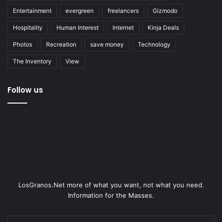
Entertainment
evergreen
freelancers
Gizmodo
Hospitality
Human Interest
Internet
Kinja Deals
Photos
Recreation
save money
Technology
The Inventory
View
Follow us
LosGranos.Net more of what you want, not what you need.
Information for the Masses.
Enter