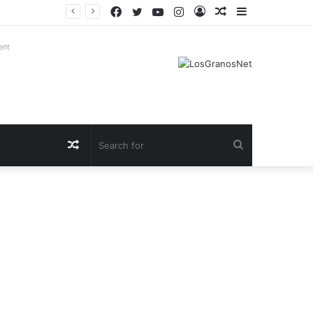
Facebook
Twitter
YouTube
Instagram
Log
Random
Sidebar
In
Article
ent
Random
Search
Article
for