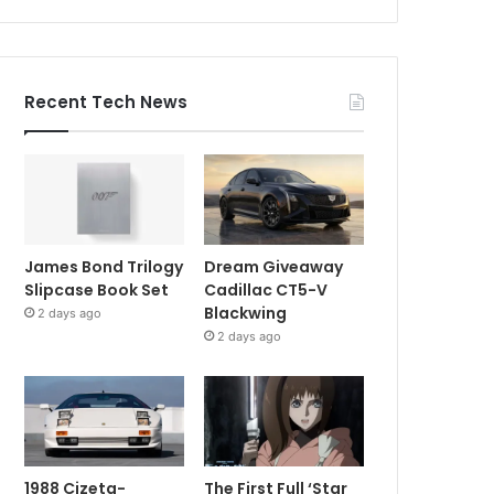
Recent Tech News
James Bond Trilogy
Dream Giveaway
Slipcase Book Set
Cadillac CT5-V
Blackwing
2 days ago
2 days ago
1988 Cizeta-
The First Full ‘Star