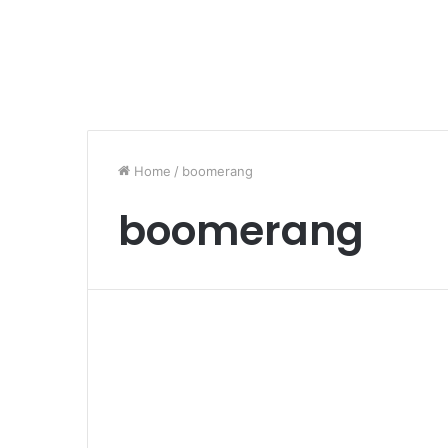
Home
/
boomerang
boomerang