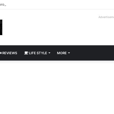
roder V16T Prototype | Uncrate
Advertisem
REVIEWS
LIFE STYLE
MORE