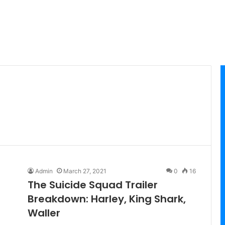
Admin
March 27, 2021
0
16
The Suicide Squad Trailer
Breakdown: Harley, King Shark,
Waller