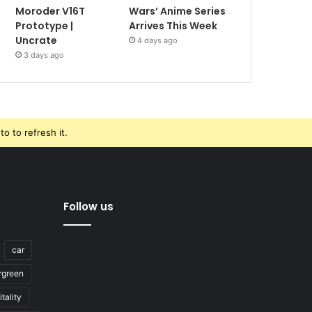
Moroder V16T
Wars’ Anime Series
Prototype |
Arrives This Week
Uncrate
4 days ago
3 days ago
o to refresh it.
Follow us
car
rgreen
tality