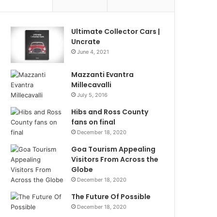
Ultimate Collector Cars |
Uncrate
June 4, 2021
Mazzanti Evantra
Millecavalli
July 5, 2016
Hibs and Ross County
fans on final
December 18, 2020
Goa Tourism Appealing
Visitors From Across the
Globe
December 18, 2020
The Future Of Possible
December 18, 2020