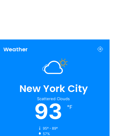
Weather
New York City
Scattered Clouds
93
℉
95º - 89º
57%