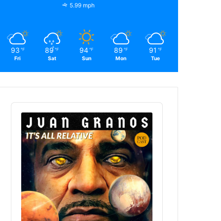
5.99 mph
93
89
94
89
91
℉
℉
℉
℉
℉
Fri
Sat
Sun
Mon
Tue
Audio
Player