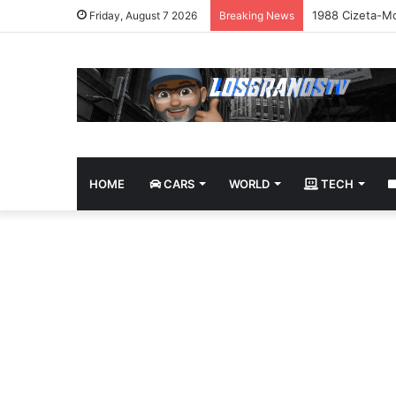
1988 Cizeta-Mo
Friday, August 7 2026
Breaking News
HOME
CARS
WORLD
TECH