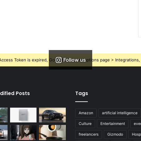
Follow us
ccess Token is expired, Go to the Theme options page > Integrations, t
dified Posts
Tags
Amazon
artificial intelligence
Culture
Entertainment
eve
freelancers
Gizmodo
Hospi