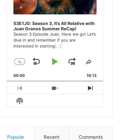
S3E1JG: Season 3, It’s All Relative with
Juan Granos Summer ReCap!
Season 3 Episode Juan, Here we go! Let’s
dive in and remember if you are
interested in starting
[...]
1
x
Skip
Play
Jump
Change
Share
Playback
This
Backward
Pause
Forward
00:00
Rate
19:13
Episode
Previous
Show
Next
Episode
Episodes
Episode
Show
List
Podcast
Information
Popular
Recent
Comments