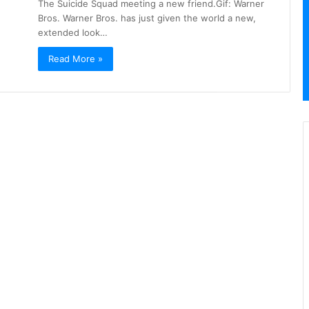
The Suicide Squad meeting a new friend.Gif: Warner
Bros. Warner Bros. has just given the world a new,
extended look…
Read More »