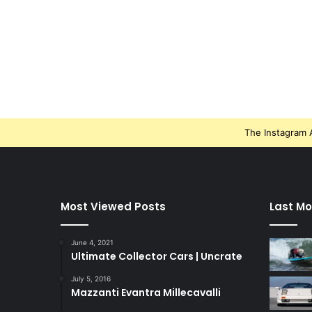
The Instagram A
Most Viewed Posts
Last Mo
June 4, 2021
Ultimate Collector Cars | Uncrate
July 5, 2016
Mazzanti Evantra Millecavalli