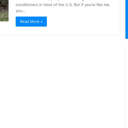
conditioners in most of the U.S. But if you’re like me,
you…
Read More »