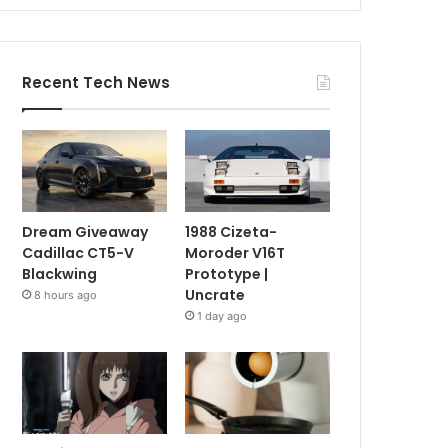
Recent Tech News
Dream Giveaway
1988 Cizeta-
Cadillac CT5-V
Moroder V16T
Blackwing
Prototype |
Uncrate
8 hours ago
1 day ago