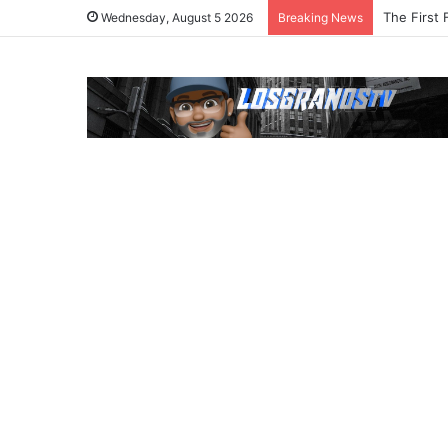
The First 
Wednesday, August 5 2026
Breaking News