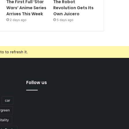
The First Full ‘Star
The Robot
Wars’ Anime Series
Revolution Gets Its
Arrives This Week
Own Juicero
2 days ago
5 days ago
o to refresh it.
Follow us
car
rgreen
tality