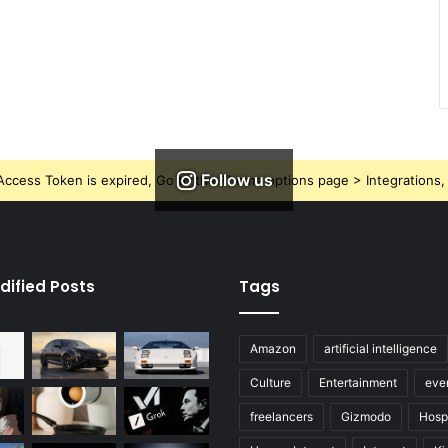
Follow us
ccess Token is expired, Go to the Theme options page > Integrations, t
dified Posts
Tags
Amazon
artificial intelligence
Culture
Entertainment
eve
freelancers
Gizmodo
Hospi