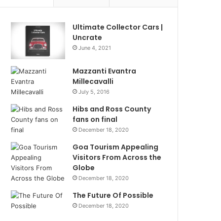
Ultimate Collector Cars |
Uncrate
June 4, 2021
Mazzanti Evantra
Millecavalli
July 5, 2016
Hibs and Ross County
fans on final
December 18, 2020
Goa Tourism Appealing
Visitors From Across the
Globe
December 18, 2020
The Future Of Possible
December 18, 2020