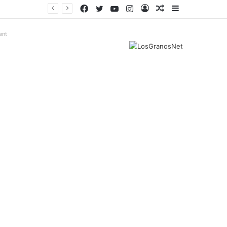
Facebook
Twitter
YouTube
Instagram
Log
Random
Sidebar
In
Article
ent