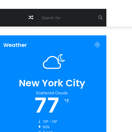
Random
Search
Article
for
Weather
New York City
Scattered Clouds
77
℉
79º - 76º
93%