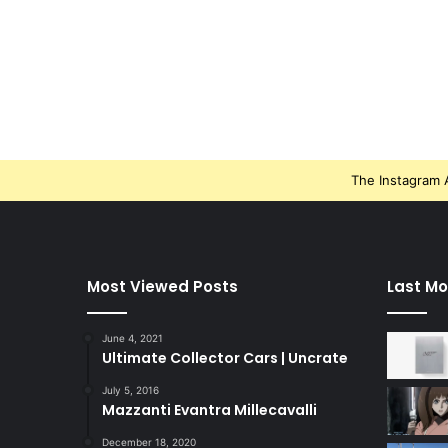
The Instagram A
Most Viewed Posts
Last Mo
June 4, 2021
Ultimate Collector Cars | Uncrate
July 5, 2016
Mazzanti Evantra Millecavalli
December 18, 2020