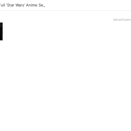
Full ‘Star Wars’ Anime Series Arrives This Week
Advertisem