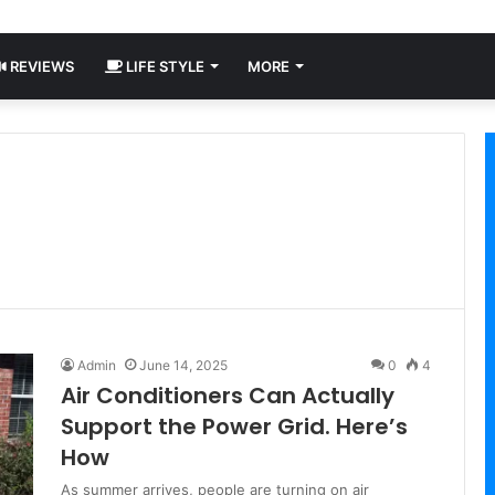
REVIEWS
LIFE STYLE
MORE
Admin
June 14, 2025
0
4
Air Conditioners Can Actually
Support the Power Grid. Here’s
How
As summer arrives, people are turning on air