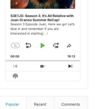
S3E1JG: Season 3, It’s All Relative with
Juan Granos Summer ReCap!
Season 3 Episode Juan, Here we go! Let’s
dive in and remember if you are
interested in starting
[...]
1
x
Skip
Play
Jump
Change
Share
Playback
This
Backward
Pause
Forward
00:00
Rate
19:13
Episode
Previous
Show
Next
Episode
Episodes
Episode
Show
List
Podcast
Information
Popular
Recent
Comments