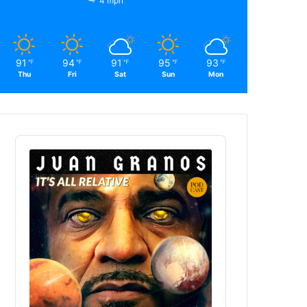
4 mph
91
94
91
95
93
℉
℉
℉
℉
℉
Thu
Fri
Sat
Sun
Mon
Audio
Player