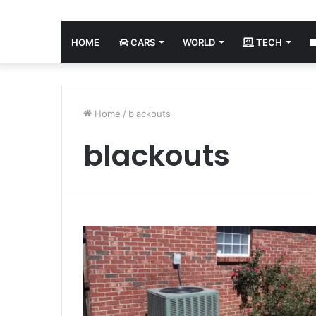
HOME
CARS
WORLD
TECH
Home
/
blackouts
blackouts