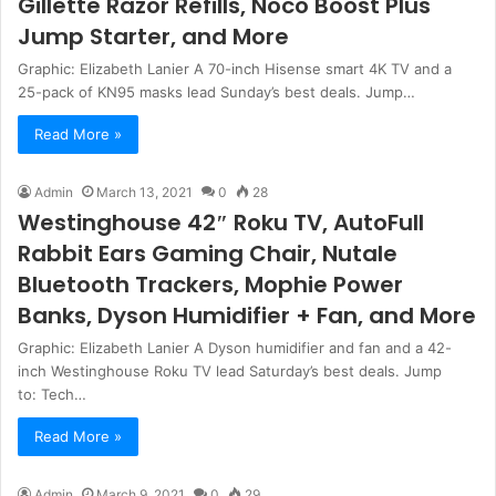
Gillette Razor Refills, Noco Boost Plus
Jump Starter, and More
Graphic: Elizabeth Lanier A 70-inch Hisense smart 4K TV and a
25-pack of KN95 masks lead Sunday’s best deals. Jump…
Read More »
Admin
March 13, 2021
0
28
Westinghouse 42″ Roku TV, AutoFull
Rabbit Ears Gaming Chair, Nutale
Bluetooth Trackers, Mophie Power
Banks, Dyson Humidifier + Fan, and More
Graphic: Elizabeth Lanier A Dyson humidifier and fan and a 42-
inch Westinghouse Roku TV lead Saturday’s best deals. Jump
to: Tech…
Read More »
Admin
March 9, 2021
0
29