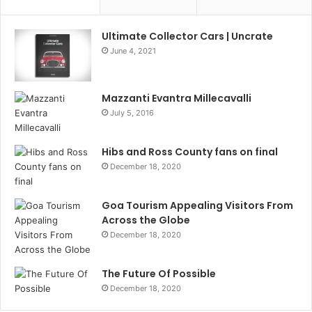
Ultimate Collector Cars | Uncrate
June 4, 2021
Mazzanti Evantra Millecavalli
July 5, 2016
Hibs and Ross County fans on final
December 18, 2020
Goa Tourism Appealing Visitors From
Across the Globe
December 18, 2020
The Future Of Possible
December 18, 2020