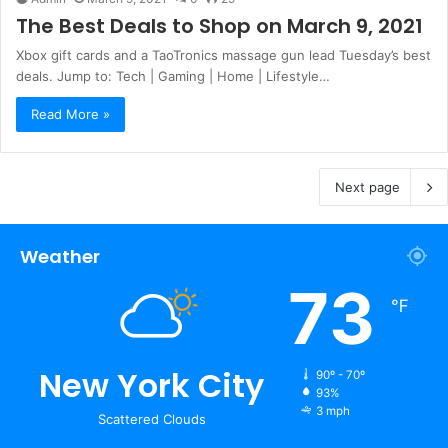
The Best Deals to Shop on March 9, 2021
Xbox gift cards and a TaoTronics massage gun lead Tuesday’s best
deals. Jump to: Tech | Gaming | Home | Lifestyle…
Read More »
Next page
Weather
73
℉
New York City
90º - 70º
93%
3 mph
Scattered Clouds