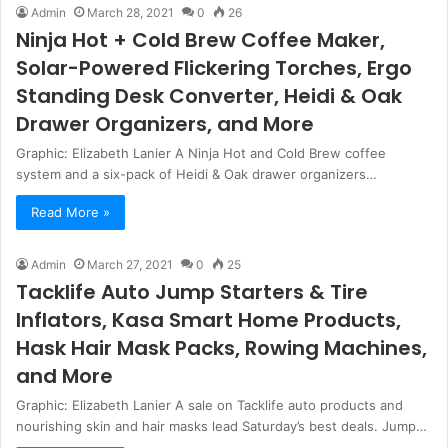
Admin
March 28, 2021
0
26
Ninja Hot + Cold Brew Coffee Maker,
Solar-Powered Flickering Torches, Ergo
Standing Desk Converter, Heidi & Oak
Drawer Organizers, and More
Graphic: Elizabeth Lanier A Ninja Hot and Cold Brew coffee
system and a six-pack of Heidi & Oak drawer organizers…
Read More »
Admin
March 27, 2021
0
25
Tacklife Auto Jump Starters & Tire
Inflators, Kasa Smart Home Products,
Hask Hair Mask Packs, Rowing Machines,
and More
Graphic: Elizabeth Lanier A sale on Tacklife auto products and
nourishing skin and hair masks lead Saturday’s best deals. Jump…