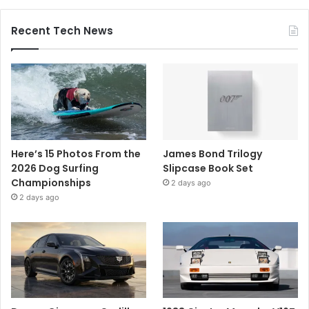
Recent Tech News
Here’s 15 Photos From the
James Bond Trilogy
2026 Dog Surfing
Slipcase Book Set
Championships
2 days ago
2 days ago