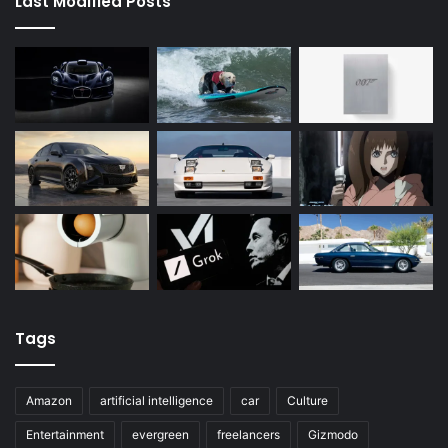
Last Modified Posts
Tags
Amazon
artificial intelligence
car
Culture
Entertainment
evergreen
freelancers
Gizmodo