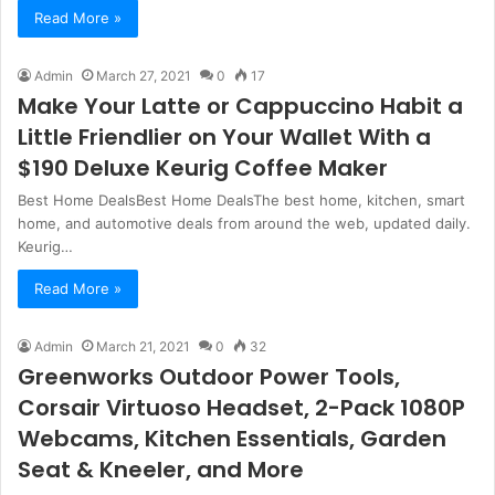
Read More »
Admin
March 27, 2021
0
17
Make Your Latte or Cappuccino Habit a
Little Friendlier on Your Wallet With a
$190 Deluxe Keurig Coffee Maker
Best Home DealsBest Home DealsThe best home, kitchen, smart
home, and automotive deals from around the web, updated daily.
Keurig…
Read More »
Admin
March 21, 2021
0
32
Greenworks Outdoor Power Tools,
Corsair Virtuoso Headset, 2-Pack 1080P
Webcams, Kitchen Essentials, Garden
Seat & Kneeler, and More