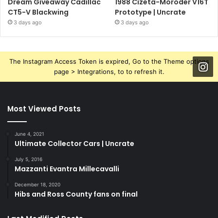
Dream Giveaway Cadillac
1988 Cizeta-Moroder V16T
CT5-V Blackwing
Prototype | Uncrate
3 days ago
3 days ago
The Instagram Access Token is expired, Go to the Theme options
page > Integrations, to to refresh it.
Most Viewed Posts
June 4, 2021
Ultimate Collector Cars | Uncrate
July 5, 2016
Mazzanti Evantra Millecavalli
December 18, 2020
Hibs and Ross County fans on final