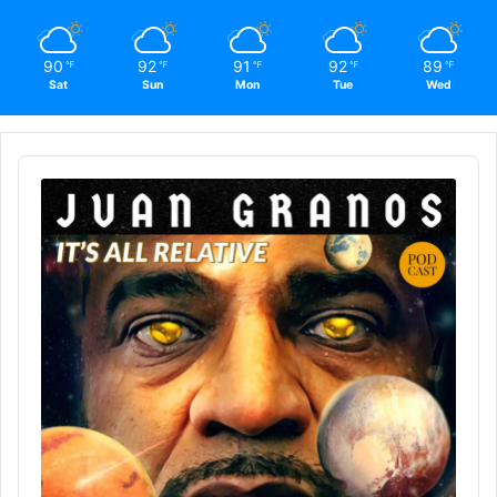
90
92
91
92
89
℉
℉
℉
℉
℉
Sat
Sun
Mon
Tue
Wed
Audio
Player