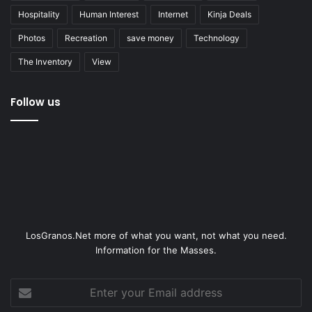
Hospitality
Human Interest
Internet
Kinja Deals
Photos
Recreation
save money
Technology
The Inventory
View
Follow us
LosGranos.Net more of what you want, not what you need.
Information for the Masses.
Enter
your