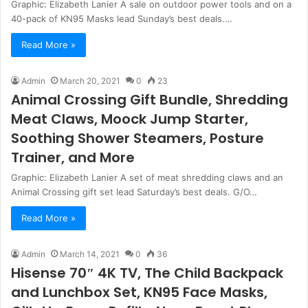
Graphic: Elizabeth Lanier A sale on outdoor power tools and on a
40-pack of KN95 Masks lead Sunday’s best deals.…
Read More »
Admin
March 20, 2021
0
23
Animal Crossing Gift Bundle, Shredding
Meat Claws, Moock Jump Starter,
Soothing Shower Steamers, Posture
Trainer, and More
Graphic: Elizabeth Lanier A set of meat shredding claws and an
Animal Crossing gift set lead Saturday’s best deals. G/O…
Read More »
Admin
March 14, 2021
0
36
Hisense 70″ 4K TV, The Child Backpack
and Lunchbox Set, KN95 Face Masks,