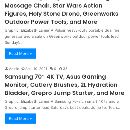
Massage Chair, Star Wars Action
Figures, Holy Stone Drone, Greenworks
Outdoor Power Tools, and More
Graphic: Elizabeth Lanier A Pulsar heavy-duty portable dual fuel
generator and a sale on Greenworks outdoor power tools lead
Sunday’s…
Read More »
Admin
April 10, 2021
0
33
Samsung 70″ 4K TV, Asus Gaming
Monitor, Cutlery Brushes, 2L Hydration
Bladder, Grepro Jump Starter, and More
Graphic: Elizabeth Lanier A Samsung 70-inch smart 4K tv and a
Grepro jump starter lead Saturday’s best deals. Jump to: Tech…
Read More »