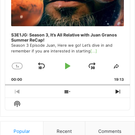
S3E1JG: Season 3, It’s All Relative with Juan Granos
Summer ReCap!
Season 3 Episode Juan, Here we go! Let’s dive in and
remember if you are interested in starting
[...]
1
x
Skip
Play
Jump
Change
Share
Playback
This
Backward
Pause
Forward
00:00
Rate
19:13
Episo
Previous
Show
Next
Episode
Episodes
Episo
Show
List
Podcast
Information
Popular
Recent
Comments