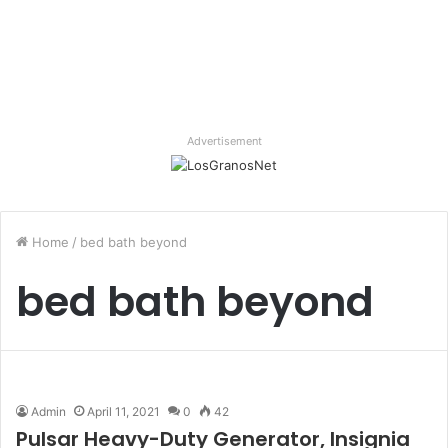
Advertisement
Home
/
bed bath beyond
bed bath beyond
Admin
April 11, 2021
0
42
Pulsar Heavy-Duty Generator, Insignia