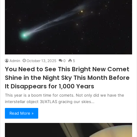
Admin
October 13, 2025
0
5
You Need to See This Bright New Comet
Shine in the Night Sky This Month Before
It Disappears for 1,000 Years
This year is a boom time for comets. Not only did we have the
interstellar object 3I/ATLAS gracing our skies…
Read More »