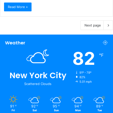
Read More »
Next page
Weather
82
℉
New York City
91º - 78º
82%
5.01 mph
Scattered Clouds
91
92
95
94
89
℉
℉
℉
℉
℉
Fri
Sat
Sun
Mon
Tue