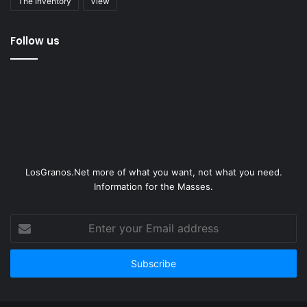
The Inventory
View
Follow us
LosGranos.Net more of what you want, not what you need.
Information for the Masses.
Enter
your
Email
address