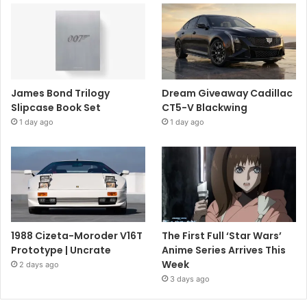
James Bond Trilogy
Dream Giveaway Cadillac
Slipcase Book Set
CT5-V Blackwing
1 day ago
1 day ago
1988 Cizeta-Moroder V16T
The First Full ‘Star Wars’
Prototype | Uncrate
Anime Series Arrives This
Week
2 days ago
3 days ago