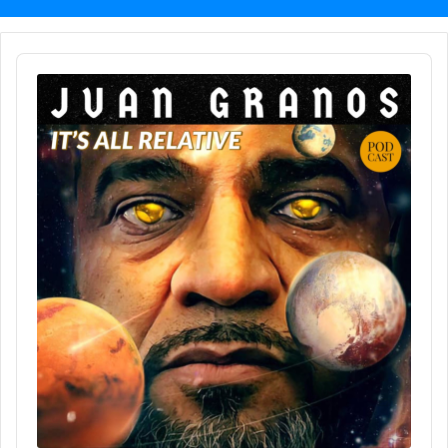
Audio
Player