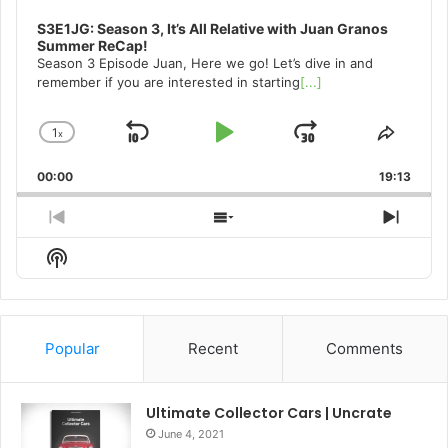
S3E1JG: Season 3, It’s All Relative with Juan Granos
Summer ReCap!
Season 3 Episode Juan, Here we go! Let’s dive in and
remember if you are interested in starting
[...]
1
x
Skip
Play
Jump
Change
Share
Playback
This
Backward
Pause
Forward
00:00
Rate
19:13
Episo
Previous
Show
Next
Episode
Episodes
Episo
Show
List
Podcast
Information
Popular
Recent
Comments
Ultimate Collector Cars | Uncrate
June 4, 2021