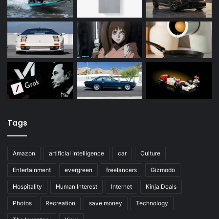
Tags
Amazon
artificial intelligence
car
Culture
Entertainment
evergreen
freelancers
Gizmodo
Hospitality
Human Interest
Internet
Kinja Deals
Photos
Recreation
save money
Technology