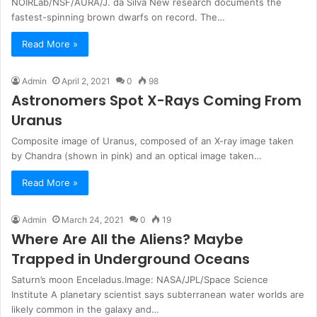
NOIRLab/NSF/AURA/J. da Silva New research documents the
fastest-spinning brown dwarfs on record. The…
Read More »
Admin
April 2, 2021
0
98
Astronomers Spot X-Rays Coming From
Uranus
Composite image of Uranus, composed of an X-ray image taken
by Chandra (shown in pink) and an optical image taken…
Read More »
Admin
March 24, 2021
0
19
Where Are All the Aliens? Maybe
Trapped in Underground Oceans
Saturn’s moon Enceladus.Image: NASA/JPL/Space Science
Institute A planetary scientist says subterranean water worlds are
likely common in the galaxy and…