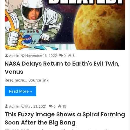
Admin
November 15, 2022
0
8
NASA Delays Return to Earth's Evil Twin,
Venus
Read more… Source link
Read More »
Admin
May 21, 2021
0
19
This Fuzzy Image Shows a Spiral Forming
Soon After the Big Bang