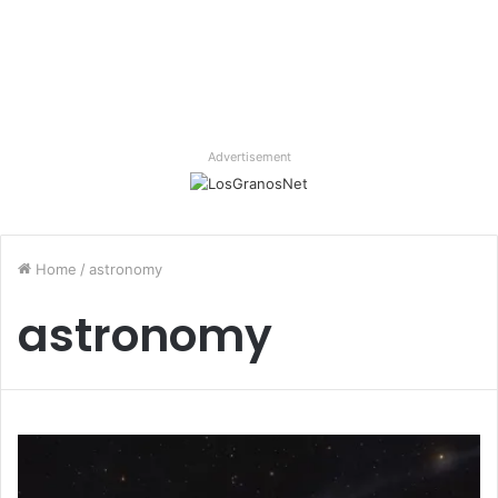
Advertisement
Home
/
astronomy
astronomy