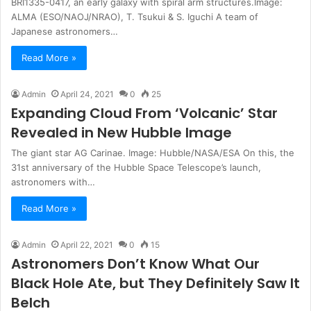
BRI1335-0417, an early galaxy with spiral arm structures.Image:
ALMA (ESO/NAOJ/NRAO), T. Tsukui & S. Iguchi A team of
Japanese astronomers…
Read More »
Admin
April 24, 2021
0
25
Expanding Cloud From ‘Volcanic’ Star
Revealed in New Hubble Image
The giant star AG Carinae. Image: Hubble/NASA/ESA On this, the
31st anniversary of the Hubble Space Telescope’s launch,
astronomers with…
Read More »
Admin
April 22, 2021
0
15
Astronomers Don’t Know What Our
Black Hole Ate, but They Definitely Saw It
Belch