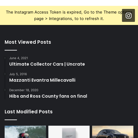
The Instagram Access Token is expired, Go to the Theme options
page > Integrations, to to refresh it.
Most Viewed Posts
June 4, 2021
Ultimate Collector Cars | Uncrate
July 5, 2016
Mazzanti Evantra Millecavalli
December 18, 2020
Hibs and Ross County fans on final
Last Modified Posts