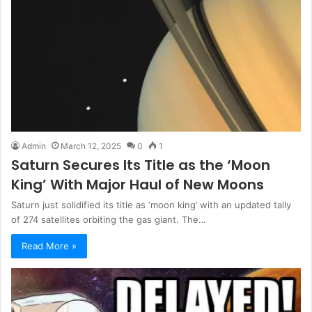
Admin
March 12, 2025
0
1
Saturn Secures Its Title as the ‘Moon
King’ With Major Haul of New Moons
Saturn just solidified its title as ‘moon king’ with an updated tally
of 274 satellites orbiting the gas giant. The…
Read More »