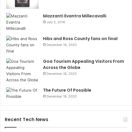
Mazzanti Evantra Millecavalli
July 5, 2016
Hibs and Ross County fans on final
December 18, 2020
Goa Tourism Appealing Visitors From
Across the Globe
December 18, 2020
The Future Of Possible
December 18, 2020
Recent Tech News