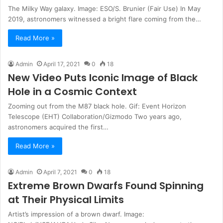
The Milky Way galaxy. Image: ESO/S. Brunier (Fair Use) In May
2019, astronomers witnessed a bright flare coming from the…
Read More »
Admin
April 17, 2021
0
18
New Video Puts Iconic Image of Black
Hole in a Cosmic Context
Zooming out from the M87 black hole. Gif: Event Horizon
Telescope (EHT) Collaboration/Gizmodo Two years ago,
astronomers acquired the first…
Read More »
Admin
April 7, 2021
0
18
Extreme Brown Dwarfs Found Spinning
at Their Physical Limits
Artist’s impression of a brown dwarf. Image: